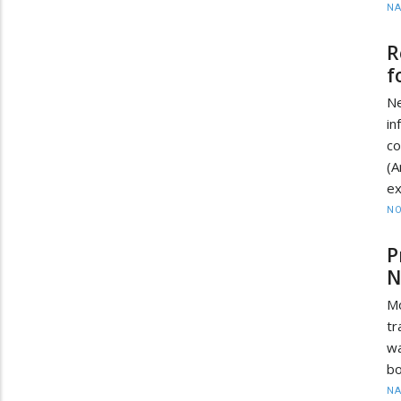
N
R
f
N
i
c
(
ex
NO
P
N
M
tr
wa
bo
N