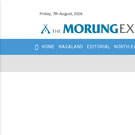
Friday, 7th August, 2026
Main
HOME
NAGALAND
EDITORIAL
NORTH-E
navigation
Secondary
Menu