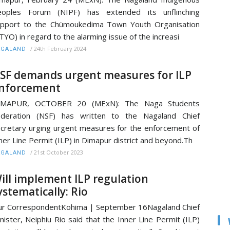
eoples Forum (NIPF) has extended its unflinching
pport to the Chümoukedima Town Youth Organisation
TYO) in regard to the alarming issue of the increasi
/
24th February 2024
AGALAND
SF demands urgent measures for ILP
nforcement
IMAPUR, OCTOBER 20 (MExN): The Naga Students
ederation (NSF) has written to the Nagaland Chief
cretary urging urgent measures for the enforcement of
ner Line Permit (ILP) in Dimapur district and beyond.Th
/
21st October 2023
AGALAND
ill implement ILP regulation
ystematically: Rio
r CorrespondentKohima | September 16Nagaland Chief
nister, Neiphiu Rio said that the Inner Line Permit (ILP)