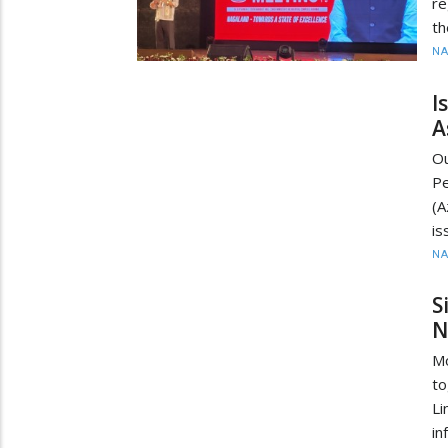
re
th
N
I
A
O
Pe
(A
is
N
S
N
M
to
Li
in