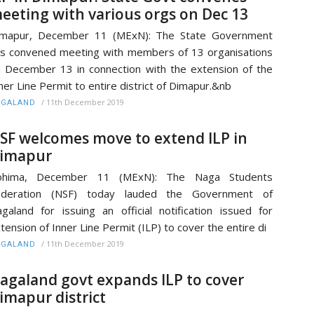
eeting with various orgs on Dec 13
imapur, December 11 (MExN): The State Government
s convened meeting with members of 13 organisations
 December 13 in connection with the extension of the
ner Line Permit to entire district of Dimapur.&nb
/
11th December 2019
AGALAND
SF welcomes move to extend ILP in
imapur
ohima, December 11 (MExN): The Naga Students
ederation (NSF) today lauded the Government of
galand for issuing an official notification issued for
tension of Inner Line Permit (ILP) to cover the entire di
/
11th December 2019
AGALAND
agaland govt expands ILP to cover
imapur district