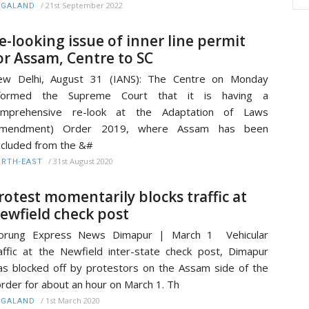
/
21st September 2022
AGALAND
e-looking issue of inner line permit
or Assam, Centre to SC
ew Delhi, August 31 (IANS): The Centre on Monday
nformed the Supreme Court that it is having a
omprehensive re-look at the Adaptation of Laws
Amendment) Order 2019, where Assam has been
cluded from the &#
/
31st August 2020
RTH-EAST
rotest momentarily blocks traffic at
ewfield check post
orung Express News Dimapur | March 1 Vehicular
affic at the Newfield inter-state check post, Dimapur
s blocked off by protestors on the Assam side of the
rder for about an hour on March 1. Th
/
1st March 2020
AGALAND