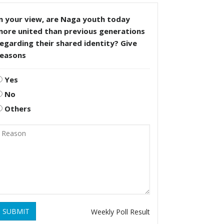
n your view, are Naga youth today
more united than previous generations
egarding their shared identity? Give
reasons
Yes
No
Others
SUBMIT
Weekly Poll Result