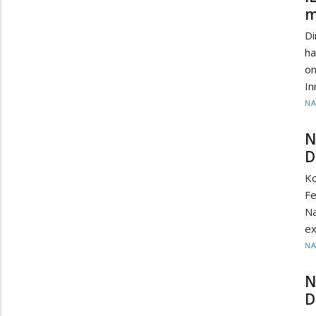
m
D
ha
on
In
N
N
D
K
F
Na
ex
N
N
D