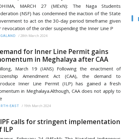
OHIMA, MARCH 27 (MExN): The Naga Students
deration (NSF) has condemned the inaction of the State
vernment to act on the 30-day period timeframe given
r revocation of the order suspending the Inner Line P
/
28th March 2024
AGALAND
emand for Inner Line Permit gains
omentum in Meghalaya after CAA
illong, March 19 (IANS) Following the enactment of
itizenship Amendment Act (CAA), the demand to
troduce Inner Line Permit (ILP) has gained a fresh
mentum in Meghalaya.Although, CAA does not apply to
e
/
19th March 2024
RTH-EAST
IPF calls for stringent implementation
f ILP
mapur, February 24 (MExN): The Nagaland Indigenous