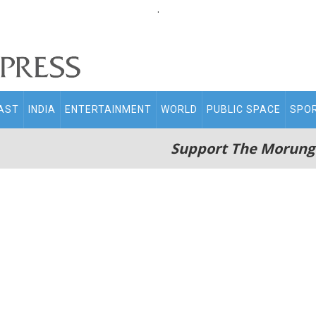
.
AST
INDIA
ENTERTAINMENT
WORLD
PUBLIC SPACE
SPO
Support The Morung