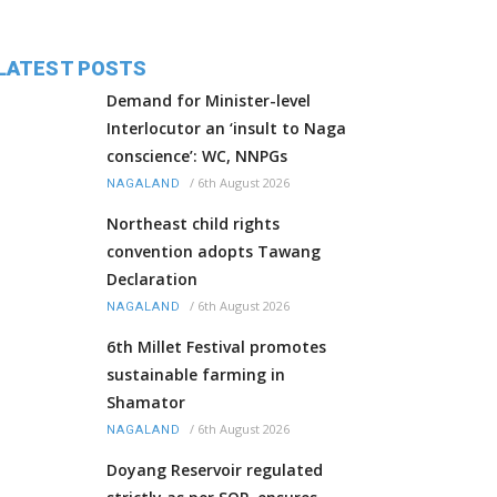
LATEST POSTS
Demand for Minister-level
Interlocutor an ‘insult to Naga
conscience’: WC, NNPGs
/
6th August 2026
NAGALAND
Northeast child rights
convention adopts Tawang
Declaration
/
6th August 2026
NAGALAND
6th Millet Festival promotes
sustainable farming in
Shamator
/
6th August 2026
NAGALAND
Doyang Reservoir regulated