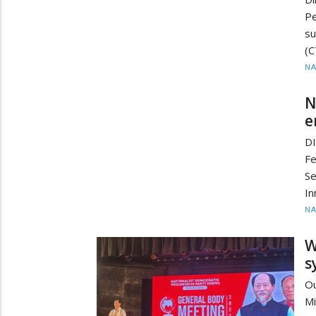
P
su
(C
N
N
e
D
F
Se
In
N
W
s
Ou
Mi