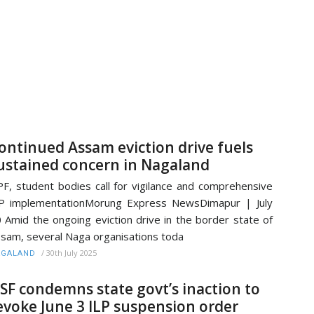
ontinued Assam eviction drive fuels
ustained concern in Nagaland
F, student bodies call for vigilance and comprehensive
P implementationMorung Express NewsDimapur | July
 Amid the ongoing eviction drive in the border state of
sam, several Naga organisations toda
/
30th July 2025
AGALAND
SF condemns state govt’s inaction to
evoke June 3 ILP suspension order