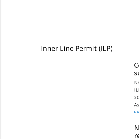
Inner Line Permit (ILP)
C
s
NP
IL
30
As
N
N
r