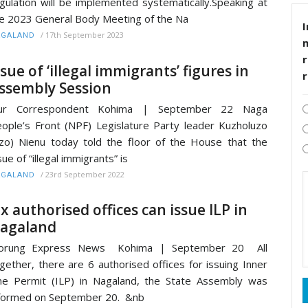
gulation will be implemented systematically.Speaking at
e 2023 General Body Meeting of the Na
I
/
17th September 2023
AGALAND
r
ssue of ‘illegal immigrants’ figures in
ssembly Session
ur Correspondent Kohima | September 22 Naga
ople’s Front (NPF) Legislature Party leader Kuzholuzo
zo) Nienu today told the floor of the House that the
sue of “illegal immigrants” is
/
23rd September 2022
AGALAND
ix authorised offices can issue ILP in
agaland
orung Express News Kohima | September 20 All
gether, there are 6 authorised offices for issuing Inner
ne Permit (ILP) in Nagaland, the State Assembly was
formed on September 20. &nb