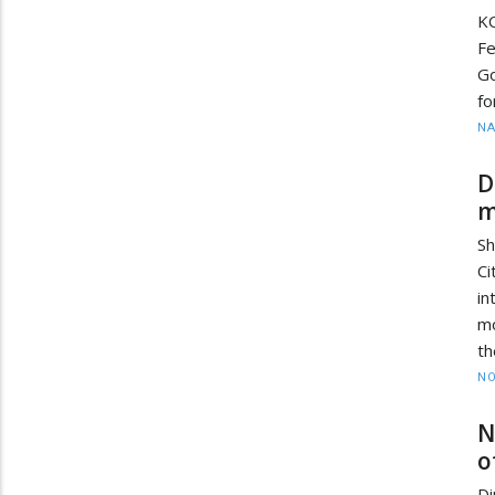
K
Fe
Go
fo
N
D
m
Sh
C
in
mo
th
NO
N
o
Di