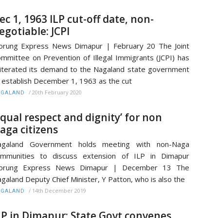
ec 1, 1963 ILP cut-off date, non-
egotiable: JCPI
rung Express News Dimapur | February 20 The Joint
mmittee on Prevention of Illegal Immigrants (JCPI) has
iterated its demand to the Nagaland state government
 establish December 1, 1963 as the cut
/
20th February 2020
AGALAND
Equal respect and dignity’ for non
aga citizens
agaland Government holds meeting with non-Naga
ommunities to discuss extension of ILP in Dimapur
orung Express News Dimapur | December 13 The
galand Deputy Chief Minister, Y Patton, who is also the
/
14th December 2019
AGALAND
LP in Dimapur: State Govt convenes