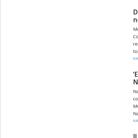
D
n
Mo
Co
re
to
N
‘
N
N
c
M
Na
N
I