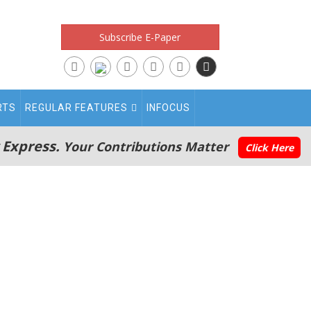
Subscribe E-Paper
RTS
REGULAR FEATURES
INFOCUS
 Express.
Your Contributions Matter
Click Here