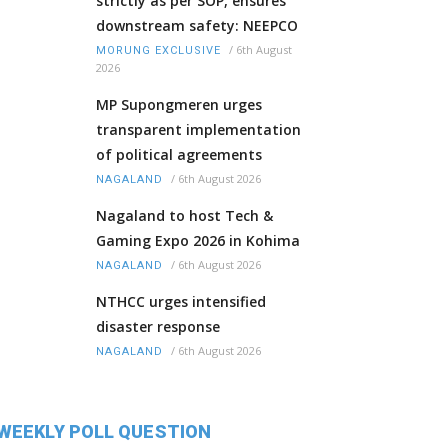
strictly as per SOP, ensures
downstream safety: NEEPCO
/
6th August
MORUNG EXCLUSIVE
2026
MP Supongmeren urges
transparent implementation
of political agreements
/
6th August 2026
NAGALAND
Nagaland to host Tech &
Gaming Expo 2026 in Kohima
/
6th August 2026
NAGALAND
NTHCC urges intensified
disaster response
/
6th August 2026
NAGALAND
WEEKLY POLL QUESTION