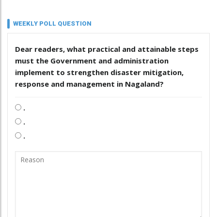
WEEKLY POLL QUESTION
Dear readers, what practical and attainable steps
must the Government and administration
implement to strengthen disaster mitigation,
response and management in Nagaland?
.
.
.