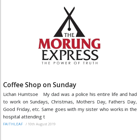
Coffee Shop on Sunday
Lichan Humtsoe My dad was a police his entire life and had
to work on Sundays, Christmas, Mothers Day, Fathers Day,
Good Friday, etc. Same goes with my sister who works in the
hospital attending t
/
10th August 2019
FAITHLEAF