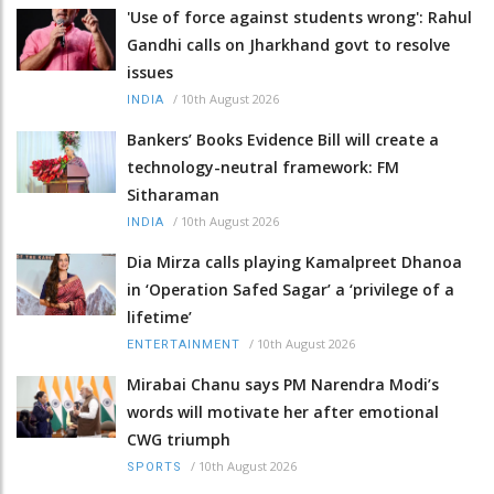
'Use of force against students wrong': Rahul
Gandhi calls on Jharkhand govt to resolve
issues
/
10th August 2026
INDIA
Bankers’ Books Evidence Bill will create a
technology-neutral framework: FM
Sitharaman
/
10th August 2026
INDIA
Dia Mirza calls playing Kamalpreet Dhanoa
in ‘Operation Safed Sagar’ a ‘privilege of a
lifetime’
/
10th August 2026
ENTERTAINMENT
Mirabai Chanu says PM Narendra Modi’s
words will motivate her after emotional
CWG triumph
/
10th August 2026
SPORTS