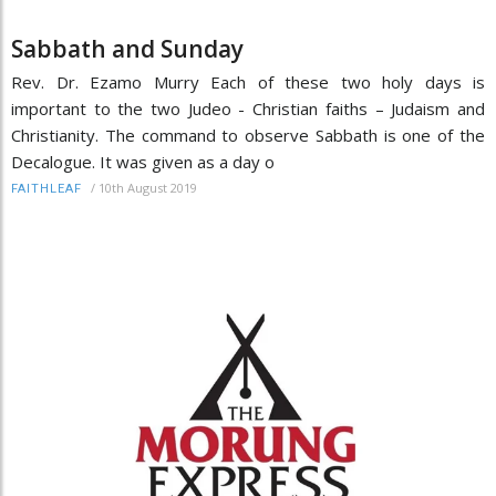
Sabbath and Sunday
Rev. Dr. Ezamo Murry Each of these two holy days is
important to the two Judeo - Christian faiths – Judaism and
Christianity. The command to observe Sabbath is one of the
Decalogue. It was given as a day o
/
10th August 2019
FAITHLEAF