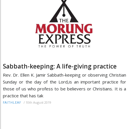
Sabbath-keeping: A life-giving practice
Rev. Dr. Ellen K. Jamir Sabbath-keeping or observing Christian
Sunday or the day of the Lord,is an important practice for
those of us who profess to be believers or Christians. It is a
practice that has tak
/
10th August 2019
FAITHLEAF