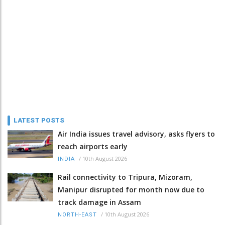
LATEST POSTS
Air India issues travel advisory, asks flyers to
reach airports early
/
10th August 2026
INDIA
Rail connectivity to Tripura, Mizoram,
Manipur disrupted for month now due to
track damage in Assam
/
10th August 2026
NORTH-EAST