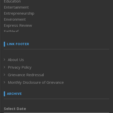
Education
Entertainment
Entrepreneurship
Environment
Express Review
Faithleaf
Featured News
Frontpage
LINK FOOTER
Government & Policy
Health
About Us
Human Rights
Privacy Policy
ICAR
India
Grievance Redressal
Infocus
Monthly Disclosure of Grievance
Inventing the Future
Law and order
ARCHIVE
Left-Featured
Life & Style
Select Date
Main-Featured