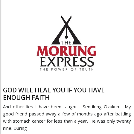
GOD WILL HEAL YOU IF YOU HAVE
ENOUGH FAITH
And other lies I have been taught Sentilong Ozukum My
good friend passed away a few of months ago after battling
with stomach cancer for less than a year. He was only twenty
nine. During