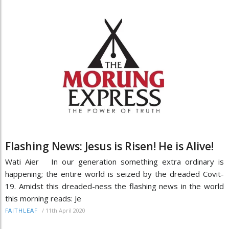
Flashing News: Jesus is Risen! He is Alive!
Wati Aier In our generation something extra ordinary is
happening; the entire world is seized by the dreaded Covit-
19. Amidst this dreaded-ness the flashing news in the world
this morning reads: Je
/
11th April 2020
FAITHLEAF