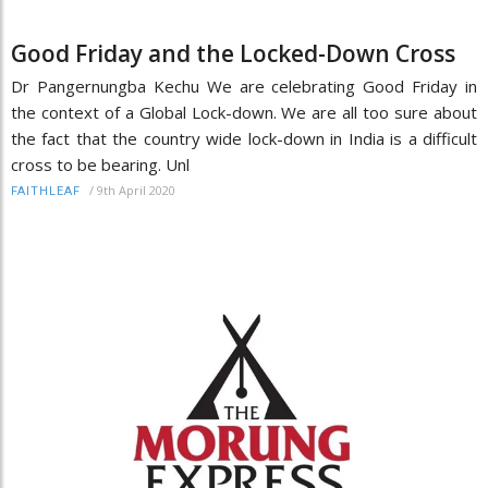
Good Friday and the Locked-Down Cross
Dr Pangernungba Kechu We are celebrating Good Friday in
the context of a Global Lock-down. We are all too sure about
the fact that the country wide lock-down in India is a difficult
cross to be bearing. Unl
/
9th April 2020
FAITHLEAF