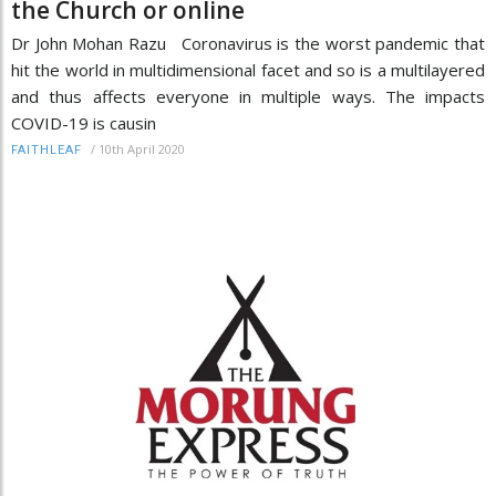
the Church or online
Dr John Mohan Razu Coronavirus is the worst pandemic that
hit the world in multidimensional facet and so is a multilayered
and thus affects everyone in multiple ways. The impacts
COVID-19 is causin
/
10th April 2020
FAITHLEAF