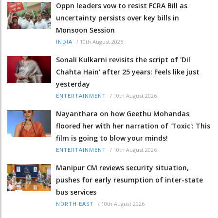
Oppn leaders vow to resist FCRA Bill as
uncertainty persists over key bills in
Monsoon Session
/
10th August 2026
INDIA
Sonali Kulkarni revisits the script of 'Dil
Chahta Hain' after 25 years: Feels like just
yesterday
/
10th August 2026
ENTERTAINMENT
Nayanthara on how Geethu Mohandas
floored her with her narration of 'Toxic': This
film is going to blow your minds!
/
10th August 2026
ENTERTAINMENT
Manipur CM reviews security situation,
pushes for early resumption of inter-state
bus services
/
10th August 2026
NORTH-EAST