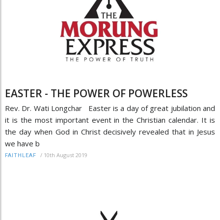
EASTER - THE POWER OF POWERLESS
Rev. Dr. Wati Longchar Easter is a day of great jubilation and
it is the most important event in the Christian calendar. It is
the day when God in Christ decisively revealed that in Jesus
we have b
/
10th August 2019
FAITHLEAF