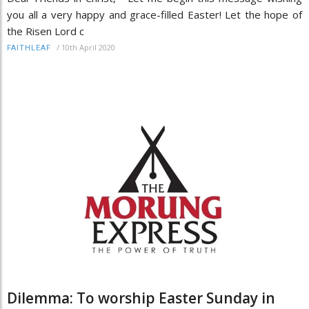
you all a very happy and grace-filled Easter! Let the hope of
the Risen Lord c
/
10th April 2020
FAITHLEAF
Dilemma: To worship Easter Sunday in