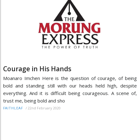
Courage in His Hands
Moanaro Imchen Here is the question of courage, of being
bold and standing still with our heads held high, despite
everything. And it is difficult being courageous. A scene of,
trust me, being bold and sho
/
22nd February 2020
FAITHLEAF