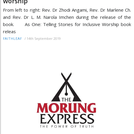
worship
From left to right: Rev. Dr Zhodi Angami, Rev. Dr Marlene Ch.
and Rev. Dr L. M. Narola Imchen during the release of the
book. As One: Telling Stories for Inclusive Worship book
releas
/
14th September 2019
FAITHLEAF