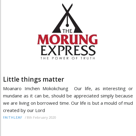
Little things matter
Moanaro Imchen Mokokchung Our life, as interesting or
mundane as it can be, should be appreciated simply because
we are living on borrowed time. Our life is but a mould of mud
created by our Lord
/
8th February 2020
FAITHLEAF