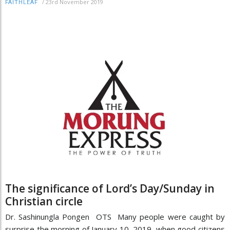
/
23rd November 2019
FAITHLEAF
The significance of Lord’s Day/Sunday in
Christian circle
Dr. Sashinungla Pongen OTS Many people were caught by
surprise the morning of January 10, 2019, when good citizens