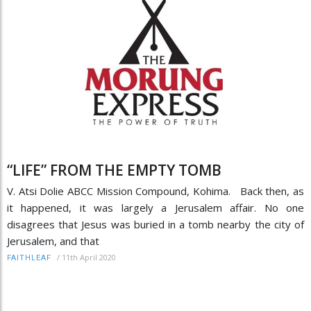
“LIFE” FROM THE EMPTY TOMB
V. Atsi Dolie ABCC Mission Compound, Kohima. Back then, as
it happened, it was largely a Jerusalem affair. No one
disagrees that Jesus was buried in a tomb nearby the city of
Jerusalem, and that
/
11th April 2020
FAITHLEAF