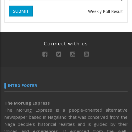
SUBMIT
Weekly Poll Result
Connect with us
INTRO FOOTER
The Morung Express
The Morung Express is a people-oriented alternative
newspaper based in Nagaland that was conceived from the
Naga people’s historical realities and is guided by their
voices and experiences. It emerged from the well-