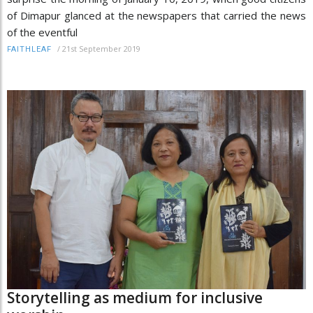
of Dimapur glanced at the newspapers that carried the news
of the eventful
/
21st September 2019
FAITHLEAF
Storytelling as medium for inclusive