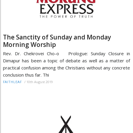
The Sanctity of Sunday and Monday
Morning Worship
Rev. Dr. Chekrovei Cho-o Prologue: Sunday Closure in
Dimapur has been a topic of debate as well as a matter of
practical confusion among the Christians without any concrete
conclusion thus far. Thi
/
10th August 2019
FAITHLEAF