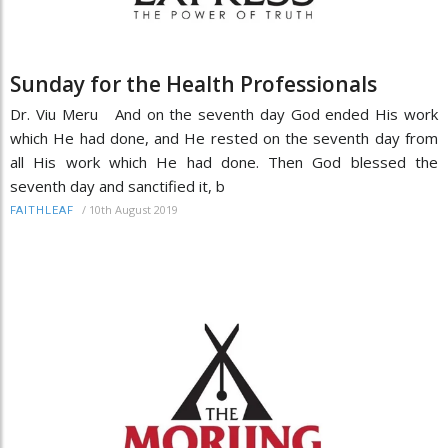
Sunday for the Health Professionals
Dr. Viu Meru And on the seventh day God ended His work
which He had done, and He rested on the seventh day from
all His work which He had done. Then God blessed the
seventh day and sanctified it, b
/
10th August 2019
FAITHLEAF