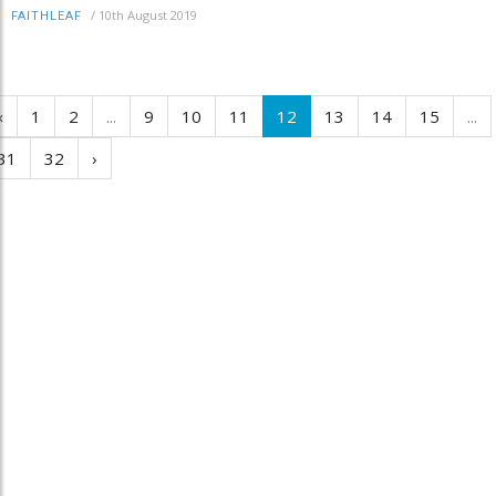
/
10th August 2019
FAITHLEAF
‹
1
2
...
9
10
11
12
13
14
15
...
31
32
›