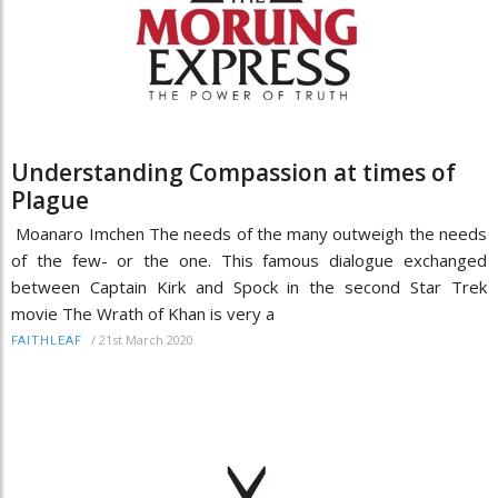
Understanding Compassion at times of
Plague
Moanaro Imchen The needs of the many outweigh the needs
of the few- or the one. This famous dialogue exchanged
between Captain Kirk and Spock in the second Star Trek
movie The Wrath of Khan is very a
/
21st March 2020
FAITHLEAF