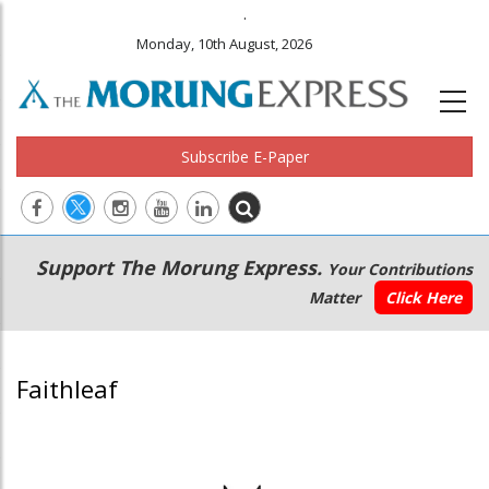
.
Monday, 10th August, 2026
Subscribe E-Paper
Main
Secondary
Support The Morung Express.
Your Contributions
navigation
Menu
Matter
Click Here
Faithleaf