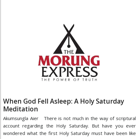
When God Fell Asleep: A Holy Saturday
Meditation
Akumsungla Aier There is not much in the way of scriptural
account regarding the Holy Saturday. But have you ever
wondered what the first Holy Saturday must have been like