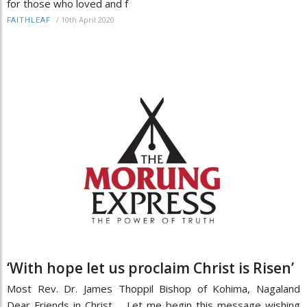
for those who loved and f
/
10th April 2020
FAITHLEAF
‘With hope let us proclaim Christ is Risen’
Most Rev. Dr. James Thoppil Bishop of Kohima, Nagaland
Dear Friends in Christ, Let me begin this message wishing