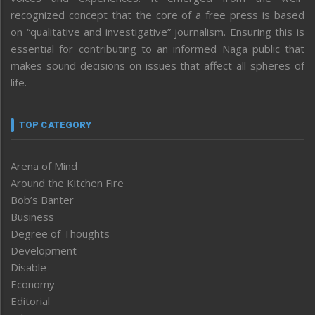
recognized concept that the core of a free press is based
on “qualitative and investigative” journalism. Ensuring this is
essential for contributing to an informed Naga public that
makes sound decisions on issues that affect all spheres of
life.
TOP CATEGORY
Arena of Mind
Around the Kitchen Fire
Bob’s Banter
Business
Degree of Thoughts
Development
Disable
Economy
Editorial