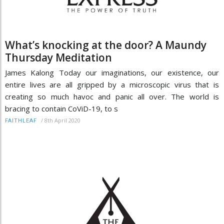
What’s knocking at the door? A Maundy
Thursday Meditation
James Kalong Today our imaginations, our existence, our
entire lives are all gripped by a microscopic virus that is
creating so much havoc and panic all over. The world is
bracing to contain CoViD-19, to s
/
8th April 2020
FAITHLEAF