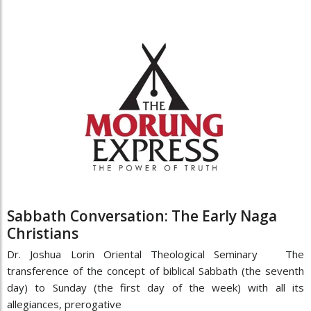
Sabbath Conversation: The Early Naga
Christians
Dr. Joshua Lorin Oriental Theological Seminary The
transference of the concept of biblical Sabbath (the seventh
day) to Sunday (the first day of the week) with all its
allegiances, prerogative