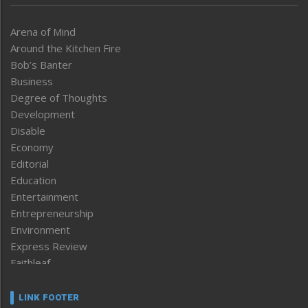
Arena of Mind
Around the Kitchen Fire
Bob’s Banter
Business
Degree of Thoughts
Development
Disable
Economy
Editorial
Education
Entertainment
Entrepreneurship
Environment
Express Review
Faithleaf
Featured News
Frontpage
LINK FOOTER