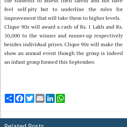
the students to assess their talent and not have
feel self-pity but to underline the rules for
improvement that will take them to higher levels.
Clique 90z will award a cash of Rs. 1 Lakh and Rs.
50,000 to the winner and runner-up respectively
besides individual prizes. Clique 90z will make the
show an annual event though the group is indeed
an infant group formed this September.
Share
Facebook
Twitter
Email
LinkedIn
WhatsApp
Related Posts