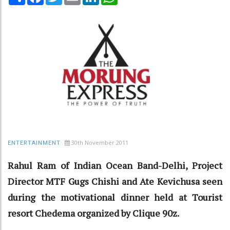
30th November 2011
ENTERTAINMENT
Rahul Ram of Indian Ocean Band-Delhi, Project
Director MTF Gugs Chishi and Ate Kevichusa seen
during the motivational dinner held at Tourist
resort Chedema organized by Clique 90z.