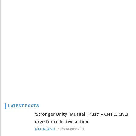
LATEST POSTS
‘Stronger Unity, Mutual Trust’ – CNTC, CNLF
urge for collective action
/
7th August 2026
NAGALAND