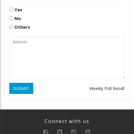
Yes
No
Others
SUBMIT
Weekly Poll Result
Connect with us