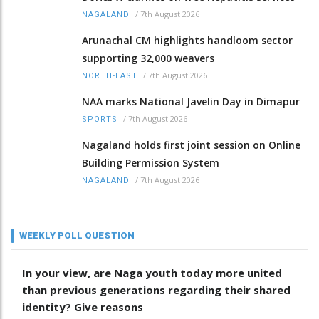
/
7th August 2026
NAGALAND
Arunachal CM highlights handloom sector
supporting 32,000 weavers
/
7th August 2026
NORTH-EAST
NAA marks National Javelin Day in Dimapur
/
7th August 2026
SPORTS
Nagaland holds first joint session on Online
Building Permission System
/
7th August 2026
NAGALAND
WEEKLY POLL QUESTION
In your view, are Naga youth today more united
than previous generations regarding their shared
identity? Give reasons