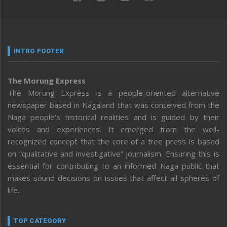
INTRO FOOTER
The Morung Express
The Morung Express is a people-oriented alternative
newspaper based in Nagaland that was conceived from the
Naga people’s historical realities and is guided by their
voices and experiences. It emerged from the well-
recognized concept that the core of a free press is based
on “qualitative and investigative” journalism. Ensuring this is
essential for contributing to an informed Naga public that
makes sound decisions on issues that affect all spheres of
life.
TOP CATEGORY