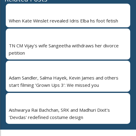
When Kate Winslet revealed Idris Elba hs foot fetish
TN CM Vijay's wife Sangeetha withdraws her divorce
petition
Adam Sandler, Salma Hayek, Kevin James and others
start filming ‘Grown Ups 3’: We missed you
Aishwarya Rai Bachchan, SRK and Madhuri Dixit's
'Devdas' redefined costume design