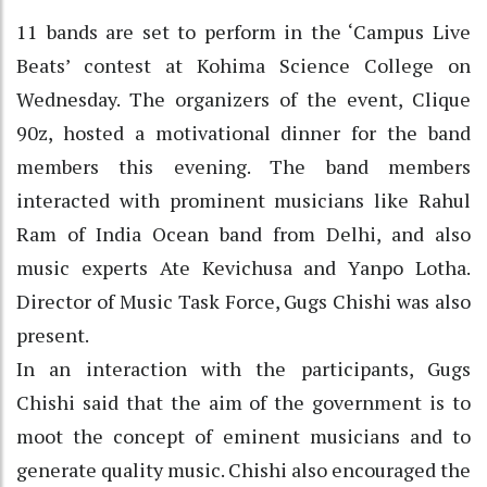
11 bands are set to perform in the ‘Campus Live
Beats’ contest at Kohima Science College on
Wednesday. The organizers of the event, Clique
90z, hosted a motivational dinner for the band
members this evening. The band members
interacted with prominent musicians like Rahul
Ram of India Ocean band from Delhi, and also
music experts Ate Kevichusa and Yanpo Lotha.
Director of Music Task Force, Gugs Chishi was also
present.
In an interaction with the participants, Gugs
Chishi said that the aim of the government is to
moot the concept of eminent musicians and to
generate quality music. Chishi also encouraged the