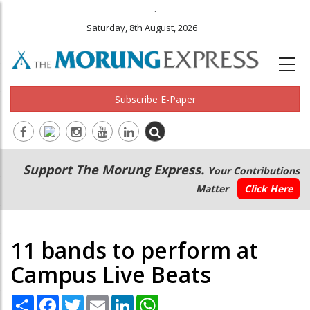
.
Saturday, 8th August, 2026
Subscribe E-Paper
Main
Secondary
Support The Morung Express.
Your Contributions
navigation
Menu
Matter
Click Here
11 bands to perform at
Campus Live Beats
Share
Facebook
Twitter
Email
LinkedIn
WhatsApp