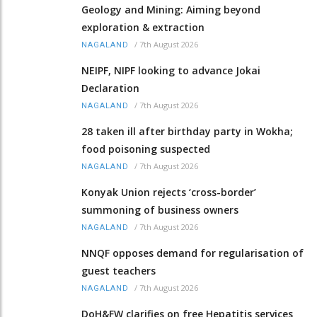
Geology and Mining: Aiming beyond
exploration & extraction
/
7th August 2026
NAGALAND
NEIPF, NIPF looking to advance Jokai
Declaration
/
7th August 2026
NAGALAND
28 taken ill after birthday party in Wokha;
food poisoning suspected
/
7th August 2026
NAGALAND
Konyak Union rejects ‘cross-border’
summoning of business owners
/
7th August 2026
NAGALAND
NNQF opposes demand for regularisation of
guest teachers
/
7th August 2026
NAGALAND
DoH&FW clarifies on free Hepatitis services