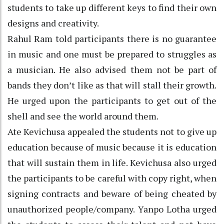
students to take up different keys to find their own
designs and creativity.
Rahul Ram told participants there is no guarantee
in music and one must be prepared to struggles as
a musician. He also advised them not be part of
bands they don’t like as that will stall their growth.
He urged upon the participants to get out of the
shell and see the world around them.
Ate Kevichusa appealed the students not to give up
education because of music because it is education
that will sustain them in life. Kevichusa also urged
the participants to be careful with copy right, when
signing contracts and beware of being cheated by
unauthorized people/company. Yanpo Lotha urged