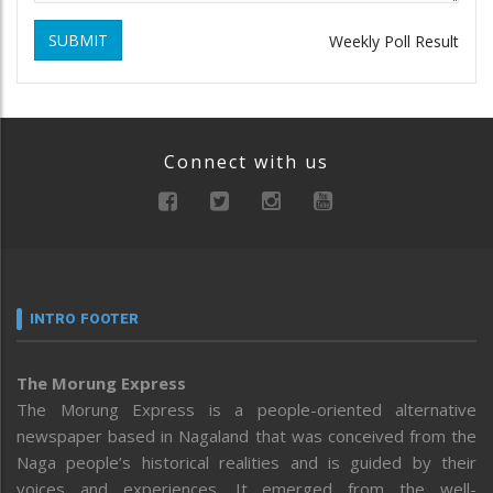
SUBMIT
Weekly Poll Result
Connect with us
INTRO FOOTER
The Morung Express
The Morung Express is a people-oriented alternative
newspaper based in Nagaland that was conceived from the
Naga people’s historical realities and is guided by their
voices and experiences. It emerged from the well-