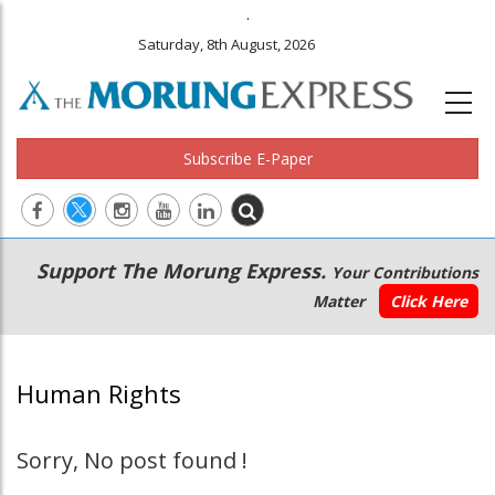
.
Saturday, 8th August, 2026
Subscribe E-Paper
Main
Secondary
Support The Morung Express.
Your Contributions
navigation
Menu
Matter
Click Here
Human Rights
Sorry, No post found !