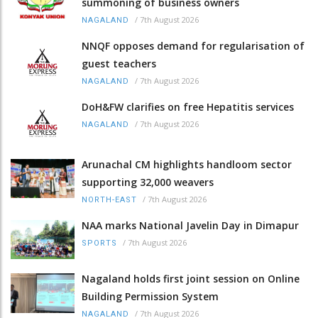
summoning of business owners
/
7th August 2026
NAGALAND
NNQF opposes demand for regularisation of
guest teachers
/
7th August 2026
NAGALAND
DoH&FW clarifies on free Hepatitis services
/
7th August 2026
NAGALAND
Arunachal CM highlights handloom sector
supporting 32,000 weavers
/
7th August 2026
NORTH-EAST
NAA marks National Javelin Day in Dimapur
/
7th August 2026
SPORTS
Nagaland holds first joint session on Online
Building Permission System
/
7th August 2026
NAGALAND