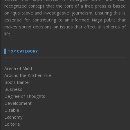
recognized concept that the core of a free press is based
on “qualitative and investigative” journalism. Ensuring this is
essential for contributing to an informed Naga public that
makes sound decisions on issues that affect all spheres of
life.
TOP CATEGORY
Arena of Mind
Around the Kitchen Fire
Bob’s Banter
Business
Degree of Thoughts
Development
Disable
Economy
Editorial