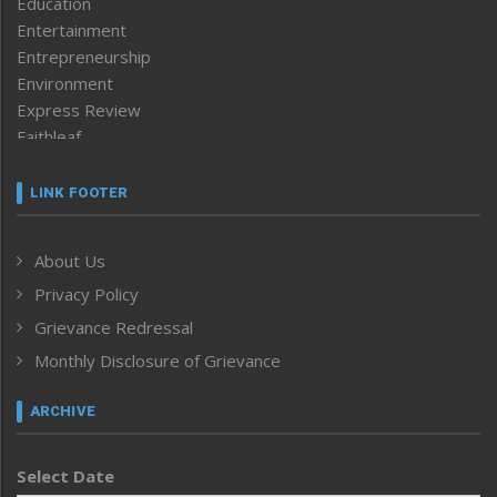
Education
Entertainment
Entrepreneurship
Environment
Express Review
Faithleaf
Featured News
Frontpage
LINK FOOTER
Government & Policy
Health
About Us
Human Rights
Privacy Policy
ICAR
India
Grievance Redressal
Infocus
Monthly Disclosure of Grievance
Inventing the Future
Law and order
ARCHIVE
Left-Featured
Life & Style
Select Date
Main-Featured