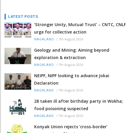
LATEST POSTS
‘Stronger Unity, Mutual Trust’ – CNTC, CNLF
urge for collective action
/
7th August 2026
NAGALAND
Geology and Mining: Aiming beyond
exploration & extraction
/
7th August 2026
NAGALAND
NEIPF, NIPF looking to advance Jokai
Declaration
/
7th August 2026
NAGALAND
28 taken ill after birthday party in Wokha;
food poisoning suspected
/
7th August 2026
NAGALAND
Konyak Union rejects ‘cross-border’