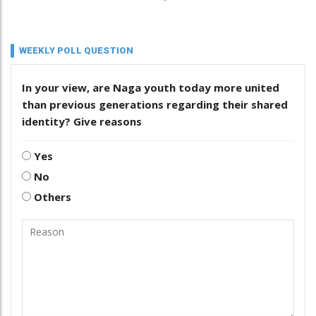
WEEKLY POLL QUESTION
In your view, are Naga youth today more united
than previous generations regarding their shared
identity? Give reasons
Yes
No
Others