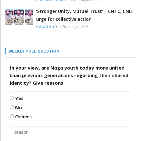
‘Stronger Unity, Mutual Trust’ – CNTC, CNLF
urge for collective action
/
7th August 2026
NAGALAND
WEEKLY POLL QUESTION
In your view, are Naga youth today more united
than previous generations regarding their shared
identity? Give reasons
Yes
No
Others