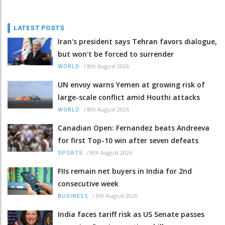
LATEST POSTS
Iran's president says Tehran favors dialogue,
but won't be forced to surrender
/
8th August 2026
WORLD
UN envoy warns Yemen at growing risk of
large-scale conflict amid Houthi attacks
/
8th August 2026
WORLD
Canadian Open: Fernandez beats Andreeva
for first Top-10 win after seven defeats
/
8th August 2026
SPORTS
FIIs remain net buyers in India for 2nd
consecutive week
/
8th August 2026
BUSINESS
India faces tariff risk as US Senate passes