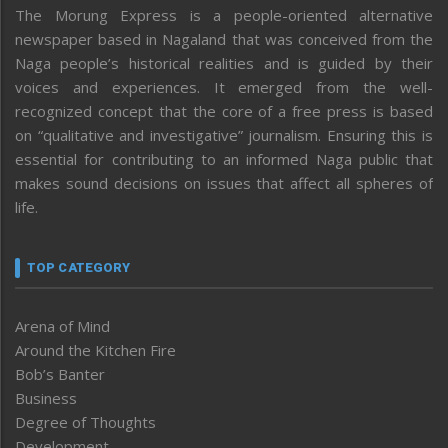
The Morung Express is a people-oriented alternative
newspaper based in Nagaland that was conceived from the
Naga people’s historical realities and is guided by their
voices and experiences. It emerged from the well-
recognized concept that the core of a free press is based
on “qualitative and investigative” journalism. Ensuring this is
essential for contributing to an informed Naga public that
makes sound decisions on issues that affect all spheres of
life.
TOP CATEGORY
Arena of Mind
Around the Kitchen Fire
Bob’s Banter
Business
Degree of Thoughts
Development