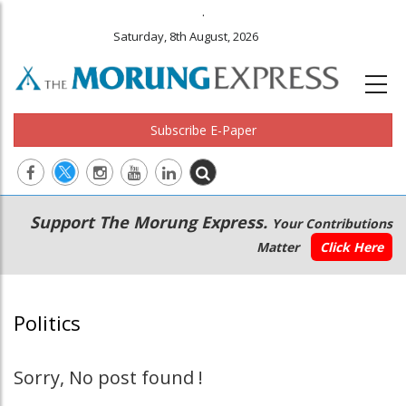
.
Saturday, 8th August, 2026
Subscribe E-Paper
Main
Secondary
Support The Morung Express.
Your Contributions
navigation
Menu
Matter
Click Here
Politics
Sorry, No post found !