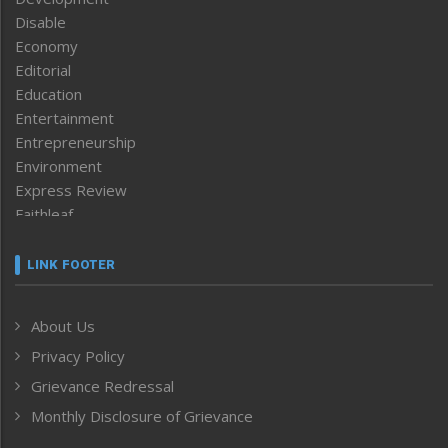
Disable
Economy
Editorial
Education
Entertainment
Entrepreneurship
Environment
Express Review
Faithleaf
Featured News
Frontpage
LINK FOOTER
Government & Policy
Health
About Us
Human Rights
Privacy Policy
ICAR
India
Grievance Redressal
Infocus
Monthly Disclosure of Grievance
Inventing the Future