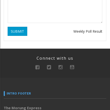
SUBMIT
Weekly Poll Result
Connect with us
INTRO FOOTER
The Morung Express