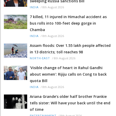
sweeping Russia sanctions bill
/
8th August 2026
INDIA
7 killed, 11 injured in Himachal accident as
bus rolls into 100-feet deep gorge in
Chamba
/
8th August 2026
INDIA
Assam floods: Over 1.55 lakh people affected
in 13 districts; toll reaches 98
/
8th August 2026
NORTH-EAST
'Visible change of heart in Rahul Gandhi
about women': Rijiju calls on Cong to back
quota Bill
/
8th August 2026
INDIA
Ariana Grande’s older half brother Frankie
tells sister: Will have your back until the end
of time
/
8th August 2026
ENTERTAINMENT