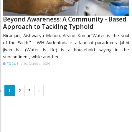
Beyond Awareness: A Community - Based
Approach to Tackling Typhoid
Niranjani, Aishwarya Menon, Arvind Kumar"Water is the soul
of the Earth." – WH AudenIndia is a land of paradoxes. Jal hi
jivan hai (Water is life) is a household saying in the
subcontinent, while another
/
1st October 2024
INFOCUS
‹
1
2
3
›