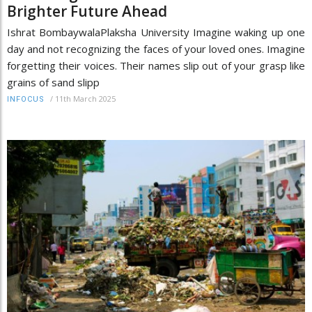
Brighter Future Ahead
Ishrat BombaywalaPlaksha University Imagine waking up one
day and not recognizing the faces of your loved ones. Imagine
forgetting their voices. Their names slip out of your grasp like
grains of sand slipp
/
11th March 2025
INFOCUS