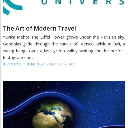
The Art of Modern Travel
Yuvika Mehta The Eiffel Tower glows under the Parisian sky.
Gondolas glide through the canals of Venice, while in Bali, a
swing hangs over a lush green valley waiting for the perfect
Instagram shot.
/
8th October 2025
INVENTING THE FUTURE