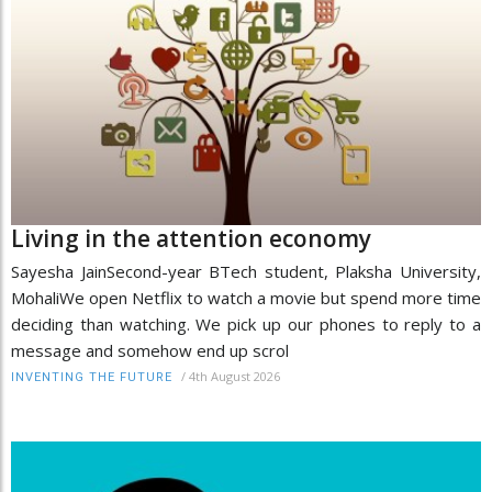
Living in the attention economy
Sayesha JainSecond-year BTech student, Plaksha University,
MohaliWe open Netflix to watch a movie but spend more time
deciding than watching. We pick up our phones to reply to a
message and somehow end up scrol
/
4th August 2026
INVENTING THE FUTURE