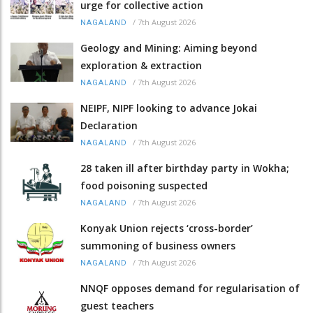
urge for collective action
/
7th August 2026
NAGALAND
Geology and Mining: Aiming beyond
exploration & extraction
/
7th August 2026
NAGALAND
NEIPF, NIPF looking to advance Jokai
Declaration
/
7th August 2026
NAGALAND
28 taken ill after birthday party in Wokha;
food poisoning suspected
/
7th August 2026
NAGALAND
Konyak Union rejects ‘cross-border’
summoning of business owners
/
7th August 2026
NAGALAND
NNQF opposes demand for regularisation of
guest teachers