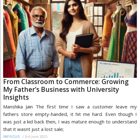
From Classroom to Commerce: Growing
My Father’s Business with University
Insights
Manshika Jain The first time I saw a customer leave my
fathers store empty-handed, it hit me hard. Even though I
was just a kid back then, I was mature enough to understand
that it wasnt just a lost sale;
/
3rd June 2025
INFOCUS