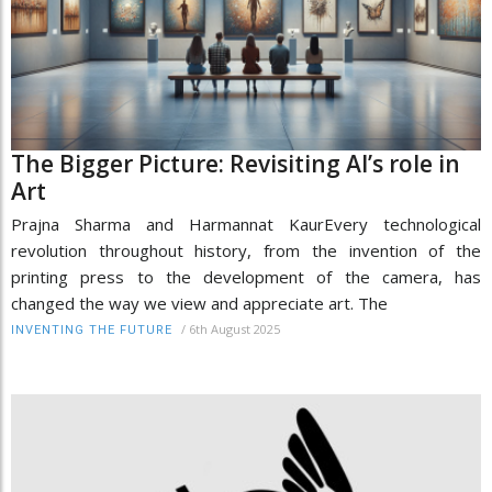
The Bigger Picture: Revisiting AI’s role in
Art
Prajna Sharma and Harmannat KaurEvery technological
revolution throughout history, from the invention of the
printing press to the development of the camera, has
changed the way we view and appreciate art. The
/
6th August 2025
INVENTING THE FUTURE