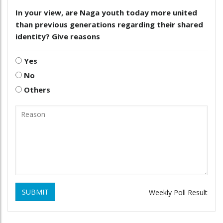
In your view, are Naga youth today more united
than previous generations regarding their shared
identity? Give reasons
Yes
No
Others
SUBMIT
Weekly Poll Result