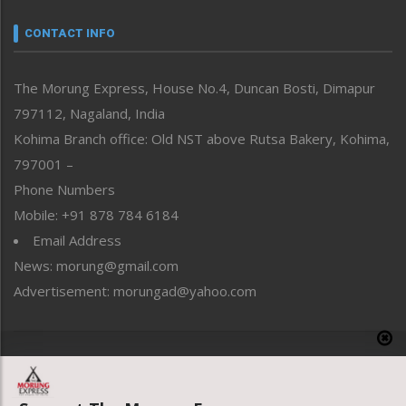
Narrative
neissr
CONTACT INFO
North-East
People-Life-Etc
The Morung Express, House No.4, Duncan Bosti, Dimapur
Perspective
797112, Nagaland, India
Politics
Public Space
Kohima Branch office: Old NST above Rutsa Bakery, Kohima,
Reflections
797001 –
Right-Featured
Phone Numbers
Science & Technology
Mobile: +91 878 784 6184
Sports
Email Address
Straight from the Heart
News: morung@gmail.com
Tracking your Health
Uncategorized
Advertisement: morungad@yahoo.com
Weekly Poll Result
World
Copyright © 2020 The Morung Express