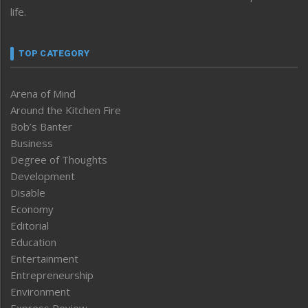
life.
TOP CATEGORY
Arena of Mind
Around the Kitchen Fire
Bob’s Banter
Business
Degree of Thoughts
Development
Disable
Economy
Editorial
Education
Entertainment
Entrepreneurship
Environment