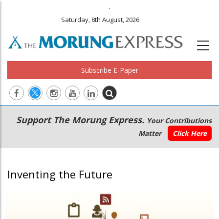
.
Saturday, 8th August, 2026
Subscribe E-Paper
Main
Secondary
Support The Morung Express.
Your Contributions
navigation
Menu
Matter
Click Here
Inventing the Future