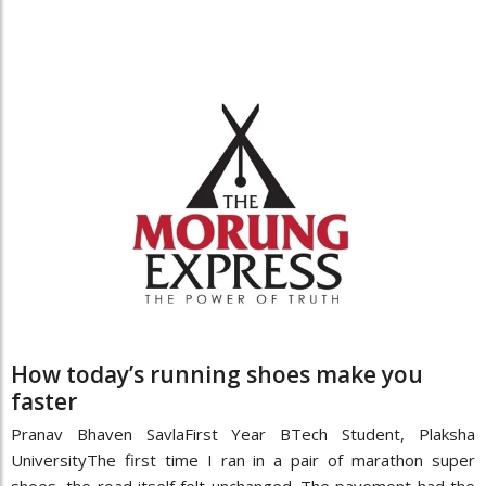
How today’s running shoes make you
faster
Pranav Bhaven SavlaFirst Year BTech Student, Plaksha
UniversityThe first time I ran in a pair of marathon super
shoes, the road itself felt unchanged. The pavement had the