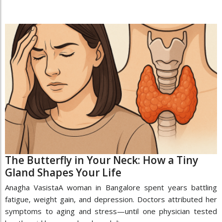
The Butterfly in Your Neck: How a Tiny
Gland Shapes Your Life
Anagha VasistaA woman in Bangalore spent years battling
fatigue, weight gain, and depression. Doctors attributed her
symptoms to aging and stress—until one physician tested