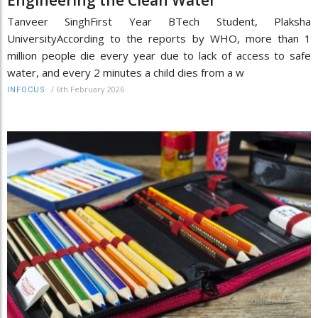
Tanveer SinghFirst Year BTech Student, Plaksha
UniversityAccording to the reports by WHO, more than 1
million people die every year due to lack of access to safe
water, and every 2 minutes a child dies from a w
/
6th February 2026
INFOCUS