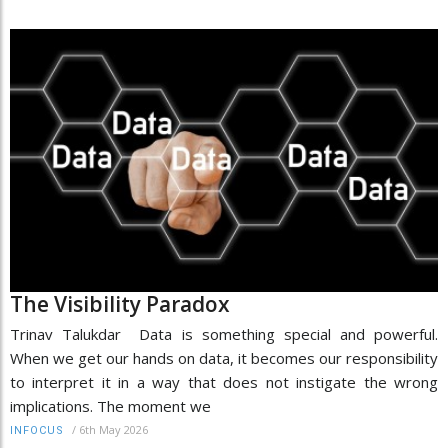
The Visibility Paradox
Trinav Talukdar Data is something special and powerful.
When we get our hands on data, it becomes our responsibility
to interpret it in a way that does not instigate the wrong
implications. The moment we
/
6th May 2026
INFOCUS