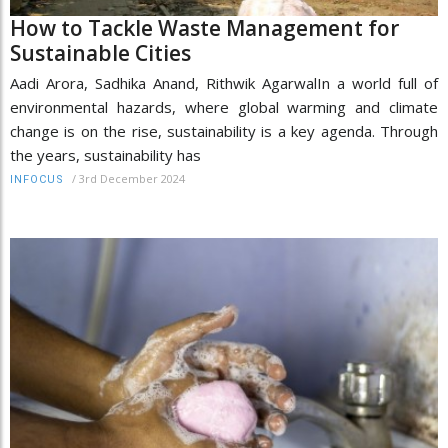
How to Tackle Waste Management for
Sustainable Cities
Aadi Arora, Sadhika Anand, Rithwik AgarwalIn a world full of
environmental hazards, where global warming and climate
change is on the rise, sustainability is a key agenda. Through
the years, sustainability has
/
3rd December 2024
INFOCUS