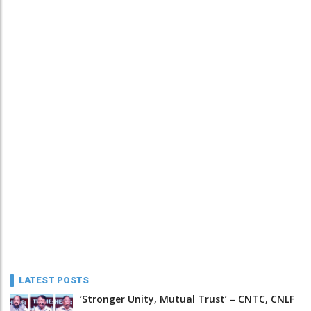
LATEST POSTS
‘Stronger Unity, Mutual Trust’ – CNTC, CNLF