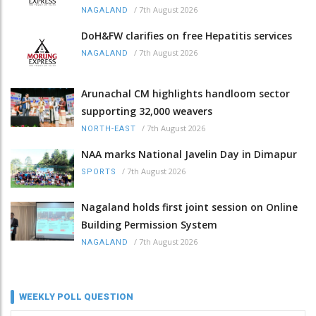
/
7th August 2026
NAGALAND
DoH&FW clarifies on free Hepatitis services
/
7th August 2026
NAGALAND
Arunachal CM highlights handloom sector
supporting 32,000 weavers
/
7th August 2026
NORTH-EAST
NAA marks National Javelin Day in Dimapur
/
7th August 2026
SPORTS
Nagaland holds first joint session on Online
Building Permission System
/
7th August 2026
NAGALAND
WEEKLY POLL QUESTION