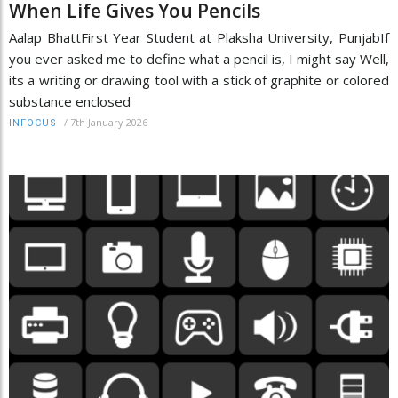
When Life Gives You Pencils
Aalap BhattFirst Year Student at Plaksha University, PunjabIf
you ever asked me to define what a pencil is, I might say Well,
its a writing or drawing tool with a stick of graphite or colored
substance enclosed
/
7th January 2026
INFOCUS