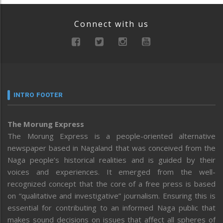
Connect with us
INTRO FOOTER
The Morung Express
The Morung Express is a people-oriented alternative
newspaper based in Nagaland that was conceived from the
Naga people’s historical realities and is guided by their
voices and experiences. It emerged from the well-
recognized concept that the core of a free press is based
on “qualitative and investigative” journalism. Ensuring this is
essential for contributing to an informed Naga public that
makes sound decisions on issues that affect all spheres of