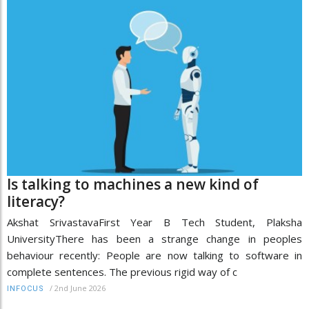
Is talking to machines a new kind of
literacy?
Akshat SrivastavaFirst Year B Tech Student, Plaksha
UniversityThere has been a strange change in peoples
behaviour recently: People are now talking to software in
complete sentences. The previous rigid way of c
/
2nd June 2026
INFOCUS