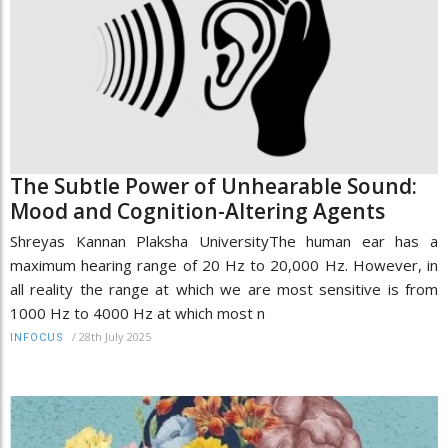
The Subtle Power of Unhearable Sound:
Mood and Cognition-Altering Agents
Shreyas Kannan Plaksha UniversityThe human ear has a
maximum hearing range of 20 Hz to 20,000 Hz. However, in
all reality the range at which we are most sensitive is from
1000 Hz to 4000 Hz at which most n
/
28th July 2025
INFOCUS