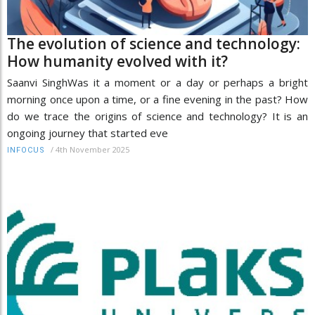
The evolution of science and technology:
How humanity evolved with it?
Saanvi SinghWas it a moment or a day or perhaps a bright
morning once upon a time, or a fine evening in the past? How
do we trace the origins of science and technology? It is an
ongoing journey that started eve
/
4th November 2025
INFOCUS