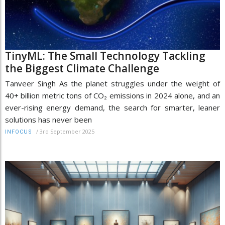
TinyML: The Small Technology Tackling
the Biggest Climate Challenge
Tanveer Singh As the planet struggles under the weight of
40+ billion metric tons of CO₂ emissions in 2024 alone, and an
ever-rising energy demand, the search for smarter, leaner
solutions has never been
/
3rd September 2025
INFOCUS