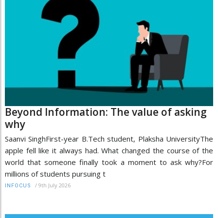
Beyond Information: The value of asking
why
Saanvi SinghFirst-year B.Tech student, Plaksha UniversityThe
apple fell like it always had. What changed the course of the
world that someone finally took a moment to ask why?For
millions of students pursuing t
/
9th July 2026
INFOCUS