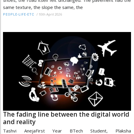
same texture, the slope the same, the
/
10th April 2026
PEOPLE-LIFE-ETC
The fading line between the digital world
and reality
Tashvi AnejaFirst Year BTech Student, Plaksha