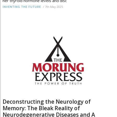
her thyroid hormone levels and disc
/
7th May 2025
INVENTING THE FUTURE
Deconstructing the Neurology of
Memory: The Bleak Reality of
Neurodegenerative Diseases and A