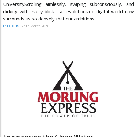
UniversityScrolling aimlessly, swiping subconsciously, and
clicking with every blink - a revolutionized digital world now
surrounds us so densely that our ambitions
/
5th March 2026
INFOCUS
Engineering the Clean Water