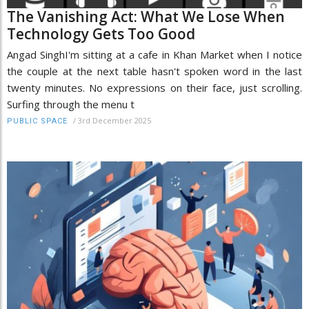
The Vanishing Act: What We Lose When
Technology Gets Too Good
Angad SinghI'm sitting at a cafe in Khan Market when I notice
the couple at the next table hasn't spoken word in the last
twenty minutes. No expressions on their face, just scrolling.
Surfing through the menu t
/
3rd December 2025
PUBLIC SPACE