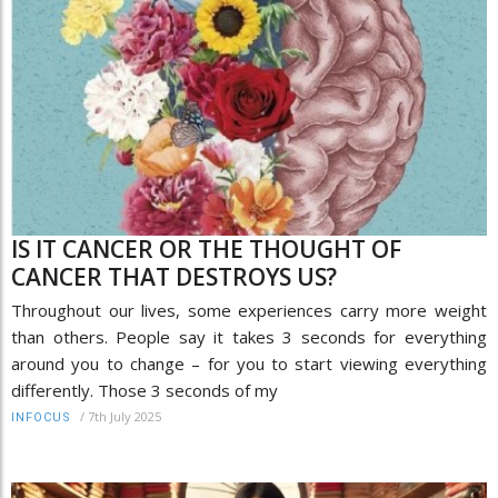
IS IT CANCER OR THE THOUGHT OF
CANCER THAT DESTROYS US?
Throughout our lives, some experiences carry more weight
than others. People say it takes 3 seconds for everything
around you to change – for you to start viewing everything
differently. Those 3 seconds of my
/
7th July 2025
INFOCUS