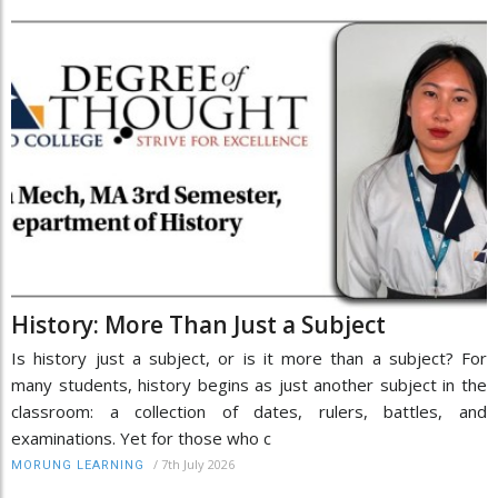
History: More Than Just a Subject
Is history just a subject, or is it more than a subject? For
many students, history begins as just another subject in the
classroom: a collection of dates, rulers, battles, and
examinations. Yet for those who c
/
7th July 2026
MORUNG LEARNING