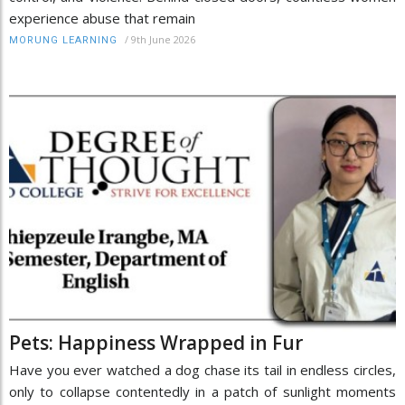
experience abuse that remain
/
9th June 2026
MORUNG LEARNING
Pets: Happiness Wrapped in Fur
Have you ever watched a dog chase its tail in endless circles,
only to collapse contentedly in a patch of sunlight moments