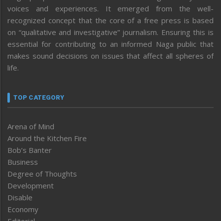
voices and experiences. It emerged from the well-
recognized concept that the core of a free press is based
on “qualitative and investigative” journalism. Ensuring this is
essential for contributing to an informed Naga public that
makes sound decisions on issues that affect all spheres of
life.
TOP CATEGORY
Arena of Mind
Around the Kitchen Fire
Bob’s Banter
Business
Degree of Thoughts
Development
Disable
Economy