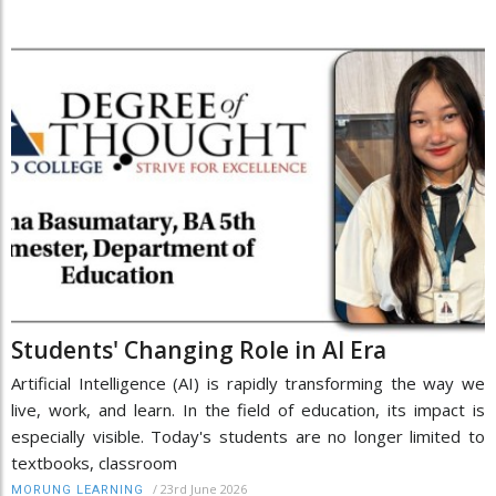
Students' Changing Role in AI Era
Artificial Intelligence (AI) is rapidly transforming the way we
live, work, and learn. In the field of education, its impact is
especially visible. Today's students are no longer limited to
textbooks, classroom
/
23rd June 2026
MORUNG LEARNING