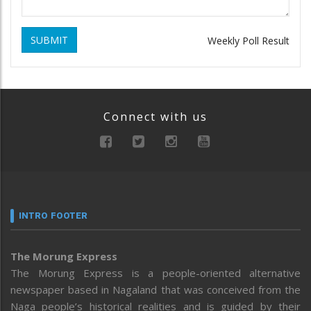
SUBMIT
Weekly Poll Result
Connect with us
INTRO FOOTER
The Morung Express
The Morung Express is a people-oriented alternative
newspaper based in Nagaland that was conceived from the
Naga people’s historical realities and is guided by their