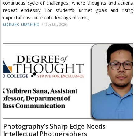
continuous cycle of challenges, where thoughts and actions
repeat endlessly. For students, unmet goals and rising
expectations can create feelings of panic,
/
19th May 2026
MORUNG LEARNING
Photography’s Sharp Edge Needs
Intellectual Photographers