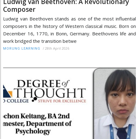
Ludwig van Beethoven: A Revolutionary
Composer
Ludwig van Beethoven stands as one of the most influential
composers in the history of Western classical music. Born on
December 16, 1770, in Bonn, Germany. Beethovens life and
work bridged the transition betwe
/
28th April 2026
MORUNG LEARNING