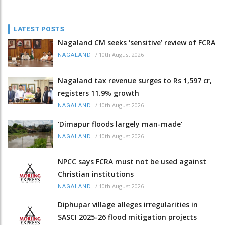
LATEST POSTS
Nagaland CM seeks ‘sensitive’ review of FCRA
/
10th August 2026
NAGALAND
Nagaland tax revenue surges to Rs 1,597 cr,
registers 11.9% growth
/
10th August 2026
NAGALAND
‘Dimapur floods largely man-made’
/
10th August 2026
NAGALAND
NPCC says FCRA must not be used against
Christian institutions
/
10th August 2026
NAGALAND
Diphupar village alleges irregularities in
SASCI 2025-26 flood mitigation projects