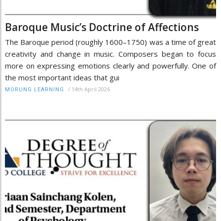
Baroque Music’s Doctrine of Affections
The Baroque period (roughly 1600–1750) was a time of great
creativity and change in music. Composers began to focus
more on expressing emotions clearly and powerfully. One of
the most important ideas that gui
/
14th April 2026
MORUNG LEARNING