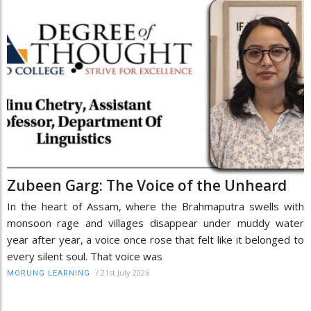
Zubeen Garg: The Voice of the Unheard
In the heart of Assam, where the Brahmaputra swells with
monsoon rage and villages disappear under muddy water
year after year, a voice once rose that felt like it belonged to
every silent soul. That voice was
/
21st July 2026
MORUNG LEARNING