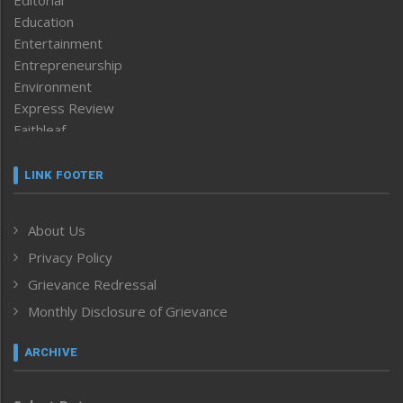
Editorial
Education
Entertainment
Entrepreneurship
Environment
Express Review
Faithleaf
Featured News
Frontpage
LINK FOOTER
Government & Policy
Health
About Us
Human Rights
Privacy Policy
ICAR
India
Grievance Redressal
Infocus
Monthly Disclosure of Grievance
Inventing the Future
Law and order
ARCHIVE
Left-Featured
Life & Style