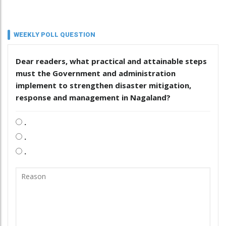
WEEKLY POLL QUESTION
Dear readers, what practical and attainable steps
must the Government and administration
implement to strengthen disaster mitigation,
response and management in Nagaland?
.
.
.