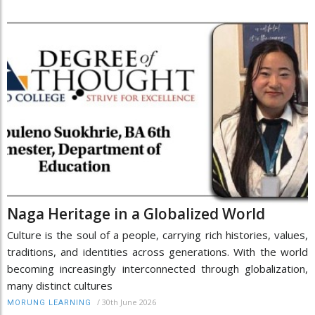
Naga Heritage in a Globalized World
Culture is the soul of a people, carrying rich histories, values,
traditions, and identities across generations. With the world
becoming increasingly interconnected through globalization,
many distinct cultures
/
30th June 2026
MORUNG LEARNING