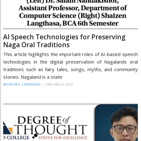
AI Speech Technologies for Preserving
Naga Oral Traditions
This article highlights the important roles of AI-based speech
technologies in the digital preservation of Nagalands oral
traditions such as fairy tales, songs, myths, and community
stories. Nagaland is a state
/
24th March 2026
MORUNG LEARNING