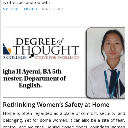
is often associated with
/
16th June 2026
MORUNG LEARNING
Rethinking Women’s Safety at Home
Home is often regarded as a place of comfort, security, and
belonging. Yet for some women, it can also be a site of fear,
control, and violence. Behind closed doors, countless women