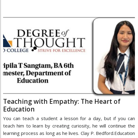
Teaching with Empathy: The Heart of
Education
You can teach a student a lesson for a day, but if you can
teach him to learn by creating curiosity, he will continue the
learning process as long as he lives. Clay P. Bedford.Education