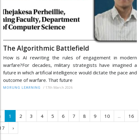
The Algorithmic Battlefield
How is AI rewriting the rules of engagement in modern
warfare?For decades, military strategists have imagined a
future in which artificial intelligence would dictate the pace and
outcome of warfare. That future
/
17th March 2026
MORUNG LEARNING
‹
1
2
3
4
5
6
7
8
9
10
...
16
17
›