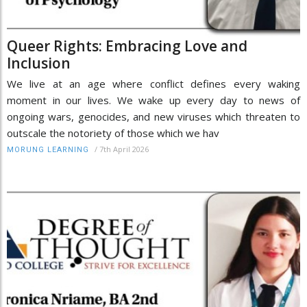
Queer Rights: Embracing Love and
Inclusion
We live at an age where conflict defines every waking
moment in our lives. We wake up every day to news of
ongoing wars, genocides, and new viruses which threaten to
outscale the notoriety of those which we hav
/
7th April 2026
MORUNG LEARNING