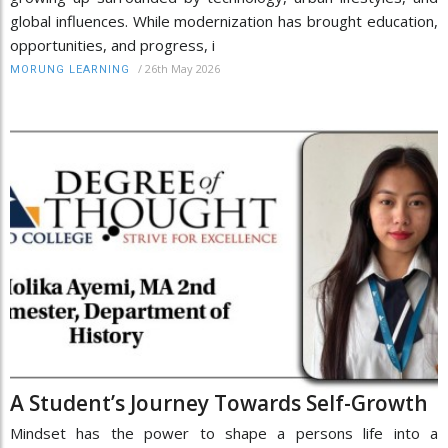
global influences. While modernization has brought education,
opportunities, and progress, i
/
26th May 2026
MORUNG LEARNING
A Student’s Journey Towards Self-Growth
Mindset has the power to shape a persons life into a