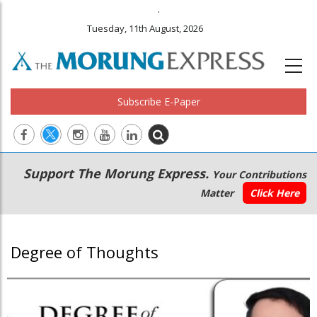
.
Tuesday, 11th August, 2026
Subscribe E-Paper
Main
Secondary
Support The Morung Express.
Your Contributions
navigation
Menu
Matter
Click Here
Degree of Thoughts