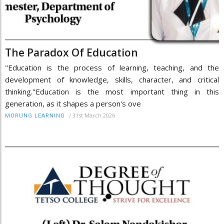
The Paradox Of Education
"Education is the process of learning, teaching, and the
development of knowledge, skills, character, and critical
thinking."Education is the most important thing in this
generation, as it shapes a person's ove
/
31st March 2026
MORUNG LEARNING