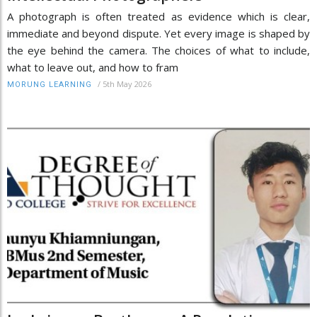
A photograph is often treated as evidence which is clear,
immediate and beyond dispute. Yet every image is shaped by
the eye behind the camera. The choices of what to include,
what to leave out, and how to fram
/
5th May 2026
MORUNG LEARNING