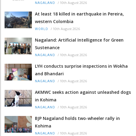
/
10th August 2026
NAGALAND
At least 18 killed in earthquake in Pereira,
western Colombia
/
10th August 2026
WORLD
Nagaland: Artificial Intelligence for Green
Sustenance
/
10th August 2026
NAGALAND
LYH conducts surprise inspections in Wokha
and Bhandari
/
10th August 2026
NAGALAND
AKMWC seeks action against unleashed dogs
in Kohima
/
10th August 2026
NAGALAND
BJP Nagaland holds two-wheeler rally in
Kohima
/
10th August 2026
NAGALAND