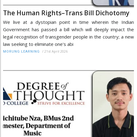
The Human Rights–Trans Bill Dichotomy
We live at a dystopian point in time wherein the Indian
Government has passed a bill which will deeply impact the
legal recognition of transgender people in the country; a new
law seeking to eliminate one's abi
/
21st April 2026
MORUNG LEARNING