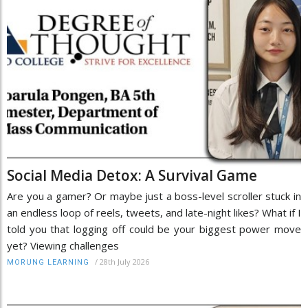
Social Media Detox: A Survival Game
Are you a gamer? Or maybe just a boss-level scroller stuck in
an endless loop of reels, tweets, and late-night likes? What if I
told you that logging off could be your biggest power move
yet? Viewing challenges
/
28th July 2026
MORUNG LEARNING