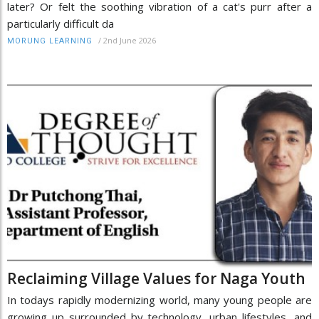
later? Or felt the soothing vibration of a cat's purr after a
particularly difficult da
/
2nd June 2026
MORUNG LEARNING
Reclaiming Village Values for Naga Youth
In todays rapidly modernizing world, many young people are
growing up surrounded by technology, urban lifestyles, and