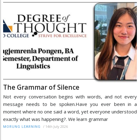
The Grammar of Silence
Not every conversation begins with words, and not every
message needs to be spoken.Have you ever been in a
moment where no one said a word, yet everyone understood
exactly what was happening?. We learn grammar
/
14th July 2026
MORUNG LEARNING