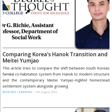
Comparing Korea's Hanok Transition and
Meitei Yumjao
This article tries to compare the shift between South Koreas
familial co-habitation system from Hanok to modern structure
and the contemporary Meitei Yumjao-Ingkhol homestead
settlement system alongside growing
/
4th August 2026
MORUNG LEARNING