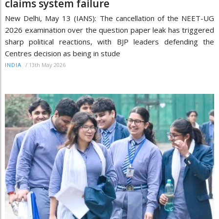
claims system failure
New Delhi, May 13 (IANS): The cancellation of the NEET-UG
2026 examination over the question paper leak has triggered
sharp political reactions, with BJP leaders defending the
Centres decision as being in stude
/
13th May 2026
INDIA