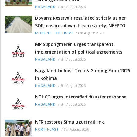
/
6th August 2026
NAGALAND
Doyang Reservoir regulated strictly as per
SOP, ensures downstream safety: NEEPCO
/
6th August 2026
MORUNG EXCLUSIVE
MP Supongmeren urges transparent
implementation of political agreements
/
6th August 2026
NAGALAND
Nagaland to host Tech & Gaming Expo 2026
in Kohima
/
6th August 2026
NAGALAND
NTHCC urges intensified disaster response
/
6th August 2026
NAGALAND
NFR restores Simaluguri rail link
/
6th August 2026
NORTH-EAST