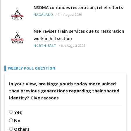
NSDMA continues restoration, relief efforts
/
6th August 2026
NAGALAND
NFR revises train services due to restoration
work in hill section
/
6th August 2026
NORTH-EAST
WEEKLY POLL QUESTION
In your view, are Naga youth today more united
than previous generations regarding their shared
identity? Give reasons
Yes
No
Others