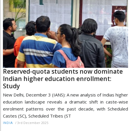
Reserved-quota students now dominate
Indian higher education enrollment:
Study
New Delhi, December 3 (IANS): A new analysis of Indias higher
education landscape reveals a dramatic shift in caste-wise
enrolment patterns over the past decade, with Scheduled
Castes (SC), Scheduled Tribes (ST
/
3rd December 2025
INDIA