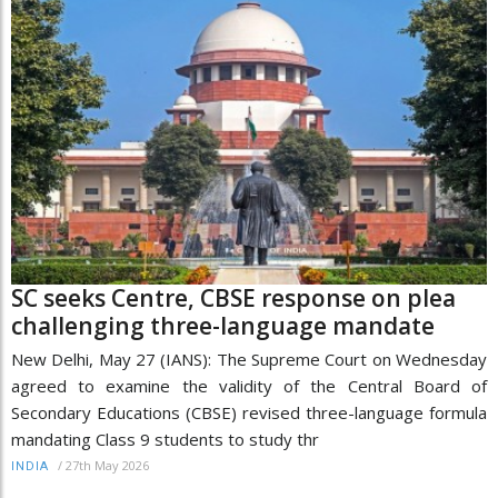
SC seeks Centre, CBSE response on plea
challenging three-language mandate
New Delhi, May 27 (IANS): The Supreme Court on Wednesday
agreed to examine the validity of the Central Board of
Secondary Educations (CBSE) revised three-language formula
mandating Class 9 students to study thr
/
27th May 2026
INDIA