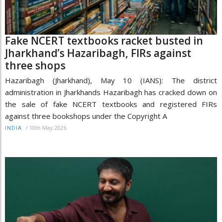
Fake NCERT textbooks racket busted in
Jharkhand’s Hazaribagh, FIRs against
three shops
Hazaribagh (Jharkhand), May 10 (IANS): The district
administration in Jharkhands Hazaribagh has cracked down on
the sale of fake NCERT textbooks and registered FIRs
against three bookshops under the Copyright A
/
10th May 2026
INDIA