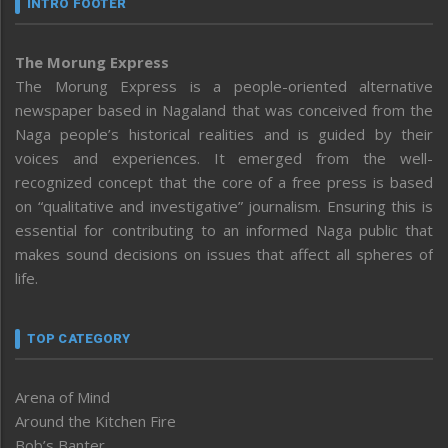
INTRO FOOTER
The Morung Express
The Morung Express is a people-oriented alternative
newspaper based in Nagaland that was conceived from the
Naga people’s historical realities and is guided by their
voices and experiences. It emerged from the well-
recognized concept that the core of a free press is based
on “qualitative and investigative” journalism. Ensuring this is
essential for contributing to an informed Naga public that
makes sound decisions on issues that affect all spheres of
life.
TOP CATEGORY
Arena of Mind
Around the Kitchen Fire
Bob’s Banter