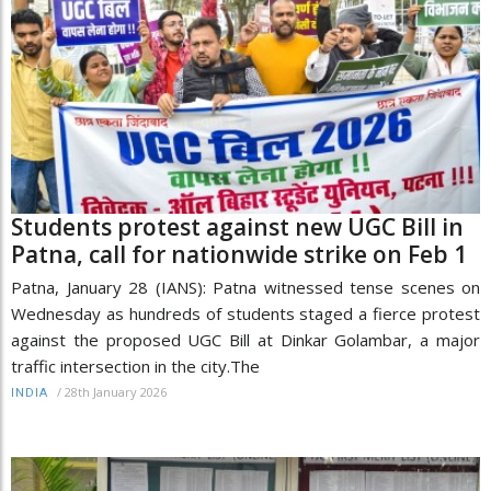
Students protest against new UGC Bill in
Patna, call for nationwide strike on Feb 1
Patna, January 28 (IANS): Patna witnessed tense scenes on
Wednesday as hundreds of students staged a fierce protest
against the proposed UGC Bill at Dinkar Golambar, a major
traffic intersection in the city.The
/
28th January 2026
INDIA