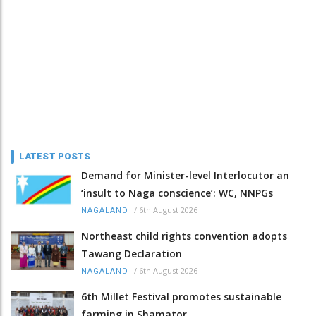
LATEST POSTS
Demand for Minister-level Interlocutor an
‘insult to Naga conscience’: WC, NNPGs
/
6th August 2026
NAGALAND
Northeast child rights convention adopts
Tawang Declaration
/
6th August 2026
NAGALAND
6th Millet Festival promotes sustainable
farming in Shamator