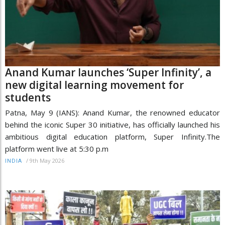
Anand Kumar launches ‘Super Infinity’, a
new digital learning movement for
students
Patna, May 9 (IANS): Anand Kumar, the renowned educator
behind the iconic Super 30 initiative, has officially launched his
ambitious digital education platform, Super Infinity.The
platform went live at 5:30 p.m
/
9th May 2026
INDIA