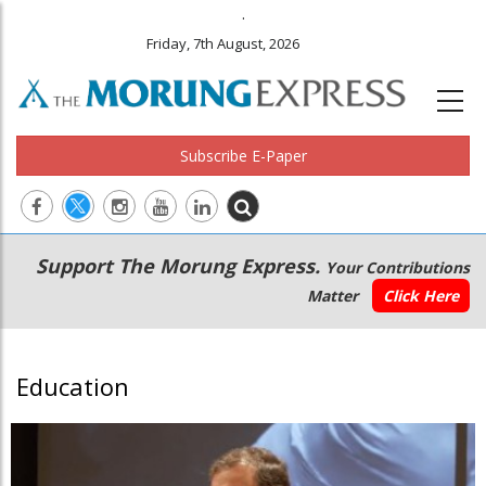
.
Friday, 7th August, 2026
Subscribe E-Paper
Main
Secondary
Support The Morung Express.
Your Contributions
navigation
Menu
Matter
Click Here
Education