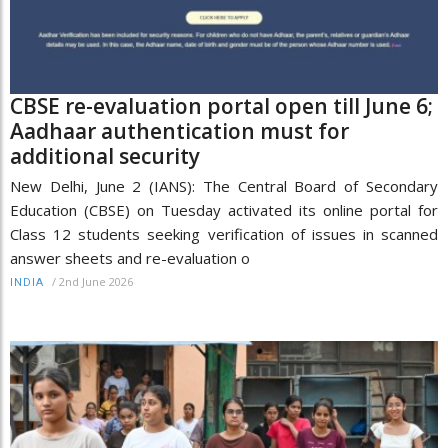
CBSE re-evaluation portal open till June 6;
Aadhaar authentication must for
additional security
New Delhi, June 2 (IANS): The Central Board of Secondary
Education (CBSE) on Tuesday activated its online portal for
Class 12 students seeking verification of issues in scanned
answer sheets and re-evaluation o
/
2nd June 2026
INDIA