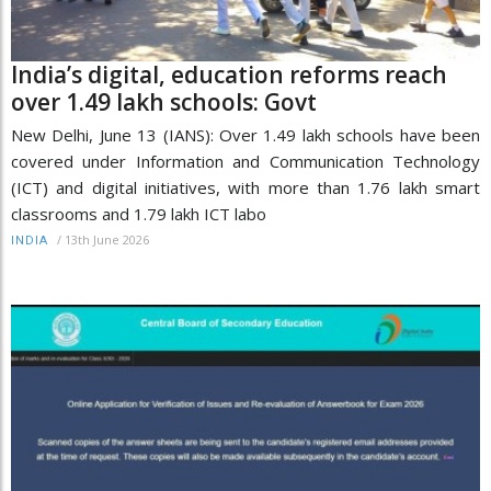
India’s digital, education reforms reach
over 1.49 lakh schools: Govt
New Delhi, June 13 (IANS): Over 1.49 lakh schools have been
covered under Information and Communication Technology
(ICT) and digital initiatives, with more than 1.76 lakh smart
classrooms and 1.79 lakh ICT labo
/
13th June 2026
INDIA