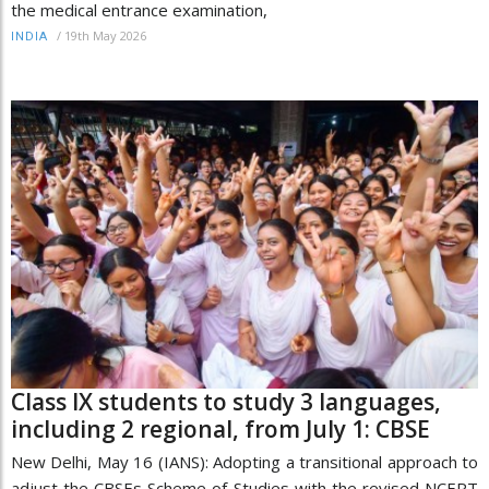
the medical entrance examination,
/
19th May 2026
INDIA
Class IX students to study 3 languages,
including 2 regional, from July 1: CBSE
New Delhi, May 16 (IANS): Adopting a transitional approach to
adjust the CBSEs Scheme of Studies with the revised NCERT