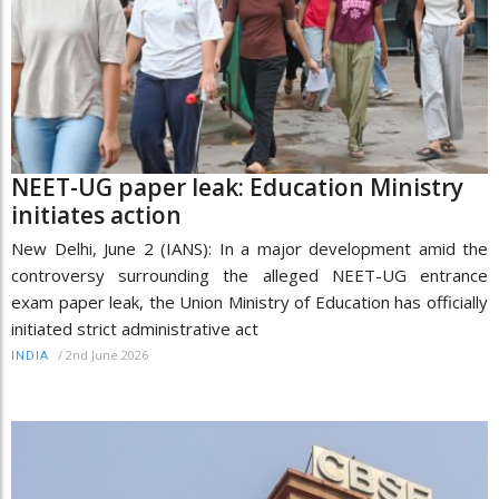
NEET-UG paper leak: Education Ministry
initiates action
New Delhi, June 2 (IANS): In a major development amid the
controversy surrounding the alleged NEET-UG entrance
exam paper leak, the Union Ministry of Education has officially
initiated strict administrative act
/
2nd June 2026
INDIA