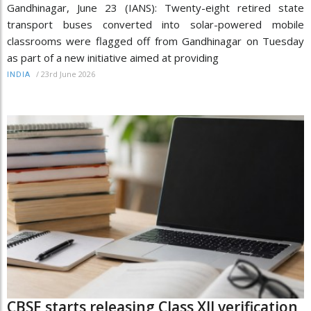
Gandhinagar, June 23 (IANS): Twenty-eight retired state
transport buses converted into solar-powered mobile
classrooms were flagged off from Gandhinagar on Tuesday
as part of a new initiative aimed at providing
/
23rd June 2026
INDIA
CBSE starts releasing Class XII verification