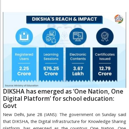
DIKSHA has emerged as ‘One Nation, One
Digital Platform’ for school education:
Govt
New Delhi, June 28 (IANS): The government on Sunday said
that DIKSHA, the Digital Infrastructure for Knowledge Sharing
platform, has emerged as the countrys One Nation, One