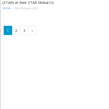
(STAR) at their STAR Global Co
/
13th October 2025
INDIA
‹
1
2
3
›