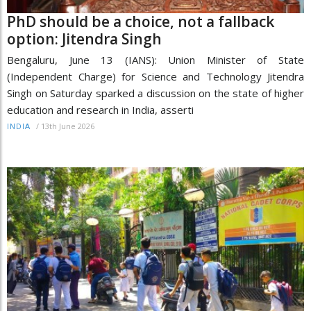
PhD should be a choice, not a fallback
option: Jitendra Singh
Bengaluru, June 13 (IANS): Union Minister of State
(Independent Charge) for Science and Technology Jitendra
Singh on Saturday sparked a discussion on the state of higher
education and research in India, asserti
/
13th June 2026
INDIA