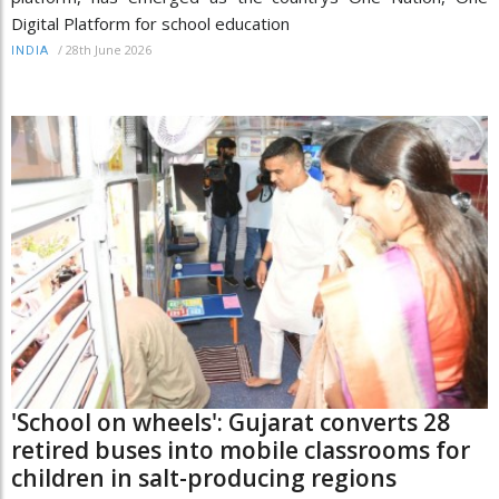
Digital Platform for school education
/
28th June 2026
INDIA
'School on wheels': Gujarat converts 28
retired buses into mobile classrooms for
children in salt-producing regions