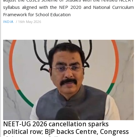
syllabus aligned with the NEP 2020 and National Curriculum
Framework for School Education
/
16th May 2026
INDIA
NEET-UG 2026 cancellation sparks
political row; BJP backs Centre, Congress