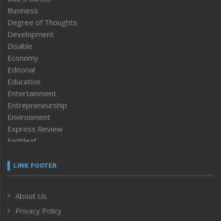
Business
Degree of Thoughts
Development
Disable
Economy
Editorial
Education
Entertainment
Entrepreneurship
Environment
Express Review
Faithleaf
Featured News
Frontpage
LINK FOOTER
Government & Policy
Health
About Us
Human Rights
Privacy Policy
ICAR