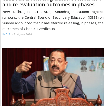
and re-evaluation outcomes in phases
New Delhi, June 21 (IANS): Sounding a caution against
rumours, the Central Board of Secondary Education (CBSE) on
Sunday announced that it has started releasing, in phases, the
outcomes of Class XII verificatio
/
21st June 2026
INDIA