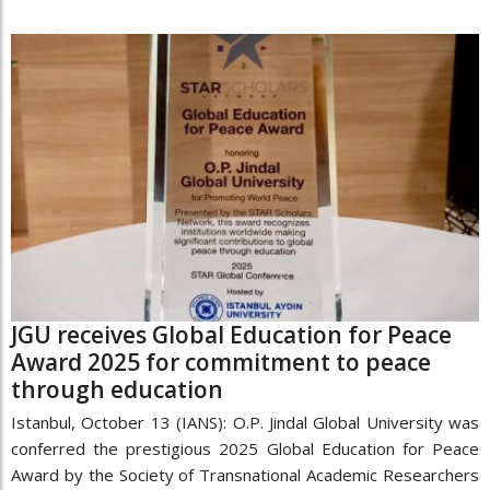
JGU receives Global Education for Peace
Award 2025 for commitment to peace
through education
Istanbul, October 13 (IANS): O.P. Jindal Global University was
conferred the prestigious 2025 Global Education for Peace
Award by the Society of Transnational Academic Researchers