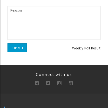
SUBMIT
Weekly Poll Result
Connect with us