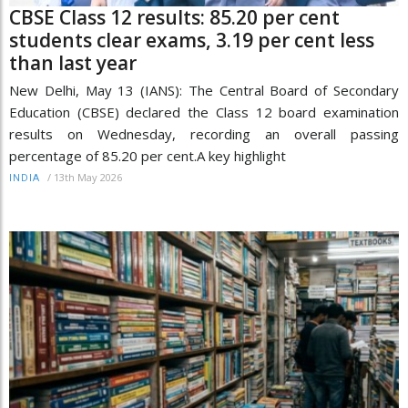
CBSE Class 12 results: 85.20 per cent
students clear exams, 3.19 per cent less
than last year
New Delhi, May 13 (IANS): The Central Board of Secondary
Education (CBSE) declared the Class 12 board examination
results on Wednesday, recording an overall passing
percentage of 85.20 per cent.A key highlight
/
13th May 2026
INDIA