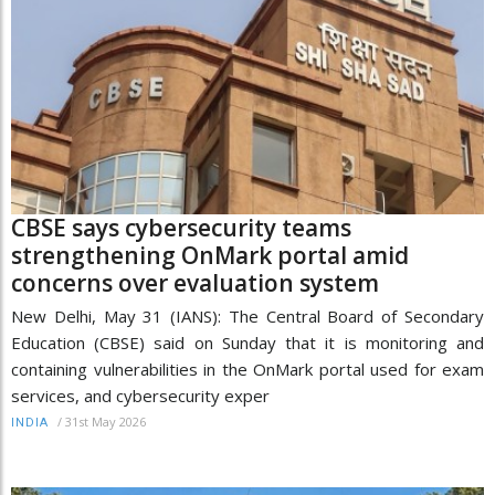
CBSE says cybersecurity teams
strengthening OnMark portal amid
concerns over evaluation system
New Delhi, May 31 (IANS): The Central Board of Secondary
Education (CBSE) said on Sunday that it is monitoring and
containing vulnerabilities in the OnMark portal used for exam
services, and cybersecurity exper
/
31st May 2026
INDIA