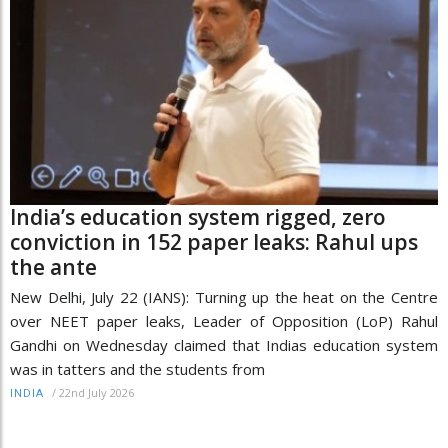
India’s education system rigged, zero
conviction in 152 paper leaks: Rahul ups
the ante
New Delhi, July 22 (IANS): Turning up the heat on the Centre
over NEET paper leaks, Leader of Opposition (LoP) Rahul
Gandhi on Wednesday claimed that Indias education system
was in tatters and the students from
/
22nd July 2026
INDIA