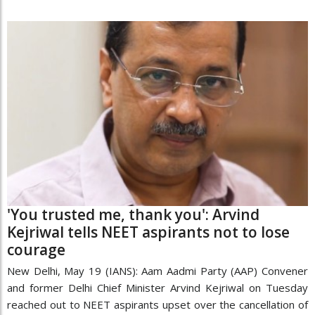
'You trusted me, thank you': Arvind
Kejriwal tells NEET aspirants not to lose
courage
New Delhi, May 19 (IANS): Aam Aadmi Party (AAP) Convener
and former Delhi Chief Minister Arvind Kejriwal on Tuesday
reached out to NEET aspirants upset over the cancellation of