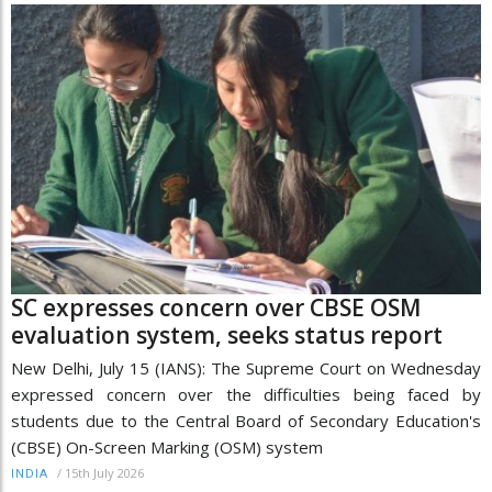
SC expresses concern over CBSE OSM
evaluation system, seeks status report
New Delhi, July 15 (IANS): The Supreme Court on Wednesday
expressed concern over the difficulties being faced by
students due to the Central Board of Secondary Education's
(CBSE) On-Screen Marking (OSM) system
/
15th July 2026
INDIA