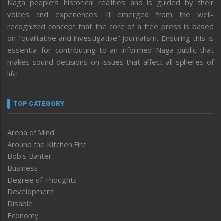
Naga people’s historical realities and is guided by their
voices and experiences. It emerged from the well-
recognized concept that the core of a free press is based
on “qualitative and investigative” journalism. Ensuring this is
essential for contributing to an informed Naga public that
makes sound decisions on issues that affect all spheres of
life.
TOP CATEGORY
Arena of Mind
Around the Kitchen Fire
Bob’s Banter
Business
Degree of Thoughts
Development
Disable
Economy