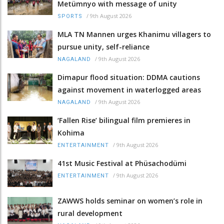
Metümnyo with message of unity
/
9th August 2026
SPORTS
MLA TN Mannen urges Khanimu villagers to
pursue unity, self-reliance
/
9th August 2026
NAGALAND
Dimapur flood situation: DDMA cautions
against movement in waterlogged areas
/
9th August 2026
NAGALAND
‘Fallen Rise’ bilingual film premieres in
Kohima
/
9th August 2026
ENTERTAINMENT
41st Music Festival at Phüsachodümi
/
9th August 2026
ENTERTAINMENT
ZAWWS holds seminar on women’s role in
rural development