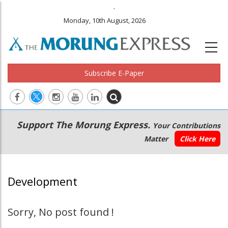
.
Monday, 10th August, 2026
Subscribe E-Paper
Main
Secondary
Support The Morung Express.
Your Contributions
navigation
Menu
Matter
Click Here
Development
Sorry, No post found !