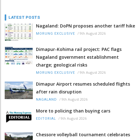
LATEST POSTS
Nagaland: DoPN proposes another tariff hike
/
9th August 2026
MORUNG EXCLUSIVE
Dimapur-Kohima rail project: PAC flags
Nagaland government establishment
charge; geological risks
/
9th August 2026
MORUNG EXCLUSIVE
Dimapur Airport resumes scheduled flights
after rain disruption
/
9th August 2026
NAGALAND
More to policing than buying cars
/
9th August 2026
EDITORIAL
Chessore volleyball tournament celebrates