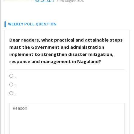
/
9th August 2026
NAGALAND
WEEKLY POLL QUESTION
Dear readers, what practical and attainable steps
must the Government and administration
implement to strengthen disaster mitigation,
response and management in Nagaland?
.
.
.