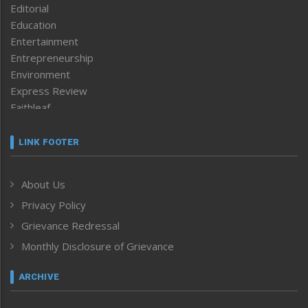
Editorial
Education
Entertainment
Entrepreneurship
Environment
Express Review
Faithleaf
Featured News
Frontpage
LINK FOOTER
Government & Policy
Health
About Us
Human Rights
Privacy Policy
ICAR
India
Grievance Redressal
Infocus
Monthly Disclosure of Grievance
Inventing the Future
Law and order
ARCHIVE
Left-Featured
Life & Style