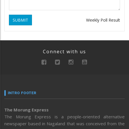
SUBMIT
Weekly Poll Result
Connect with us
INTRO FOOTER
The Morung Express
The Morung Express is a people-oriented alternative
newspaper based in Nagaland that was conceived from the