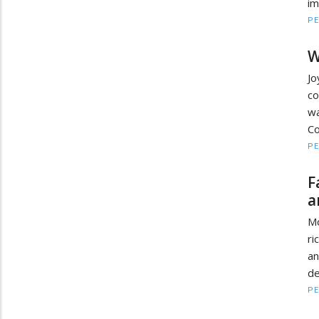
im
PE
W
J
co
wa
Co
PE
F
a
Mo
ri
an
de
PE