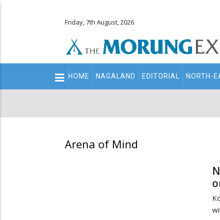
Friday, 7th August, 2026
Main
HOME
NAGALAND
EDITORIAL
NORTH-E
navigation
Secondary
Menu
Arena of Mind
N
o
Ko
wi