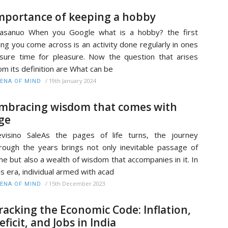
mportance of keeping a hobby
lasanuo When you Google what is a hobby? the first
ing you come across is an activity done regularly in ones
isure time for pleasure. Now the question that arises
om its definition are What can be
/
19th January 2024
ENA OF MIND
mbracing wisdom that comes with
ge
visino SaleAs the pages of life turns, the journey
rough the years brings not only inevitable passage of
me but also a wealth of wisdom that accompanies in it. In
is era, individual armed with acad
/
15th December 2023
ENA OF MIND
racking the Economic Code: Inflation,
eficit, and Jobs in India