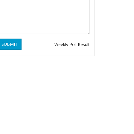
SUBMIT
Weekly Poll Result