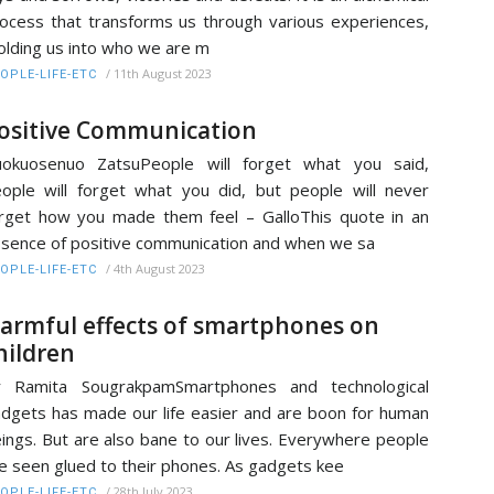
ocess that transforms us through various experiences,
lding us into who we are m
/
11th August 2023
OPLE-LIFE-ETC
ositive Communication
uokuosenuo ZatsuPeople will forget what you said,
ople will forget what you did, but people will never
rget how you made them feel – GalloThis quote in an
sence of positive communication and when we sa
/
4th August 2023
OPLE-LIFE-ETC
armful effects of smartphones on
hildren
r Ramita SougrakpamSmartphones and technological
dgets has made our life easier and are boon for human
ings. But are also bane to our lives. Everywhere people
e seen glued to their phones. As gadgets kee
/
28th July 2023
OPLE-LIFE-ETC