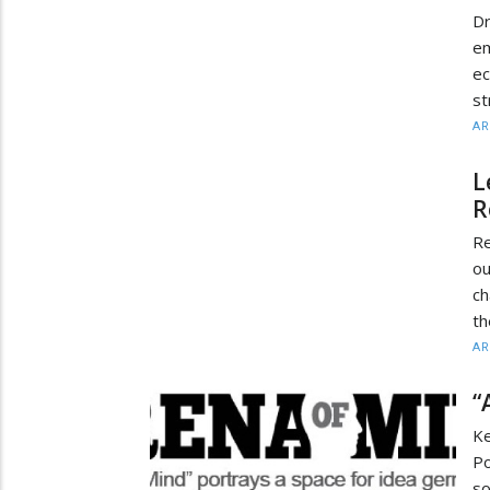
Dr
e
e
st
AR
L
R
Re
ou
ch
th
AR
“
K
Po
so