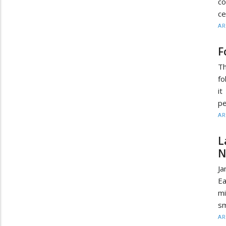
co
ce
AR
F
Th
fo
i
pe
AR
L
N
J
Ea
mi
sm
AR