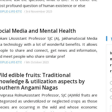
st profound question of human existence or else
/
3rd November 2023
OPLE-LIFE-ETC
ocial Media and Mental Health
kani LAssistant Professor SJC (A), JakhamaSocial Media
 a technology with a lot of wonderful benefits. It allows
ople to share and connect, get news and information,
I
d meet people who share similar pref
/
6th October 2023
OPLE-LIFE-ETC
r
ild edible fruits: Traditional
nowledge & utilization aspects by
outhern Angami Nagas
viprasa RolnuAssistant Professor, SJC (A)Wild fruits are
tegorized as underutilized or neglected crops as those
ecies are occurring in the wild and whose economic