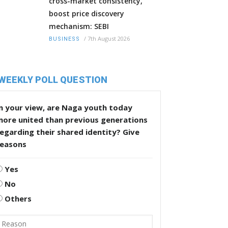
cross-market consistency,
boost price discovery
mechanism: SEBI
/
7th August 2026
BUSINESS
WEEKLY POLL QUESTION
n your view, are Naga youth today
more united than previous generations
egarding their shared identity? Give
reasons
Yes
No
Others