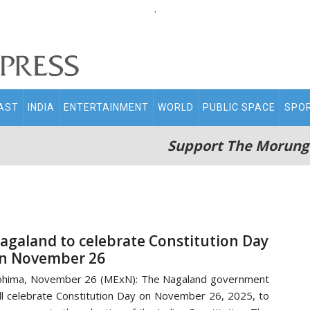
.
AST
INDIA
ENTERTAINMENT
WORLD
PUBLIC SPACE
SPO
Support The Morung
agaland to celebrate Constitution Day
n November 26
hima, November 26 (MExN): The Nagaland government
ll celebrate Constitution Day on November 26, 2025, to