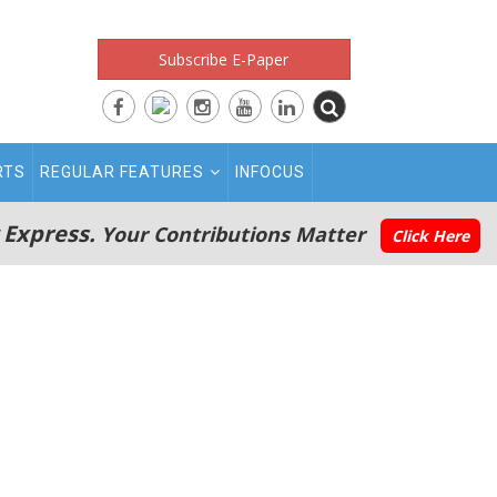
Subscribe E-Paper
RTS
REGULAR FEATURES
INFOCUS
 Express.
Your Contributions Matter
Click Here