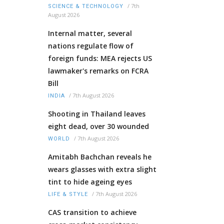
/
7th
SCIENCE & TECHNOLOGY
August 2026
Internal matter, several
nations regulate flow of
foreign funds: MEA rejects US
lawmaker's remarks on FCRA
Bill
/
7th August 2026
INDIA
Shooting in Thailand leaves
eight dead, over 30 wounded
/
7th August 2026
WORLD
Amitabh Bachchan reveals he
wears glasses with extra slight
tint to hide ageing eyes
/
7th August 2026
LIFE & STYLE
CAS transition to achieve