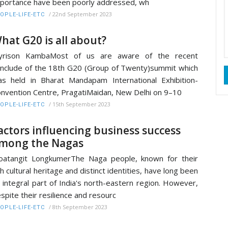
portance have been poorly addressed, wh
/
22nd September 2023
OPLE-LIFE-ETC
hat G20 is all about?
oyrison KambaMost of us are aware of the recent
nclude of the 18th G20 (Group of Twenty)summit which
s held in Bharat Mandapam International Exhibition-
nvention Centre, PragatiMaidan, New Delhi on 9–10
/
15th September 2023
OPLE-LIFE-ETC
actors influencing business success
mong the Nagas
atangit LongkumerThe Naga people, known for their
ch cultural heritage and distinct identities, have long been
 integral part of India's north-eastern region. However,
spite their resilience and resourc
/
8th September 2023
OPLE-LIFE-ETC