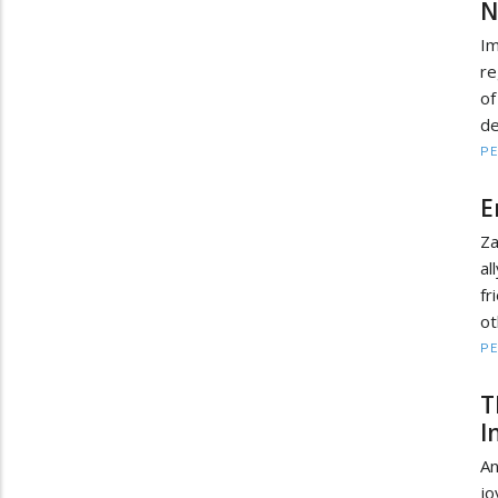
N
Im
re
o
de
PE
E
Za
al
fr
ot
PE
T
I
An
jo