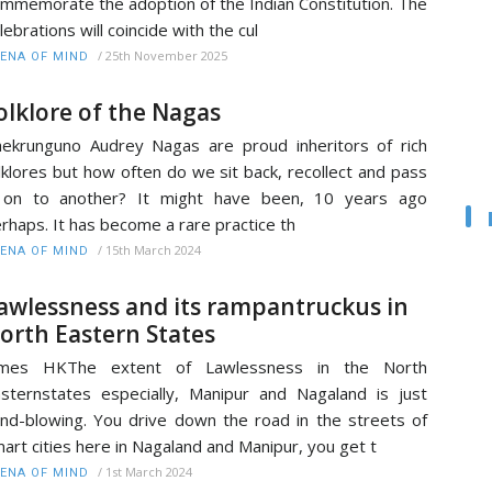
mmemorate the adoption of the Indian Constitution. The
lebrations will coincide with the cul
/
25th November 2025
ENA OF MIND
olklore of the Nagas
ekrunguno Audrey Nagas are proud inheritors of rich
lklores but how often do we sit back, recollect and pass
t on to another? It might have been, 10 years ago
rhaps. It has become a rare practice th
/
15th March 2024
ENA OF MIND
awlessness and its rampantruckus in
orth Eastern States
ames HKThe extent of Lawlessness in the North
sternstates especially, Manipur and Nagaland is just
nd-blowing. You drive down the road in the streets of
art cities here in Nagaland and Manipur, you get t
/
1st March 2024
ENA OF MIND