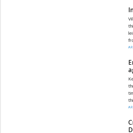
I
Vi
th
le
fr
AR
E
a
Ke
th
ti
th
AR
C
D