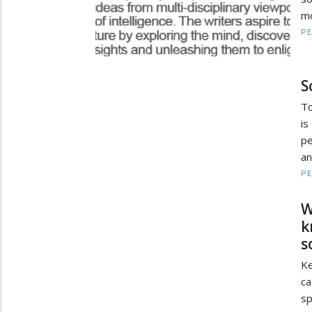
mo
PE
S
To
is
pe
an
PE
W
k
s
Ke
ca
sp