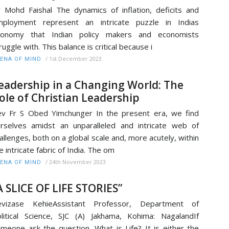
 Mohd Faishal The dynamics of inflation, deficits and
mployment represent an intricate puzzle in Indias
conomy that Indian policy makers and economists
ruggle with. This balance is critical because i
/
1st December 2023
ENA OF MIND
eadership in a Changing World: The
ole of Christian Leadership
v Fr S Obed Yimchunger In the present era, we find
rselves amidst an unparalleled and intricate web of
allenges, both on a global scale and, more acutely, within
e intricate fabric of India. The om
/
24th November 2023
ENA OF MIND
A SLICE OF LIFE STORIES”
evizase KehieAssistant Professor, Department of
litical Science, SJC (A) Jakhama, Kohima: NagalandIf
meone ask the question, What is Life? It is either the