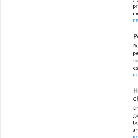
pr
mo
PE
P
R
pe
fo
es
PE
H
c
D
ga
be
ar
PE