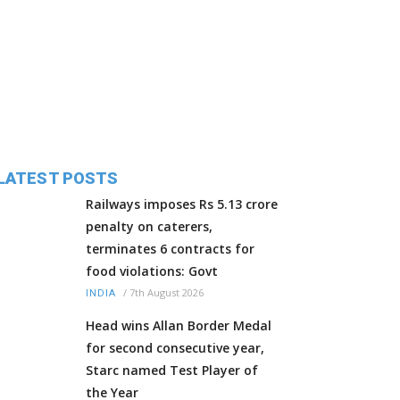
LATEST POSTS
Railways imposes Rs 5.13 crore
penalty on caterers,
terminates 6 contracts for
food violations: Govt
/
7th August 2026
INDIA
Head wins Allan Border Medal
for second consecutive year,
Starc named Test Player of
the Year