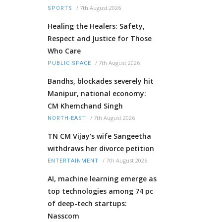
/
7th August 2026
SPORTS
Healing the Healers: Safety,
Respect and Justice for Those
Who Care
/
7th August 2026
PUBLIC SPACE
Bandhs, blockades severely hit
Manipur, national economy:
CM Khemchand Singh
/
7th August 2026
NORTH-EAST
TN CM Vijay's wife Sangeetha
withdraws her divorce petition
/
7th August 2026
ENTERTAINMENT
AI, machine learning emerge as
top technologies among 74 pc
of deep-tech startups:
Nasscom