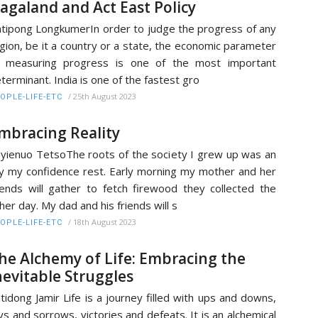
agaland and Act East Policy
tipong LongkumerIn order to judge the progress of any
gion, be it a country or a state, the economic parameter
f measuring progress is one of the most important
terminant. India is one of the fastest gro
/
25th August 2023
OPLE-LIFE-ETC
mbracing Reality
yienuo TetsoThe roots of the society I grew up was an
ly my confidence rest. Early morning my mother and her
iends will gather to fetch firewood they collected the
her day. My dad and his friends will s
/
18th August 2023
OPLE-LIFE-ETC
he Alchemy of Life: Embracing the
nevitable Struggles
tidong Jamir Life is a journey filled with ups and downs,
ys and sorrows, victories and defeats. It is an alchemical