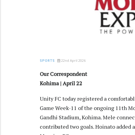
22nd April 2026
SPORTS
Our Correspondent
Kohima | April 22
Unity FC today registered a comfortabl
Game Week-11 of the ongoing 11th Mo
Gandhi Stadium, Kohima. Mele connecte
contributed two goals. Hoinato added a