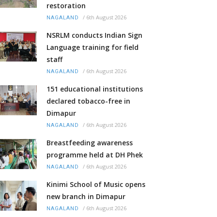
restoration
/
6th August 2026
NAGALAND
NSRLM conducts Indian Sign
Language training for field
staff
/
6th August 2026
NAGALAND
151 educational institutions
declared tobacco-free in
Dimapur
/
6th August 2026
NAGALAND
Breastfeeding awareness
programme held at DH Phek
/
6th August 2026
NAGALAND
Kinimi School of Music opens
new branch in Dimapur
/
6th August 2026
NAGALAND