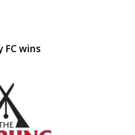
y FC wins