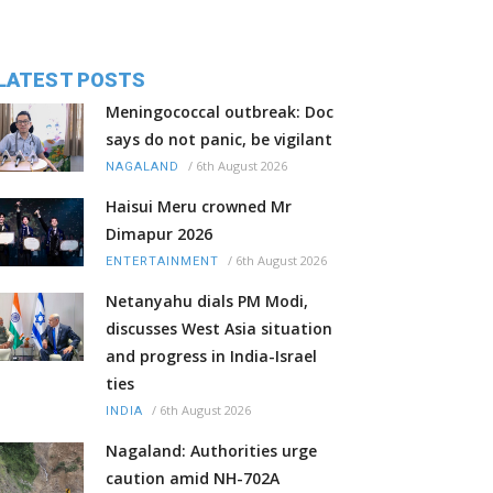
LATEST POSTS
Meningococcal outbreak: Doc
says do not panic, be vigilant
/
6th August 2026
NAGALAND
Haisui Meru crowned Mr
Dimapur 2026
/
6th August 2026
ENTERTAINMENT
Netanyahu dials PM Modi,
discusses West Asia situation
and progress in India-Israel
ties
/
6th August 2026
INDIA
Nagaland: Authorities urge
caution amid NH-702A