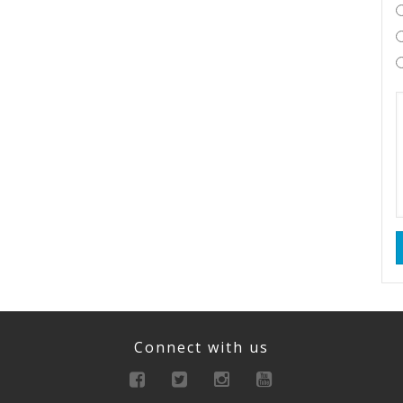
Connect with us