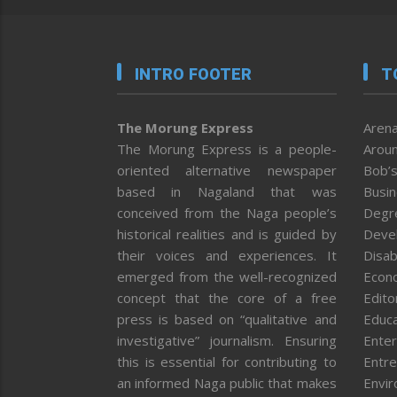
INTRO FOOTER
T
The Morung Express
Arena
The Morung Express is a people-
Aroun
oriented alternative newspaper
Bob’s
based in Nagaland that was
Busi
conceived from the Naga people’s
Degr
historical realities and is guided by
Deve
their voices and experiences. It
Disab
emerged from the well-recognized
Econ
concept that the core of a free
Editor
press is based on “qualitative and
Educa
investigative” journalism. Ensuring
Enter
this is essential for contributing to
Entre
an informed Naga public that makes
Envi