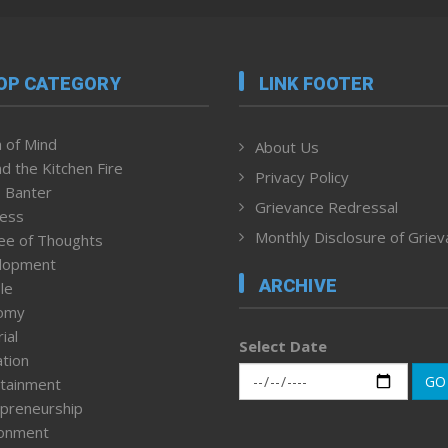
OP CATEGORY
LINK FOOTER
 of Mind
About Us
d the Kitchen Fire
Privacy Policy
 Banter
Grievance Redressal
ness
Monthly Disclosure of Grie
ee of Thoughts
lopment
ARCHIVE
le
omy
ial
Select Date
tion
GO
tainment
preneurship
ronment