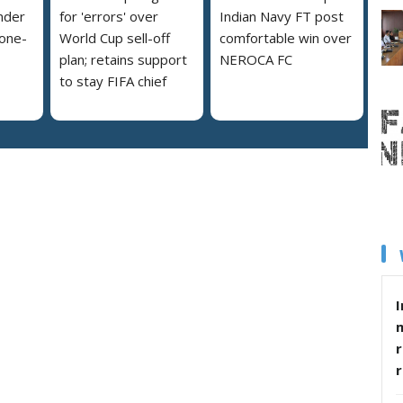
nder
for 'errors' over
Indian Navy FT post
 one-
World Cup sell-off
comfortable win over
plan; retains support
NEROCA FC
to stay FIFA chief
I
r