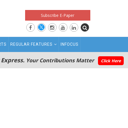
Subscribe E-Paper
RTS
REGULAR FEATURES
INFOCUS
 Express.
Your Contributions Matter
Click Here