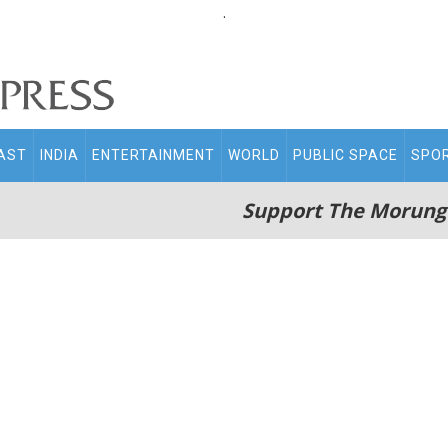
.
AST
INDIA
ENTERTAINMENT
WORLD
PUBLIC SPACE
SPO
Support The Morung