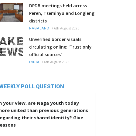
DPDB meetings held across
Peren, Tseminyu and Longleng
districts
/
6th August 2026
NAGALAND
Unverified border visuals
circulating online: 'Trust only
official sources'
/
6th August 2026
INDIA
WEEKLY POLL QUESTION
n your view, are Naga youth today
more united than previous generations
egarding their shared identity? Give
reasons