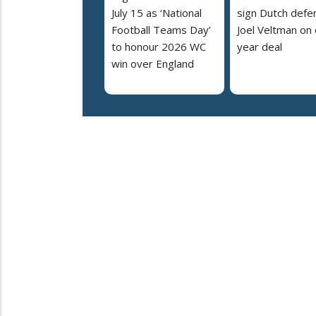
July 15 as ‘National
sign Dutch defe
Football Teams Day’
Joel Veltman on
to honour 2026 WC
year deal
win over England