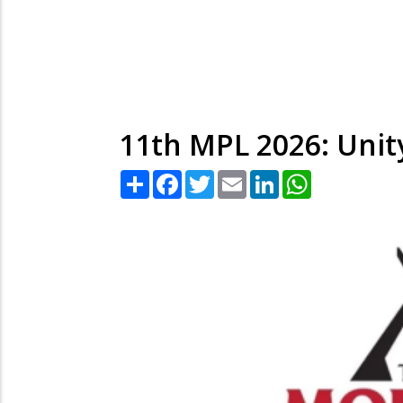
11th MPL 2026: Unit
Share
Facebook
Twitter
Email
LinkedIn
WhatsApp