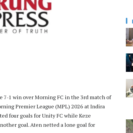
e 7-1 win over Morning FC in the 3rd match of
rning Premier League (MPL) 2026 at Indira
d four goals for Unity FC while Keze
nother goal. Aten netted a lone goal for