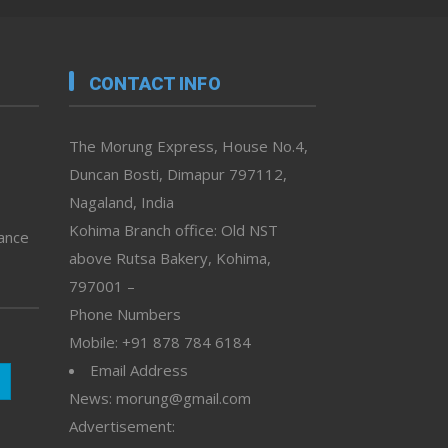
CONTACT INFO
The Morung Express, House No.4,
Duncan Bosti, Dimapur 797112,
Nagaland, India
Kohima Branch office: Old NST
vance
above Rutsa Bakery, Kohima,
797001 –
Phone Numbers
Mobile: +91 878 784 6184
Email Address
News: morung@gmail.com
Advertisement: