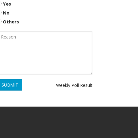
Yes
No
Others
SUBMIT
Weekly Poll Result