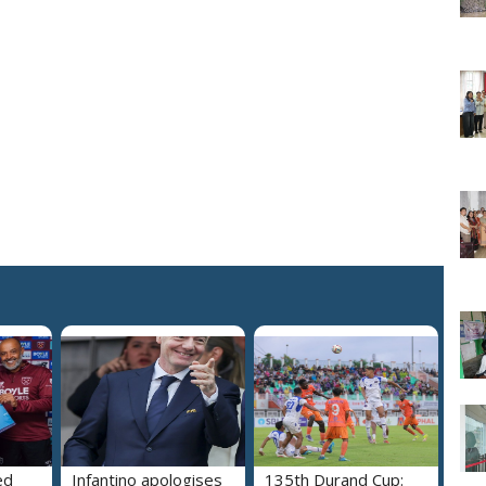
ed
Infantino apologises
135th Durand Cup: