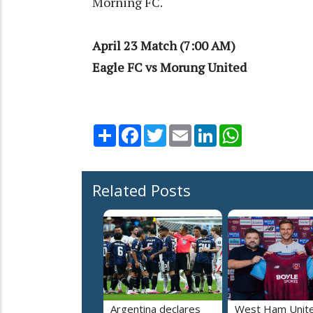
Morning FC.
April 23 Match (7:00 AM)
Eagle FC vs Morung United
Share
Facebook
Twitter
Email
LinkedIn
WhatsApp
Related Posts
Argentina declares
West Ham Unit