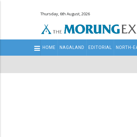
Thursday, 6th August, 2026
Main
HOME
NAGALAND
EDITORIAL
NORTH-E
navigation
Secondary
Menu