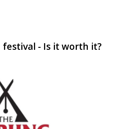
festival - Is it worth it?