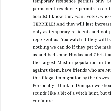
temporary residence permits only! 
permanent residence permits to do th
boards! I know they want votes, who 
TERRIBLE! And they will just increase
only as temporary residents and not 
represent us! You watch it they will b
nothing we can do if they get the majo
us and had some Hindus and Christian
the largest Muslim population in the
against them, have friends who are Mu
this illegal immigration by the droves 
Personally I think in Dimapur we shou
sounds like a bit of a witch hunt, but 
our future.