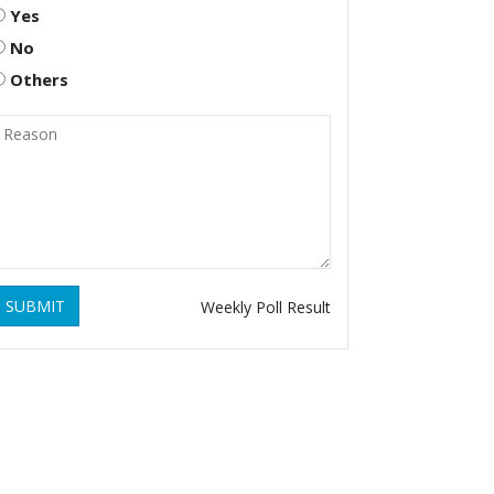
Yes
No
Others
SUBMIT
Weekly Poll Result