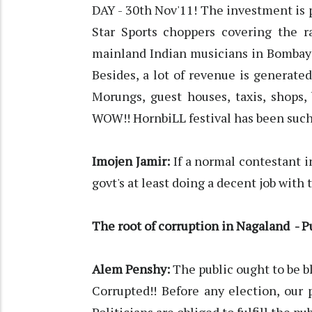
DAY - 30th Nov'11! The investment is 
Star Sports choppers covering the ra
mainland Indian musicians in Bombay 
Besides, a lot of revenue is generated
Morungs, guest houses, taxis, shops,
WOW!! HornbiLL festival has been such
Imojen Jamir:
If a normal contestant i
govt's at least doing a decent job with t
The root of corruption in Nagaland - P
Alem Penshy:
The public ought to be b
Corrupted!! Before any election, our p