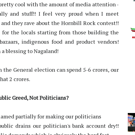
pretty cool with the amount of media attention -
lly and stuff!! I feel very proud when I meet
and they rave about the Hornbill Rock contest!!
 for the locals starting from those building the
 bazaars, indigenous food and product vendors!
 a blessing to Nagaland!
n the General election can spend 5-6 crores, our
hat 2 crores.
ublic Greed, Not Politicians?
lamed partially for making our politicians
ublic drains our politician's bank account dry!!