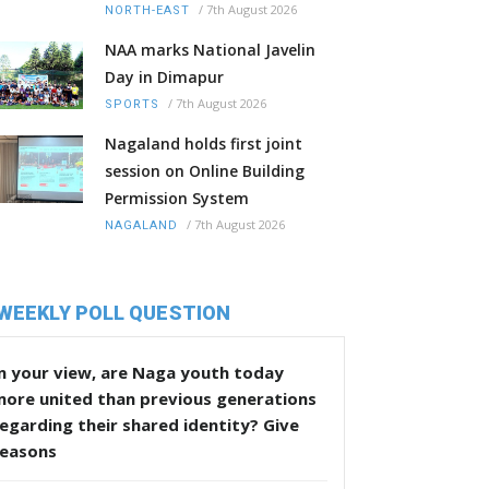
/
7th August 2026
NORTH-EAST
NAA marks National Javelin
Day in Dimapur
/
7th August 2026
SPORTS
Nagaland holds first joint
session on Online Building
Permission System
/
7th August 2026
NAGALAND
WEEKLY POLL QUESTION
n your view, are Naga youth today
more united than previous generations
egarding their shared identity? Give
reasons