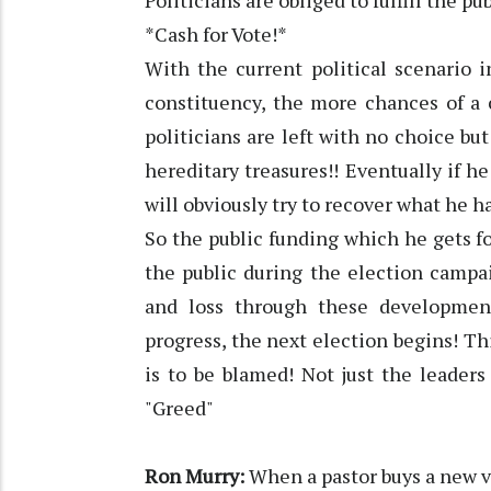
Politicians are obliged to fulfill the p
*Cash for Vote!*
With the current political scenario 
constituency, the more chances of a 
politicians are left with no choice but
hereditary treasures!! Eventually if h
will obviously try to recover what he ha
So the public funding which he gets
the public during the election campaig
and loss through these developmen
progress, the next election begins! Th
is to be blamed! Not just the leaders
"Greed"
Ron Murry:
When a pastor buys a new 