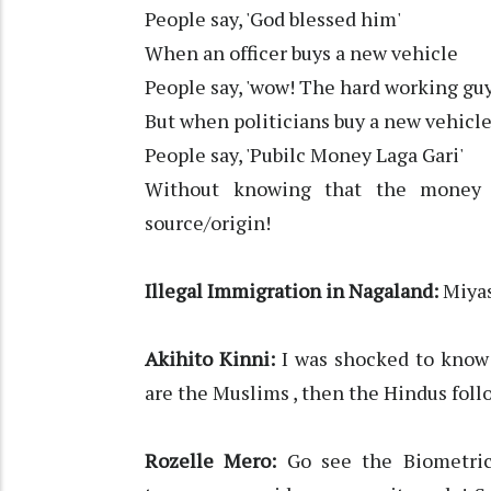
People say, 'God blessed him'
When an officer buys a new vehicle
People say, 'wow! The hard working gu
But when politicians buy a new vehicl
People say, 'Pubilc Money Laga Gari'
Without knowing that the money 
source/origin!
Illegal Immigration in Nagaland:
Miyas
Akihito Kinni:
I was shocked to know
are the Muslims , then the Hindus foll
Rozelle Mero:
Go see the Biometric