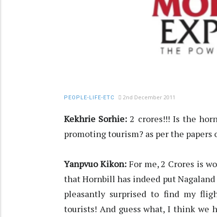
2nd December 2011
PEOPLE-LIFE-ETC
Kekhrie Sorhie:
2 crores!!! Is the hor
promoting tourism? as per the papers or 
Yanpvuo Kikon:
For me, 2 Crores is wo
that Hornbill has indeed put Nagaland 
pleasantly surprised to find my flig
tourists! And guess what, I think 