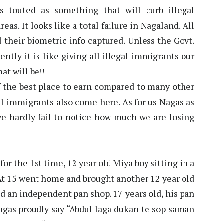
touted as something that will curb illegal
as. It looks like a total failure in Nagaland. All
their biometric info captured. Unless the Govt.
tly it is like giving all illegal immigrants our
at will be!!
f the best place to earn compared to many other
igal immigrants also come here. As for us Nagas as
we hardly fail to notice how much we are losing
or the 1st time, 12 year old Miya boy sitting in a
t 15 went home and brought another 12 year old
d an independent pan shop. 17 years old, his pan
gas proudly say “Abdul laga dukan te sop saman