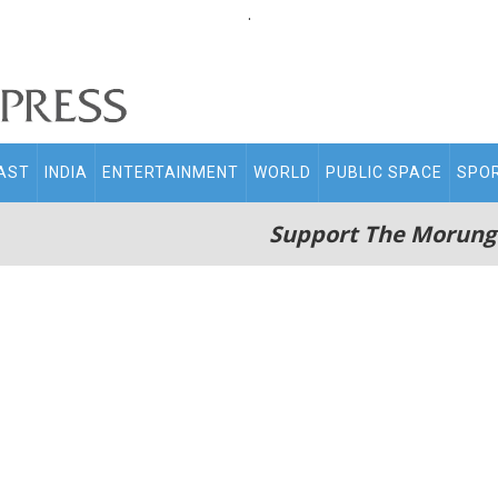
.
AST
INDIA
ENTERTAINMENT
WORLD
PUBLIC SPACE
SPO
Support The Morung