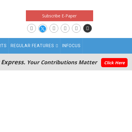
Subscribe E-Paper
RTS
REGULAR FEATURES
INFOCUS
 Express.
Your Contributions Matter
Click Here