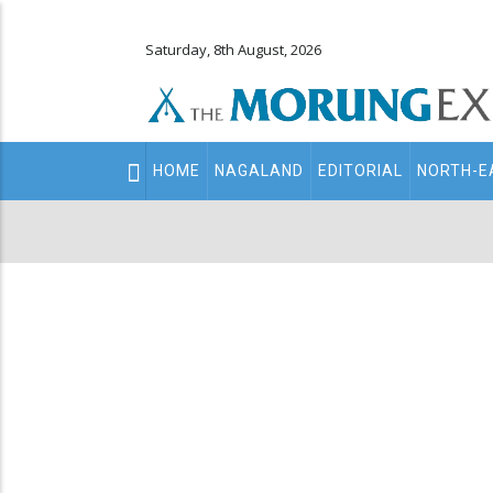
Saturday, 8th August, 2026
Main
HOME
NAGALAND
EDITORIAL
NORTH-E
navigation
Secondary
Menu