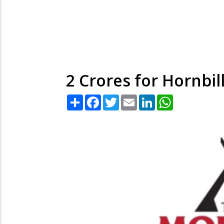
2 Crores for Hornbill 
Share
Facebook
Twitter
Email
LinkedIn
WhatsApp