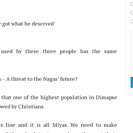
y got what he deserved'
e
used by these three people has the same
 – A threat to the Nagas’ future?
 that one of the highest population in Dimapur
owed by Christians.
s line and it is all Miyas. We need to make