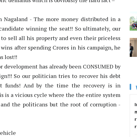
ublic demands which is obviously the hard fact –
in Nagaland - The more money distributed in a
candidate winning the seat!! So ultimately, our
 to sell all his property and even their priceless
e wins after spending Crores in his campaign, he
s lost!!
 for development has already been CONSUMED by
n!!! So our politician tries to recover his debt
t funds! And by the time the recovery is in
is is a vicious cycle where the the entire system
 and the politicans but the root of corruption -
I
r
vehicle