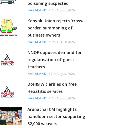
poisoning suspected
/
7th August 2026
NAGALAND
Konyak Union rejects ‘cross-
border’ summoning of
business owners
/
7th August 2026
NAGALAND
NNQF opposes demand for
regularisation of guest
teachers
/
7th August 2026
NAGALAND
DoH&FW clarifies on free
Hepatitis services
/
7th August 2026
NAGALAND
Arunachal CM highlights
handloom sector supporting
32,000 weavers