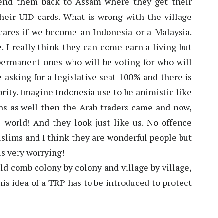
Send them back to Assam where they get their
eir UID cards. What is wrong with the village
cares if we become an Indonesia or a Malaysia.
. I really think they can come earn a living but
permanent ones who will be voting for who will
e asking for a legislative seat 100% and there is
rity. Imagine Indonesia use to be animistic like
s as well then the Arab traders came and now,
 world! And they look just like us. No offence
slims and I think they are wonderful people but
is very worrying!
ld comb colony by colony and village by village,
this idea of a TRP has to be introduced to protect