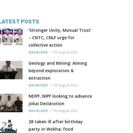
LATEST POSTS
‘Stronger Unity, Mutual Trust’
– CNTC, CNLF urge for
collective action
/
7th August 2026
NAGALAND
Geology and Mining: Aiming
beyond exploration &
extraction
/
7th August 2026
NAGALAND
NEIPF, NIPF looking to advance
Jokai Declaration
/
7th August 2026
NAGALAND
28 taken ill after birthday
party in Wokha; food