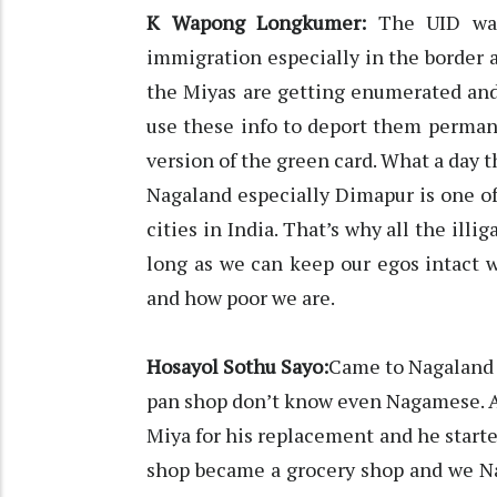
K Wapong Longkumer:
The UID was 
immigration especially in the border are
the Miyas are getting enumerated and 
use these info to deport them permanen
version of the green card. What a day th
Nagaland especially Dimapur is one o
cities in India. That’s why all the ill
long as we can keep our egos intact 
and how poor we are.
Hosayol Sothu Sayo:
Came to Nagaland f
pan shop don’t know even Nagamese. A
Miya for his replacement and he starte
shop became a grocery shop and we Na