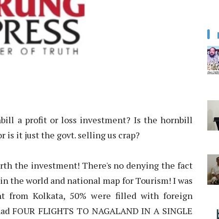
nbill a profit or loss investment? Is the hornbill
is it just the govt. selling us crap?
rth the investment! There's no denying the fact
in the world and national map for Tourism! I was
ht from Kolkata, 50% were filled with foreign
we had FOUR FLIGHTS TO NAGALAND IN A SINGLE