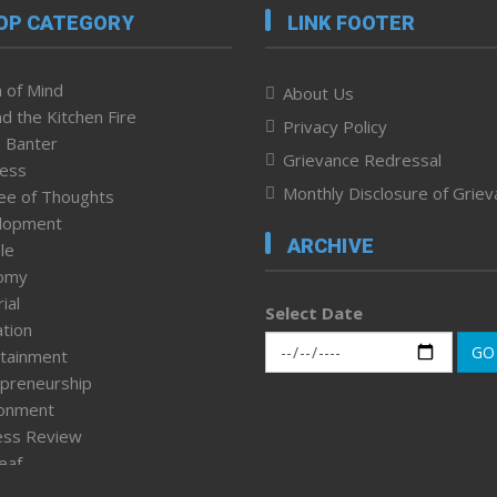
OP CATEGORY
LINK FOOTER
 of Mind
About Us
d the Kitchen Fire
Privacy Policy
 Banter
Grievance Redressal
ness
Monthly Disclosure of Grie
ee of Thoughts
lopment
ARCHIVE
le
omy
ial
Select Date
tion
GO
tainment
preneurship
ronment
ess Review
leaf
ured News