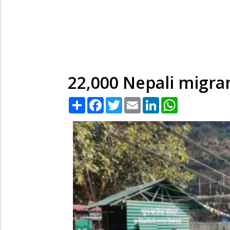
22,000 Nepali migran
Share
Facebook
Twitter
Email
LinkedIn
WhatsApp