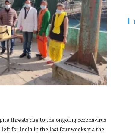
ite threats due to the ongoing coronavirus
eft for India in the last four weeks via the