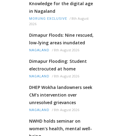
Knowledge for the digital age
in Nagaland
/
8th August
MORUNG EXCLUSIVE
2026
Dimapur Floods: Nine rescued,
low-lying areas inundated
/
8th August 2026
NAGALAND
Dimapur Flooding: Student
electrocuted at home
/
8th August 2026
NAGALAND
DHEP Wokha landowners seek
CM’s intervention over
unresolved grievances
/
8th August 2026
NAGALAND
NWHD holds seminar on
women's health, mental well-