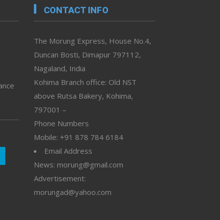
CONTACT INFO
The Morung Express, House No.4,
Duncan Bosti, Dimapur 797112,
Nagaland, India
Kohima Branch office: Old NST
vance
above Rutsa Bakery, Kohima,
797001 –
Phone Numbers
Mobile: +91 878 784 6184
Email Address
News: morung@gmail.com
Advertisement:
morungad@yahoo.com