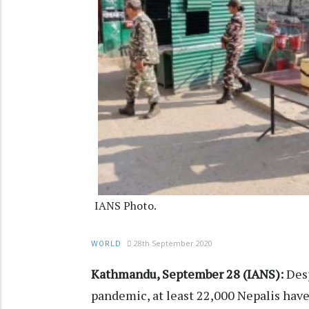
IANS Photo.
28th September 2020
WORLD
Kathmandu, September 28 (IANS):
Desp
pandemic, at least 22,000 Nepalis have l