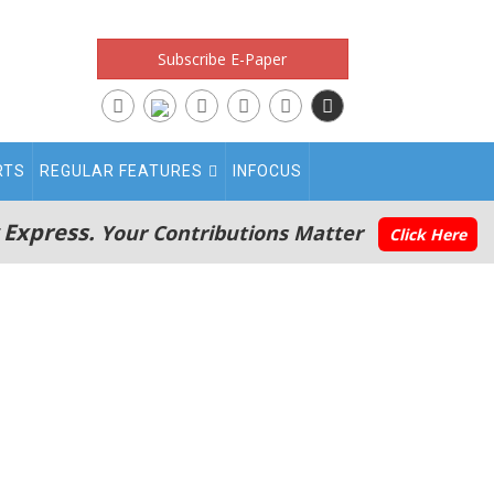
Subscribe E-Paper
RTS
REGULAR FEATURES
INFOCUS
 Express.
Your Contributions Matter
Click Here