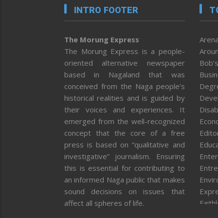
INTRO FOOTER
T
The Morung Express
Arena
The Morung Express is a people-
Aroun
oriented alternative newspaper
Bob’s
based in Nagaland that was
Busi
conceived from the Naga people’s
Degr
historical realities and is guided by
Deve
their voices and experiences. It
Disab
emerged from the well-recognized
Econ
concept that the core of a free
Editor
press is based on “qualitative and
Educa
investigative” journalism. Ensuring
Enter
this is essential for contributing to
Entre
an informed Naga public that makes
Envi
sound decisions on issues that
Expr
affect all spheres of life.
Faith
Feat