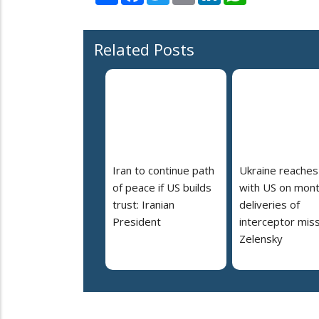
Related Posts
Iran to continue path
Ukraine reaches
of peace if US builds
with US on mont
trust: Iranian
deliveries of
President
interceptor miss
Zelensky