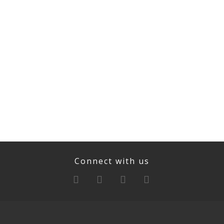
Connect with us