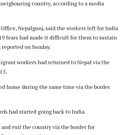
 neigbouring country, according to a media
Office, Nepalgunj, said the workers left for India
 fears had made it difficult for them to sustain
 reported on Sunday.
 migrant workers had returned to Nepal via the
15.
ed home during the same time via the border
rds had started going back to India.
and exit the country via the border for