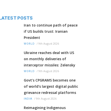
LATEST POSTS
Iran to continue path of peace
if US builds trust: Iranian
President
/
9th August 2026
WORLD
Ukraine reaches deal with US
on monthly deliveries of
interceptor missiles: Zelensky
/
9th August 2026
WORLD
Govt’s CPGRAMS becomes one
of world's largest digital public
grievance redressal platforms
/
9th August 2026
INDIA
Reimagining Indigenous