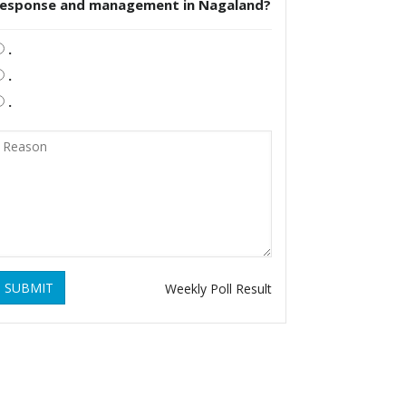
response and management in Nagaland?
.
.
.
SUBMIT
Weekly Poll Result