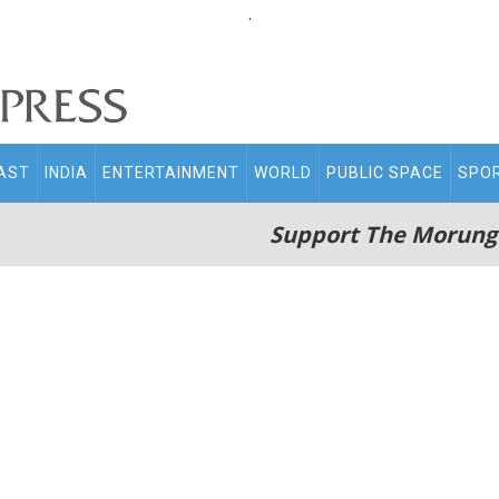
.
AST
INDIA
ENTERTAINMENT
WORLD
PUBLIC SPACE
SPO
Support The Morung