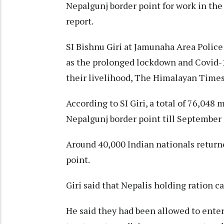
Nepalgunj border point for work in the
report.
SI Bishnu Giri at Jamunaha Area Police 
as the prolonged lockdown and Covid-19
their livelihood, The Himalayan Times
According to SI Giri, a total of 76,048
Nepalgunj border point till September 
Around 40,000 Indian nationals return
point.
Giri said that Nepalis holding ration ca
He said they had been allowed to enter 