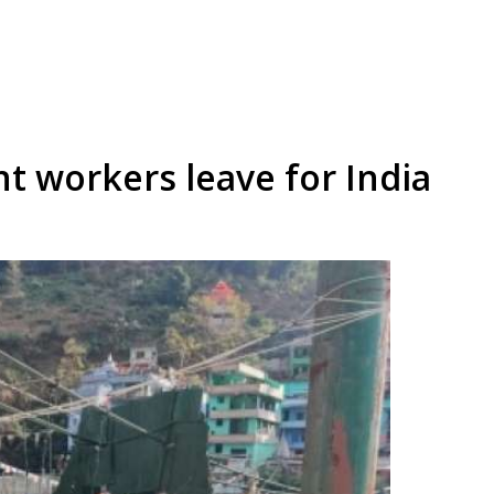
t workers leave for India