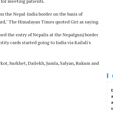
for meeting patients.
 the Nepal-India border on the basis of
rd," The Himalayan Times quoted Giri as saying.
ned the entry of Nepalis at the Nepalgunj border
ity cards started going to India via Kailali's
rkot, Surkhet, Dailekh, Jumla, Salyan, Rukum and
D
s