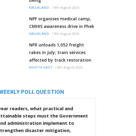
being
/
8th August 2026
NAGALAND
NPF organises medical camp,
CMHIS awareness drive in Phek
/
8th August 2026
NAGALAND
NFR unloads 1,052 freight
rakes in July; train services
affected by track restoration
/
8th August 2026
NORTH-EAST
WEEKLY POLL QUESTION
ear readers, what practical and
attainable steps must the Government
and administration implement to
trengthen disaster mitigation,