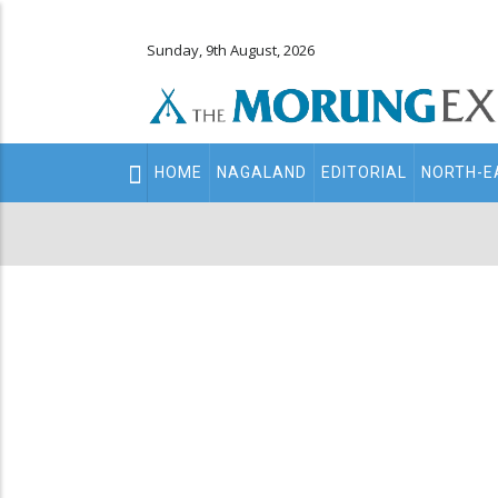
Sunday, 9th August, 2026
Main
HOME
NAGALAND
EDITORIAL
NORTH-E
navigation
Secondary
Menu