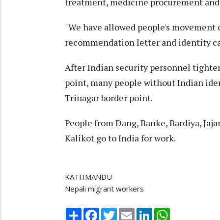
treatment, medicine procurement and 
"We have allowed people's movement on
recommendation letter and identity ca
After Indian security personnel tighte
point, many people without Indian ident
Trinagar border point.
People from Dang, Banke, Bardiya, Jaja
Kalikot go to India for work.
KATHMANDU
Nepali migrant workers
Share
Facebook
Twitter
Email
LinkedIn
WhatsApp