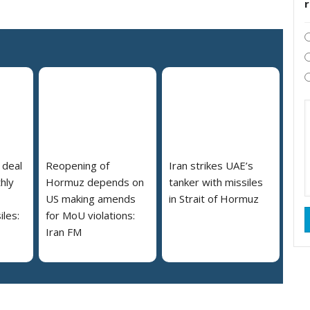
 deal
Reopening of
Iran strikes UAE’s
hly
Hormuz depends on
tanker with missiles
US making amends
in Strait of Hormuz
iles:
for MoU violations:
Iran FM