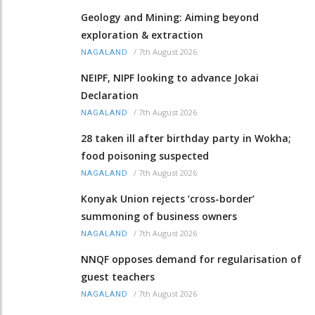
Geology and Mining: Aiming beyond
exploration & extraction
/
7th August 2026
NAGALAND
NEIPF, NIPF looking to advance Jokai
Declaration
/
7th August 2026
NAGALAND
28 taken ill after birthday party in Wokha;
food poisoning suspected
/
7th August 2026
NAGALAND
Konyak Union rejects ‘cross-border’
summoning of business owners
/
7th August 2026
NAGALAND
NNQF opposes demand for regularisation of
guest teachers
/
7th August 2026
NAGALAND