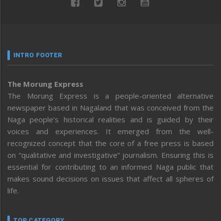
INTRO FOOTER
The Morung Express
The Morung Express is a people-oriented alternative
newspaper based in Nagaland that was conceived from the
Naga people’s historical realities and is guided by their
voices and experiences. It emerged from the well-
recognized concept that the core of a free press is based
on “qualitative and investigative” journalism. Ensuring this is
essential for contributing to an informed Naga public that
makes sound decisions on issues that affect all spheres of
life.
TOP CATEGORY