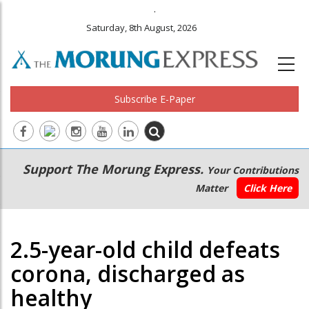
.
Saturday, 8th August, 2026
Subscribe E-Paper
Main
Secondary
Support The Morung Express.
Your Contributions
navigation
Menu
Matter
Click Here
2.5-year-old child defeats
corona, discharged as
healthy