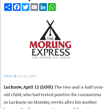
Share
Facebook
Twitter
Email
LinkedIn
WhatsApp
12th April 2020
INDIA
Lucknow, April 12 (IANS)
The two-and-a-half-year-
old child, who had tested positive for coronavirus
in Lucknow on Monday, weeks after his mother