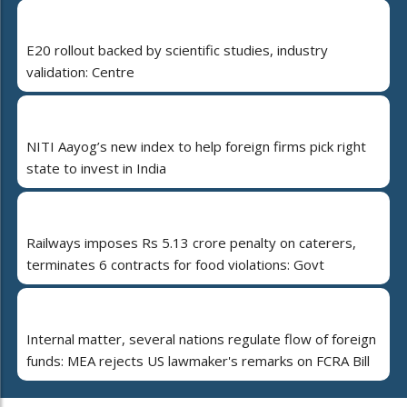
E20 rollout backed by scientific studies, industry
validation: Centre
NITI Aayog’s new index to help foreign firms pick right
state to invest in India
Railways imposes Rs 5.13 crore penalty on caterers,
terminates 6 contracts for food violations: Govt
Internal matter, several nations regulate flow of foreign
funds: MEA rejects US lawmaker's remarks on FCRA Bill