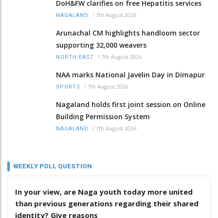
DoH&FW clarifies on free Hepatitis services
/
7th August 2026
NAGALAND
Arunachal CM highlights handloom sector
supporting 32,000 weavers
/
7th August 2026
NORTH-EAST
NAA marks National Javelin Day in Dimapur
/
7th August 2026
SPORTS
Nagaland holds first joint session on Online
Building Permission System
/
7th August 2026
NAGALAND
WEEKLY POLL QUESTION
In your view, are Naga youth today more united
than previous generations regarding their shared
identity? Give reasons