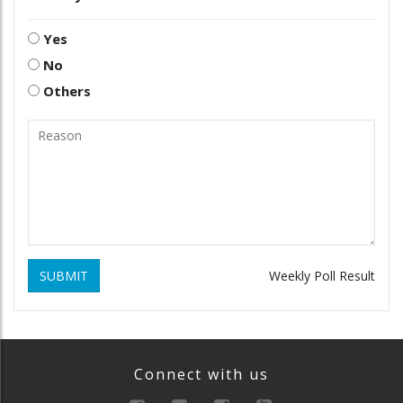
Yes
No
Others
SUBMIT
Weekly Poll Result
Connect with us