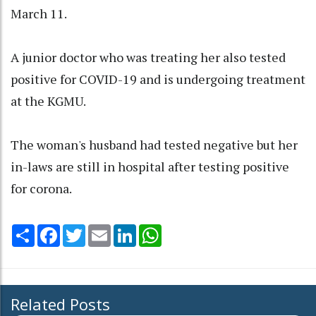
March 11.
A junior doctor who was treating her also tested
positive for COVID-19 and is undergoing treatment
at the KGMU.
The woman's husband had tested negative but her
in-laws are still in hospital after testing positive
for corona.
Share
Facebook
Twitter
Email
LinkedIn
WhatsApp
Related Posts