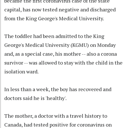
became the first coronavirus case of the state
capital, has now tested negative and discharged
from the King George's Medical University.
The toddler had been admitted to the King
George's Medical University (KGMU) on Monday
and, as a special case, his mother -- also a corona
survivor -- was allowed to stay with the child in the
isolation ward.
In less than a week, the boy has recovered and
doctors said he is 'healthy'.
The mother, a doctor with a travel history to
Canada, had tested positive for coronavirus on