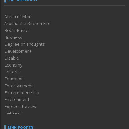
Arena of Mind
Around the Kitchen Fire
Bob’s Banter
Business
Degree of Thoughts
Development
Disable
Economy
Editorial
Education
Entertainment
Entrepreneurship
Environment
Express Review
Faithleaf
Featured News
Frontpage
LINK FOOTER