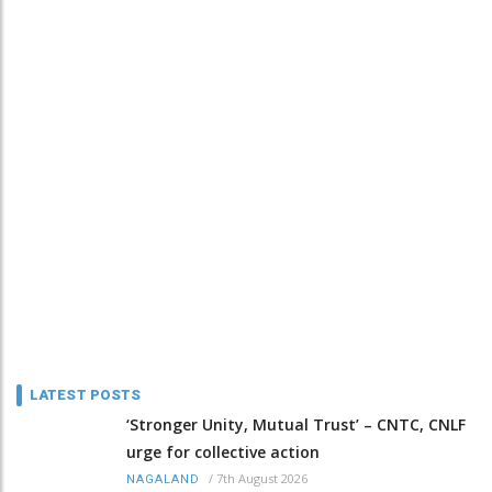
LATEST POSTS
‘Stronger Unity, Mutual Trust’ – CNTC, CNLF
urge for collective action
/
7th August 2026
NAGALAND