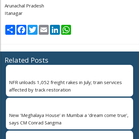
Arunachal Pradesh
Itanagar
Share
Facebook
Twitter
Email
LinkedIn
WhatsApp
Related Posts
NFR unloads 1,052 freight rakes in July; train services
affected by track restoration
New ‘Meghalaya House’ in Mumbai a ‘dream come true’,
says CM Conrad Sangma