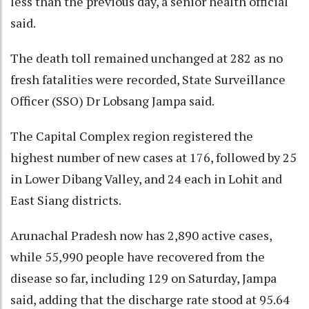
less than the previous day, a senior health official
said.
The death toll remained unchanged at 282 as no
fresh fatalities were recorded, State Surveillance
Officer (SSO) Dr Lobsang Jampa said.
The Capital Complex region registered the
highest number of new cases at 176, followed by 25
in Lower Dibang Valley, and 24 each in Lohit and
East Siang districts.
Arunachal Pradesh now has 2,890 active cases,
while 55,990 people have recovered from the
disease so far, including 129 on Saturday, Jampa
said, adding that the discharge rate stood at 95.64