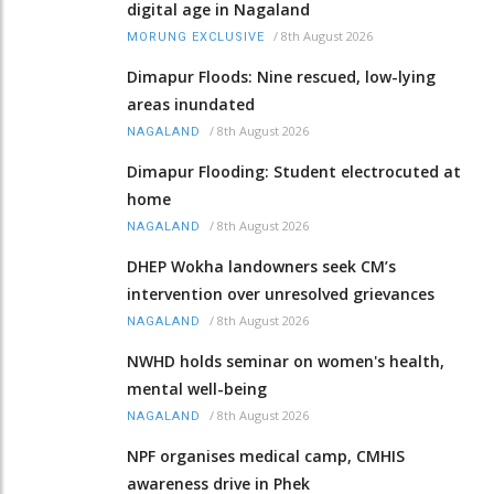
digital age in Nagaland
/
8th August 2026
MORUNG EXCLUSIVE
Dimapur Floods: Nine rescued, low-lying
areas inundated
/
8th August 2026
NAGALAND
Dimapur Flooding: Student electrocuted at
home
/
8th August 2026
NAGALAND
DHEP Wokha landowners seek CM’s
intervention over unresolved grievances
/
8th August 2026
NAGALAND
NWHD holds seminar on women's health,
mental well-being
/
8th August 2026
NAGALAND
NPF organises medical camp, CMHIS
awareness drive in Phek