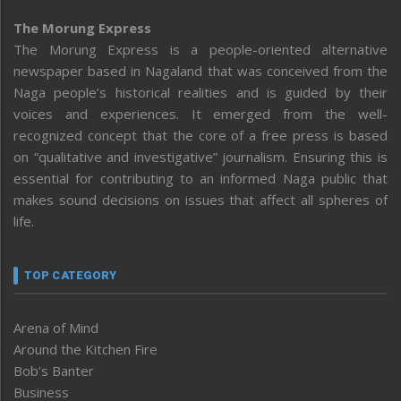
The Morung Express
The Morung Express is a people-oriented alternative
newspaper based in Nagaland that was conceived from the
Naga people’s historical realities and is guided by their
voices and experiences. It emerged from the well-
recognized concept that the core of a free press is based
on “qualitative and investigative” journalism. Ensuring this is
essential for contributing to an informed Naga public that
makes sound decisions on issues that affect all spheres of
life.
TOP CATEGORY
Arena of Mind
Around the Kitchen Fire
Bob’s Banter
Business