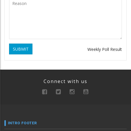
SUBMIT
Weekly Poll Result
Connect with us
INTRO FOOTER