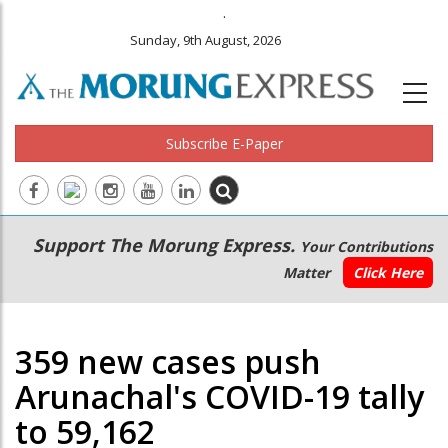
.
Sunday, 9th August, 2026
Subscribe E-Paper
Main
Secondary
Support The Morung Express.
Your Contributions
navigation
Menu
Matter
Click Here
359 new cases push
Arunachal's COVID-19 tally
to 59,162