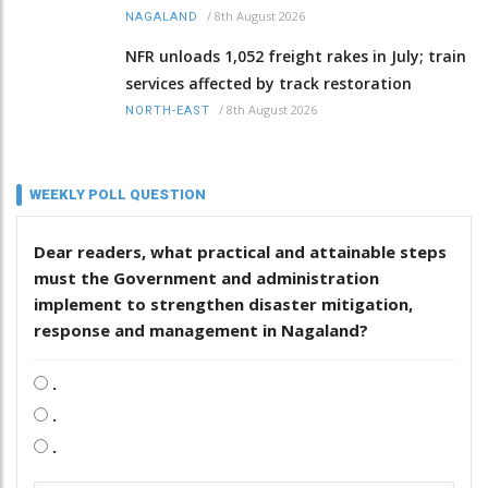
/
8th August 2026
NAGALAND
NFR unloads 1,052 freight rakes in July; train
services affected by track restoration
/
8th August 2026
NORTH-EAST
WEEKLY POLL QUESTION
Dear readers, what practical and attainable steps
must the Government and administration
implement to strengthen disaster mitigation,
response and management in Nagaland?
.
.
.