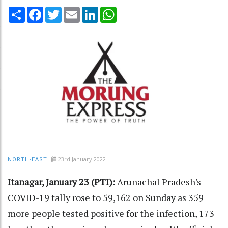
Share
Facebook
Twitter
Email
LinkedIn
WhatsApp
23rd January 2022
NORTH-EAST
Itanagar, January 23 (PTI):
Arunachal Pradesh's
COVID-19 tally rose to 59,162 on Sunday as 359
more people tested positive for the infection, 173