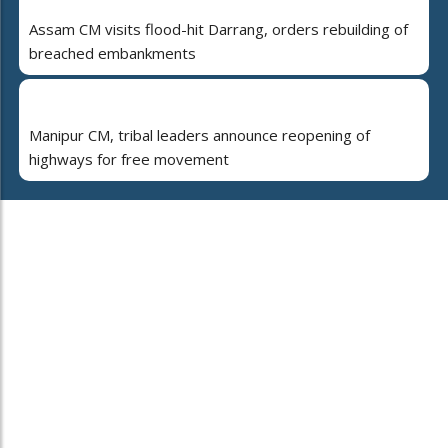
Assam CM visits flood-hit Darrang, orders rebuilding of
breached embankments
Manipur CM, tribal leaders announce reopening of
highways for free movement