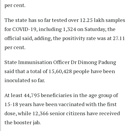
per cent.
The state has so far tested over 12.25 lakh samples
for COVID-19, including 1,324 on Saturday, the
official said, adding, the positivity rate was at 27.11
per cent.
State Immunisation Officer Dr Dimong Padung
said that a total of 15,60,428 people have been
inoculated so far.
At least 44,795 beneficiaries in the age group of
15-18 years have been vaccinated with the first
dose, while 12,366 senior citizens have received
the booster jab.