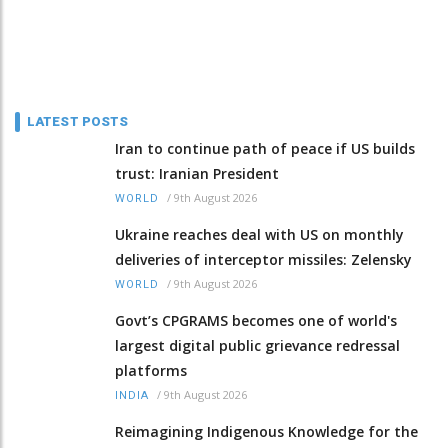
LATEST POSTS
Iran to continue path of peace if US builds
trust: Iranian President
/
9th August 2026
WORLD
Ukraine reaches deal with US on monthly
deliveries of interceptor missiles: Zelensky
/
9th August 2026
WORLD
Govt’s CPGRAMS becomes one of world's
largest digital public grievance redressal
platforms
/
9th August 2026
INDIA
Reimagining Indigenous Knowledge for the