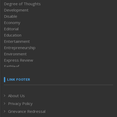
Degree of Thoughts
Development
Disable
Economy
Editorial
Education
Entertainment
Entrepreneurship
Environment
Express Review
Faithleaf
Featured News
Frontpage
LINK FOOTER
Government & Policy
Health
About Us
Human Rights
Privacy Policy
ICAR
India
Grievance Redressal
Infocus