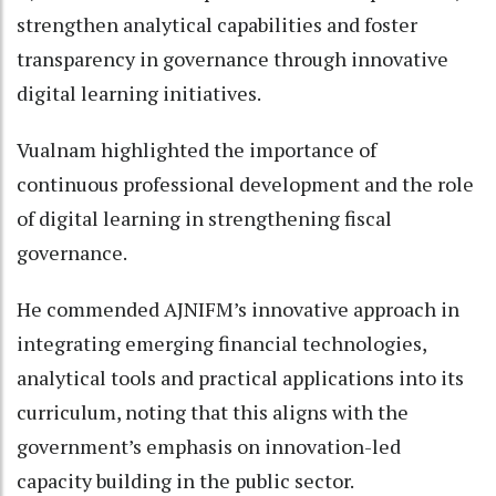
strengthen analytical capabilities and foster
transparency in governance through innovative
digital learning initiatives.
Vualnam highlighted the importance of
continuous professional development and the role
of digital learning in strengthening fiscal
governance.
He commended AJNIFM’s innovative approach in
integrating emerging financial technologies,
analytical tools and practical applications into its
curriculum, noting that this aligns with the
government’s emphasis on innovation-led
capacity building in the public sector.