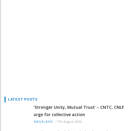
LATEST POSTS
‘Stronger Unity, Mutual Trust’ – CNTC, CNLF
urge for collective action
/
7th August 2026
NAGALAND