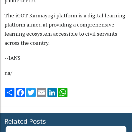
public sector.
The iGOT Karmayogi platform is a digital learning
platform aimed at providing a comprehensive
learning ecosystem accessible to civil servants
across the country.
--IANS
na/
Share
Facebook
Twitter
Email
LinkedIn
WhatsApp
Related Posts