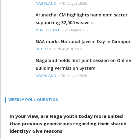
/
7th August 2026
NAGALAND
Arunachal CM highlights handloom sector
supporting 32,000 weavers
/
7th August 2026
NORTH-EAST
NAA marks National Javelin Day in Dimapur
/
7th August 2026
SPORTS
Nagaland holds first joint session on Online
Building Permission System
/
7th August 2026
NAGALAND
WEEKLY POLL QUESTION
In your view, are Naga youth today more united
than previous generations regarding their shared
identity? Give reasons