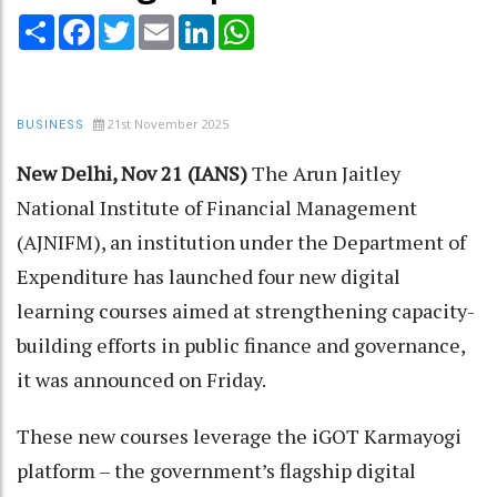
Share
Facebook
Twitter
Email
LinkedIn
WhatsApp
21st November 2025
BUSINESS
New Delhi, Nov 21 (IANS)
The Arun Jaitley
National Institute of Financial Management
(AJNIFM), an institution under the Department of
Expenditure has launched four new digital
learning courses aimed at strengthening capacity-
building efforts in public finance and governance,
it was announced on Friday.
These new courses leverage the iGOT Karmayogi
platform – the government’s flagship digital