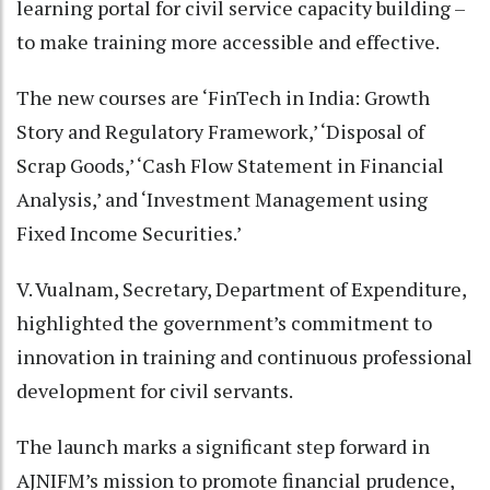
learning portal for civil service capacity building –
to make training more accessible and effective.
The new courses are ‘FinTech in India: Growth
Story and Regulatory Framework,’ ‘Disposal of
Scrap Goods,’ ‘Cash Flow Statement in Financial
Analysis,’ and ‘Investment Management using
Fixed Income Securities.’
V. Vualnam, Secretary, Department of Expenditure,
highlighted the government’s commitment to
innovation in training and continuous professional
development for civil servants.
The launch marks a significant step forward in
AJNIFM’s mission to promote financial prudence,