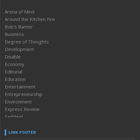
Arena of Mind
Around the Kitchen Fire
Bob’s Banter
Business
Degree of Thoughts
Development
Disable
Economy
Editorial
Education
Entertainment
Entrepreneurship
Environment
Express Review
Faithleaf
Featured News
Frontpage
LINK FOOTER
Government & Policy