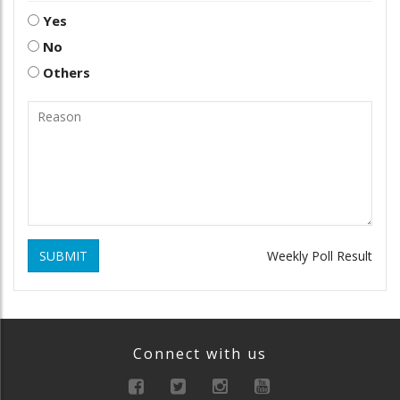
Yes
No
Others
SUBMIT
Weekly Poll Result
Connect with us