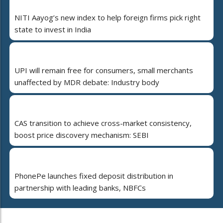
NITI Aayog’s new index to help foreign firms pick right
state to invest in India
UPI will remain free for consumers, small merchants
unaffected by MDR debate: Industry body
CAS transition to achieve cross-market consistency,
boost price discovery mechanism: SEBI
PhonePe launches fixed deposit distribution in
partnership with leading banks, NBFCs