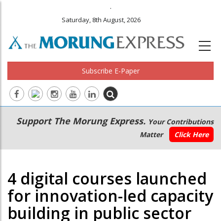
.
Saturday, 8th August, 2026
Subscribe E-Paper
Main
Secondary
Support The Morung Express.
Your Contributions
navigation
Menu
Matter
Click Here
4 digital courses launched
for innovation-led capacity
building in public sector