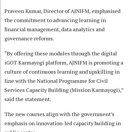
Praveen Kumar, Director of AJNIFM, emphasised
the commitment to advancing learning in
financial management, data analytics and
governance reforms.
“By offering these modules through the digital
iGOT Karmayogi platform, AJNIFM is promoting a
culture of continuous learning and upskilling in
line with the National Programme for Civil
Services Capacity Building (Mission Karmayogi),”
said the statement.
The new courses align with the government’s
emphasis on innovation-led capacity building in