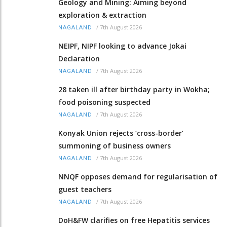
Geology and Mining: Aiming beyond
exploration & extraction
/
7th August 2026
NAGALAND
NEIPF, NIPF looking to advance Jokai
Declaration
/
7th August 2026
NAGALAND
28 taken ill after birthday party in Wokha;
food poisoning suspected
/
7th August 2026
NAGALAND
Konyak Union rejects ‘cross-border’
summoning of business owners
/
7th August 2026
NAGALAND
NNQF opposes demand for regularisation of
guest teachers
/
7th August 2026
NAGALAND
DoH&FW clarifies on free Hepatitis services