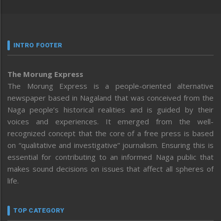
INTRO FOOTER
The Morung Express
The Morung Express is a people-oriented alternative
newspaper based in Nagaland that was conceived from the
Naga people’s historical realities and is guided by their
voices and experiences. It emerged from the well-
recognized concept that the core of a free press is based
on “qualitative and investigative” journalism. Ensuring this is
essential for contributing to an informed Naga public that
makes sound decisions on issues that affect all spheres of
life.
TOP CATEGORY