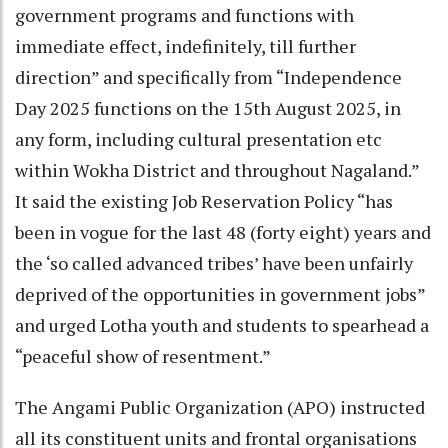
government programs and functions with
immediate effect, indefinitely, till further
direction” and specifically from “Independence
Day 2025 functions on the 15th August 2025, in
any form, including cultural presentation etc
within Wokha District and throughout Nagaland.”
It said the existing Job Reservation Policy “has
been in vogue for the last 48 (forty eight) years and
the ‘so called advanced tribes’ have been unfairly
deprived of the opportunities in government jobs”
and urged Lotha youth and students to spearhead a
“peaceful show of resentment.”
The Angami Public Organization (APO) instructed
all its constituent units and frontal organisations