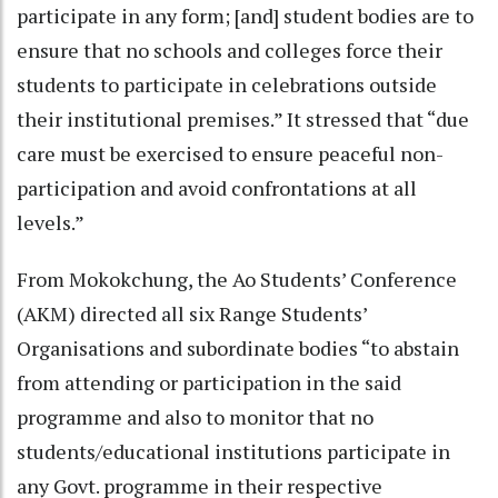
participate in any form; [and] student bodies are to
ensure that no schools and colleges force their
students to participate in celebrations outside
their institutional premises.” It stressed that “due
care must be exercised to ensure peaceful non-
participation and avoid confrontations at all
levels.”
From Mokokchung, the Ao Students’ Conference
(AKM) directed all six Range Students’
Organisations and subordinate bodies “to abstain
from attending or participation in the said
programme and also to monitor that no
students/educational institutions participate in
any Govt. programme in their respective