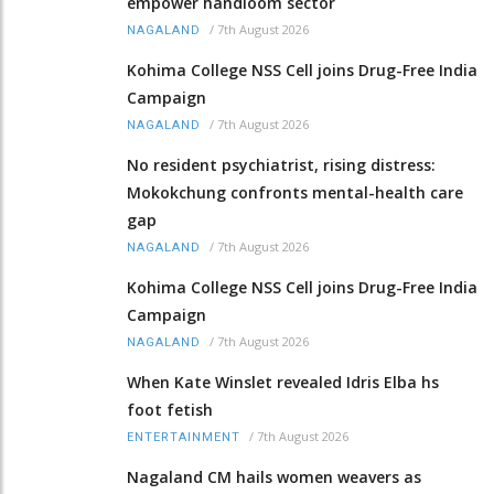
empower handloom sector
/
7th August 2026
NAGALAND
Kohima College NSS Cell joins Drug-Free India
Campaign
/
7th August 2026
NAGALAND
No resident psychiatrist, rising distress:
Mokokchung confronts mental-health care
gap
/
7th August 2026
NAGALAND
Kohima College NSS Cell joins Drug-Free India
Campaign
/
7th August 2026
NAGALAND
When Kate Winslet revealed Idris Elba hs
foot fetish
/
7th August 2026
ENTERTAINMENT
Nagaland CM hails women weavers as