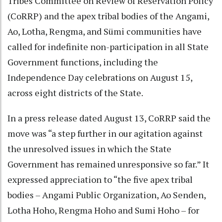
Tribes Committee on Review of Reservation Policy
(CoRRP) and the apex tribal bodies of the Angami,
Ao, Lotha, Rengma, and Sümi communities have
called for indefinite non-participation in all State
Government functions, including the
Independence Day celebrations on August 15,
across eight districts of the State.
In a press release dated August 13, CoRRP said the
move was “a step further in our agitation against
the unresolved issues in which the State
Government has remained unresponsive so far.” It
expressed appreciation to “the five apex tribal
bodies – Angami Public Organization, Ao Senden,
Lotha Hoho, Rengma Hoho and Sumi Hoho – for