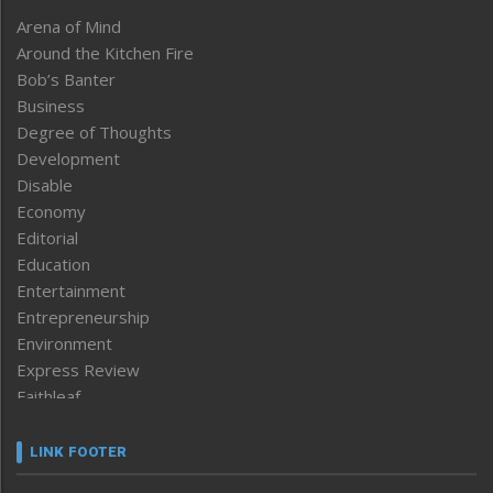
Arena of Mind
Around the Kitchen Fire
Bob’s Banter
Business
Degree of Thoughts
Development
Disable
Economy
Editorial
Education
Entertainment
Entrepreneurship
Environment
Express Review
Faithleaf
Featured News
Frontpage
LINK FOOTER
Government & Policy