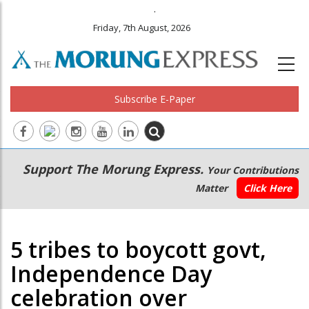
.
Friday, 7th August, 2026
Subscribe E-Paper
Main
Secondary
Support The Morung Express.
Your Contributions
navigation
Menu
Matter
Click Here
5 tribes to boycott govt,
Independence Day
celebration over