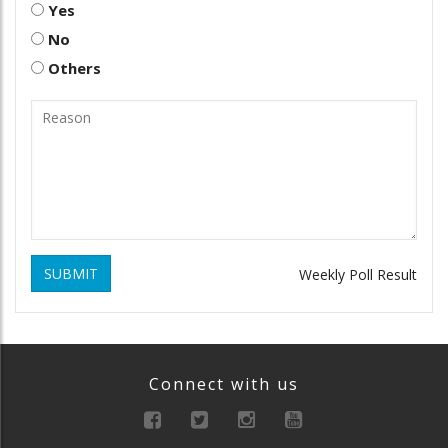
Yes
No
Others
SUBMIT
Weekly Poll Result
Connect with us