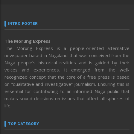
INTRO FOOTER
The Morung Express
The Morung Express is a people-oriented alternative
newspaper based in Nagaland that was conceived from the
Naga people’s historical realities and is guided by their
voices and experiences. It emerged from the well-
recognized concept that the core of a free press is based
on “qualitative and investigative” journalism. Ensuring this is
essential for contributing to an informed Naga public that
makes sound decisions on issues that affect all spheres of
life.
TOP CATEGORY