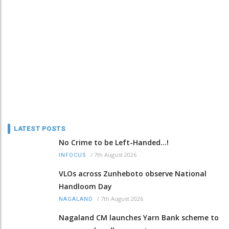
LATEST POSTS
No Crime to be Left-Handed...!
/
7th August 2026
INFOCUS
VLOs across Zunheboto observe National
Handloom Day
/
7th August 2026
NAGALAND
Nagaland CM launches Yarn Bank scheme to