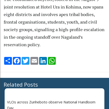
joint resolution at Hotel Ura in Kohima, now spans
eight districts and involves apex tribal bodies,
frontal organisations, students, youth, and civil
society groups, signalling a high-profile escalation
in the ongoing standoff over Nagaland’s
reservation policy.
Share
Facebook
Twitter
Email
LinkedIn
WhatsApp
Related Posts
VLOs across Zunheboto observe National Handloom
Day