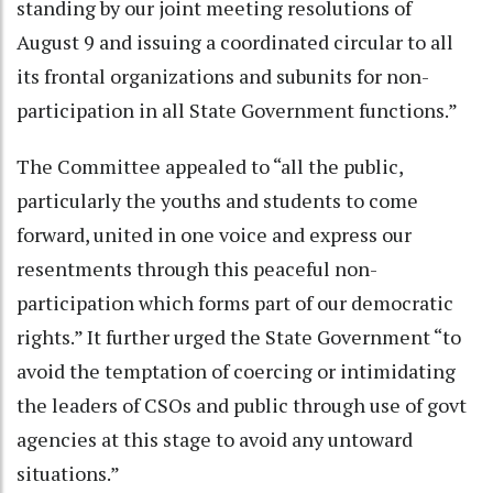
standing by our joint meeting resolutions of
August 9 and issuing a coordinated circular to all
its frontal organizations and subunits for non-
participation in all State Government functions.”
The Committee appealed to “all the public,
particularly the youths and students to come
forward, united in one voice and express our
resentments through this peaceful non-
participation which forms part of our democratic
rights.” It further urged the State Government “to
avoid the temptation of coercing or intimidating
the leaders of CSOs and public through use of govt
agencies at this stage to avoid any untoward
situations.”