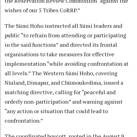
the Reservation Review Commission “against the
wishes of our 5 Tribes CoRRP.”
The Sümi Hoho instructed all Sümi leaders and
public “to refrain from attending or participating
in the said functions” and directed its frontal
organisations to take measures for effective
implementation “while avoiding confrontation at
all levels.” The Western Sümi Hoho, covering
Niuland, Dimapur, and Chümoukedima, issued a
matching directive, calling for “peaceful and
orderly non-participation” and warning against
“any action or situation that could lead to
confrontation.”
The coordinated boycott, rooted in the August 9