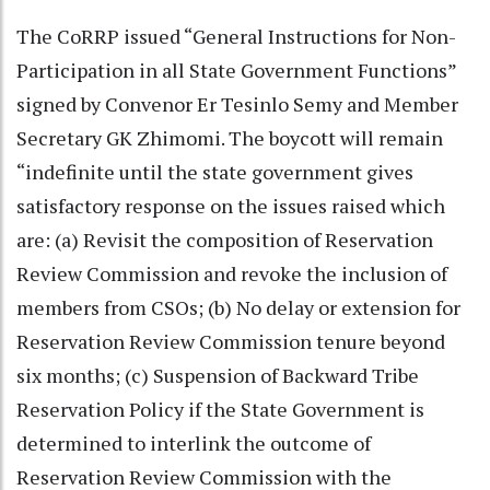
The CoRRP issued “General Instructions for Non-
Participation in all State Government Functions”
signed by Convenor Er Tesinlo Semy and Member
Secretary GK Zhimomi. The boycott will remain
“indefinite until the state government gives
satisfactory response on the issues raised which
are: (a) Revisit the composition of Reservation
Review Commission and revoke the inclusion of
members from CSOs; (b) No delay or extension for
Reservation Review Commission tenure beyond
six months; (c) Suspension of Backward Tribe
Reservation Policy if the State Government is
determined to interlink the outcome of
Reservation Review Commission with the