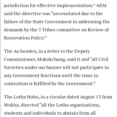
jurisdiction for effective implementation.” AKM
said the directive was “necessitated due to the
failure of the State Government in addressing the
demands by the 5 Tribes committee on Review of
Reservation Policy.”
The Ao Senden, in a letter to the Deputy
Commissioner, Mokokchung, said it and “all Civil
Societies under our banner will not participate in
any Government functions until the issue in
contention is fulfilled by the Government.”
The Lotha Hoho, in a circular dated August 13 from
Wokha, directed “all the Lotha organizations,
students and individuals to abstain from all