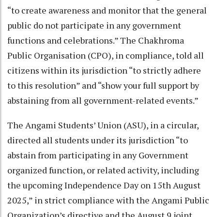
“to create awareness and monitor that the general
public do not participate in any government
functions and celebrations.” The Chakhroma
Public Organisation (CPO), in compliance, told all
citizens within its jurisdiction “to strictly adhere
to this resolution” and “show your full support by
abstaining from all government-related events.”
The Angami Students’ Union (ASU), in a circular,
directed all students under its jurisdiction “to
abstain from participating in any Government
organized function, or related activity, including
the upcoming Independence Day on 15th August
2025,” in strict compliance with the Angami Public
Organization’s directive and the August 9 joint