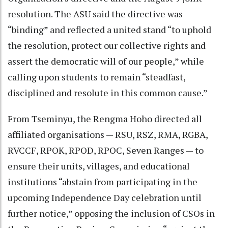
resolution. The ASU said the directive was
“binding” and reflected a united stand “to uphold
the resolution, protect our collective rights and
assert the democratic will of our people,” while
calling upon students to remain “steadfast,
disciplined and resolute in this common cause.”
From Tseminyu, the Rengma Hoho directed all
affiliated organisations — RSU, RSZ, RMA, RGBA,
RVCCF, RPOK, RPOD, RPOC, Seven Ranges — to
ensure their units, villages, and educational
institutions “abstain from participating in the
upcoming Independence Day celebration until
further notice,” opposing the inclusion of CSOs in