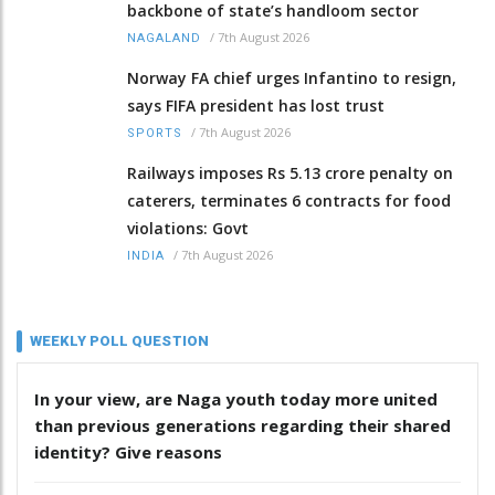
backbone of state’s handloom sector
/
7th August 2026
NAGALAND
Norway FA chief urges Infantino to resign,
says FIFA president has lost trust
/
7th August 2026
SPORTS
Railways imposes Rs 5.13 crore penalty on
caterers, terminates 6 contracts for food
violations: Govt
/
7th August 2026
INDIA
WEEKLY POLL QUESTION
In your view, are Naga youth today more united
than previous generations regarding their shared
identity? Give reasons