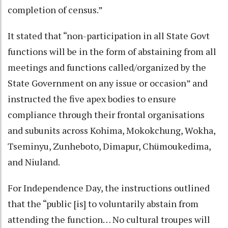
completion of census.”
It stated that “non-participation in all State Govt
functions will be in the form of abstaining from all
meetings and functions called/organized by the
State Government on any issue or occasion” and
instructed the five apex bodies to ensure
compliance through their frontal organisations
and subunits across Kohima, Mokokchung, Wokha,
Tseminyu, Zunheboto, Dimapur, Chümoukedima,
and Niuland.
For Independence Day, the instructions outlined
that the “public [is] to voluntarily abstain from
attending the function… No cultural troupes will