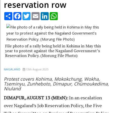
reservation row
Share
Facebook
Twitter
Email
LinkedIn
WhatsApp
File photo of a rally being held in Kohima in May this
year to protest against the Nagaland Government’s
Reservation Policy. (Morung File Photo)
13th August 2025
NAGALAND
Protest covers Kohima, Mokokchung, Wokha,
Tseminyu, Zunheboto, Dimapur, Chümoukedima,
Niuland
DIMAPUR, AUGUST 13 (MExN):
In an escalation
over Nagaland’s Job Reservation Policy, the Five