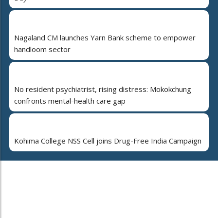
Nagaland CM launches Yarn Bank scheme to empower
handloom sector
No resident psychiatrist, rising distress: Mokokchung
confronts mental-health care gap
Kohima College NSS Cell joins Drug-Free India Campaign