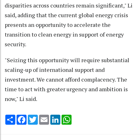
disparities across countries remain significant," Li
said, adding that the current global energy crisis
presents an opportunity to accelerate the
transition to clean energy in support of energy
security.
"Seizing this opportunity will require substantial
scaling-up of international support and
investment. We cannot afford complacency. The
time to act with greater urgency and ambition is
now," Li said.
Share
Facebook
Twitter
Email
LinkedIn
WhatsApp