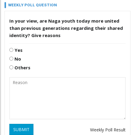
WEEKLY POLL QUESTION
In your view, are Naga youth today more united
than previous generations regarding their shared
identity? Give reasons
Yes
No
Others
SUBMIT
Weekly Poll Result