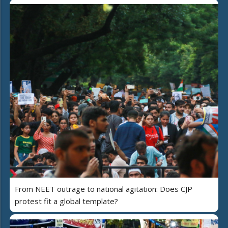
From NEET outrage to national agitation: Does CJP
protest fit a global template?