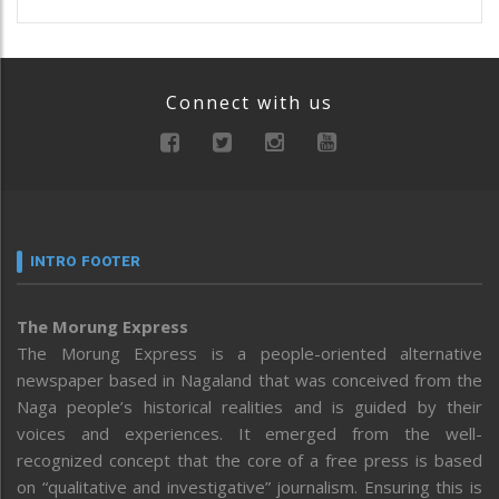
Connect with us
INTRO FOOTER
The Morung Express
The Morung Express is a people-oriented alternative
newspaper based in Nagaland that was conceived from the
Naga people’s historical realities and is guided by their
voices and experiences. It emerged from the well-
recognized concept that the core of a free press is based
on “qualitative and investigative” journalism. Ensuring this is