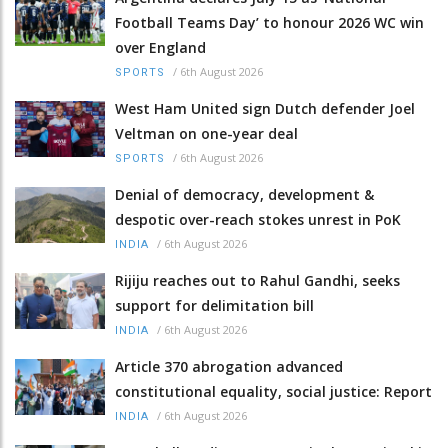
Football Teams Day’ to honour 2026 WC win
over England
/
6th August 2026
SPORTS
West Ham United sign Dutch defender Joel
Veltman on one-year deal
/
6th August 2026
SPORTS
Denial of democracy, development &
despotic over-reach stokes unrest in PoK
/
6th August 2026
INDIA
Rijiju reaches out to Rahul Gandhi, seeks
support for delimitation bill
/
6th August 2026
INDIA
Article 370 abrogation advanced
constitutional equality, social justice: Report
/
6th August 2026
INDIA