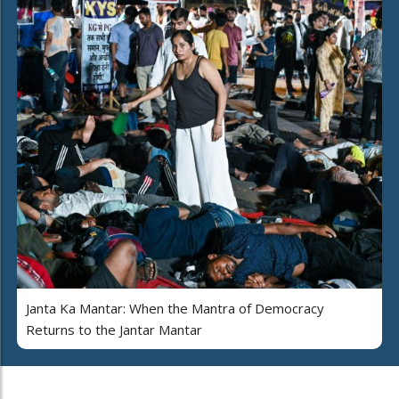
Janta Ka Mantar: When the Mantra of Democracy
Returns to the Jantar Mantar