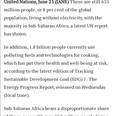
United Nations, June 25 (IANS)
There are still 655
million people, or 8 per cent of the global
population, living without electricity, with the
majority in Sub-Saharan Africa, a latest UN report
has shown.
In addition, 1.8 billion people currently use
polluting fuels and technologies for cooking,
which has put their health and well-being at risk,
according to the latest edition of Tracking
Sustainable Development Goal (SDG) 7: The
Energy Progress Report, released on Wednesday
(local time).
Sub-Saharan Africa bears a disproportionate share