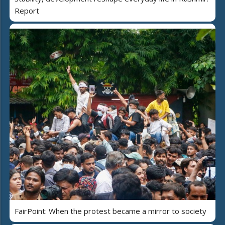
Report
FairPoint: When the protest became a mirror to society