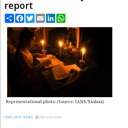
report
Share
Facebook
Twitter
Email
LinkedIn
WhatsApp
Representational photo (Source: IANS/Xinhua)
25th June 2026
FEATURED NEWS