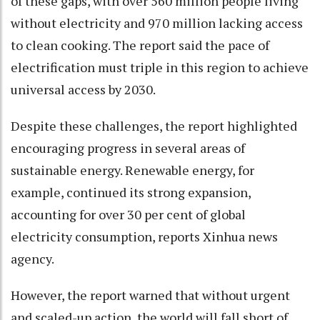
of these gaps, with over 560 million people living
without electricity and 970 million lacking access
to clean cooking. The report said the pace of
electrification must triple in this region to achieve
universal access by 2030.
Despite these challenges, the report highlighted
encouraging progress in several areas of
sustainable energy. Renewable energy, for
example, continued its strong expansion,
accounting for over 30 per cent of global
electricity consumption, reports Xinhua news
agency.
However, the report warned that without urgent
and scaled-up action, the world will fall short of