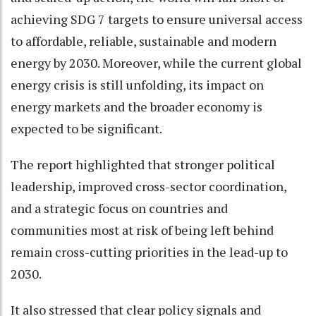
achieving SDG 7 targets to ensure universal access
to affordable, reliable, sustainable and modern
energy by 2030. Moreover, while the current global
energy crisis is still unfolding, its impact on
energy markets and the broader economy is
expected to be significant.
The report highlighted that stronger political
leadership, improved cross-sector coordination,
and a strategic focus on countries and
communities most at risk of being left behind
remain cross-cutting priorities in the lead-up to
2030.
It also stressed that clear policy signals and