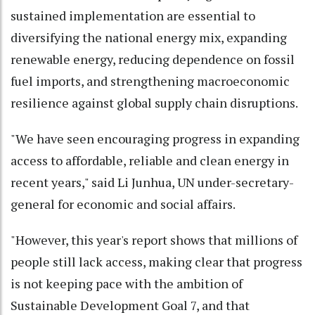
sustained implementation are essential to
diversifying the national energy mix, expanding
renewable energy, reducing dependence on fossil
fuel imports, and strengthening macroeconomic
resilience against global supply chain disruptions.
"We have seen encouraging progress in expanding
access to affordable, reliable and clean energy in
recent years," said Li Junhua, UN under-secretary-
general for economic and social affairs.
"However, this year's report shows that millions of
people still lack access, making clear that progress
is not keeping pace with the ambition of
Sustainable Development Goal 7, and that