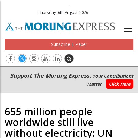
.
Thursday, 6th August, 2026
Subscribe E-Paper
Main
Secondary
Support The Morung Express.
Your Contributions
navigation
Menu
Matter
Click Here
655 million people
worldwide still live
without electricity: UN