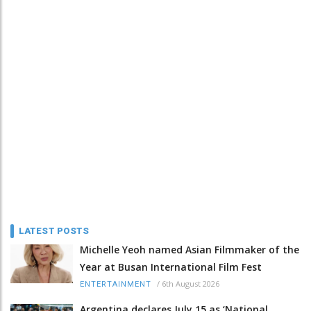
LATEST POSTS
Michelle Yeoh named Asian Filmmaker of the
Year at Busan International Film Fest
/
6th August 2026
ENTERTAINMENT
Argentina declares July 15 as ‘National