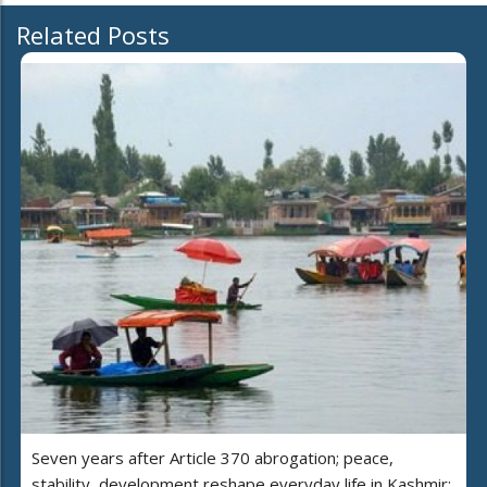
Related Posts
Seven years after Article 370 abrogation; peace,
stability, development reshape everyday life in Kashmir: