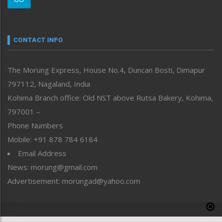
Morung Youth Express
Nagaland
Narrative
neissr
CONTACT INFO
North-East
People-Life-Etc
The Morung Express, House No.4, Duncan Bosti, Dimapur
Perspective
797112, Nagaland, India
Politics
Public Space
Kohima Branch office: Old NST above Rutsa Bakery, Kohima,
Reflections
797001 –
Right-Featured
Phone Numbers
Science & Technology
Mobile: +91 878 784 6184
Sports
Email Address
Straight from the Heart
News: morung@gmail.com
Tracking your Health
Uncategorized
Advertisement: morungad@yahoo.com
Weekly Poll Result
World