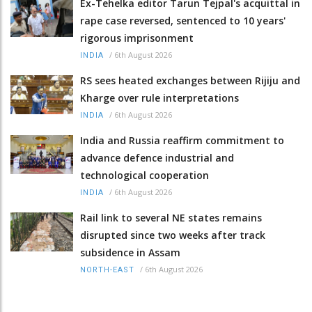
Ex-Tehelka editor Tarun Tejpal's acquittal in
rape case reversed, sentenced to 10 years'
rigorous imprisonment
/
6th August 2026
INDIA
RS sees heated exchanges between Rijiju and
Kharge over rule interpretations
/
6th August 2026
INDIA
India and Russia reaffirm commitment to
advance defence industrial and
technological cooperation
/
6th August 2026
INDIA
Rail link to several NE states remains
disrupted since two weeks after track
subsidence in Assam
/
6th August 2026
NORTH-EAST