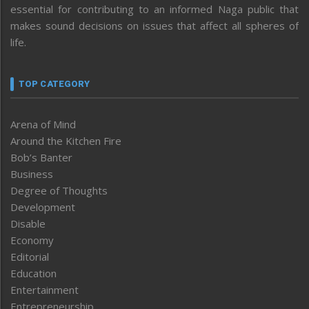
essential for contributing to an informed Naga public that
makes sound decisions on issues that affect all spheres of
life.
TOP CATEGORY
Arena of Mind
Around the Kitchen Fire
Bob’s Banter
Business
Degree of Thoughts
Development
Disable
Economy
Editorial
Education
Entertainment
Entrepreneurship