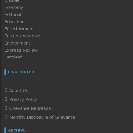
Economy
Editorial
Education
Entertainment
Entrepreneurship
Environment
Express Review
Faithleaf
Featured News
Frontpage
LINK FOOTER
Government & Policy
Health
About Us
Human Rights
Privacy Policy
ICAR
India
Grievance Redressal
Infocus
Monthly Disclosure of Grievance
Inventing the Future
Law and order
ARCHIVE