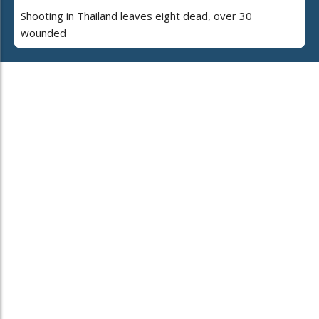
Shooting in Thailand leaves eight dead, over 30
wounded