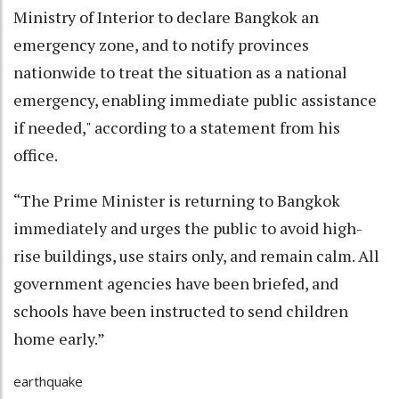
Ministry of Interior to declare Bangkok an
emergency zone, and to notify provinces
nationwide to treat the situation as a national
emergency, enabling immediate public assistance
if needed," according to a statement from his
office.
“The Prime Minister is returning to Bangkok
immediately and urges the public to avoid high-
rise buildings, use stairs only, and remain calm. All
government agencies have been briefed, and
schools have been instructed to send children
home early.”
earthquake