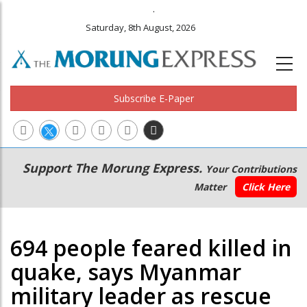
.
Saturday, 8th August, 2026
Subscribe E-Paper
Main
Secondary
Support The Morung Express.
Your Contributions
navigation
Menu
Matter
Click Here
694 people feared killed in
quake, says Myanmar
military leader as rescue