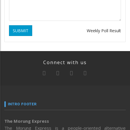
SUBMIT
Weekly Poll Result
Connect with us
INTRO FOOTER
The Morung Express
The Morung Express is a people-oriented alternative