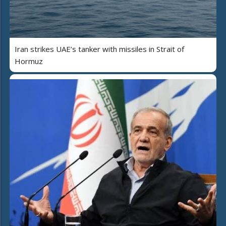
Iran strikes UAE’s tanker with missiles in Strait of
Hormuz