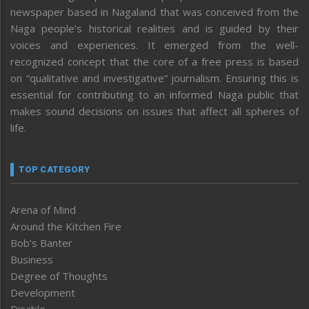
newspaper based in Nagaland that was conceived from the
Naga people’s historical realities and is guided by their
voices and experiences. It emerged from the well-
recognized concept that the core of a free press is based
on “qualitative and investigative” journalism. Ensuring this is
essential for contributing to an informed Naga public that
makes sound decisions on issues that affect all spheres of
life.
TOP CATEGORY
Arena of Mind
Around the Kitchen Fire
Bob’s Banter
Business
Degree of Thoughts
Development
Disable