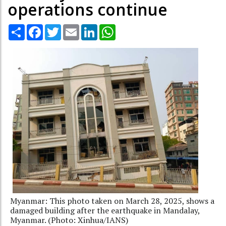
operations continue
Share
Facebook
Twitter
Email
LinkedIn
WhatsApp
Myanmar: This photo taken on March 28, 2025, shows a
damaged building after the earthquake in Mandalay,
Myanmar. (Photo: Xinhua/IANS)