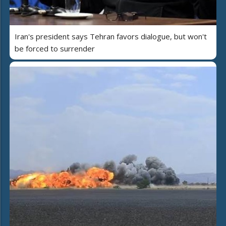
Iran's president says Tehran favors dialogue, but won't
be forced to surrender