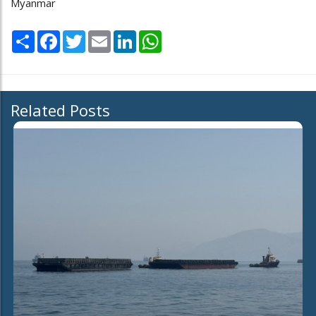
Myanmar
Share
Facebook
Twitter
Email
LinkedIn
WhatsApp
Related Posts