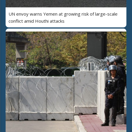
UN envoy warns Yemen at growing risk of large-scale
conflict amid Houthi attacks