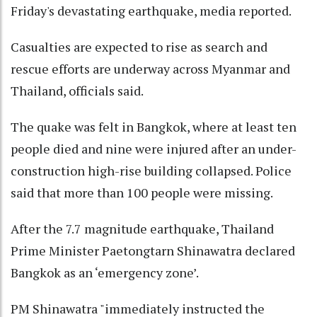
Friday's devastating earthquake, media reported.
Casualties are expected to rise as search and
rescue efforts are underway across Myanmar and
Thailand, officials said.
The quake was felt in Bangkok, where at least ten
people died and nine were injured after an under-
construction high-rise building collapsed. Police
said that more than 100 people were missing.
After the 7.7 magnitude earthquake, Thailand
Prime Minister Paetongtarn Shinawatra declared
Bangkok as an ‘emergency zone’.
PM Shinawatra "immediately instructed the