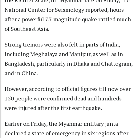
the Richter Scale, hit Myanmar late on Friday, the
National Center for Seismology reported, hours
after a powerful 7.7 magnitude quake rattled much
of Southeast Asia.
Strong tremors were also felt in parts of India,
including Meghalaya and Manipur, as well as in
Bangladesh, particularly in Dhaka and Chattogram,
and in China.
However, according to official figures till now over
150 people were confirmed dead and hundreds
were injured after the first earthquake.
Earlier on Friday, the Myanmar military junta
declared a state of emergency in six regions after