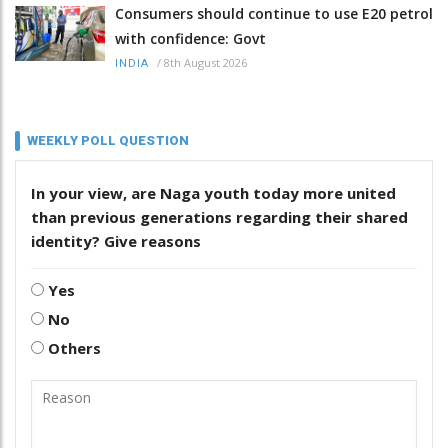
Consumers should continue to use E20 petrol
with confidence: Govt
/
8th August 2026
INDIA
WEEKLY POLL QUESTION
In your view, are Naga youth today more united
than previous generations regarding their shared
identity? Give reasons
Yes
No
Others