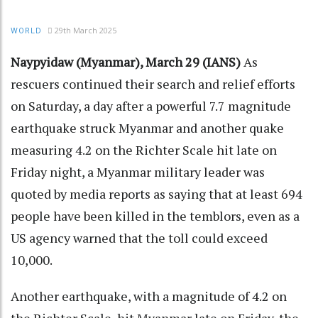
29th March 2025
WORLD
Naypyidaw (Myanmar), March 29 (IANS)
As
rescuers continued their search and relief efforts
on Saturday, a day after a powerful 7.7 magnitude
earthquake struck Myanmar and another quake
measuring 4.2 on the Richter Scale hit late on
Friday night, a Myanmar military leader was
quoted by media reports as saying that at least 694
people have been killed in the temblors, even as a
US agency warned that the toll could exceed
10,000.
Another earthquake, with a magnitude of 4.2 on