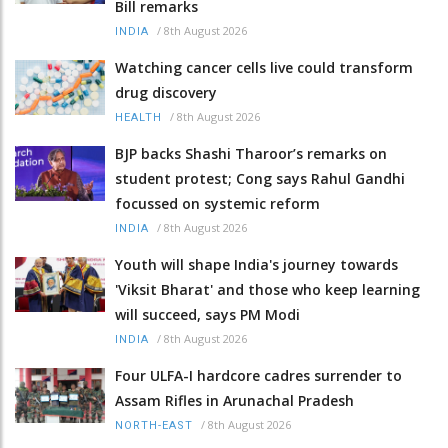
Bill remarks
/
8th August 2026
INDIA
Watching cancer cells live could transform
drug discovery
/
8th August 2026
HEALTH
BJP backs Shashi Tharoor’s remarks on
student protest; Cong says Rahul Gandhi
focussed on systemic reform
/
8th August 2026
INDIA
Youth will shape India's journey towards
'Viksit Bharat' and those who keep learning
will succeed, says PM Modi
/
8th August 2026
INDIA
Four ULFA-I hardcore cadres surrender to
Assam Rifles in Arunachal Pradesh
/
8th August 2026
NORTH-EAST