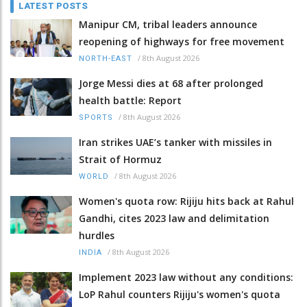
LATEST POSTS
Manipur CM, tribal leaders announce
reopening of highways for free movement
/
8th August 2026
NORTH-EAST
Jorge Messi dies at 68 after prolonged
health battle: Report
/
8th August 2026
SPORTS
Iran strikes UAE’s tanker with missiles in
Strait of Hormuz
/
8th August 2026
WORLD
Women's quota row: Rijiju hits back at Rahul
Gandhi, cites 2023 law and delimitation
hurdles
/
8th August 2026
INDIA
Implement 2023 law without any conditions:
LoP Rahul counters Rijiju's women's quota