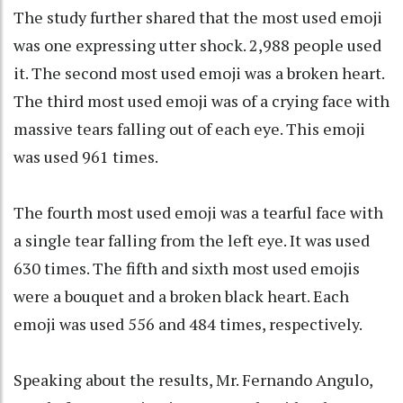
The study further shared that the most used emoji
was one expressing utter shock. 2,988 people used
it. The second most used emoji was a broken heart.
The third most used emoji was of a crying face with
massive tears falling out of each eye. This emoji
was used 961 times.
The fourth most used emoji was a tearful face with
a single tear falling from the left eye. It was used
630 times. The fifth and sixth most used emojis
were a bouquet and a broken black heart. Each
emoji was used 556 and 484 times, respectively.
Speaking about the results, Mr. Fernando Angulo,