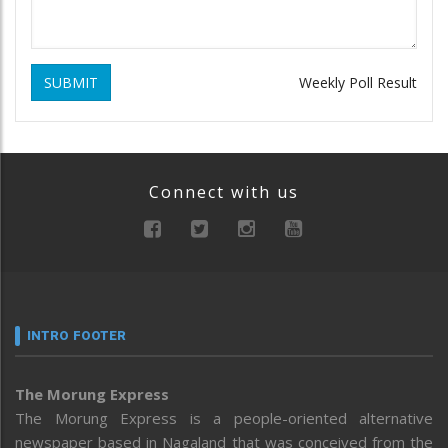
SUBMIT
Weekly Poll Result
Connect with us
INTRO FOOTER
The Morung Express
The Morung Express is a people-oriented alternative
newspaper based in Nagaland that was conceived from the