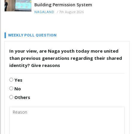
Building Permission System
/
7th August 2026
NAGALAND
WEEKLY POLL QUESTION
In your view, are Naga youth today more united
than previous generations regarding their shared
identity? Give reasons
Yes
No
Others