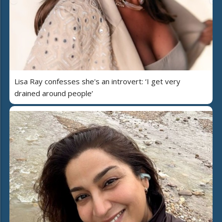
Lisa Ray confesses she's an introvert: ‘I get very
drained around people’