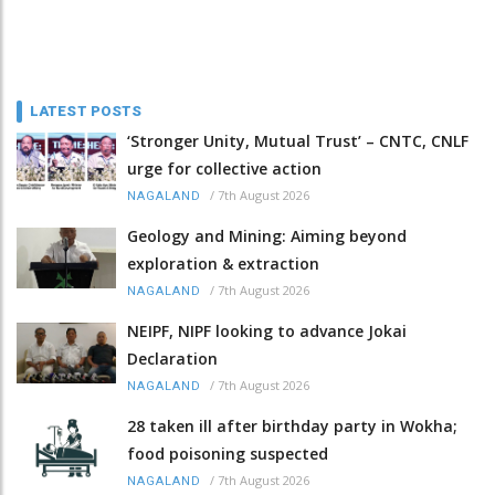
LATEST POSTS
‘Stronger Unity, Mutual Trust’ – CNTC, CNLF
urge for collective action
/
7th August 2026
NAGALAND
Geology and Mining: Aiming beyond
exploration & extraction
/
7th August 2026
NAGALAND
NEIPF, NIPF looking to advance Jokai
Declaration
/
7th August 2026
NAGALAND
28 taken ill after birthday party in Wokha;
food poisoning suspected
/
7th August 2026
NAGALAND