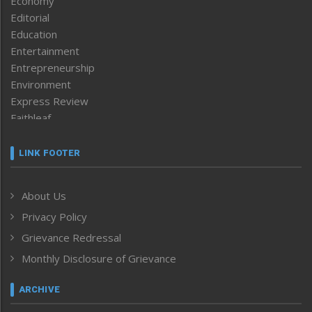
Economy
Editorial
Education
Entertainment
Entrepreneurship
Environment
Express Review
Faithleaf
Featured News
Frontpage
LINK FOOTER
Government & Policy
Health
About Us
Human Rights
Privacy Policy
ICAR
India
Grievance Redressal
Infocus
Monthly Disclosure of Grievance
Inventing the Future
Law and order
ARCHIVE
Left-Featured