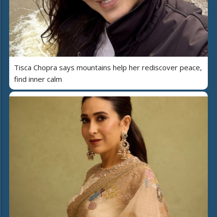
Tisca Chopra says mountains help her rediscover peace,
find inner calm