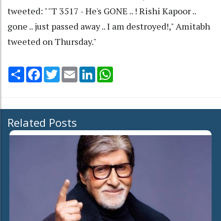
tweeted: ""T 3517 - He's GONE .. ! Rishi Kapoor ..
gone .. just passed away .. I am destroyed!," Amitabh
tweeted on Thursday."
Share
Facebook
Twitter
Email
LinkedIn
WhatsApp
Related Posts