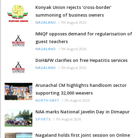
Konyak Union rejects ‘cross-border’
summoning of business owners
/
7th August 2026
NAGALAND
NNQF opposes demand for regularisation of
guest teachers
/
7th August 2026
NAGALAND
DoH&FW clarifies on free Hepatitis services
/
7th August 2026
NAGALAND
Arunachal CM highlights handloom sector
supporting 32,000 weavers
/
7th August 2026
NORTH-EAST
NAA marks National Javelin Day in Dimapur
/
7th August 2026
SPORTS
Nagaland holds first joint session on Online