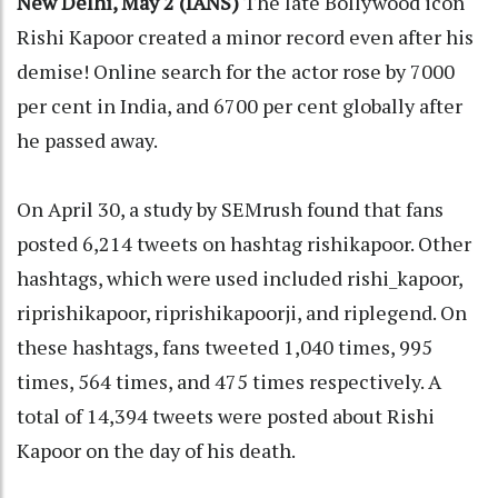
New Delhi, May 2 (IANS)
The late Bollywood icon
Rishi Kapoor created a minor record even after his
demise! Online search for the actor rose by 7000
per cent in India, and 6700 per cent globally after
he passed away.
On April 30, a study by SEMrush found that fans
posted 6,214 tweets on hashtag rishikapoor. Other
hashtags, which were used included rishi_kapoor,
riprishikapoor, riprishikapoorji, and riplegend. On
these hashtags, fans tweeted 1,040 times, 995
times, 564 times, and 475 times respectively. A
total of 14,394 tweets were posted about Rishi
Kapoor on the day of his death.