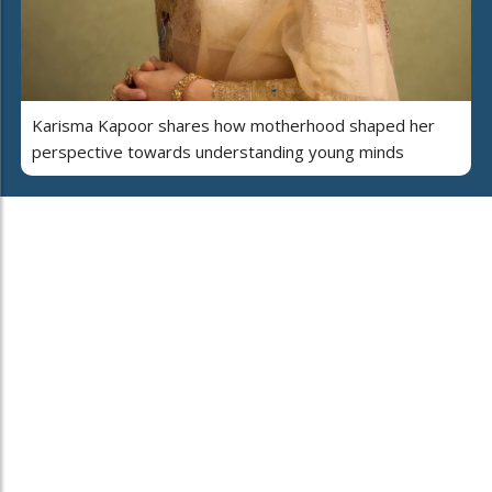
Karisma Kapoor shares how motherhood shaped her
perspective towards understanding young minds