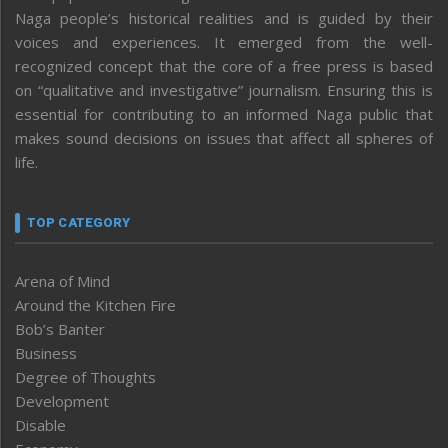
Naga people’s historical realities and is guided by their
voices and experiences. It emerged from the well-
recognized concept that the core of a free press is based
on “qualitative and investigative” journalism. Ensuring this is
essential for contributing to an informed Naga public that
makes sound decisions on issues that affect all spheres of
life.
TOP CATEGORY
Arena of Mind
Around the Kitchen Fire
Bob’s Banter
Business
Degree of Thoughts
Development
Disable