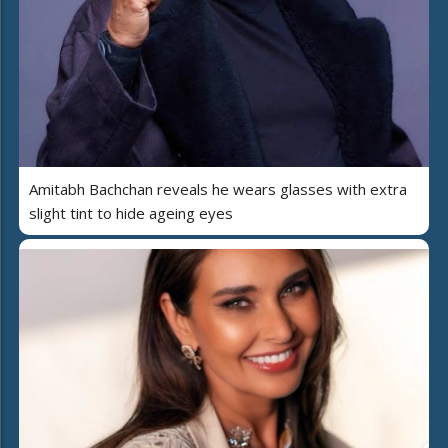
Amitabh Bachchan reveals he wears glasses with extra
slight tint to hide ageing eyes