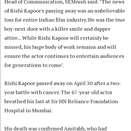
Head of Communication, SEMrush said: "The news
of Rishi Kapoor's passing away was an unbelievable
loss for entire Indian film industry. He was the true
boy-next-door with a killer smile and dapper
attire... While Rishi Kapoor will certainly be
missed, his huge body of work remains and will
ensure the actor continues to entertain audiences
for generations to come".
Rishi Kapoor passed away on April 30 after a two-
year battle with cancer. The 67-year-old actor
breathed his last at Sir HN Reliance Foundation
Hospital in Mumbai.
His death was confirmed Amitabh, who had