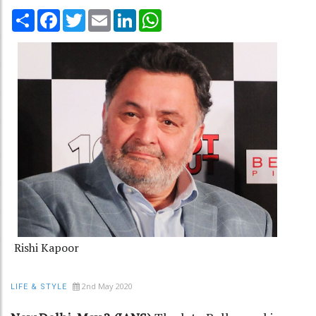
Share
Facebook
Twitter
Email
LinkedIn
WhatsApp
Rishi Kapoor
2nd May 2020
LIFE & STYLE