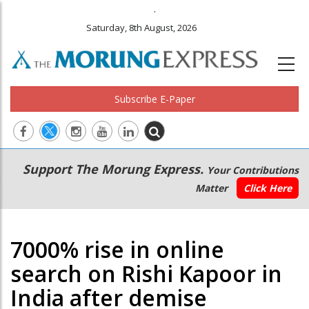
.
Saturday, 8th August, 2026
Subscribe E-Paper
Main
Secondary
Support The Morung Express.
Your Contributions
navigation
Menu
Matter
Click Here
7000% rise in online
search on Rishi Kapoor in
India after demise