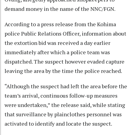
demand money in the name of the NNC/FGN.
According to a press release from the Kohima
police Public Relations Officer, information about
the extortion bid was received a day earlier
immediately after which a police team was
dispatched. The suspect however evaded capture
leaving the area by the time the police reached.
“Although the suspect had left the area before the
team’s arrival, continuous follow-up measures
were undertaken,” the release said, while stating
that surveillance by plainclothes personnel was
activated to identify and locate the suspect.