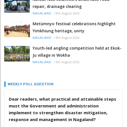
repair, drainage clearing
/
8th August 2026
NAGALAND
Metümnyo festival celebrations highlight
Yimkhiung heritage, unity
/
8th August 2026
NAGALAND
Youth-led angling competition held at Ekok-
Ju village in Wokha
/
8th August 2026
NAGALAND
WEEKLY POLL QUESTION
Dear readers, what practical and attainable steps
must the Government and administration
implement to strengthen disaster mitigation,
response and management in Nagaland?