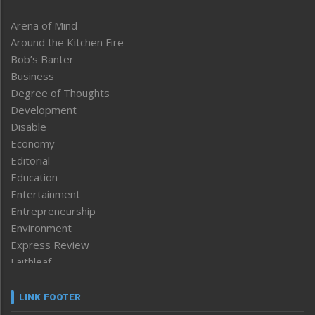
Arena of Mind
Around the Kitchen Fire
Bob’s Banter
Business
Degree of Thoughts
Development
Disable
Economy
Editorial
Education
Entertainment
Entrepreneurship
Environment
Express Review
Faithleaf
Featured News
Frontpage
LINK FOOTER
Government & Policy