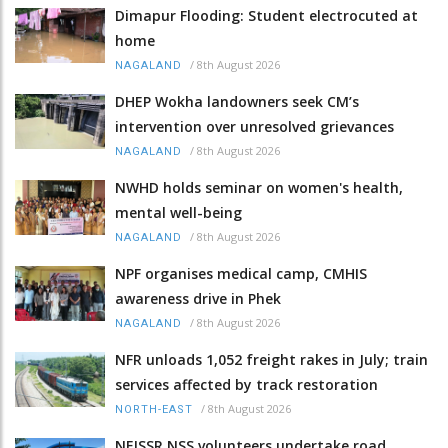
Dimapur Flooding: Student electrocuted at
home
/
8th August 2026
NAGALAND
DHEP Wokha landowners seek CM’s
intervention over unresolved grievances
/
8th August 2026
NAGALAND
NWHD holds seminar on women's health,
mental well-being
/
8th August 2026
NAGALAND
NPF organises medical camp, CMHIS
awareness drive in Phek
/
8th August 2026
NAGALAND
NFR unloads 1,052 freight rakes in July; train
services affected by track restoration
/
8th August 2026
NORTH-EAST
NEISSR NSS volunteers undertake road