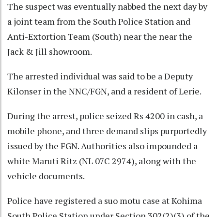
The suspect was eventually nabbed the next day by
a joint team from the South Police Station and
Anti-Extortion Team (South) near the near the
Jack & Jill showroom.
The arrested individual was said to be a Deputy
Kilonser in the NNC/FGN, and a resident of Lerie.
During the arrest, police seized Rs 4200 in cash, a
mobile phone, and three demand slips purportedly
issued by the FGN. Authorities also impounded a
white Maruti Ritz (NL 07C 2974), along with the
vehicle documents.
Police have registered a suo motu case at Kohima
South Police Station under Section 302(2)(3) of the