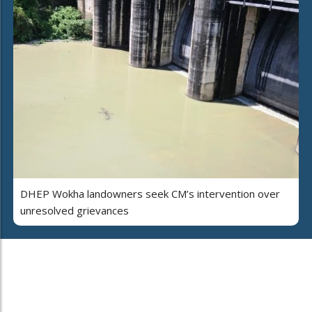
DHEP Wokha landowners seek CM’s intervention over
unresolved grievances