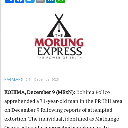
9th December 2025
NAGALAND
KOHIMA, December 9 (MExN):
Kohima Police
apprehended a 71-year-old man in the PR Hill area
on December 9 following reports of attempted
extortion. The individual, identified as Mathungo
Ovung, allegedly approached shopkeepers to