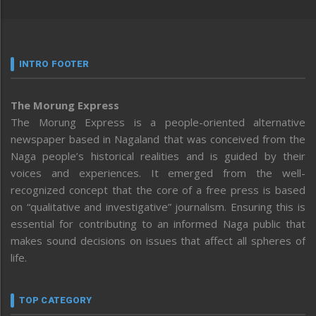
INTRO FOOTER
The Morung Express
The Morung Express is a people-oriented alternative
newspaper based in Nagaland that was conceived from the
Naga people’s historical realities and is guided by their
voices and experiences. It emerged from the well-
recognized concept that the core of a free press is based
on “qualitative and investigative” journalism. Ensuring this is
essential for contributing to an informed Naga public that
makes sound decisions on issues that affect all spheres of
life.
TOP CATEGORY