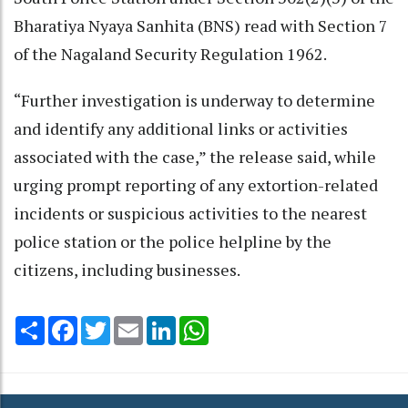
Bharatiya Nyaya Sanhita (BNS) read with Section 7
of the Nagaland Security Regulation 1962.
“Further investigation is underway to determine
and identify any additional links or activities
associated with the case,” the release said, while
urging prompt reporting of any extortion-related
incidents or suspicious activities to the nearest
police station or the police helpline by the
citizens, including businesses.
Share
Facebook
Twitter
Email
LinkedIn
WhatsApp