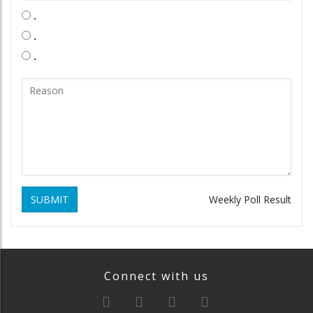
.
.
.
SUBMIT
Weekly Poll Result
Connect with us