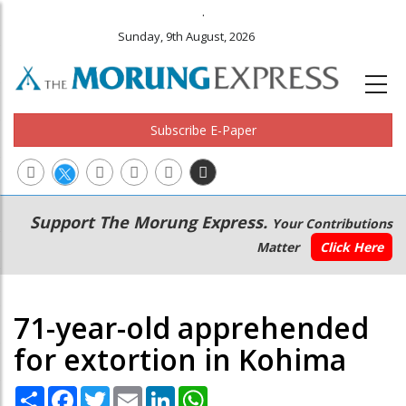
.
Sunday, 9th August, 2026
Subscribe E-Paper
Main
Secondary
Support The Morung Express.
Your Contributions
navigation
Menu
Matter
Click Here
71-year-old apprehended
for extortion in Kohima
Share
Facebook
Twitter
Email
LinkedIn
WhatsApp