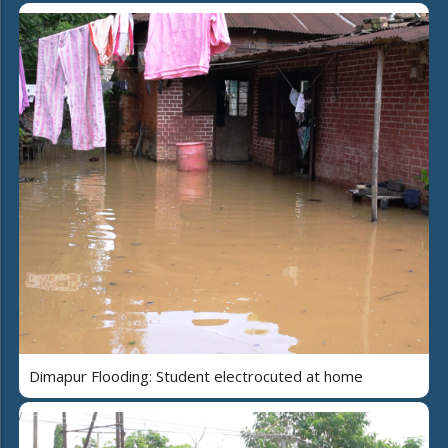
Dimapur Flooding: Student electrocuted at home