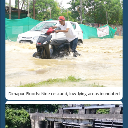
Dimapur Floods: Nine rescued, low-lying areas inundated