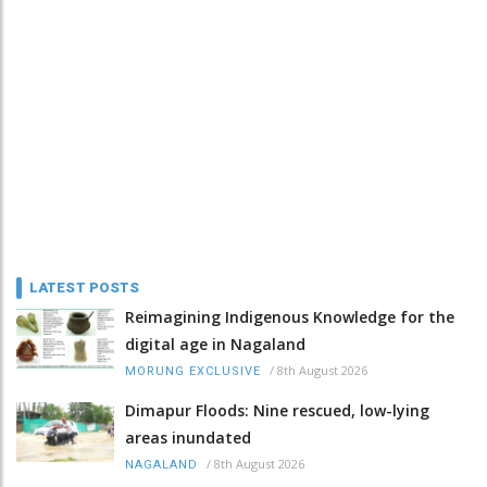
LATEST POSTS
Reimagining Indigenous Knowledge for the
digital age in Nagaland
/
8th August 2026
MORUNG EXCLUSIVE
Dimapur Floods: Nine rescued, low-lying
areas inundated
/
8th August 2026
NAGALAND