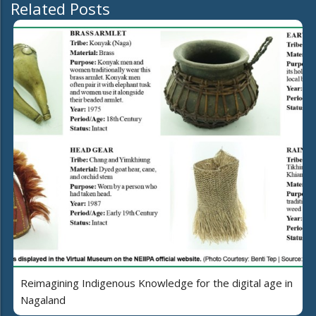
Related Posts
Reimagining Indigenous Knowledge for the digital age in
Nagaland