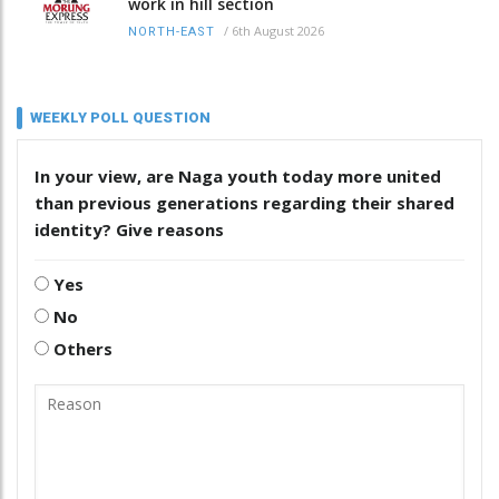
work in hill section
/
6th August 2026
NORTH-EAST
WEEKLY POLL QUESTION
In your view, are Naga youth today more united
than previous generations regarding their shared
identity? Give reasons
Yes
No
Others