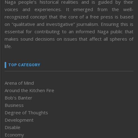
Naga people’s historical realities and is guided by their
voices and experiences. It emerged from the well-
recognized concept that the core of a free press is based
on “qualitative and investigative” journalism. Ensuring this is
essential for contributing to an informed Naga public that
makes sound decisions on issues that affect all spheres of
life.
TOP CATEGORY
Arena of Mind
Around the Kitchen Fire
Bob’s Banter
Business
Degree of Thoughts
Development
Disable
Economy