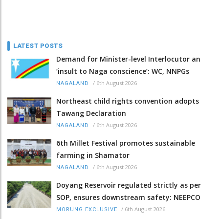
LATEST POSTS
Demand for Minister-level Interlocutor an
‘insult to Naga conscience’: WC, NNPGs
/
6th August 2026
NAGALAND
Northeast child rights convention adopts
Tawang Declaration
/
6th August 2026
NAGALAND
6th Millet Festival promotes sustainable
farming in Shamator
/
6th August 2026
NAGALAND
Doyang Reservoir regulated strictly as per
SOP, ensures downstream safety: NEEPCO
/
6th August 2026
MORUNG EXCLUSIVE