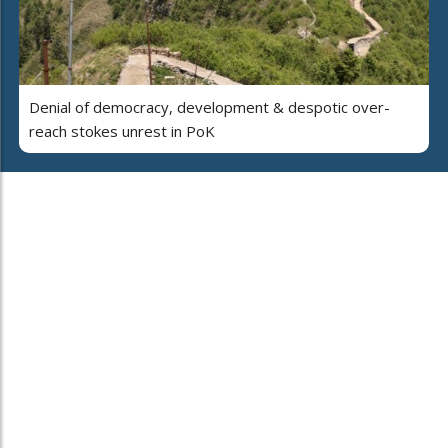
Denial of democracy, development & despotic over-
reach stokes unrest in PoK