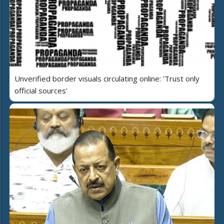
Unverified border visuals circulating online: 'Trust only
official sources'