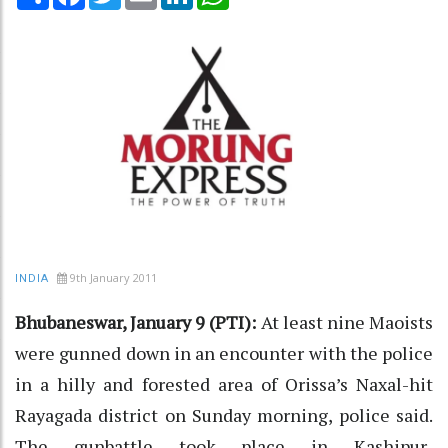
9th January 2011
INDIA
Bhubaneswar, January 9 (PTI):
At least nine Maoists
were gunned down in an encounter with the police
in a hilly and forested area of Orissa’s Naxal-hit
Rayagada district on Sunday morning, police said.
The gunbattle took place in Kashipur-