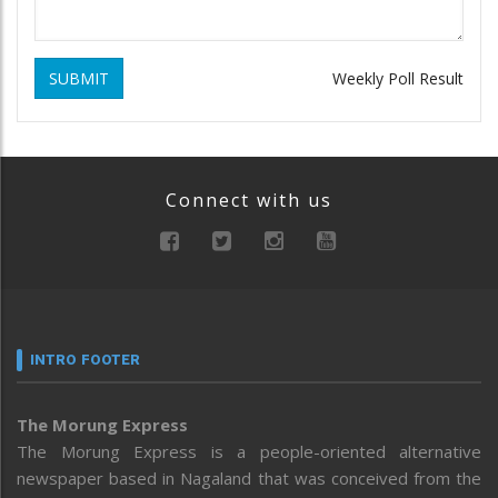
SUBMIT
Weekly Poll Result
Connect with us
INTRO FOOTER
The Morung Express
The Morung Express is a people-oriented alternative
newspaper based in Nagaland that was conceived from the