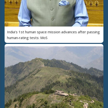
India’s 1st human space mission advances after passing
human‑rating tests: MoS