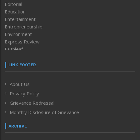
Editorial
Education
Entertainment
Entrepreneurship
Environment
Express Review
Faithleaf
Featured News
Frontpage
LINK FOOTER
Government & Policy
Health
About Us
Human Rights
Privacy Policy
ICAR
India
Grievance Redressal
Infocus
Monthly Disclosure of Grievance
Inventing the Future
Law and order
ARCHIVE
Left-Featured
Life & Style