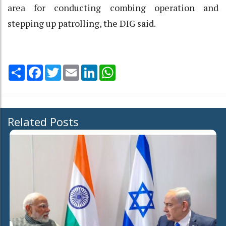
area for conducting combing operation and
stepping up patrolling, the DIG said.
Share
Facebook
Twitter
Email
LinkedIn
WhatsApp
Related Posts