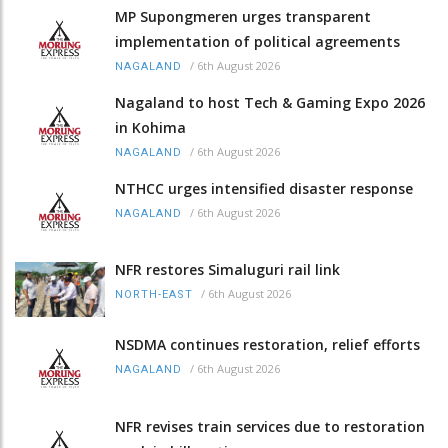
MP Supongmeren urges transparent
implementation of political agreements
/
6th August 2026
NAGALAND
Nagaland to host Tech & Gaming Expo 2026
in Kohima
/
6th August 2026
NAGALAND
NTHCC urges intensified disaster response
/
6th August 2026
NAGALAND
NFR restores Simaluguri rail link
/
6th August 2026
NORTH-EAST
NSDMA continues restoration, relief efforts
/
6th August 2026
NAGALAND
NFR revises train services due to restoration