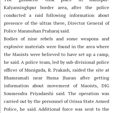
Kalyansinghpur border area, after the police
conducted a raid following information about
presence of the ultras there, Director General of
Police Manmohan Praharaj said.
Bodies of nine rebels and some weapons and
explosive materials were found in the area where
the Maoists were believed to have set up a camp,
he said. A police team, led by sub-divisional police
officer of Muniguda, R. Prakash, raided the site at
Bhamramali near Huma Jharan after getting
information about movement of Maoists, DIG
Soumendra Priyadarshi said. The operation was
carried out by the personnel of Orissa State Armed
Police, he said. Additional force was sent to the