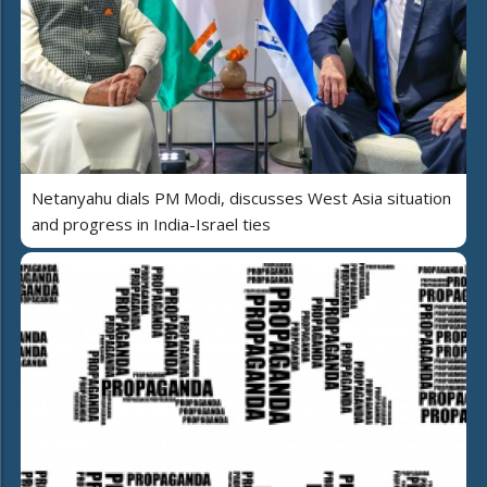
Netanyahu dials PM Modi, discusses West Asia situation
and progress in India-Israel ties