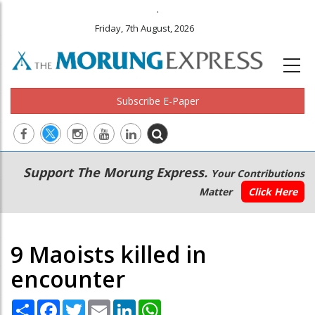
.
Friday, 7th August, 2026
Subscribe E-Paper
Main
Secondary
Support The Morung Express.
Your Contributions
navigation
Menu
Matter
Click Here
9 Maoists killed in
encounter
Share
Facebook
Twitter
Email
LinkedIn
WhatsApp