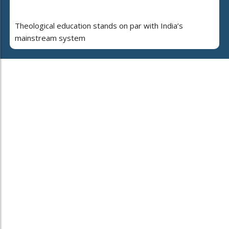
Theological education stands on par with India’s
mainstream system