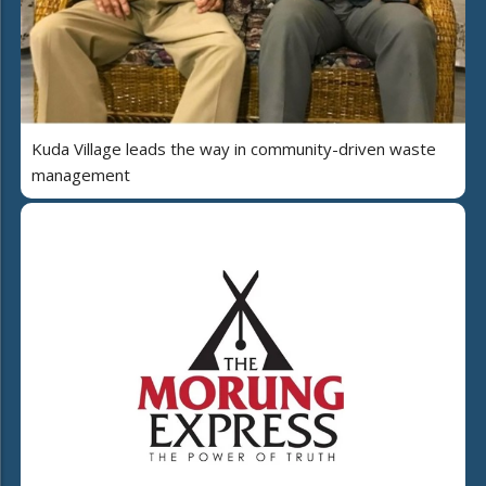
Kuda Village leads the way in community-driven waste
management