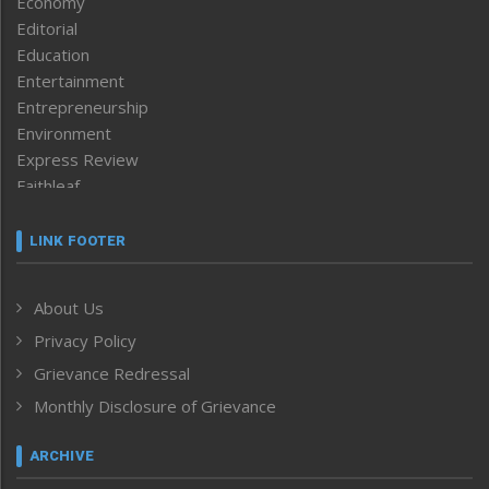
Economy
Editorial
Education
Entertainment
Entrepreneurship
Environment
Express Review
Faithleaf
Featured News
Frontpage
LINK FOOTER
Government & Policy
Health
About Us
Human Rights
Privacy Policy
ICAR
India
Grievance Redressal
Infocus
Monthly Disclosure of Grievance
Inventing the Future
Law and order
ARCHIVE
Left-Featured