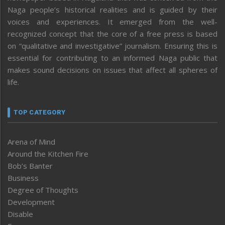
Naga people’s historical realities and is guided by their
voices and experiences. It emerged from the well-
recognized concept that the core of a free press is based
on “qualitative and investigative” journalism. Ensuring this is
essential for contributing to an informed Naga public that
makes sound decisions on issues that affect all spheres of
life.
TOP CATEGORY
Arena of Mind
Around the Kitchen Fire
Bob’s Banter
Business
Degree of Thoughts
Development
Disable