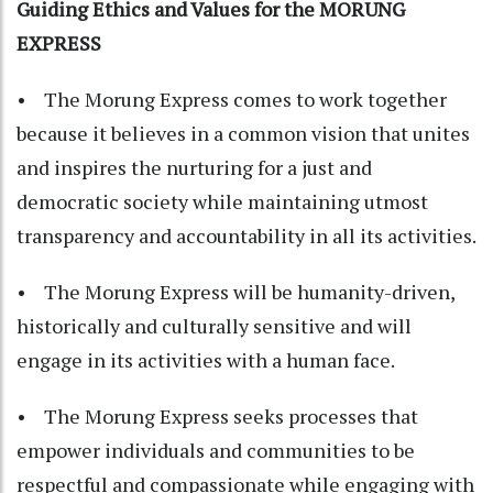
Guiding Ethics and Values for the MORUNG
EXPRESS
• The Morung Express comes to work together
because it believes in a common vision that unites
and inspires the nurturing for a just and
democratic society while maintaining utmost
transparency and accountability in all its activities.
• The Morung Express will be humanity-driven,
historically and culturally sensitive and will
engage in its activities with a human face.
• The Morung Express seeks processes that
empower individuals and communities to be
respectful and compassionate while engaging with