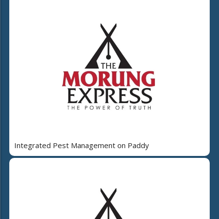
Integrated Pest Management on Paddy