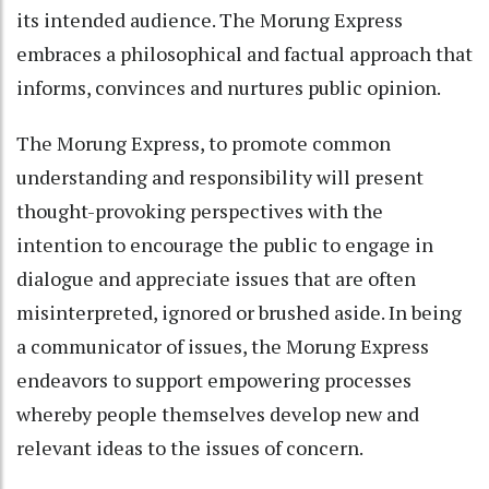
its intended audience. The Morung Express
embraces a philosophical and factual approach that
informs, convinces and nurtures public opinion.
The Morung Express, to promote common
understanding and responsibility will present
thought-provoking perspectives with the
intention to encourage the public to engage in
dialogue and appreciate issues that are often
misinterpreted, ignored or brushed aside. In being
a communicator of issues, the Morung Express
endeavors to support empowering processes
whereby people themselves develop new and
relevant ideas to the issues of concern.