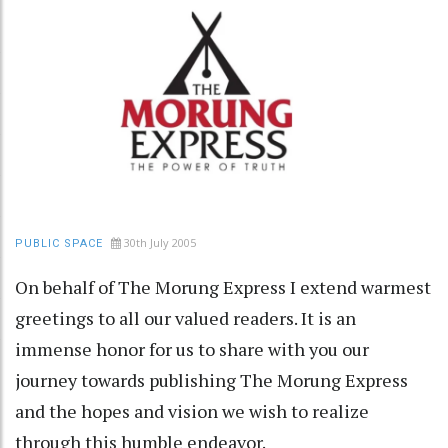
30th July 2005
PUBLIC SPACE
On behalf of The Morung Express I extend warmest
greetings to all our valued readers. It is an
immense honor for us to share with you our
journey towards publishing The Morung Express
and the hopes and vision we wish to realize
through this humble endeavor.