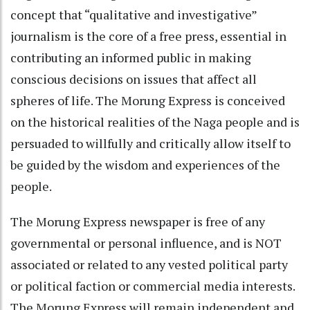
concept that “qualitative and investigative”
journalism is the core of a free press, essential in
contributing an informed public in making
conscious decisions on issues that affect all
spheres of life. The Morung Express is conceived
on the historical realities of the Naga people and is
persuaded to willfully and critically allow itself to
be guided by the wisdom and experiences of the
people.
The Morung Express newspaper is free of any
governmental or personal influence, and is NOT
associated or related to any vested political party
or political faction or commercial media interests.
The Morung Express will remain independent and