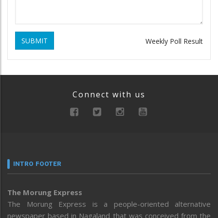
SUBMIT
Weekly Poll Result
Connect with us
INTRO FOOTER
The Morung Express
The Morung Express is a people-oriented alternative
newspaper based in Nagaland that was conceived from the