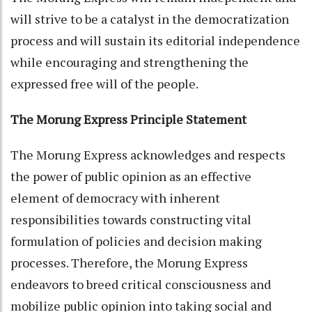
will strive to be a catalyst in the democratization
process and will sustain its editorial independence
while encouraging and strengthening the
expressed free will of the people.
The Morung Express Principle Statement
The Morung Express acknowledges and respects
the power of public opinion as an effective
element of democracy with inherent
responsibilities towards constructing vital
formulation of policies and decision making
processes. Therefore, the Morung Express
endeavors to breed critical consciousness and
mobilize public opinion into taking social and