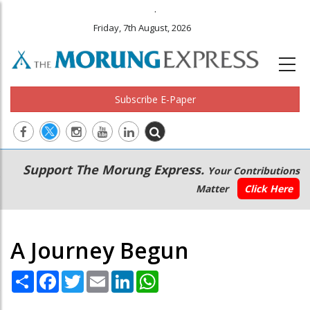
.
Friday, 7th August, 2026
Subscribe E-Paper
Main
Secondary
Support The Morung Express.
Your Contributions
navigation
Menu
Matter
Click Here
A Journey Begun
Share
Facebook
Twitter
Email
LinkedIn
WhatsApp