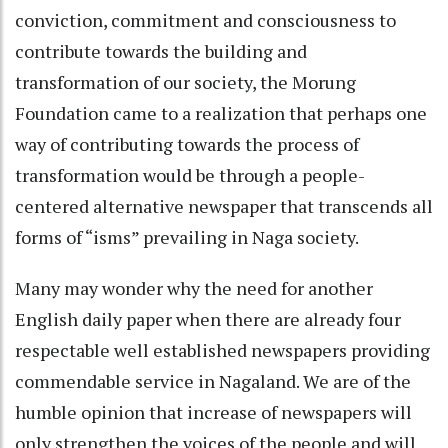
conviction, commitment and consciousness to
contribute towards the building and
transformation of our society, the Morung
Foundation came to a realization that perhaps one
way of contributing towards the process of
transformation would be through a people-
centered alternative newspaper that transcends all
forms of “isms” prevailing in Naga society.
Many may wonder why the need for another
English daily paper when there are already four
respectable well established newspapers providing
commendable service in Nagaland. We are of the
humble opinion that increase of newspapers will
only strengthen the voices of the people and will