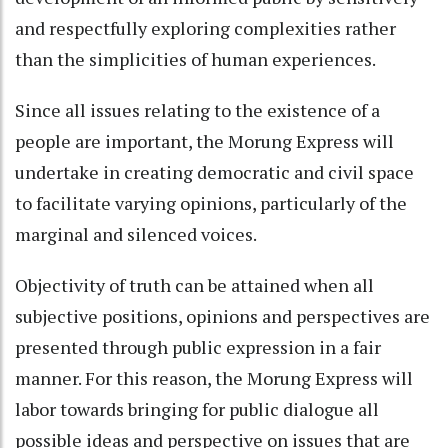
and respectfully exploring complexities rather
than the simplicities of human experiences.
Since all issues relating to the existence of a
people are important, the Morung Express will
undertake in creating democratic and civil space
to facilitate varying opinions, particularly of the
marginal and silenced voices.
Objectivity of truth can be attained when all
subjective positions, opinions and perspectives are
presented through public expression in a fair
manner. For this reason, the Morung Express will
labor towards bringing for public dialogue all
possible ideas and perspective on issues that are