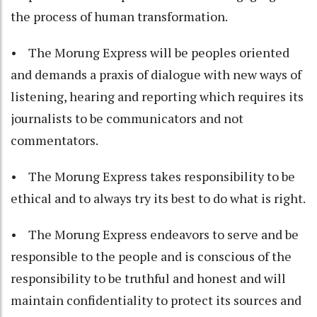
the process of human transformation.
• The Morung Express will be peoples oriented
and demands a praxis of dialogue with new ways of
listening, hearing and reporting which requires its
journalists to be communicators and not
commentators.
• The Morung Express takes responsibility to be
ethical and to always try its best to do what is right.
• The Morung Express endeavors to serve and be
responsible to the people and is conscious of the
responsibility to be truthful and honest and will
maintain confidentiality to protect its sources and