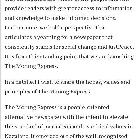
provide readers with greater access to information
and knowledge to make informed decisions.
Furthermore, we hold a perspective that
articulates a yearning for a newspaper that
consciously stands for social change and JustPeace.
It is from this standing point that we are launching
The Morung Express.
In a nutshell I wish to share the hopes, values and
principles of The Morung Express.
The Morung Express is a people-oriented
alternative newspaper with the intent to elevate
the standard of journalism and its ethical values in
Nagaland. It emerged out of the well-recognized