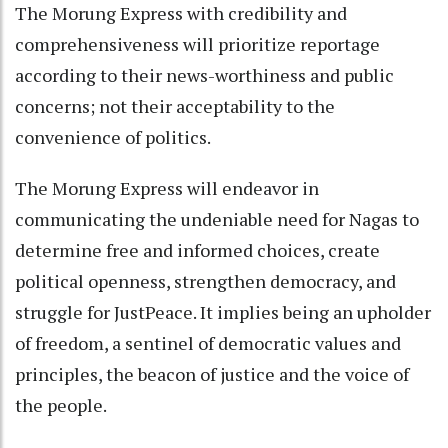
The Morung Express with credibility and
comprehensiveness will prioritize reportage
according to their news-worthiness and public
concerns; not their acceptability to the
convenience of politics.
The Morung Express will endeavor in
communicating the undeniable need for Nagas to
determine free and informed choices, create
political openness, strengthen democracy, and
struggle for JustPeace. It implies being an upholder
of freedom, a sentinel of democratic values and
principles, the beacon of justice and the voice of
the people.