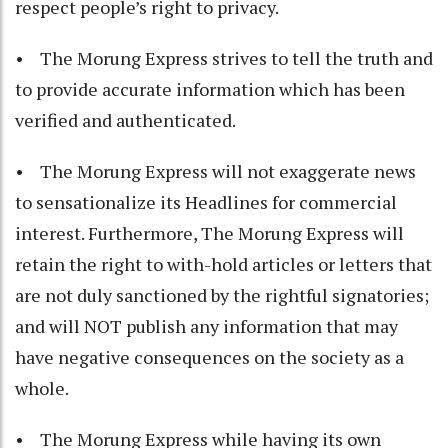
respect people’s right to privacy.
• The Morung Express strives to tell the truth and
to provide accurate information which has been
verified and authenticated.
• The Morung Express will not exaggerate news
to sensationalize its Headlines for commercial
interest. Furthermore, The Morung Express will
retain the right to with-hold articles or letters that
are not duly sanctioned by the rightful signatories;
and will NOT publish any information that may
have negative consequences on the society as a
whole.
• The Morung Express while having its own