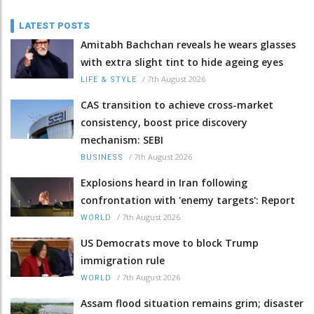
LATEST POSTS
Amitabh Bachchan reveals he wears glasses
with extra slight tint to hide ageing eyes
/
7th August 2026
LIFE & STYLE
CAS transition to achieve cross-market
consistency, boost price discovery
mechanism: SEBI
/
7th August 2026
BUSINESS
Explosions heard in Iran following
confrontation with 'enemy targets': Report
/
7th August 2026
WORLD
US Democrats move to block Trump
immigration rule
/
7th August 2026
WORLD
Assam flood situation remains grim; disaster