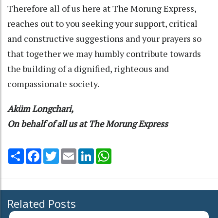
Therefore all of us here at The Morung Express,
reaches out to you seeking your support, critical
and constructive suggestions and your prayers so
that together we may humbly contribute towards
the building of a dignified, righteous and
compassionate society.
Aküm Longchari,
On behalf of all us at The Morung Express
Share
Facebook
Twitter
Email
LinkedIn
WhatsApp
Related Posts