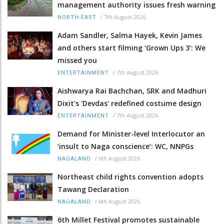
management authority issues fresh warning
/
7th August 2026
NORTH-EAST
Adam Sandler, Salma Hayek, Kevin James
and others start filming ‘Grown Ups 3’: We
missed you
/
7th August 2026
ENTERTAINMENT
Aishwarya Rai Bachchan, SRK and Madhuri
Dixit's 'Devdas' redefined costume design
/
7th August 2026
ENTERTAINMENT
Demand for Minister-level Interlocutor an
‘insult to Naga conscience’: WC, NNPGs
/
6th August 2026
NAGALAND
Northeast child rights convention adopts
Tawang Declaration
/
6th August 2026
NAGALAND
6th Millet Festival promotes sustainable