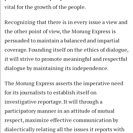
vital for the growth of the people.
Recognizing that there is in every issue a view and
the other point of view, the Morung Express is
persuaded to maintain a balanced and impartial
coverage. Founding itself on the ethics of dialogue,
it will strive to promote meaningful and respectful
dialogue by maintaining its independence.
The Morung Express asserts the imperative need
for its journalists to establish itself on
investigative reportage. It will through a
participatory manner in an attitude of mutual
respect, maximize effective communication by
dialectically relating all the issues it reports with