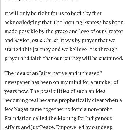
It will only be right for us to begin by first
acknowledging that The Morung Express has been
made possible by the grace and love of our Creator
and Savior Jesus Christ. It was by prayer that we
started this journey and we believe it is through
prayer and faith that our journey will be sustained.
The idea of an “alternative and unbiased”
newspaper has been on my mind for a number of
years now. The possibilities of such an idea
becoming real became prophetically clear when a
few Nagas came together to form a non-profit
Foundation called the Morung for Indigenous
Affairs and JustPeace. Empowered by our deep