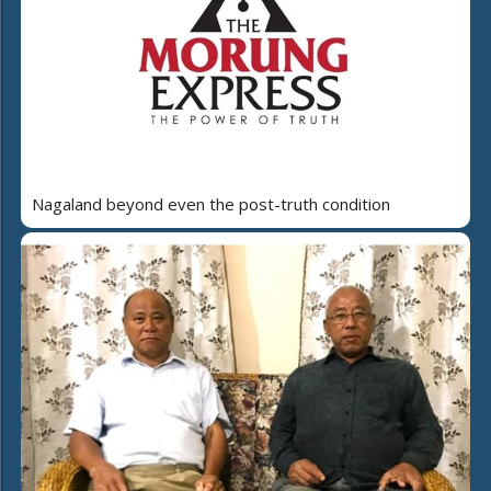
Nagaland beyond even the post-truth condition