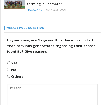
farming in Shamator
/
6th August 2026
NAGALAND
WEEKLY POLL QUESTION
In your view, are Naga youth today more united
than previous generations regarding their shared
identity? Give reasons
Yes
No
Others