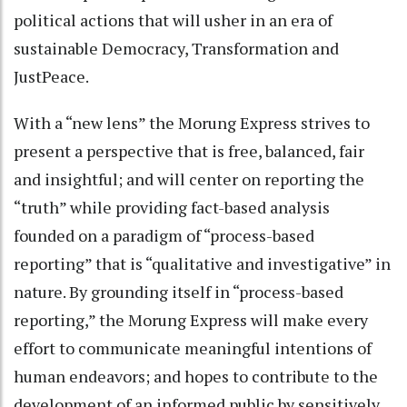
political actions that will usher in an era of
sustainable Democracy, Transformation and
JustPeace.
With a “new lens” the Morung Express strives to
present a perspective that is free, balanced, fair
and insightful; and will center on reporting the
“truth” while providing fact-based analysis
founded on a paradigm of “process-based
reporting” that is “qualitative and investigative” in
nature. By grounding itself in “process-based
reporting,” the Morung Express will make every
effort to communicate meaningful intentions of
human endeavors; and hopes to contribute to the
development of an informed public by sensitively