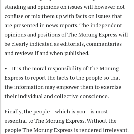
standing and opinions on issues will however not
confuse or mix them up with facts on issues that
are presented in news reports. The independent
opinions and positions of The Morung Express will
be clearly indicated as editorials, commentaries
and reviews if and when published.
• It is the moral responsibility of The Morung
Express to report the facts to the people so that
the information may empower them to exercise
their individual and collective conscience.
Finally, the people – which is you – is most
essential to The Morung Express. Without the
people The Morung Express is rendered irrelevant.