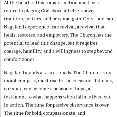
At the heart of this transformation must be a
return to placing God above all else, above
tradition, politics, and personal gain. Only then can
Nagaland experience true revival, a revival that
heals, restores, and empowers. The Church has the
potential to lead this change, but it requires
courage, humility, and a willingness to step beyond
comfort zones.
Nagaland stands at a crossroads. The Church, as its
moral compass, must rise to the occasion. If it does,
our state can become a beacon of hope, a
testament to what happens when faith is lived out
in action. The time for passive observance is over.
The time for bold, compassionate, and