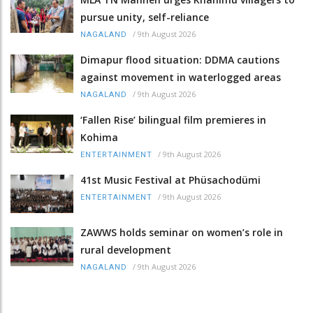
pursue unity, self-reliance
/
9th August 2026
NAGALAND
Dimapur flood situation: DDMA cautions
against movement in waterlogged areas
/
9th August 2026
NAGALAND
‘Fallen Rise’ bilingual film premieres in
Kohima
/
9th August 2026
ENTERTAINMENT
41st Music Festival at Phüsachodümi
/
9th August 2026
ENTERTAINMENT
ZAWWS holds seminar on women’s role in
rural development
/
9th August 2026
NAGALAND