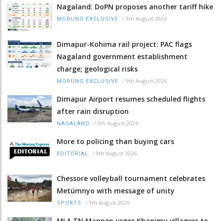
Nagaland: DoPN proposes another tariff hike
/
9th August 2026
MORUNG EXCLUSIVE
Dimapur-Kohima rail project: PAC flags
Nagaland government establishment
charge; geological risks
/
9th August 2026
MORUNG EXCLUSIVE
Dimapur Airport resumes scheduled flights
after rain disruption
/
9th August 2026
NAGALAND
More to policing than buying cars
/
9th August 2026
EDITORIAL
Chessore volleyball tournament celebrates
Metümnyo with message of unity
/
9th August 2026
SPORTS
MLA TN Mannen urges Khanimu villagers to