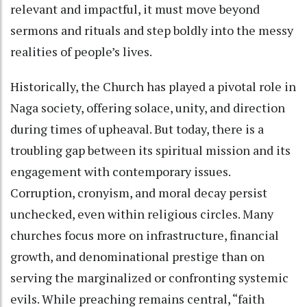
relevant and impactful, it must move beyond
sermons and rituals and step boldly into the messy
realities of people’s lives.
Historically, the Church has played a pivotal role in
Naga society, offering solace, unity, and direction
during times of upheaval. But today, there is a
troubling gap between its spiritual mission and its
engagement with contemporary issues.
Corruption, cronyism, and moral decay persist
unchecked, even within religious circles. Many
churches focus more on infrastructure, financial
growth, and denominational prestige than on
serving the marginalized or confronting systemic
evils. While preaching remains central, “faith