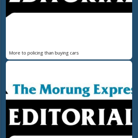
More to policing than buying cars