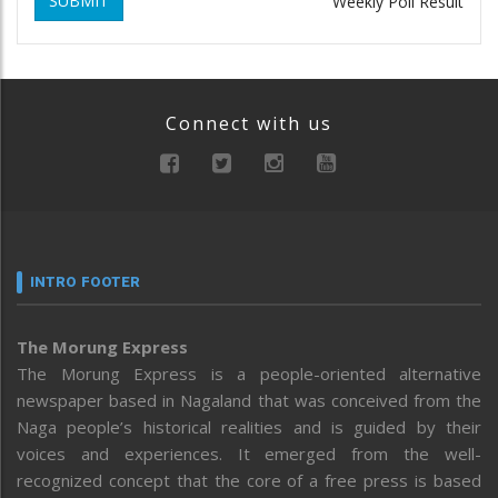
SUBMIT
Weekly Poll Result
Connect with us
INTRO FOOTER
The Morung Express
The Morung Express is a people-oriented alternative
newspaper based in Nagaland that was conceived from the
Naga people’s historical realities and is guided by their
voices and experiences. It emerged from the well-
recognized concept that the core of a free press is based