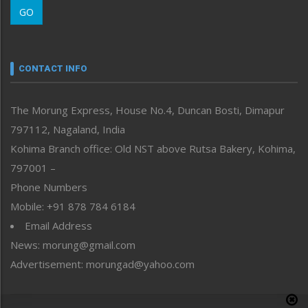
GO
Morung Youth Express
Nagaland
Narrative
neissr
CONTACT INFO
North-East
People-Life-Etc
The Morung Express, House No.4, Duncan Bosti, Dimapur
Perspective
797112, Nagaland, India
Politics
Public Space
Kohima Branch office: Old NST above Rutsa Bakery, Kohima,
Reflections
797001 –
Right-Featured
Phone Numbers
Science & Technology
Mobile: +91 878 784 6184
Sports
Email Address
Straight from the Heart
News: morung@gmail.com
Tracking your Health
Uncategorized
Advertisement: morungad@yahoo.com
Weekly Poll Result
World