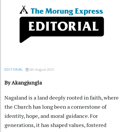
6th August 2025
EDITORIAL
By Akangjungla
Nagaland is a land deeply rooted in faith, where
the Church has long been a cornerstone of
identity, hope, and moral guidance. For
generations, it has shaped values, fostered