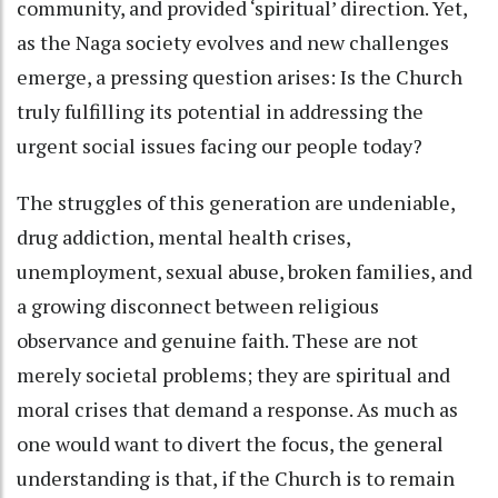
community, and provided ‘spiritual’ direction. Yet,
as the Naga society evolves and new challenges
emerge, a pressing question arises: Is the Church
truly fulfilling its potential in addressing the
urgent social issues facing our people today?
The struggles of this generation are undeniable,
drug addiction, mental health crises,
unemployment, sexual abuse, broken families, and
a growing disconnect between religious
observance and genuine faith. These are not
merely societal problems; they are spiritual and
moral crises that demand a response. As much as
one would want to divert the focus, the general
understanding is that, if the Church is to remain