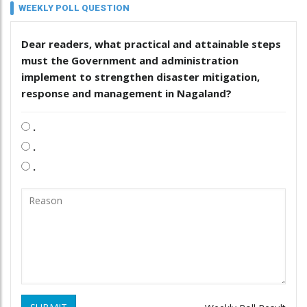
WEEKLY POLL QUESTION
Dear readers, what practical and attainable steps
must the Government and administration
implement to strengthen disaster mitigation,
response and management in Nagaland?
.
.
.