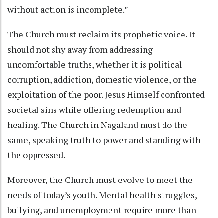
without action is incomplete.”
The Church must reclaim its prophetic voice. It
should not shy away from addressing
uncomfortable truths, whether it is political
corruption, addiction, domestic violence, or the
exploitation of the poor. Jesus Himself confronted
societal sins while offering redemption and
healing. The Church in Nagaland must do the
same, speaking truth to power and standing with
the oppressed.
Moreover, the Church must evolve to meet the
needs of today’s youth. Mental health struggles,
bullying, and unemployment require more than