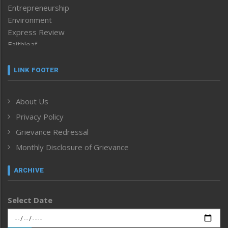
Entrepreneurship
Environment
Express Review
Faithleaf
Featured News
Frontpage
LINK FOOTER
Government & Policy
Health
About Us
Human Rights
Privacy Policy
ICAR
India
Grievance Redressal
Infocus
Monthly Disclosure of Grievance
Inventing the Future
Law and order
ARCHIVE
Left-Featured
Life & Style
Select Date
Main-Featured
Morung Exclusive
Morung Learning