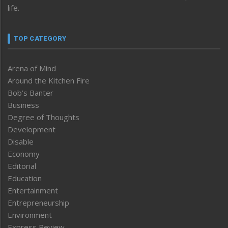
life.
TOP CATEGORY
Arena of Mind
Around the Kitchen Fire
Bob’s Banter
Business
Degree of Thoughts
Development
Disable
Economy
Editorial
Education
Entertainment
Entrepreneurship
Environment
Express Review