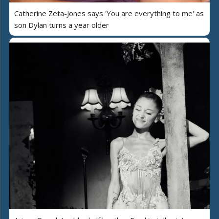
Catherine Zeta-Jones says 'You are everything to me' as
son Dylan turns a year older