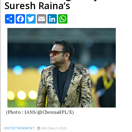
Suresh Raina’s
Share
Facebook
Twitter
Email
LinkedIn
WhatsApp
(Photo : IANS/@ChennaiIPL/X)
24th March 2026
ENTERTAINMENT