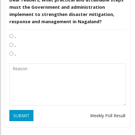
must the Government and administration
implement to strengthen disaster mitigation,
response and management in Nagaland?
.
.
.
SUBMIT
Weekly Poll Result