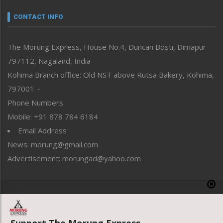
Narrative
neissr
CONTACT INFO
North-East
People-Life-Etc
The Morung Express, House No.4, Duncan Bosti, Dimapur
Perspective
797112, Nagaland, India
Politics
Public Space
Kohima Branch office: Old NST above Rutsa Bakery, Kohima,
Reflections
797001 –
Right-Featured
Phone Numbers
Science & Technology
Mobile: +91 878 784 6184
Sports
Email Address
Straight from the Heart
News: morung@gmail.com
Tracking your Health
Uncategorized
Advertisement: morungad@yahoo.com
Weekly Poll Result
World
Copyright © 2020 The Morung Express