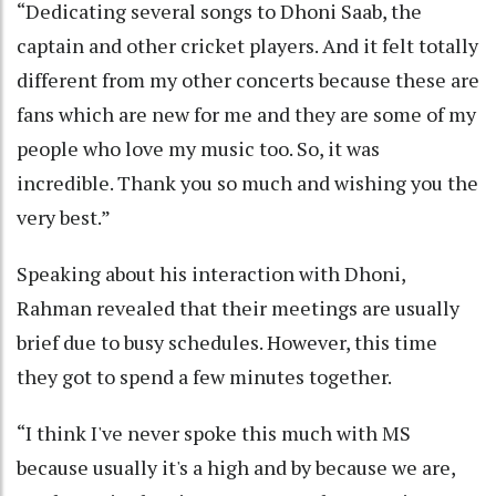
“Dedicating several songs to Dhoni Saab, the
captain and other cricket players. And it felt totally
different from my other concerts because these are
fans which are new for me and they are some of my
people who love my music too. So, it was
incredible. Thank you so much and wishing you the
very best.”
Speaking about his interaction with Dhoni,
Rahman revealed that their meetings are usually
brief due to busy schedules. However, this time
they got to spend a few minutes together.
“I think I've never spoke this much with MS
because usually it's a high and by because we are,