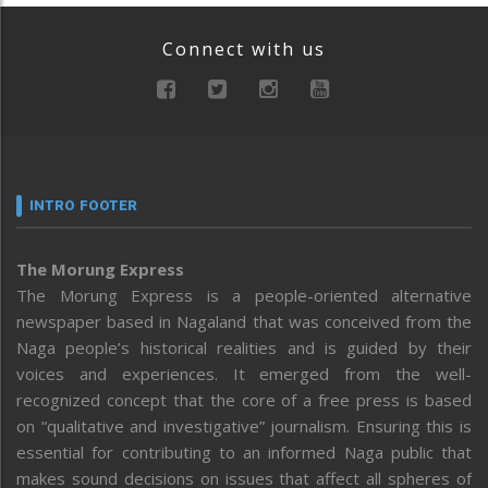
Connect with us
INTRO FOOTER
The Morung Express
The Morung Express is a people-oriented alternative
newspaper based in Nagaland that was conceived from the
Naga people’s historical realities and is guided by their
voices and experiences. It emerged from the well-
recognized concept that the core of a free press is based
on “qualitative and investigative” journalism. Ensuring this is
essential for contributing to an informed Naga public that
makes sound decisions on issues that affect all spheres of