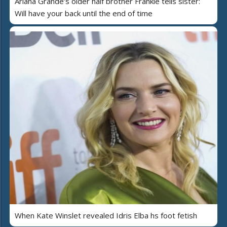
Ariana Grande’s older half brother Frankie tells sister:
Will have your back until the end of time
When Kate Winslet revealed Idris Elba hs foot fetish