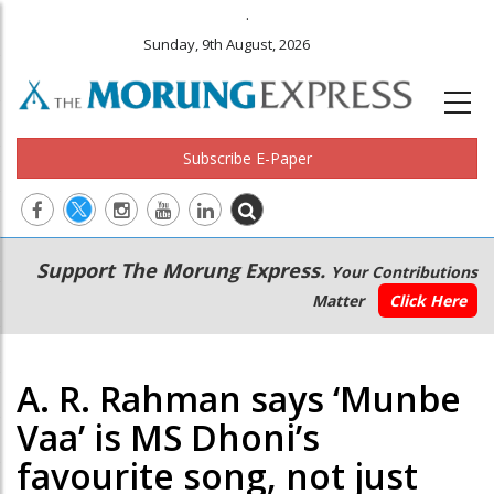
.
Sunday, 9th August, 2026
Subscribe E-Paper
Main
Secondary
Support The Morung Express.
Your Contributions
navigation
Menu
Matter
Click Here
A. R. Rahman says ‘Munbe
Vaa’ is MS Dhoni’s
favourite song, not just