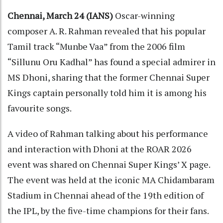
Chennai, March 24 (IANS)
Oscar-winning
composer A. R. Rahman revealed that his popular
Tamil track “Munbe Vaa” from the 2006 film
“Sillunu Oru Kadhal” has found a special admirer in
MS Dhoni, sharing that the former Chennai Super
Kings captain personally told him it is among his
favourite songs.
A video of Rahman talking about his performance
and interaction with Dhoni at the ROAR 2026
event was shared on Chennai Super Kings’ X page.
The event was held at the iconic MA Chidambaram
Stadium in Chennai ahead of the 19th edition of
the IPL, by the five-time champions for their fans.