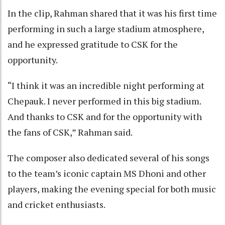
In the clip, Rahman shared that it was his first time
performing in such a large stadium atmosphere,
and he expressed gratitude to CSK for the
opportunity.
“I think it was an incredible night performing at
Chepauk. I never performed in this big stadium.
And thanks to CSK and for the opportunity with
the fans of CSK,” Rahman said.
The composer also dedicated several of his songs
to the team’s iconic captain MS Dhoni and other
players, making the evening special for both music
and cricket enthusiasts.