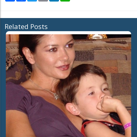
Related Posts