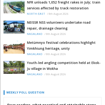
NFR unloads 1,052 freight rakes in July; train
services affected by track restoration
/
8th August 2026
NORTH-EAST
NEISSR NSS volunteers undertake road
repair, drainage clearing
/
8th August 2026
NAGALAND
Metümnyo festival celebrations highlight
Yimkhiung heritage, unity
/
8th August 2026
NAGALAND
Youth-led angling competition held at Ekok-
Ju village in Wokha
/
8th August 2026
NAGALAND
WEEKLY POLL QUESTION
Dear readers, what practical and attainable steps