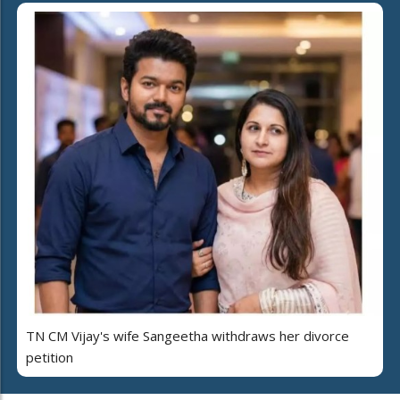
TN CM Vijay's wife Sangeetha withdraws her divorce
petition