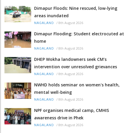
Dimapur Floods: Nine rescued, low-lying
areas inundated
/
8th August 2026
NAGALAND
Dimapur Flooding: Student electrocuted at
home
/
8th August 2026
NAGALAND
DHEP Wokha landowners seek CM’s
intervention over unresolved grievances
/
8th August 2026
NAGALAND
NWHD holds seminar on women's health,
mental well-being
/
8th August 2026
NAGALAND
NPF organises medical camp, CMHIS
awareness drive in Phek
/
8th August 2026
NAGALAND