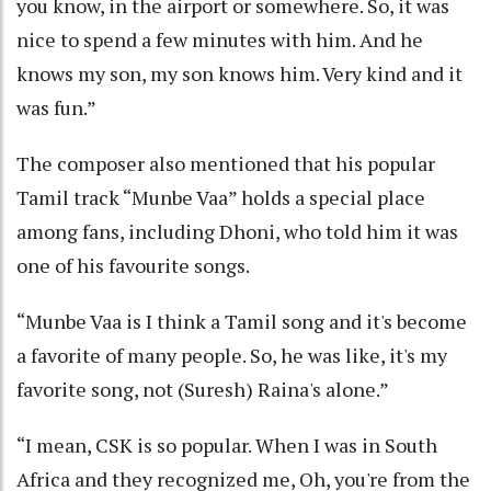
you know, in the airport or somewhere. So, it was
nice to spend a few minutes with him. And he
knows my son, my son knows him. Very kind and it
was fun.”
The composer also mentioned that his popular
Tamil track “Munbe Vaa” holds a special place
among fans, including Dhoni, who told him it was
one of his favourite songs.
“Munbe Vaa is I think a Tamil song and it's become
a favorite of many people. So, he was like, it's my
favorite song, not (Suresh) Raina's alone.”
“I mean, CSK is so popular. When I was in South
Africa and they recognized me, Oh, you're from the