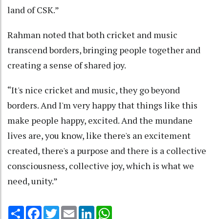
land of CSK.”
Rahman noted that both cricket and music
transcend borders, bringing people together and
creating a sense of shared joy.
“It's nice cricket and music, they go beyond
borders. And I'm very happy that things like this
make people happy, excited. And the mundane
lives are, you know, like there's an excitement
created, there's a purpose and there is a collective
consciousness, collective joy, which is what we
need, unity.”
Share
Facebook
Twitter
Email
LinkedIn
WhatsApp