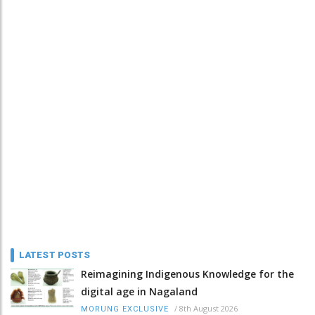
LATEST POSTS
Reimagining Indigenous Knowledge for the
digital age in Nagaland
/
8th August 2026
MORUNG EXCLUSIVE