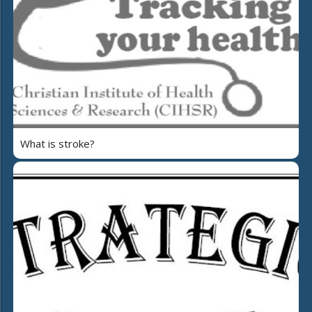
What is stroke?