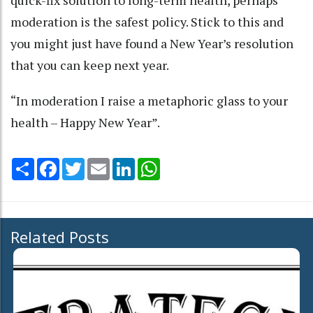
quick-fix solution to long-term health, perhaps
moderation is the safest policy. Stick to this and
you might just have found a New Year’s resolution
that you can keep next year.
“In moderation I raise a metaphoric glass to your
health – Happy New Year”.
Share
Facebook
Twitter
Email
LinkedIn
WhatsApp
Related Posts