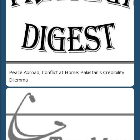
Peace Abroad, Conflict at Home: Pakistan's Credibility
Dilemma