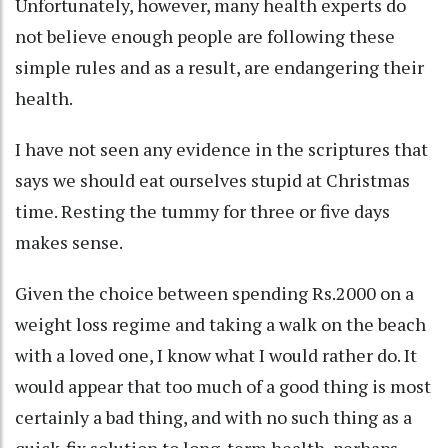
Unfortunately, however, many health experts do
not believe enough people are following these
simple rules and as a result, are endangering their
health.
I have not seen any evidence in the scriptures that
says we should eat ourselves stupid at Christmas
time. Resting the tummy for three or five days
makes sense.
Given the choice between spending Rs.2000 on a
weight loss regime and taking a walk on the beach
with a loved one, I know what I would rather do. It
would appear that too much of a good thing is most
certainly a bad thing, and with no such thing as a