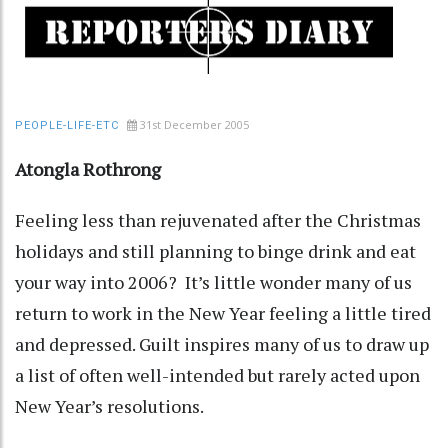
31st December 2005
PEOPLE-LIFE-ETC
Atongla Rothrong
Feeling less than rejuvenated after the Christmas
holidays and still planning to binge drink and eat
your way into 2006? It’s little wonder many of us
return to work in the New Year feeling a little tired
and depressed. Guilt inspires many of us to draw up
a list of often well-intended but rarely acted upon
New Year’s resolutions.