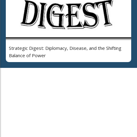
Strategic Digest: Diplomacy, Disease, and the Shifting
Balance of Power