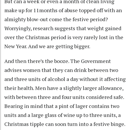
But can a week or even a month of clean living
make up for 11months of abuse topped off with an
almighty blow-out come the festive period?
Worryingly, research suggests that weight gained
over the Christmas period is very rarely lost in the
New Year. And we are getting bigger.
And then there’s the booze. The Government
advises women that they can drink between two
and three units of alcohol a day without it affecting
their health. Men have a slightly larger allowance,
with between three and four units considered safe.
Bearing in mind that a pint of lager contains two
units and a large glass of wine up to three units, a
Christmas tipple can soon turn into a festive binge.