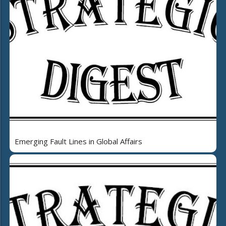
Emerging Fault Lines in Global Affairs