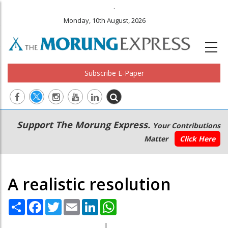
.
Monday, 10th August, 2026
Subscribe E-Paper
Main
Secondary
Support The Morung Express.
Your Contributions
navigation
Menu
Matter
Click Here
A realistic resolution
Share
Facebook
Twitter
Email
LinkedIn
WhatsApp