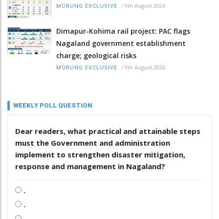
/
9th August 2026
MORUNG EXCLUSIVE
Dimapur-Kohima rail project: PAC flags
Nagaland government establishment
charge; geological risks
/
9th August 2026
MORUNG EXCLUSIVE
WEEKLY POLL QUESTION
Dear readers, what practical and attainable steps
must the Government and administration
implement to strengthen disaster mitigation,
response and management in Nagaland?
.
.
.