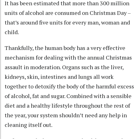
It has been estimated that more than 300 million
units of alcohol are consumed on Christmas Day –
that’s around five units for every man, woman and
child.
Thankfully, the human body has a very effective
mechanism for dealing with the annual Christmas
assault in moderation. Organs such as the liver,
kidneys, skin, intestines and lungs all work
together to detoxify the body of the harmful excess
of alcohol, fat and sugar. Combined with a sensible
diet and a healthy lifestyle throughout the rest of
the year, your system shouldn’t need any help in
cleaning itself out.