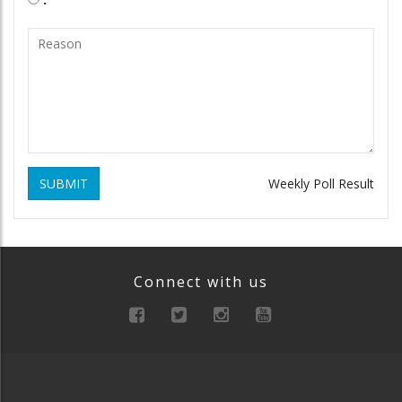
SUBMIT
Weekly Poll Result
Connect with us