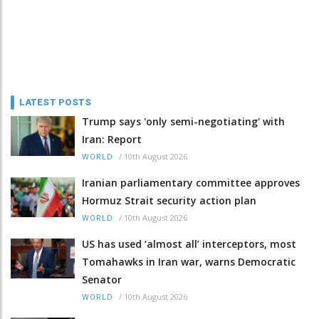
LATEST POSTS
Trump says 'only semi-negotiating' with
Iran: Report
/
10th August 2026
WORLD
Iranian parliamentary committee approves
Hormuz Strait security action plan
/
10th August 2026
WORLD
US has used ‘almost all’ interceptors, most
Tomahawks in Iran war, warns Democratic
Senator
/
10th August 2026
WORLD