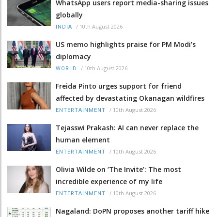
WhatsApp users report media-sharing issues
globally
/
10th August 2026
INDIA
US memo highlights praise for PM Modi’s
diplomacy
/
10th August 2026
WORLD
Freida Pinto urges support for friend
affected by devastating Okanagan wildfires
/
10th August 2026
ENTERTAINMENT
Tejasswi Prakash: AI can never replace the
human element
/
10th August 2026
ENTERTAINMENT
Olivia Wilde on ‘The Invite’: The most
incredible experience of my life
/
10th August 2026
ENTERTAINMENT
Nagaland: DoPN proposes another tariff hike