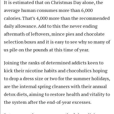
It is estimated that on Christmas Day alone, the
average human consumes more than 6,000
calories. That’s 4,000 more than the recommended
daily allowance. Add to this the never ending
aftermath of leftovers, mince pies and chocolate
selection boxes and it is easy to see why so many of
us pile on the pounds at this time of year.
Joining the ranks of determined addicts keen to
kick their nicotine habits and chocoholics hoping
to drop a dress size or two for the summer holidays,
are the internal spring cleaners with their annual
detox diets, aiming to restore health and vitality to
the system after the end-of-year excesses.