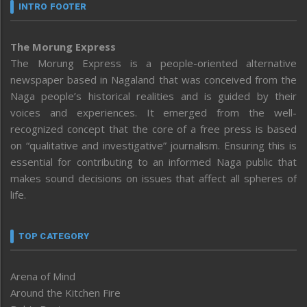
INTRO FOOTER
The Morung Express
The Morung Express is a people-oriented alternative
newspaper based in Nagaland that was conceived from the
Naga people’s historical realities and is guided by their
voices and experiences. It emerged from the well-
recognized concept that the core of a free press is based
on “qualitative and investigative” journalism. Ensuring this is
essential for contributing to an informed Naga public that
makes sound decisions on issues that affect all spheres of
life.
TOP CATEGORY
Arena of Mind
Around the Kitchen Fire