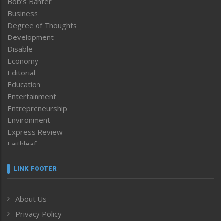
Bob’s Banter
Business
Degree of Thoughts
Development
Disable
Economy
Editorial
Education
Entertainment
Entrepreneurship
Environment
Express Review
Faithleaf
Featured News
Frontpage
LINK FOOTER
Government & Policy
Health
About Us
Human Rights
Privacy Policy
ICAR