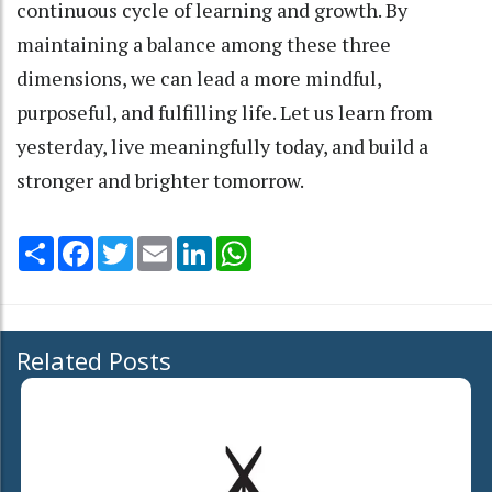
continuous cycle of learning and growth. By
maintaining a balance among these three
dimensions, we can lead a more mindful,
purposeful, and fulfilling life. Let us learn from
yesterday, live meaningfully today, and build a
stronger and brighter tomorrow.
Share
Facebook
Twitter
Email
LinkedIn
WhatsApp
Related Posts