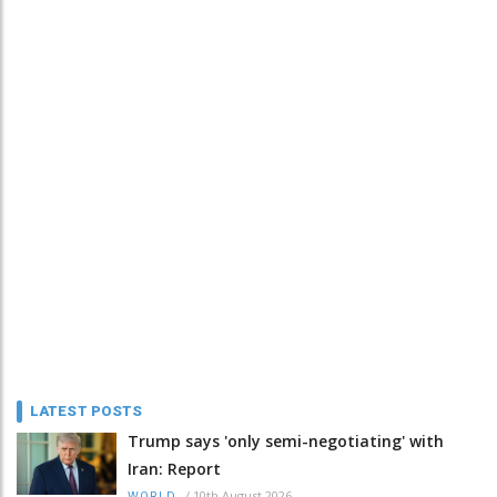
LATEST POSTS
Trump says 'only semi-negotiating' with
Iran: Report
/
10th August 2026
WORLD