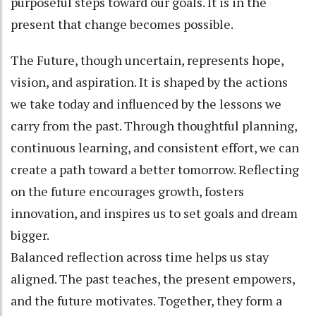
purposeful steps toward our goals. It is in the
present that change becomes possible.
The Future, though uncertain, represents hope,
vision, and aspiration. It is shaped by the actions
we take today and influenced by the lessons we
carry from the past. Through thoughtful planning,
continuous learning, and consistent effort, we can
create a path toward a better tomorrow. Reflecting
on the future encourages growth, fosters
innovation, and inspires us to set goals and dream
bigger.
Balanced reflection across time helps us stay
aligned. The past teaches, the present empowers,
and the future motivates. Together, they form a