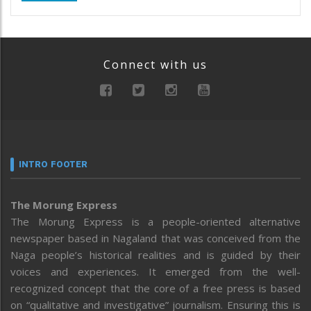
Connect with us
INTRO FOOTER
The Morung Express
The Morung Express is a people-oriented alternative
newspaper based in Nagaland that was conceived from the
Naga people’s historical realities and is guided by their
voices and experiences. It emerged from the well-
recognized concept that the core of a free press is based
on “qualitative and investigative” journalism. Ensuring this is