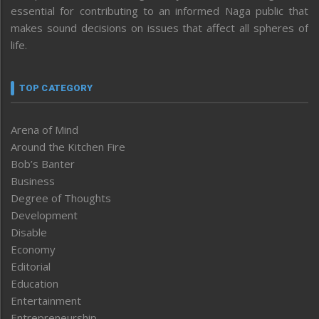
essential for contributing to an informed Naga public that
makes sound decisions on issues that affect all spheres of
life.
TOP CATEGORY
Arena of Mind
Around the Kitchen Fire
Bob’s Banter
Business
Degree of Thoughts
Development
Disable
Economy
Editorial
Education
Entertainment
Entrepreneurship