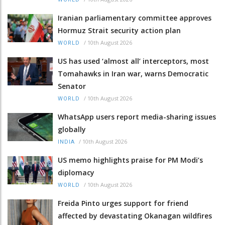
Iranian parliamentary committee approves
Hormuz Strait security action plan
/
10th August 2026
WORLD
US has used ‘almost all’ interceptors, most
Tomahawks in Iran war, warns Democratic
Senator
/
10th August 2026
WORLD
WhatsApp users report media-sharing issues
globally
/
10th August 2026
INDIA
US memo highlights praise for PM Modi’s
diplomacy
/
10th August 2026
WORLD
Freida Pinto urges support for friend
affected by devastating Okanagan wildfires