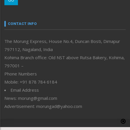
Morung Youth Express
Nagaland
Narrative
neissr
CONTACT INFO
North-East
People-Life-Etc
The Morung Express, House No.4, Duncan Bosti, Dimapur
Perspective
797112, Nagaland, India
Politics
Public Space
Kohima Branch office: Old NST above Rutsa Bakery, Kohima,
Reflections
797001 –
Right-Featured
Phone Numbers
Science & Technology
Mobile: +91 878 784 6184
Sports
Email Address
Straight from the Heart
News: morung@gmail.com
Tracking your Health
Uncategorized
Advertisement: morungad@yahoo.com
Weekly Poll Result
World