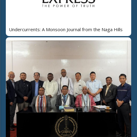
Undercurrents: A Monsoon Journal from the Naga Hills