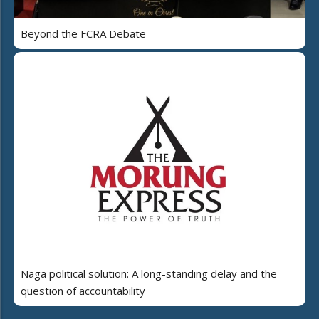
Beyond the FCRA Debate
Naga political solution: A long-standing delay and the
question of accountability