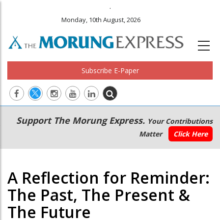
.
Monday, 10th August, 2026
Subscribe E-Paper
Main
Secondary
Support The Morung Express.
Your Contributions
navigation
Menu
Matter
Click Here
A Reflection for Reminder:
The Past, The Present &
The Future