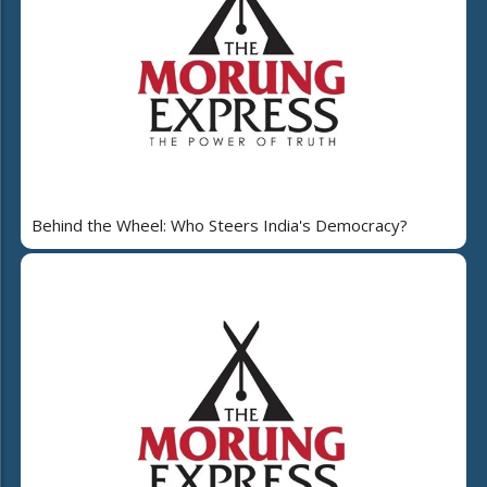
Behind the Wheel: Who Steers India's Democracy?