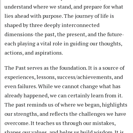
understand where we stand, and prepare for what
lies ahead with purpose. The journey of life is
shaped by three deeply interconnected
dimensions-the past, the present, and the future-
each playing a vital role in guiding our thoughts,
actions, and aspirations.
The Past serves as the foundation. It is a source of
experiences, lessons, success/achievements, and
even failures. While we cannot change what has
already happened, we can certainly learn from it.
The past reminds us of where we began, highlights
our strengths, and reflects the challenges we have
overcome. It teaches us through our mistakes,
shapes our values, and helps us build wisdom. It is