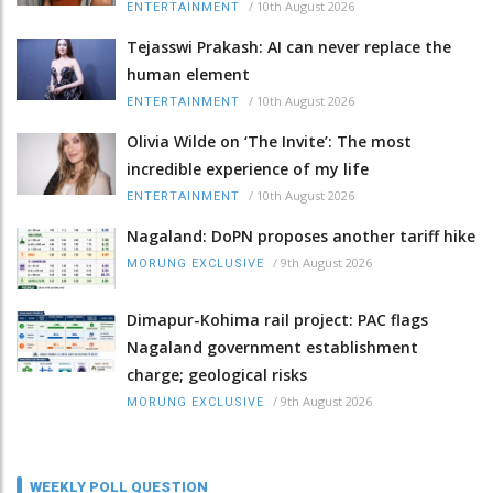
/
10th August 2026
ENTERTAINMENT
Tejasswi Prakash: AI can never replace the
human element
/
10th August 2026
ENTERTAINMENT
Olivia Wilde on ‘The Invite’: The most
incredible experience of my life
/
10th August 2026
ENTERTAINMENT
Nagaland: DoPN proposes another tariff hike
/
9th August 2026
MORUNG EXCLUSIVE
Dimapur-Kohima rail project: PAC flags
Nagaland government establishment
charge; geological risks
/
9th August 2026
MORUNG EXCLUSIVE
WEEKLY POLL QUESTION