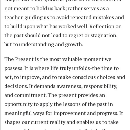
not meant to hold us back; rather serves as a
teacher-guiding us to avoid repeated mistakes and
to build upon what has worked well. Reflection on
the past should not lead to regret or stagnation,
but to understanding and growth.
The Present is the most valuable moment we
possess. It is where life truly unfolds-the time to
act, to improve, and to make conscious choices and
decisions. It demands awareness, responsibility,
and commitment. The present provides an
opportunity to apply the lessons of the past in
meaningful ways for improvement and progress. It
shapes our current reality and enables us to take