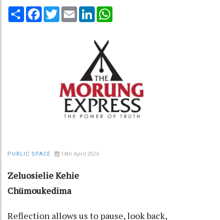
Share
Facebook
Twitter
Email
LinkedIn
WhatsApp
14th April 2026
PUBLIC SPACE
Zeluosielie Kehie
Chümoukedima
Reflection allows us to pause, look back,