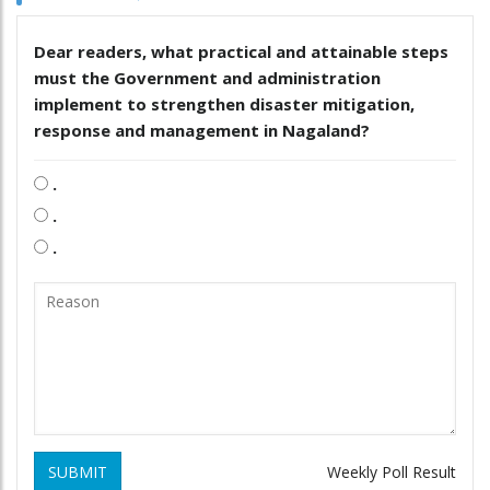
Dear readers, what practical and attainable steps
must the Government and administration
implement to strengthen disaster mitigation,
response and management in Nagaland?
.
.
.
SUBMIT
Weekly Poll Result