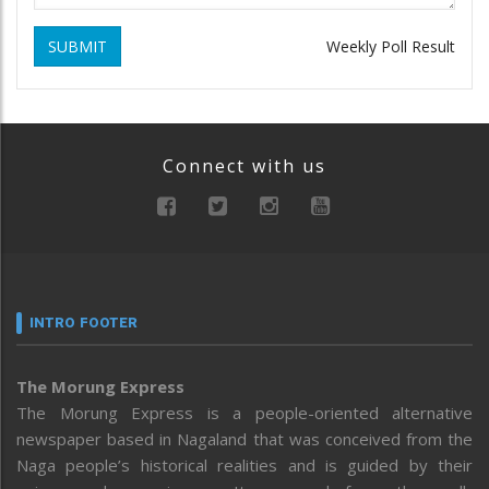
SUBMIT
Weekly Poll Result
Connect with us
INTRO FOOTER
The Morung Express
The Morung Express is a people-oriented alternative
newspaper based in Nagaland that was conceived from the
Naga people’s historical realities and is guided by their