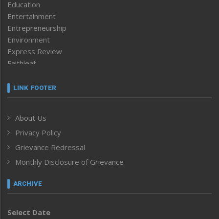
Education
Entertainment
Entrepreneurship
Environment
Express Review
Faithleaf
Featured News
Frontpage
LINK FOOTER
Government & Policy
Health
About Us
Human Rights
Privacy Policy
ICAR
India
Grievance Redressal
Infocus
Monthly Disclosure of Grievance
Inventing the Future
Law and order
ARCHIVE
Left-Featured
Life & Style
Select Date
Main-Featured