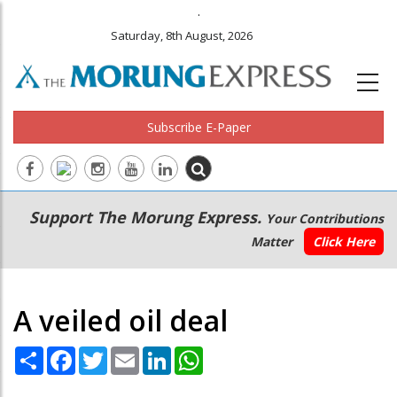
.
Saturday, 8th August, 2026
Subscribe E-Paper
Main
Secondary
Support The Morung Express.
Your Contributions
navigation
Menu
Matter
Click Here
A veiled oil deal
Share
Facebook
Twitter
Email
LinkedIn
WhatsApp