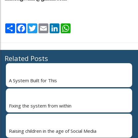
Share
Facebook
Twitter
Email
LinkedIn
WhatsApp
Related Posts
A System Built for This
Fixing the system from within
Raising children in the age of Social Media