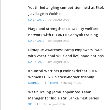
Youth-led angling competition held at Ekok-
Ju village in Wokha
/
8th August 2026
NAGALAND
Nagaland strengthens disability welfare
network with HITARTH Sahayak training
/
8th August 2026
NAGALAND
Dimapur: Awareness camp empowers PwDs
with vocational skills and livelihood options
/
8th August 2026
NAGALAND
Khumtai Warriors (Femina) defeat PDFA
Women FC 3-0 in cross-border friendly
/
8th August 2026
MORUNG EXCLUSIVE
Watinuksung Jamir appointed Team
Manager for India’s Sri Lanka Test Series
/
8th August 2026
SPORTS