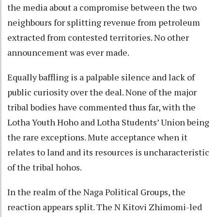
the media about a compromise between the two
neighbours for splitting revenue from petroleum
extracted from contested territories. No other
announcement was ever made.
Equally baffling is a palpable silence and lack of
public curiosity over the deal. None of the major
tribal bodies have commented thus far, with the
Lotha Youth Hoho and Lotha Students’ Union being
the rare exceptions. Mute acceptance when it
relates to land and its resources is uncharacteristic
of the tribal hohos.
In the realm of the Naga Political Groups, the
reaction appears split. The N Kitovi Zhimomi-led