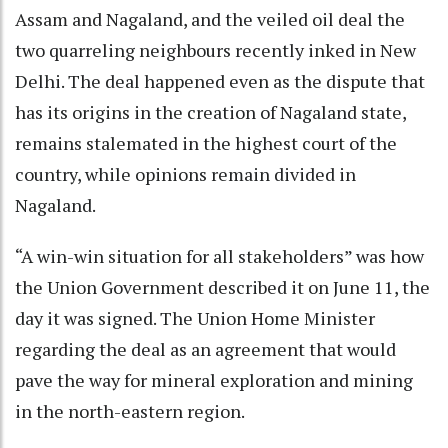
Assam and Nagaland, and the veiled oil deal the
two quarreling neighbours recently inked in New
Delhi. The deal happened even as the dispute that
has its origins in the creation of Nagaland state,
remains stalemated in the highest court of the
country, while opinions remain divided in
Nagaland.
“A win-win situation for all stakeholders” was how
the Union Government described it on June 11, the
day it was signed. The Union Home Minister
regarding the deal as an agreement that would
pave the way for mineral exploration and mining
in the north-eastern region.