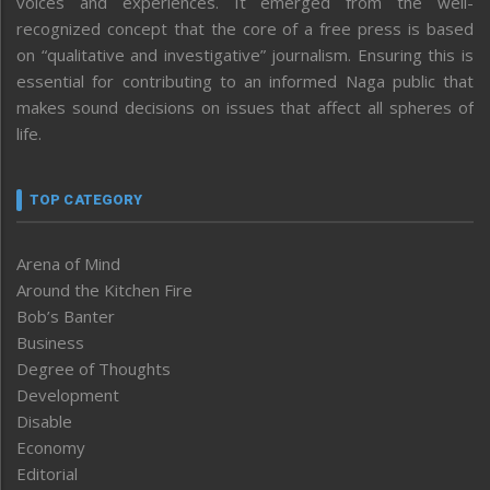
voices and experiences. It emerged from the well-
recognized concept that the core of a free press is based
on “qualitative and investigative” journalism. Ensuring this is
essential for contributing to an informed Naga public that
makes sound decisions on issues that affect all spheres of
life.
TOP CATEGORY
Arena of Mind
Around the Kitchen Fire
Bob’s Banter
Business
Degree of Thoughts
Development
Disable
Economy
Editorial