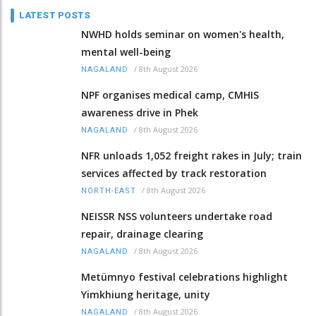
LATEST POSTS
NWHD holds seminar on women's health,
mental well-being
/
8th August 2026
NAGALAND
NPF organises medical camp, CMHIS
awareness drive in Phek
/
8th August 2026
NAGALAND
NFR unloads 1,052 freight rakes in July; train
services affected by track restoration
/
8th August 2026
NORTH-EAST
NEISSR NSS volunteers undertake road
repair, drainage clearing
/
8th August 2026
NAGALAND
Metümnyo festival celebrations highlight
Yimkhiung heritage, unity
/
8th August 2026
NAGALAND