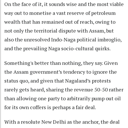
On the face of it, it sounds wise and the most viable
way out to monetise a vast reserve of petroleum
wealth that has remained out of reach, owing to
not only the territorial dispute with Assam, but
also the unresolved Indo-Naga political imbroglio,
and the prevailing Naga socio-cultural quirks.
Something's better than nothing, they say. Given
the Assam government’s tendency to ignore the
status quo, and given that Nagaland’s protests
rarely gets heard, sharing the revenue 50-50 rather
than allowing one party to arbitrarily pump out oil
for its own coffers is perhaps a fair deal.
With a resolute New Delhi as the anchor, the deal