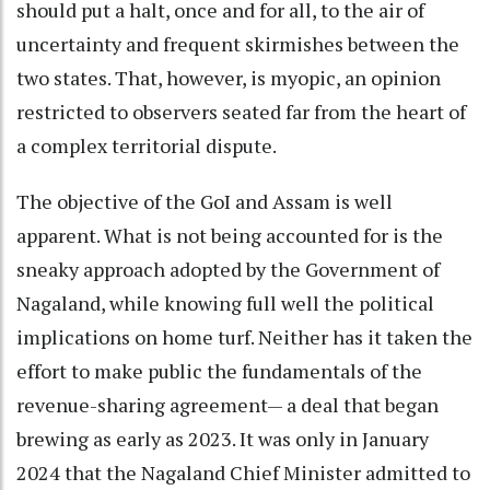
should put a halt, once and for all, to the air of
uncertainty and frequent skirmishes between the
two states. That, however, is myopic, an opinion
restricted to observers seated far from the heart of
a complex territorial dispute.
The objective of the GoI and Assam is well
apparent. What is not being accounted for is the
sneaky approach adopted by the Government of
Nagaland, while knowing full well the political
implications on home turf. Neither has it taken the
effort to make public the fundamentals of the
revenue-sharing agreement— a deal that began
brewing as early as 2023. It was only in January
2024 that the Nagaland Chief Minister admitted to