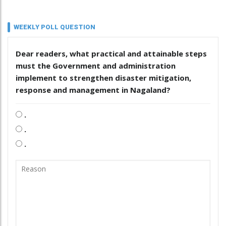
WEEKLY POLL QUESTION
Dear readers, what practical and attainable steps
must the Government and administration
implement to strengthen disaster mitigation,
response and management in Nagaland?
.
.
.