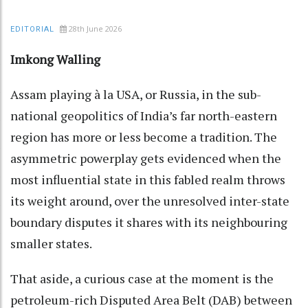
28th June 2026
EDITORIAL
Imkong Walling
Assam playing à la USA, or Russia, in the sub-
national geopolitics of India’s far north-eastern
region has more or less become a tradition. The
asymmetric powerplay gets evidenced when the
most influential state in this fabled realm throws
its weight around, over the unresolved inter-state
boundary disputes it shares with its neighbouring
smaller states.
That aside, a curious case at the moment is the
petroleum-rich Disputed Area Belt (DAB) between