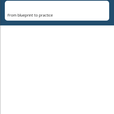
From blueprint to practice