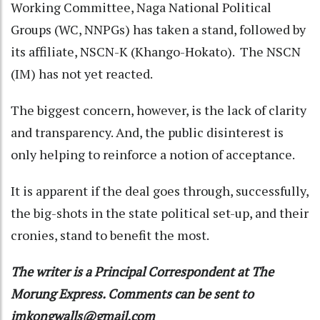
Working Committee, Naga National Political
Groups (WC, NNPGs) has taken a stand, followed by
its affiliate, NSCN-K (Khango-Hokato). The NSCN
(IM) has not yet reacted.
The biggest concern, however, is the lack of clarity
and transparency. And, the public disinterest is
only helping to reinforce a notion of acceptance.
It is apparent if the deal goes through, successfully,
the big-shots in the state political set-up, and their
cronies, stand to benefit the most.
The writer is a Principal Correspondent at The
Morung Express. Comments can be sent to
imkongwalls@gmail.com