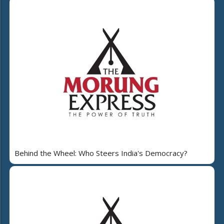
Behind the Wheel: Who Steers India's Democracy?