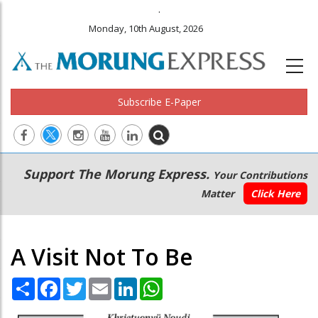
.
Monday, 10th August, 2026
Subscribe E-Paper
Main
Secondary
Support The Morung Express.
Your Contributions
navigation
Menu
Matter
Click Here
A Visit Not To Be
Share
Facebook
Twitter
Email
LinkedIn
WhatsApp