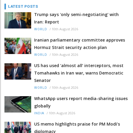
LATEST POSTS
Trump says 'only semi-negotiating' with
Iran: Report
/
10th August 2026
WORLD
Iranian parliamentary committee approves
Hormuz Strait security action plan
/
10th August 2026
WORLD
US has used ‘almost all’ interceptors, most
Tomahawks in Iran war, warns Democratic
Senator
/
10th August 2026
WORLD
WhatsApp users report media-sharing issues
globally
/
10th August 2026
INDIA
US memo highlights praise for PM Modi’s
diplomacy