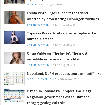
/
10th August 2026
WORLD
Freida Pinto urges support for friend
affected by devastating Okanagan wildfires
/
10th August 2026
ENTERTAINMENT
Tejasswi Prakash: AI can never replace the
human element
/
10th August 2026
ENTERTAINMENT
Olivia Wilde on ‘The Invite’: The most
incredible experience of my life
/
10th August 2026
ENTERTAINMENT
Nagaland: DoPN proposes another tariff hike
/
9th August 2026
MORUNG EXCLUSIVE
Dimapur-Kohima rail project: PAC flags
Nagaland government establishment
charge; geological risks