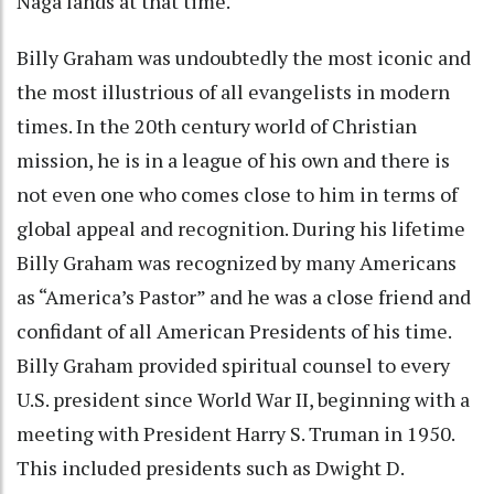
Naga lands at that time.
Billy Graham was undoubtedly the most iconic and
the most illustrious of all evangelists in modern
times. In the 20th century world of Christian
mission, he is in a league of his own and there is
not even one who comes close to him in terms of
global appeal and recognition. During his lifetime
Billy Graham was recognized by many Americans
as “America’s Pastor” and he was a close friend and
confidant of all American Presidents of his time.
Billy Graham provided spiritual counsel to every
U.S. president since World War II, beginning with a
meeting with President Harry S. Truman in 1950.
This included presidents such as Dwight D.