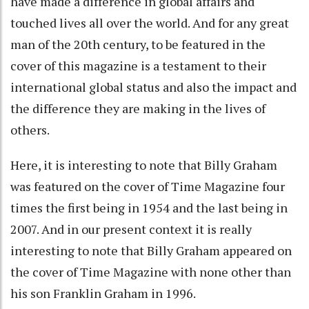
have made a difference in global affairs and
touched lives all over the world. And for any great
man of the 20th century, to be featured in the
cover of this magazine is a testament to their
international global status and also the impact and
the difference they are making in the lives of
others.
Here, it is interesting to note that Billy Graham
was featured on the cover of Time Magazine four
times the first being in 1954 and the last being in
2007. And in our present context it is really
interesting to note that Billy Graham appeared on
the cover of Time Magazine with none other than
his son Franklin Graham in 1996.