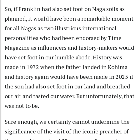
So, if Franklin had also set foot on Naga soils as
planned, it would have been a remarkable moment
for all Nagas as two illustrious international
personalities who had been endorsed by Time
Magazine as influencers and history-makers would
have set foot in our humble abode. History was
made in 1972 when the father landed in Kohima
and history again would have been made in 2025 if
the son had also set foot in our land and breathed
our air and tasted our water. But unfortunately, that
was not to be.
Sure enough, we certainly cannot undermine the
significance of the visit of the iconic preacher of