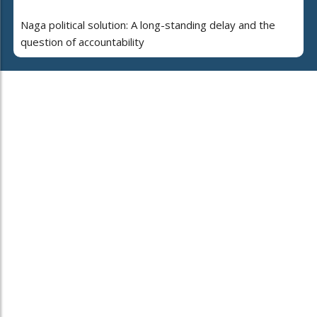
Naga political solution: A long-standing delay and the
question of accountability