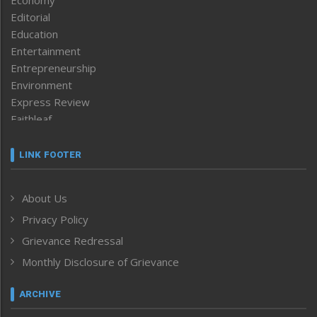
Economy
Editorial
Education
Entertainment
Entrepreneurship
Environment
Express Review
Faithleaf
Featured News
Frontpage
LINK FOOTER
Government & Policy
Health
About Us
Human Rights
Privacy Policy
ICAR
India
Grievance Redressal
Infocus
Monthly Disclosure of Grievance
Inventing the Future
Law and order
ARCHIVE
Left-Featured