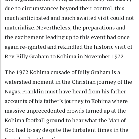
due to circumstances beyond their control, this
much anticipated and much awaited visit could not
materialize. Nevertheless, the preparations and
the excitement leading up to this event had once
again re-ignited and rekindled the historic visit of
Rev. Billy Graham to Kohima in November 1972.
The 1972 Kohima crusade of Billy Graham is a
watershed moment in the Christian journey of the
Nagas. Franklin must have heard from his father
accounts of his father’s journey to Kohima where
massive unprecedented crowds turned up at the
Kohima football ground to hear what the Man of
God had to say despite the turbulent times in the