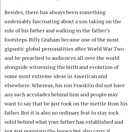
Besides, there has always been something
undeniably fascinating about a son taking on the
role of his father and walking in the father’s
footsteps. Billy Graham became one of the most
gigantic global personalities after World War Two
and he preached to audiences all over the world
alongside witnessing the birth and evolution of
some most extreme ideas in American and
elsewhere. Whereas, his son Franklin did not have
any such accolades behind him and people may
want to say that he just took on the mettle from his
father. But it is also no ordinary feat to stay rock
solid behind what your father has established and
not just maintain the legacy but also carry it