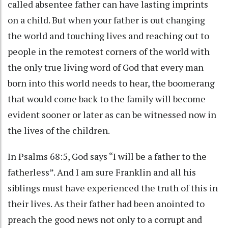
called absentee father can have lasting imprints
on a child. But when your father is out changing
the world and touching lives and reaching out to
people in the remotest corners of the world with
the only true living word of God that every man
born into this world needs to hear, the boomerang
that would come back to the family will become
evident sooner or later as can be witnessed now in
the lives of the children.
In Psalms 68:5, God says “I will be a father to the
fatherless”. And I am sure Franklin and all his
siblings must have experienced the truth of this in
their lives. As their father had been anointed to
preach the good news not only to a corrupt and