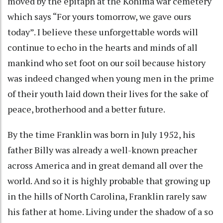
moved by the epitaph at the Kohima war cemetery
which says “For yours tomorrow, we gave ours
today”. I believe these unforgettable words will
continue to echo in the hearts and minds of all
mankind who set foot on our soil because history
was indeed changed when young men in the prime
of their youth laid down their lives for the sake of
peace, brotherhood and a better future.
By the time Franklin was born in July 1952, his
father Billy was already a well-known preacher
across America and in great demand all over the
world. And so it is highly probable that growing up
in the hills of North Carolina, Franklin rarely saw
his father at home. Living under the shadow of a so