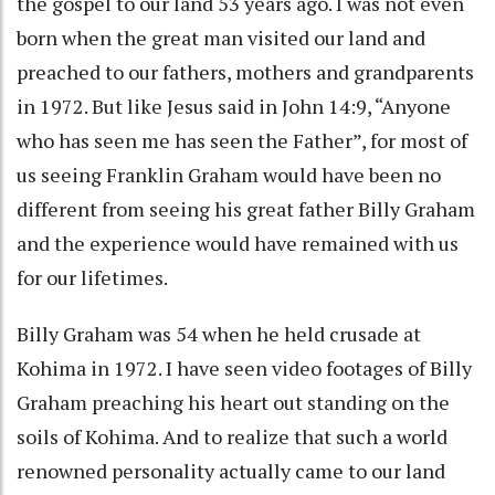
the gospel to our land 53 years ago. I was not even
born when the great man visited our land and
preached to our fathers, mothers and grandparents
in 1972. But like Jesus said in John 14:9, “Anyone
who has seen me has seen the Father”, for most of
us seeing Franklin Graham would have been no
different from seeing his great father Billy Graham
and the experience would have remained with us
for our lifetimes.
Billy Graham was 54 when he held crusade at
Kohima in 1972. I have seen video footages of Billy
Graham preaching his heart out standing on the
soils of Kohima. And to realize that such a world
renowned personality actually came to our land