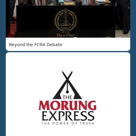
Beyond the FCRA Debate