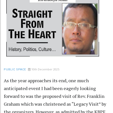
10th December 2025
PUBLIC SPACE
As the year approaches its end, one much
anticipated event I had been eagerly looking
forward to was the proposed visit of Rev. Franklin
Graham which was christened as “Legacy Visit” by
the organizers. However, as admitted by the KBPF,