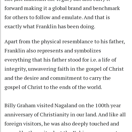
forward making it a global brand and benchmark
for others to follow and emulate. And that is
exactly what Franklin has been doing.
Apart from the physical resemblance to his father,
Franklin also represents and symbolizes
everything that his father stood for i.e. a life of
integrity, unwavering faith in the gospel of Christ
and the desire and commitment to carry the
gospel of Christ to the ends of the world.
Billy Graham visited Nagaland on the 100th year
anniversary of Christianity in our land. And like all
foreign visitors, he was also deeply touched and