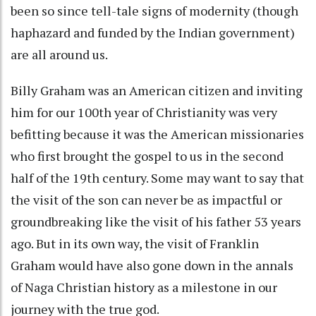
been so since tell-tale signs of modernity (though
haphazard and funded by the Indian government)
are all around us.
Billy Graham was an American citizen and inviting
him for our 100th year of Christianity was very
befitting because it was the American missionaries
who first brought the gospel to us in the second
half of the 19th century. Some may want to say that
the visit of the son can never be as impactful or
groundbreaking like the visit of his father 53 years
ago. But in its own way, the visit of Franklin
Graham would have also gone down in the annals
of Naga Christian history as a milestone in our
journey with the true god.