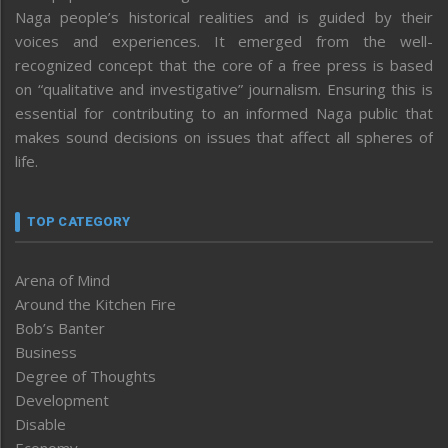
Naga people’s historical realities and is guided by their
voices and experiences. It emerged from the well-
recognized concept that the core of a free press is based
on “qualitative and investigative” journalism. Ensuring this is
essential for contributing to an informed Naga public that
makes sound decisions on issues that affect all spheres of
life.
TOP CATEGORY
Arena of Mind
Around the Kitchen Fire
Bob’s Banter
Business
Degree of Thoughts
Development
Disable