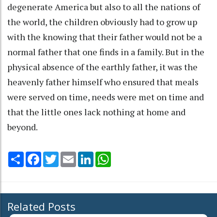
degenerate America but also to all the nations of
the world, the children obviously had to grow up
with the knowing that their father would not be a
normal father that one finds in a family. But in the
physical absence of the earthly father, it was the
heavenly father himself who ensured that meals
were served on time, needs were met on time and
that the little ones lack nothing at home and
beyond.
Share
Facebook
Twitter
Email
LinkedIn
WhatsApp
Related Posts