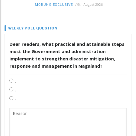
/
9th August 2026
MORUNG EXCLUSIVE
WEEKLY POLL QUESTION
Dear readers, what practical and attainable steps
must the Government and administration
implement to strengthen disaster mitigation,
response and management in Nagaland?
.
.
.