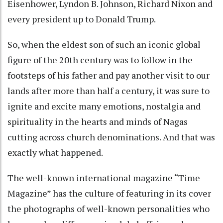
Eisenhower, Lyndon B. Johnson, Richard Nixon and
every president up to Donald Trump.
So, when the eldest son of such an iconic global
figure of the 20th century was to follow in the
footsteps of his father and pay another visit to our
lands after more than half a century, it was sure to
ignite and excite many emotions, nostalgia and
spirituality in the hearts and minds of Nagas
cutting across church denominations. And that was
exactly what happened.
The well-known international magazine “Time
Magazine” has the culture of featuring in its cover
the photographs of well-known personalities who