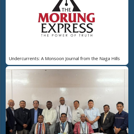
Undercurrents: A Monsoon Journal from the Naga Hills