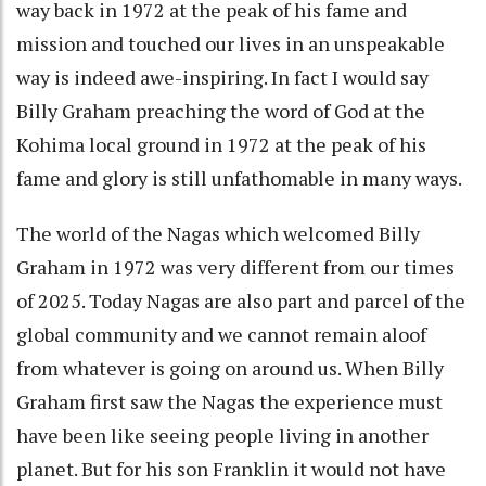
way back in 1972 at the peak of his fame and
mission and touched our lives in an unspeakable
way is indeed awe-inspiring. In fact I would say
Billy Graham preaching the word of God at the
Kohima local ground in 1972 at the peak of his
fame and glory is still unfathomable in many ways.
The world of the Nagas which welcomed Billy
Graham in 1972 was very different from our times
of 2025. Today Nagas are also part and parcel of the
global community and we cannot remain aloof
from whatever is going on around us. When Billy
Graham first saw the Nagas the experience must
have been like seeing people living in another
planet. But for his son Franklin it would not have