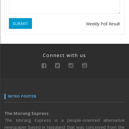
SUBMIT
Weekly Poll Result
Connect with us
INTRO FOOTER
The Morung Express
The Morung Express is a people-oriented alternative
newspaper based in Nagaland that was conceived from the