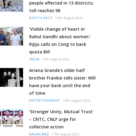
people affected in 13 districts;
toll reaches 98
/
8th August 2026
NORTH-EAST
'Visible change of heart in
Rahul Gandhi about women':
Rijiju calls on Cong to back
quota Bill
/
8th August 2026
INDIA
Ariana Grande’s older half
brother Frankie tells sister: Will
have your back until the end
of time
/
8th August 2026
ENTERTAINMENT
‘Stronger Unity, Mutual Trust’
– CNTC, CNLF urge for
collective action
/
7th August 2026
NAGALAND