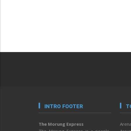
INTRO FOOTER
T
The Morung Express
Arena