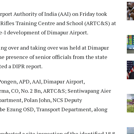
rport Authority of India (AAI) on Friday took
m Rifles Training Centre and School (ARTC&S) at
e-I development of Dimapur Airport.
ng over and taking over was held at Dimapur
 presence of senior officials from the state
ted a DIPR report.
ongen, APD, AAI, Dimapur Airport,
, CO, No. 2 Bn, ARTC&S; Sentiwapang Aier
epartment, Polan John, NCS Deputy
e Ezung OSD, Transport Department, along
onducted a site inspection of the identified 18.8-