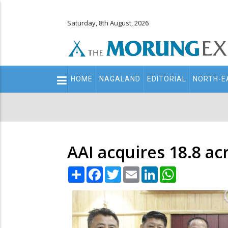
Saturday, 8th August, 2026
Main
HOME
NAGALAND
EDITORIAL
NORTH-E
navigation
Secondary
Menu
AAI acquires 18.8 ac
Share
Facebook
Twitter
Email
LinkedIn
WhatsApp