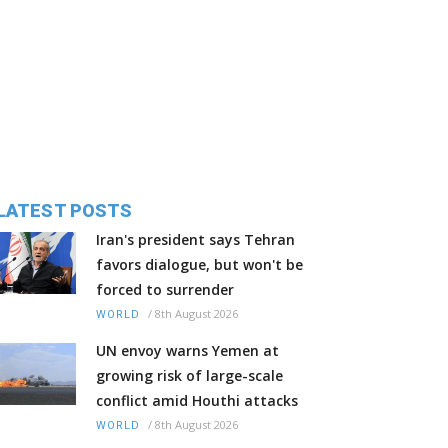
LATEST POSTS
Iran's president says Tehran
favors dialogue, but won't be
forced to surrender
/
8th August 2026
WORLD
UN envoy warns Yemen at
growing risk of large-scale
conflict amid Houthi attacks
/
8th August 2026
WORLD