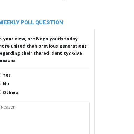
WEEKLY POLL QUESTION
n your view, are Naga youth today
more united than previous generations
egarding their shared identity? Give
reasons
Yes
No
Others