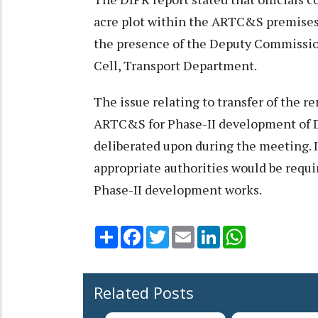
acre plot within the ARTC&S premises
the presence of the Deputy Commissio
Cell, Transport Department.
The issue relating to transfer of the 
ARTC&S for Phase-II development of 
deliberated upon during the meeting. I
appropriate authorities would be requir
Phase-II development works.
Share
Facebook
Twitter
Email
LinkedIn
WhatsApp
Related Posts