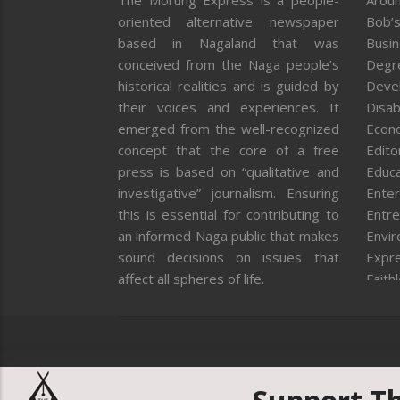
The Morung Express is a people-
Aroun
oriented alternative newspaper
Bob’s
based in Nagaland that was
Busi
conceived from the Naga people’s
Degr
historical realities and is guided by
Deve
their voices and experiences. It
Disab
emerged from the well-recognized
Econ
concept that the core of a free
Editor
press is based on “qualitative and
Educa
investigative” journalism. Ensuring
Enter
this is essential for contributing to
Entre
an informed Naga public that makes
Envi
sound decisions on issues that
Expr
affect all spheres of life.
Faith
Feat
Fron
Gover
Healt
Huma