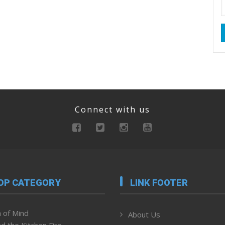
Connect with us
OP CATEGORY
LINK FOOTER
 of Mind
About Us