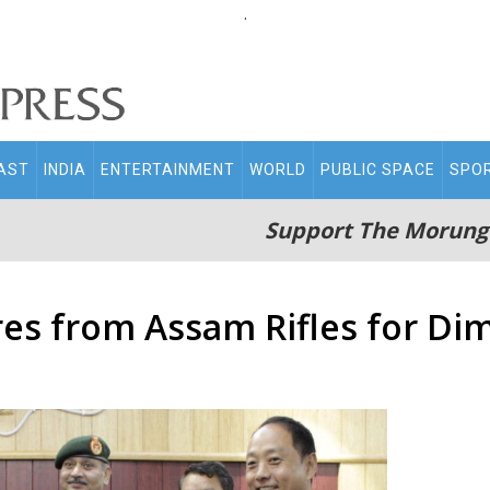
.
AST
INDIA
ENTERTAINMENT
WORLD
PUBLIC SPACE
SPO
Support The Morung
res from Assam Rifles for Di