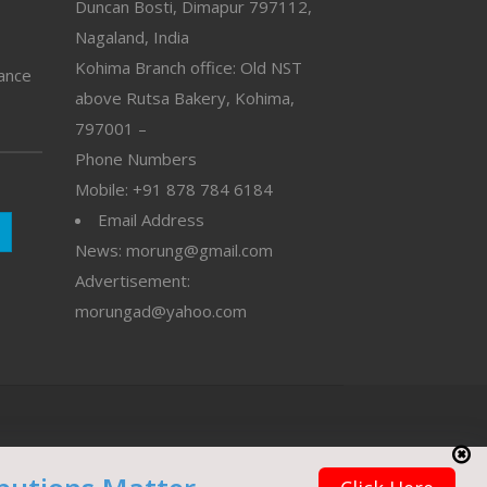
Duncan Bosti, Dimapur 797112,
Nagaland, India
Kohima Branch office: Old NST
vance
above Rutsa Bakery, Kohima,
797001 –
Phone Numbers
Mobile: +91 878 784 6184
Email Address
News: morung@gmail.com
Advertisement:
morungad@yahoo.com