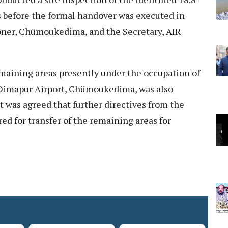
 before the formal handover was executed in
ner, Chümoukedima, and the Secretary, AIR
remaining areas presently under the occupation of
Dimapur Airport, Chümoukedima, was also
t was agreed that further directives from the
ed for transfer of the remaining areas for