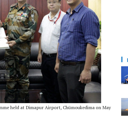
gramme held at Dimapur Airport, Chümoukedima on May