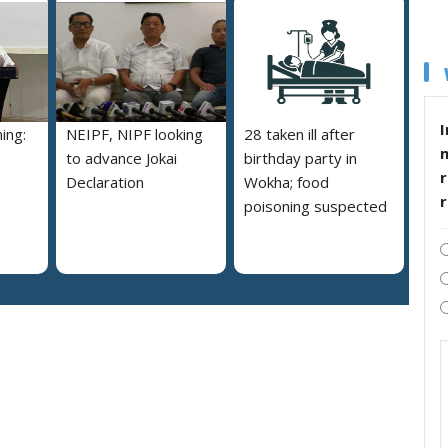
I
ing:
NEIPF, NIPF looking
28 taken ill after
to advance Jokai
birthday party in
r
Declaration
Wokha; food
poisoning suspected