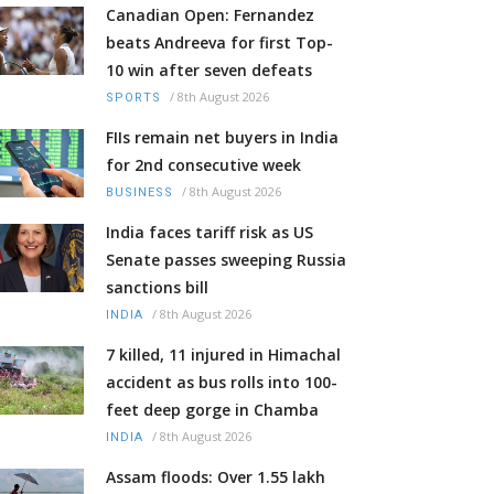
Canadian Open: Fernandez
beats Andreeva for first Top-
10 win after seven defeats
/
8th August 2026
SPORTS
FIIs remain net buyers in India
for 2nd consecutive week
/
8th August 2026
BUSINESS
India faces tariff risk as US
Senate passes sweeping Russia
sanctions bill
/
8th August 2026
INDIA
7 killed, 11 injured in Himachal
accident as bus rolls into 100-
feet deep gorge in Chamba
/
8th August 2026
INDIA
Assam floods: Over 1.55 lakh