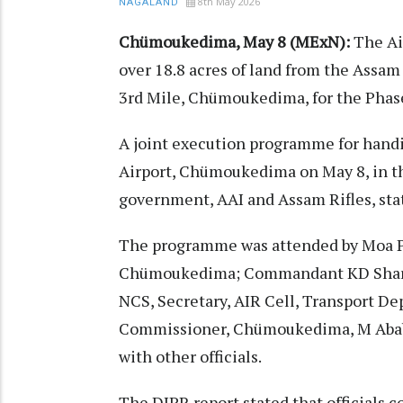
8th May 2026
NAGALAND
Chümoukedima, May 8 (MExN):
The Ai
over 18.8 acres of land from the Assa
3rd Mile, Chümoukedima, for the Phas
A joint execution programme for handi
Airport, Chümoukedima on May 8, in the
government, AAI and Assam Rifles, sta
The programme was attended by Moa P
Chümoukedima; Commandant KD Sharma
NCS, Secretary, AIR Cell, Transport D
Commissioner, Chümoukedima, M Abab
with other officials.
The DIPR report stated that officials c