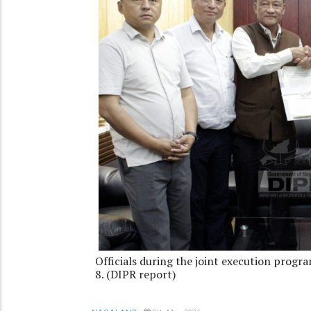
Officials during the joint execution pro
8. (DIPR report)