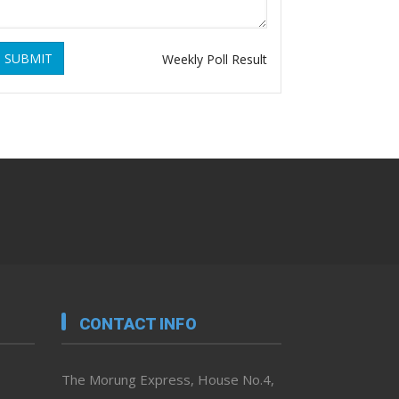
SUBMIT
Weekly Poll Result
CONTACT INFO
The Morung Express, House No.4,