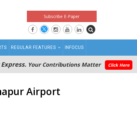
Subscribe E-Paper
RTS
REGULAR FEATURES
INFOCUS
 Express.
Your Contributions Matter
Click Here
mapur Airport