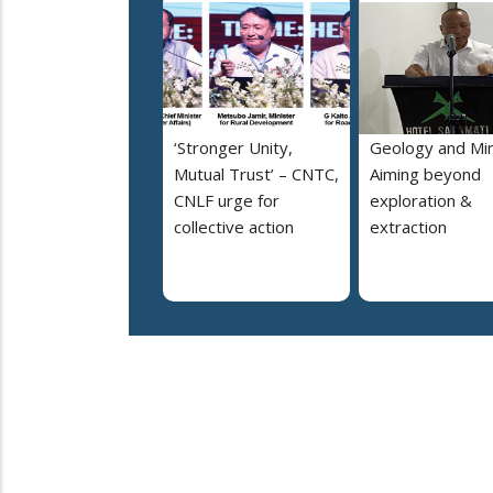
‘Stronger Unity,
Geology and Min
Mutual Trust’ – CNTC,
Aiming beyond
CNLF urge for
exploration &
collective action
extraction