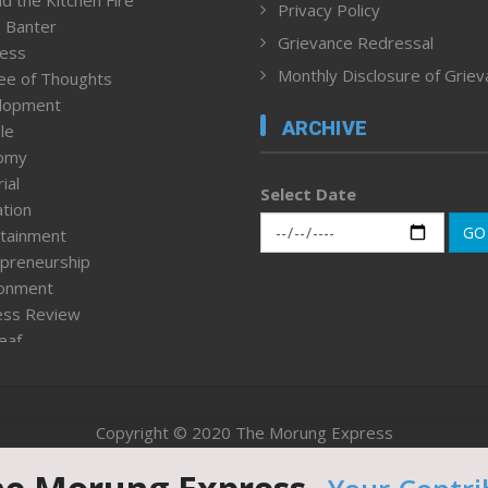
d the Kitchen Fire
Privacy Policy
 Banter
Grievance Redressal
ness
Monthly Disclosure of Grie
ee of Thoughts
lopment
ARCHIVE
le
omy
ial
Select Date
tion
GO
tainment
preneurship
ronment
ess Review
leaf
ured News
tpage
nment & Policy
Copyright © 2020 The Morung Express
h
n Rights
Website designed & developed by UnitedWebsoft.in