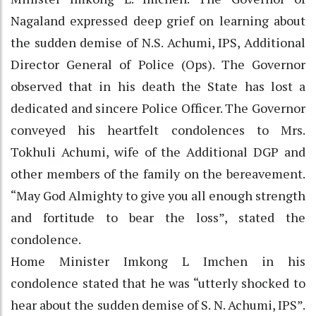
Nagaland expressed deep grief on learning about
the sudden demise of N.S. Achumi, IPS, Additional
Director General of Police (Ops). The Governor
observed that in his death the State has lost a
dedicated and sincere Police Officer. The Governor
conveyed his heartfelt condolences to Mrs.
Tokhuli Achumi, wife of the Additional DGP and
other members of the family on the bereavement.
“May God Almighty to give you all enough strength
and fortitude to bear the loss”, stated the
condolence.
Home Minister Imkong L Imchen in his
condolence stated that he was “utterly shocked to
hear about the sudden demise of S. N. Achumi, IPS”.