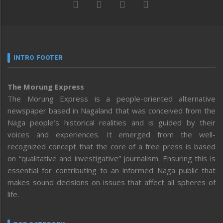
INTRO FOOTER
The Morung Express
The Morung Express is a people-oriented alternative
newspaper based in Nagaland that was conceived from the
Naga people’s historical realities and is guided by their
voices and experiences. It emerged from the well-
recognized concept that the core of a free press is based
on “qualitative and investigative” journalism. Ensuring this is
essential for contributing to an informed Naga public that
makes sound decisions on issues that affect all spheres of
life.