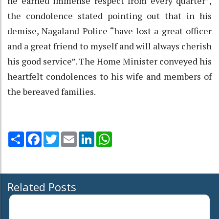
he earned immense respect from every quarter”,
the condolence stated pointing out that in his
demise, Nagaland Police “have lost a great officer
and a great friend to myself and will always cherish
his good service”. The Home Minister conveyed his
heartfelt condolences to his wife and members of
the bereaved families.
Share
Facebook
Twitter
Email
LinkedIn
WhatsApp
Related Posts