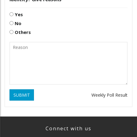
Yes
No
Others
SUBMIT
Weekly Poll Result
Connect with us