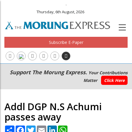
.
Thursday, 6th August, 2026
Subscribe E-Paper
Main
Secondary
Support The Morung Express.
Your Contributions
navigation
Menu
Matter
Click Here
Addl DGP N.S Achumi
passes away
Share
Facebook
Twitter
Email
LinkedIn
WhatsApp