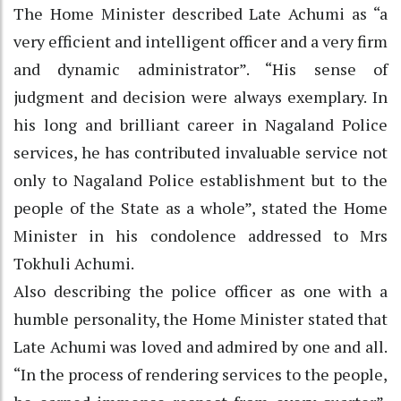
The Home Minister described Late Achumi as “a
very efficient and intelligent officer and a very firm
and dynamic administrator”. “His sense of
judgment and decision were always exemplary. In
his long and brilliant career in Nagaland Police
services, he has contributed invaluable service not
only to Nagaland Police establishment but to the
people of the State as a whole”, stated the Home
Minister in his condolence addressed to Mrs
Tokhuli Achumi.
Also describing the police officer as one with a
humble personality, the Home Minister stated that
Late Achumi was loved and admired by one and all.
“In the process of rendering services to the people,