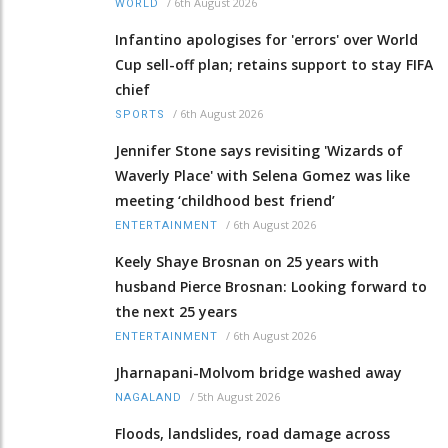
/
6th August 2026
WORLD
Infantino apologises for 'errors' over World
Cup sell-off plan; retains support to stay FIFA
chief
/
6th August 2026
SPORTS
Jennifer Stone says revisiting 'Wizards of
Waverly Place' with Selena Gomez was like
meeting ‘childhood best friend’
/
6th August 2026
ENTERTAINMENT
Keely Shaye Brosnan on 25 years with
husband Pierce Brosnan: Looking forward to
the next 25 years
/
6th August 2026
ENTERTAINMENT
Jharnapani-Molvom bridge washed away
/
5th August 2026
NAGALAND
Floods, landslides, road damage across