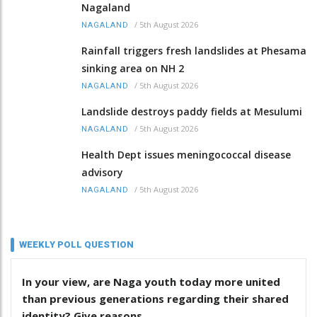
Nagaland
/
5th August 2026
NAGALAND
Rainfall triggers fresh landslides at Phesama
sinking area on NH 2
/
5th August 2026
NAGALAND
Landslide destroys paddy fields at Mesulumi
/
5th August 2026
NAGALAND
Health Dept issues meningococcal disease
advisory
/
5th August 2026
NAGALAND
WEEKLY POLL QUESTION
In your view, are Naga youth today more united
than previous generations regarding their shared
identity? Give reasons