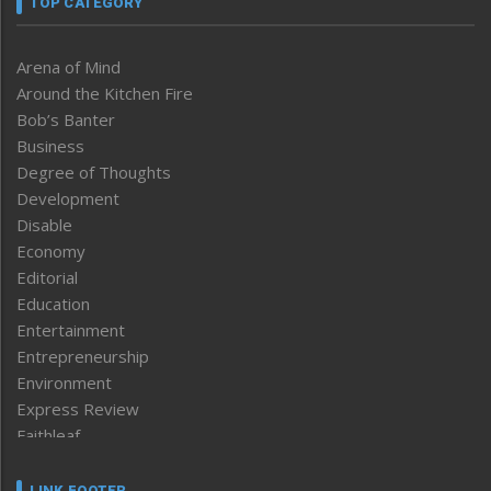
TOP CATEGORY
Arena of Mind
Around the Kitchen Fire
Bob’s Banter
Business
Degree of Thoughts
Development
Disable
Economy
Editorial
Education
Entertainment
Entrepreneurship
Environment
Express Review
Faithleaf
Featured News
Frontpage
LINK FOOTER