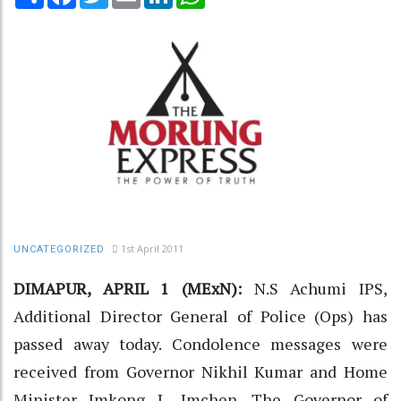
1st April 2011
UNCATEGORIZED
DIMAPUR, APRIL 1 (MExN):
N.S Achumi IPS,
Additional Director General of Police (Ops) has
passed away today. Condolence messages were
received from Governor Nikhil Kumar and Home
Minister Imkong L. Imchen. The Governor of