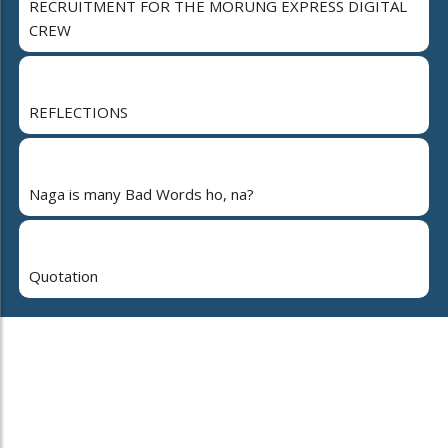
RECRUITMENT FOR THE MORUNG EXPRESS DIGITAL
CREW
REFLECTIONS
Naga is many Bad Words ho, na?
Quotation