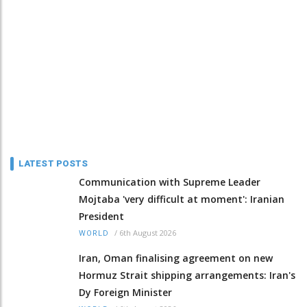
LATEST POSTS
Communication with Supreme Leader
Mojtaba 'very difficult at moment': Iranian
President
/
6th August 2026
WORLD
Iran, Oman finalising agreement on new
Hormuz Strait shipping arrangements: Iran's
Dy Foreign Minister