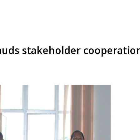
lauds stakeholder cooperati