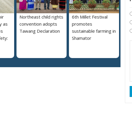
ir
Northeast child rights
6th Millet Festival
y as
convention adopts
promotes
es
Tawang Declaration
sustainable farming in
ety:
Shamator