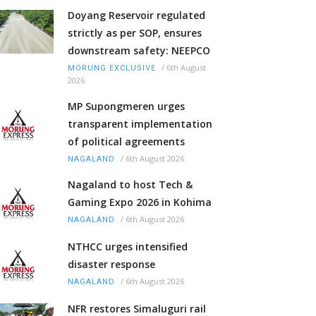
Doyang Reservoir regulated
strictly as per SOP, ensures
downstream safety: NEEPCO
/
6th August
MORUNG EXCLUSIVE
2026
MP Supongmeren urges
transparent implementation
of political agreements
/
6th August 2026
NAGALAND
Nagaland to host Tech &
Gaming Expo 2026 in Kohima
/
6th August 2026
NAGALAND
NTHCC urges intensified
disaster response
/
6th August 2026
NAGALAND
NFR restores Simaluguri rail