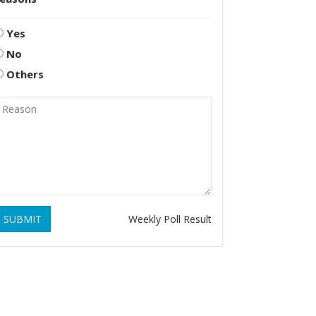
Yes
No
Others
SUBMIT
Weekly Poll Result