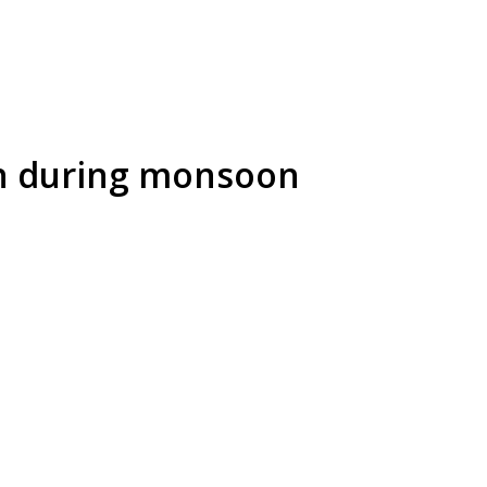
on during monsoon