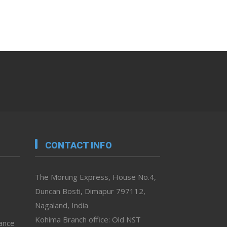
CONTACT INFO
The Morung Express, House No.4,
Duncan Bosti, Dimapur 797112,
Nagaland, India
Kohima Branch office: Old NST
vance