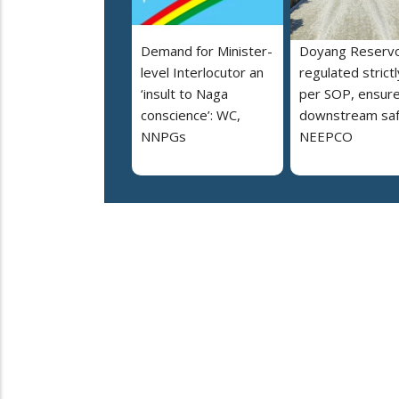
Demand for Minister-
Doyang Reservo
level Interlocutor an
regulated strictl
‘insult to Naga
per SOP, ensur
conscience’: WC,
downstream saf
NNPGs
NEEPCO