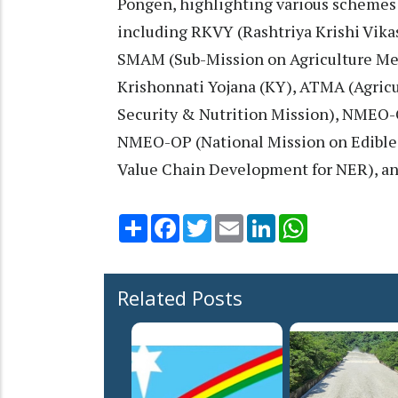
Pongen, highlighting various schemes
including RKVY (Rashtriya Krishi Vika
SMAM (Sub-Mission on Agriculture Me
Krishonnati Yojana (KY), ATMA (Agric
Security & Nutrition Mission), NMEO-O
NMEO-OP (National Mission on Edible
Value Chain Development for NER), a
Share
Facebook
Twitter
Email
LinkedIn
WhatsApp
Related Posts