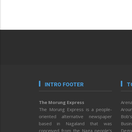
INTRO FOOTER
T
The Morung Express
Arena
The Morung Express is a people-
Aroun
oriented alternative newspaper
Bob’s
based in Nagaland that was
Busi
conceived from the Naga people’s
Degr