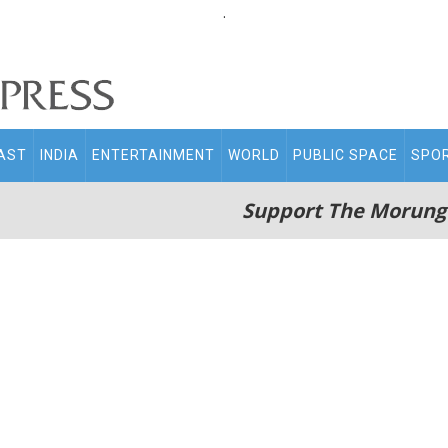
.
AST
INDIA
ENTERTAINMENT
WORLD
PUBLIC SPACE
SPO
Support The Morung