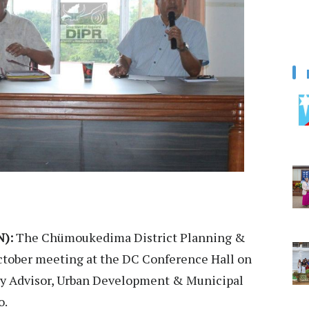
):
The Chümoukedima District Planning &
tober meeting at the DC Conference Hall on
by Advisor, Urban Development & Municipal
o.