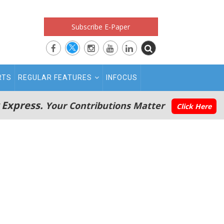
Subscribe E-Paper
RTS
REGULAR FEATURES
INFOCUS
 Express.
Your Contributions Matter
Click Here