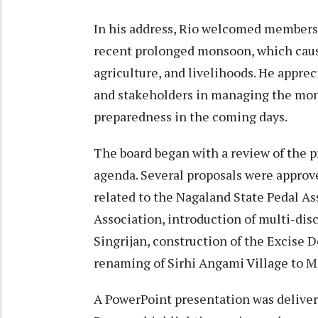
In his address, Rio welcomed members
recent prolonged monsoon, which cause
agriculture, and livelihoods. He apprec
and stakeholders in managing the mon
preparedness in the coming days.
The board began with a review of the p
agenda. Several proposals were appro
related to the Nagaland State Pedal 
Association, introduction of multi-di
Singrijan, construction of the Excise
renaming of Sirhi Angami Village to M
A PowerPoint presentation was delivere