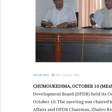
10th October 2025
NAGALAND
CHUMOUKEDIMA, OCTOBER 10 (MExN
Development Board (DPDB) held its Oc
October 10. The meeting was chaired 
Affairs and DPDB Chairman, Zhaleo Ri