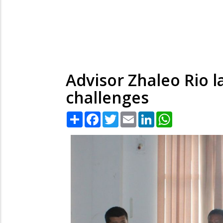
Advisor Zhaleo Rio 
challenges
Share
Facebook
Twitter
Email
LinkedIn
WhatsApp