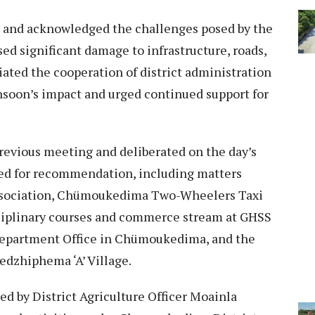
 and acknowledged the challenges posed by the
d significant damage to infrastructure, roads,
iated the cooperation of district administration
soon’s impact and urged continued support for
revious meeting and deliberated on the day’s
ved for recommendation, including matters
Association, Chümoukedima Two-Wheelers Taxi
sciplinary courses and commerce stream at GHSS
 Department Office in Chümoukedima, and the
edzhiphema ‘A’ Village.
d by District Agriculture Officer Moainla