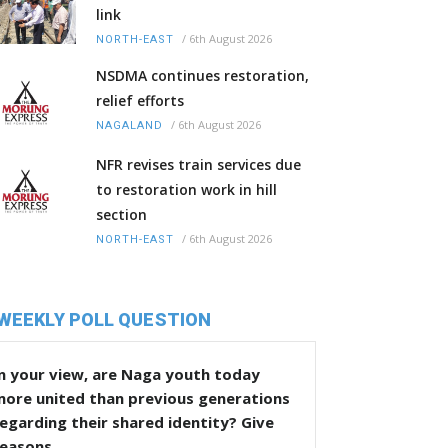
link
/
6th August 2026
NORTH-EAST
NSDMA continues restoration,
relief efforts
/
6th August 2026
NAGALAND
NFR revises train services due
to restoration work in hill
section
/
6th August 2026
NORTH-EAST
WEEKLY POLL QUESTION
n your view, are Naga youth today
more united than previous generations
egarding their shared identity? Give
reasons