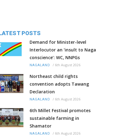
LATEST POSTS
Demand for Minister-level
Interlocutor an ‘insult to Naga
conscience’: WC, NNPGs
/
6th August 2026
NAGALAND
Northeast child rights
convention adopts Tawang
Declaration
/
6th August 2026
NAGALAND
6th Millet Festival promotes
sustainable farming in
Shamator
/
6th August 2026
NAGALAND