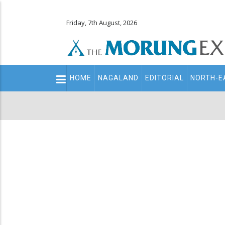
Friday, 7th August, 2026
Main
HOME
NAGALAND
EDITORIAL
NORTH-E
navigation
Secondary
Menu