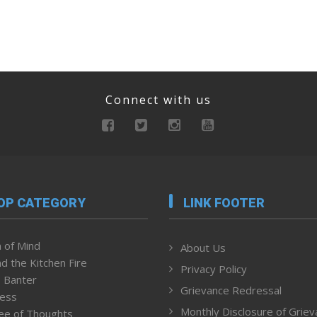
Connect with us
OP CATEGORY
LINK FOOTER
 of Mind
About Us
d the Kitchen Fire
Privacy Policy
 Banter
Grievance Redressal
ness
Monthly Disclosure of Grie
ee of Thoughts