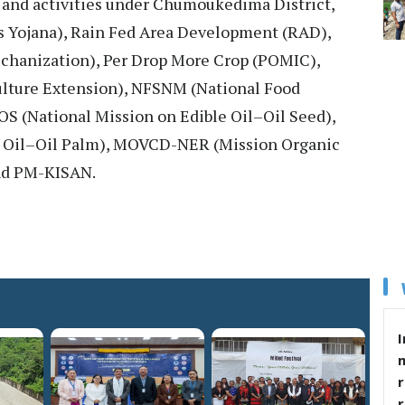
 and activities under Chumoukedima District,
s Yojana), Rain Fed Area Development (RAD),
chanization), Per Drop More Crop (POMIC),
ulture Extension), NFSNM (National Food
S (National Mission on Edible Oil–Oil Seed),
 Oil–Oil Palm), MOVCD-NER (Mission Organic
nd PM-KISAN.
I
r