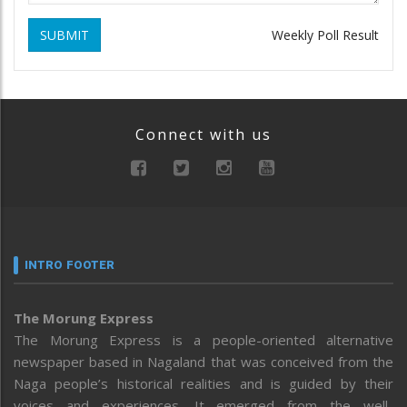
SUBMIT
Weekly Poll Result
Connect with us
INTRO FOOTER
The Morung Express
The Morung Express is a people-oriented alternative
newspaper based in Nagaland that was conceived from the
Naga people’s historical realities and is guided by their
voices and experiences. It emerged from the well-