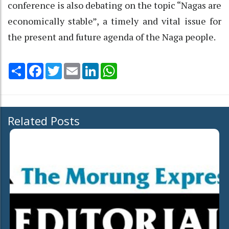
conference is also debating on the topic “Nagas are
economically stable”, a timely and vital issue for
the present and future agenda of the Naga people.
Share
Facebook
Twitter
Email
LinkedIn
WhatsApp
Related Posts