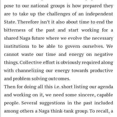
pose to our national groups is how prepared they
are to take up the challenges of an independent
State. Therefore isn’t it also about time to end the
bitterness of the past and start working for a
shared Naga future where we evolve the necessary
institutions to be able to govern ourselves. We
cannot waste our time and energy on negative
things. Collective effort is obviously required along
with channelizing our energy towards productive
and problem solving outcomes.
Then for doing all this i.e. short listing our agenda
and working on it, we need some sincere, capable
people. Several suggestions in the past included
among others a Naga think-tank group. To recall, a