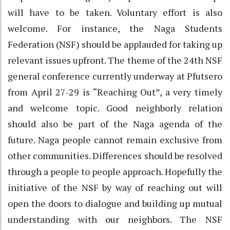
will have to be taken. Voluntary effort is also
welcome. For instance, the Naga Students
Federation (NSF) should be applauded for taking up
relevant issues upfront. The theme of the 24th NSF
general conference currently underway at Pfutsero
from April 27-29 is “Reaching Out”, a very timely
and welcome topic. Good neighborly relation
should also be part of the Naga agenda of the
future. Naga people cannot remain exclusive from
other communities. Differences should be resolved
through a people to people approach. Hopefully the
initiative of the NSF by way of reaching out will
open the doors to dialogue and building up mutual
understanding with our neighbors. The NSF