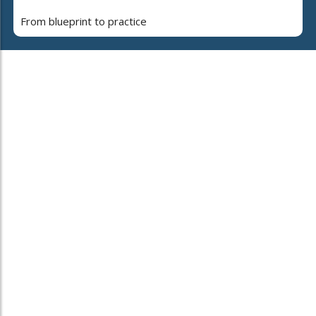
From blueprint to practice