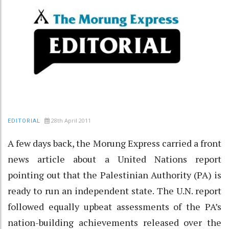
28th April 2011
EDITORIAL
A few days back, the Morung Express carried a front
news article about a United Nations report
pointing out that the Palestinian Authority (PA) is
ready to run an independent state. The U.N. report
followed equally upbeat assessments of the PA’s
nation-building achievements released over the