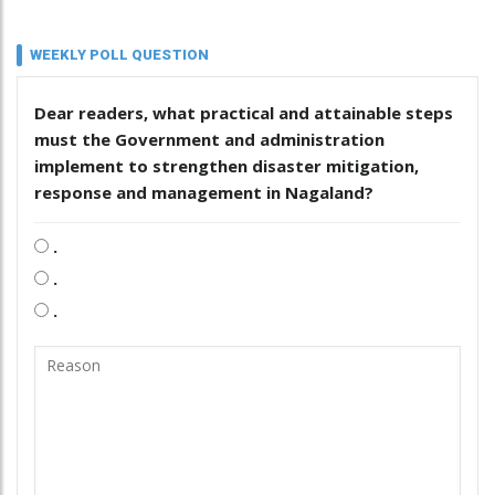
WEEKLY POLL QUESTION
Dear readers, what practical and attainable steps
must the Government and administration
implement to strengthen disaster mitigation,
response and management in Nagaland?
.
.
.