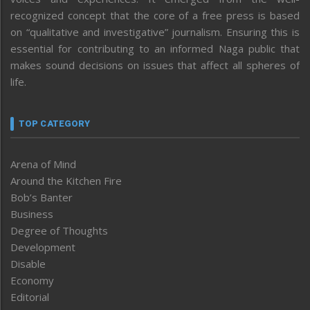
recognized concept that the core of a free press is based
on “qualitative and investigative” journalism. Ensuring this is
essential for contributing to an informed Naga public that
makes sound decisions on issues that affect all spheres of
life.
TOP CATEGORY
Arena of Mind
Around the Kitchen Fire
Bob’s Banter
Business
Degree of Thoughts
Development
Disable
Economy
Editorial