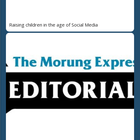
Raising children in the age of Social Media