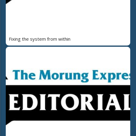
Fixing the system from within