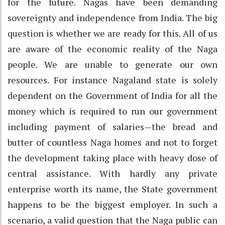
for the future. Nagas have been demanding
sovereignty and independence from India. The big
question is whether we are ready for this. All of us
are aware of the economic reality of the Naga
people. We are unable to generate our own
resources. For instance Nagaland state is solely
dependent on the Government of India for all the
money which is required to run our government
including payment of salaries—the bread and
butter of countless Naga homes and not to forget
the development taking place with heavy dose of
central assistance. With hardly any private
enterprise worth its name, the State government
happens to be the biggest employer. In such a
scenario, a valid question that the Naga public can