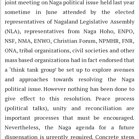
joint meeting on Naga political issue held last year
sometime in June attended by the elected
representatives of Nagaland Legislative Assembly
(NLA), representatives from Naga Hoho, ENPO,
NSF, NMA, ENWO, Christian Forum, NPMHR, FNR,
ONA, tribal organizations, civil societies and other
mass based organizations had in fact endorsed that
a ‘think tank group’ be set up to explore avenues
and approaches towards resolving the Naga
political issue. However nothing has been done to
give effect to this resolution. Peace process
(political talks), unity and reconciliation are
important processes that must be encouraged.
Nevertheless, the Naga agenda for a future
dispensation is urgently required. Concrete steps