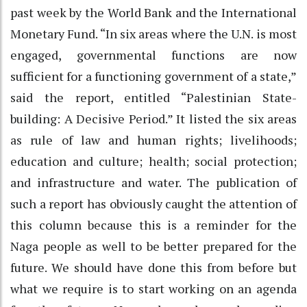
past week by the World Bank and the International
Monetary Fund. “In six areas where the U.N. is most
engaged, governmental functions are now
sufficient for a functioning government of a state,”
said the report, entitled “Palestinian State-
building: A Decisive Period.” It listed the six areas
as rule of law and human rights; livelihoods;
education and culture; health; social protection;
and infrastructure and water. The publication of
such a report has obviously caught the attention of
this column because this is a reminder for the
Naga people as well to be better prepared for the
future. We should have done this from before but
what we require is to start working on an agenda