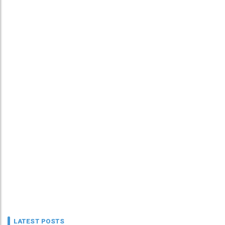
LATEST POSTS