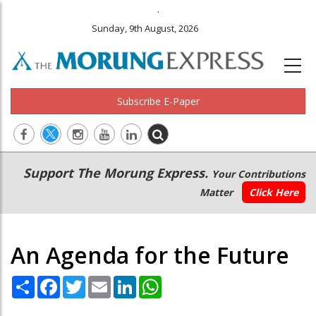
.
Sunday, 9th August, 2026
Subscribe E-Paper
Main
Secondary
Support The Morung Express.
Your Contributions
navigation
Menu
Matter
Click Here
An Agenda for the Future
Share
Facebook
Twitter
Email
LinkedIn
WhatsApp