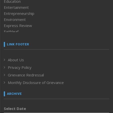
Education
Entertainment
Entrepreneurship
Environment
Express Review
Faithleaf
Featured News
Frontpage
LINK FOOTER
Government & Policy
Health
About Us
Human Rights
Privacy Policy
ICAR
India
Grievance Redressal
Infocus
Monthly Disclosure of Grievance
Inventing the Future
Law and order
ARCHIVE
Left-Featured
Life & Style
Select Date
Main-Featured