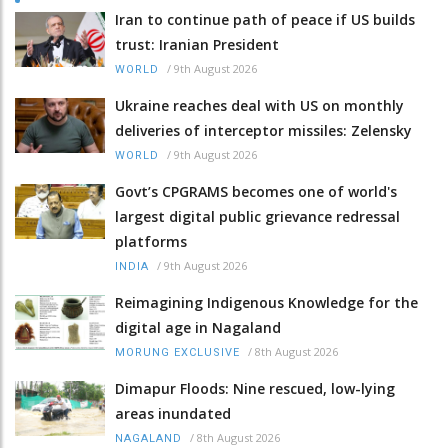
Iran to continue path of peace if US builds
trust: Iranian President
/
9th August 2026
WORLD
Ukraine reaches deal with US on monthly
deliveries of interceptor missiles: Zelensky
/
9th August 2026
WORLD
Govt’s CPGRAMS becomes one of world's
largest digital public grievance redressal
platforms
/
9th August 2026
INDIA
Reimagining Indigenous Knowledge for the
digital age in Nagaland
/
8th August 2026
MORUNG EXCLUSIVE
Dimapur Floods: Nine rescued, low-lying
areas inundated
/
8th August 2026
NAGALAND