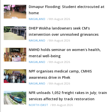
Dimapur Flooding: Student electrocuted at
home
/
8th August 2026
NAGALAND
DHEP Wokha landowners seek CM’s
intervention over unresolved grievances
/
8th August 2026
NAGALAND
NWHD holds seminar on women's health,
mental well-being
/
8th August 2026
NAGALAND
NPF organises medical camp, CMHIS
awareness drive in Phek
/
8th August 2026
NAGALAND
NFR unloads 1,052 freight rakes in July; train
services affected by track restoration
/
8th August 2026
NORTH-EAST