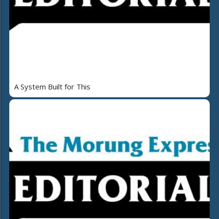
A System Built for This