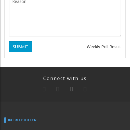
SUBMIT
Weekly Poll Result
Connect with us
INTRO FOOTER