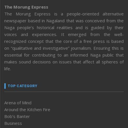
The Morung Express
The Morung Express is a people-oriented alternative
newspaper based in Nagaland that was conceived from the
Naga people’s historical realities and is guided by their
voices and experiences. It emerged from the well-
recognized concept that the core of a free press is based
on “qualitative and investigative” journalism. Ensuring this is
essential for contributing to an informed Naga public that
makes sound decisions on issues that affect all spheres of
life.
TOP CATEGORY
Arena of Mind
Around the Kitchen Fire
Bob’s Banter
Business