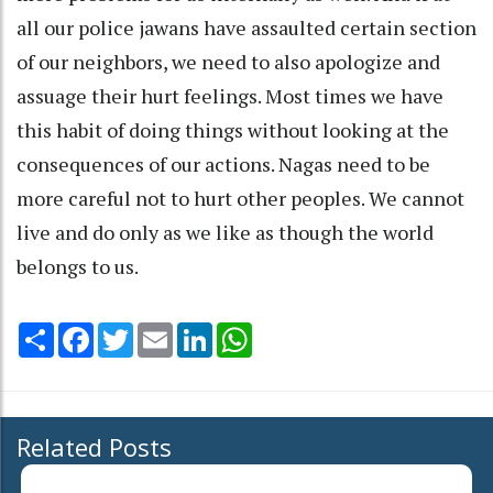
all our police jawans have assaulted certain section
of our neighbors, we need to also apologize and
assuage their hurt feelings. Most times we have
this habit of doing things without looking at the
consequences of our actions. Nagas need to be
more careful not to hurt other peoples. We cannot
live and do only as we like as though the world
belongs to us.
Share
Facebook
Twitter
Email
LinkedIn
WhatsApp
Related Posts