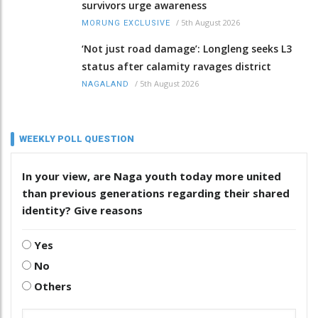
survivors urge awareness
/
5th August 2026
MORUNG EXCLUSIVE
‘Not just road damage’: Longleng seeks L3
status after calamity ravages district
/
5th August 2026
NAGALAND
WEEKLY POLL QUESTION
In your view, are Naga youth today more united
than previous generations regarding their shared
identity? Give reasons
Yes
No
Others