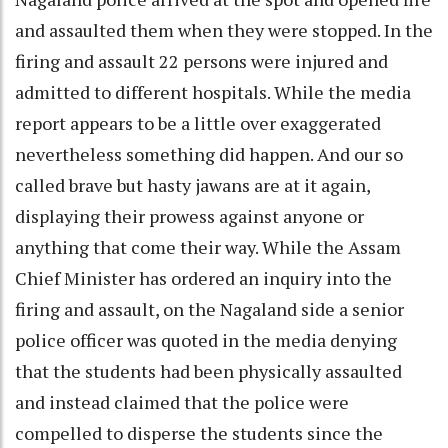
and assaulted them when they were stopped. In the
firing and assault 22 persons were injured and
admitted to different hospitals. While the media
report appears to be a little over exaggerated
nevertheless something did happen. And our so
called brave but hasty jawans are at it again,
displaying their prowess against anyone or
anything that come their way. While the Assam
Chief Minister has ordered an inquiry into the
firing and assault, on the Nagaland side a senior
police officer was quoted in the media denying
that the students had been physically assaulted
and instead claimed that the police were
compelled to disperse the students since the