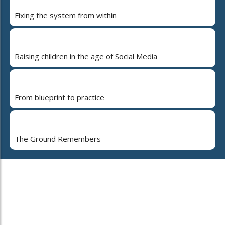
Fixing the system from within
Raising children in the age of Social Media
From blueprint to practice
The Ground Remembers