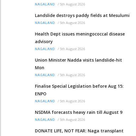
/
5th August 2026
NAGALAND
Landslide destroys paddy fields at Mesulumi
/
5th August 2026
NAGALAND
Health Dept issues meningococcal disease
advisory
/
5th August 2026
NAGALAND
Union Minister Nadda visits landslide-hit
Mon
/
5th August 2026
NAGALAND
Finalise Special Legislation before Aug 15:
ENPO
/
5th August 2026
NAGALAND
NSDMA forecasts heavy rain till August 9
/
5th August 2026
NAGALAND
DONATE LIFE, NOT FEAR: Naga transplant