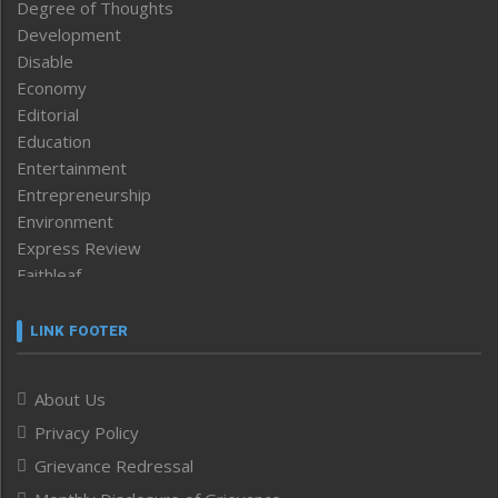
Degree of Thoughts
Development
Disable
Economy
Editorial
Education
Entertainment
Entrepreneurship
Environment
Express Review
Faithleaf
Featured News
Frontpage
LINK FOOTER
Government & Policy
Health
About Us
Human Rights
Privacy Policy
ICAR
India
Grievance Redressal
Infocus