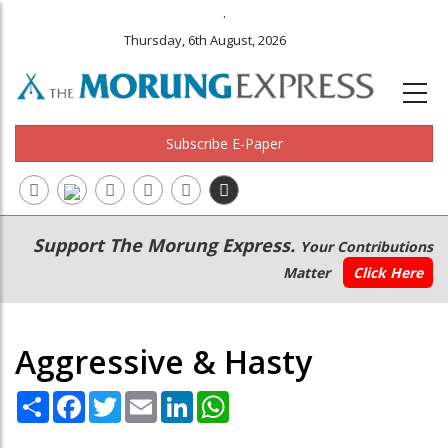
.
Thursday, 6th August, 2026
Subscribe E-Paper
Main
Secondary
Support The Morung Express.
Your Contributions
navigation
Menu
Matter
Click Here
Aggressive & Hasty
Share
Facebook
Twitter
Email
LinkedIn
WhatsApp