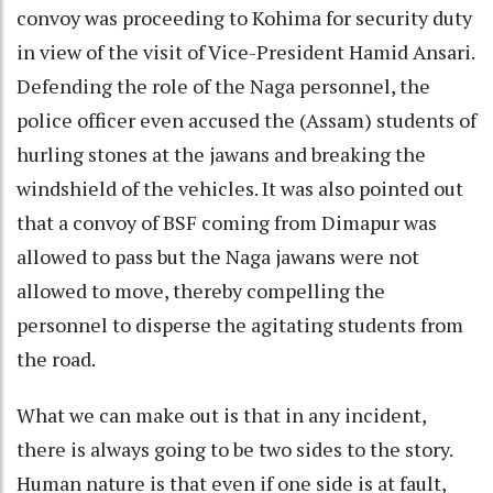
convoy was proceeding to Kohima for security duty
in view of the visit of Vice-President Hamid Ansari.
Defending the role of the Naga personnel, the
police officer even accused the (Assam) students of
hurling stones at the jawans and breaking the
windshield of the vehicles. It was also pointed out
that a convoy of BSF coming from Dimapur was
allowed to pass but the Naga jawans were not
allowed to move, thereby compelling the
personnel to disperse the agitating students from
the road.
What we can make out is that in any incident,
there is always going to be two sides to the story.
Human nature is that even if one side is at fault,