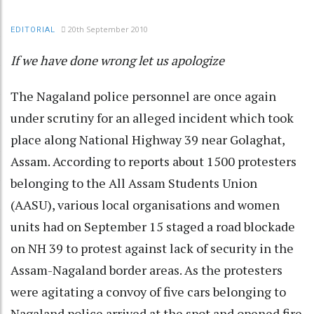
20th September 2010
EDITORIAL
If we have done wrong let us apologize
The Nagaland police personnel are once again
under scrutiny for an alleged incident which took
place along National Highway 39 near Golaghat,
Assam. According to reports about 1500 protesters
belonging to the All Assam Students Union
(AASU), various local organisations and women
units had on September 15 staged a road blockade
on NH 39 to protest against lack of security in the
Assam-Nagaland border areas. As the protesters
were agitating a convoy of five cars belonging to
Nagaland police arrived at the spot and opened fire