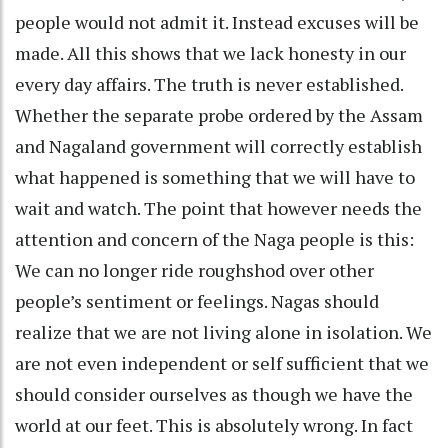
people would not admit it. Instead excuses will be
made. All this shows that we lack honesty in our
every day affairs. The truth is never established.
Whether the separate probe ordered by the Assam
and Nagaland government will correctly establish
what happened is something that we will have to
wait and watch. The point that however needs the
attention and concern of the Naga people is this:
We can no longer ride roughshod over other
people’s sentiment or feelings. Nagas should
realize that we are not living alone in isolation. We
are not even independent or self sufficient that we
should consider ourselves as though we have the
world at our feet. This is absolutely wrong. In fact