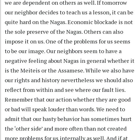
we are dependent on others as well. If tomorrow
our neighbor decides to teach us a lesson, it can be
quite hard on the Nagas. Economic blockade is not
the sole preserve of the Nagas. Others can also
impose it on us. One of the problems for us seems
to be our image. Our neighbors seem to have a
negative feeling about Nagas in general whether it
is the Meiteis or the Assamese. While we also have
our rights and history nevertheless we should also
reflect from within and see where our fault lies.
Remember that our action whether they are good
or bad will speak louder than words. We need to
admit that our hasty behavior has sometimes hurt
the ‘other side’ and more often than not created
more problems for us internally as well. And if at