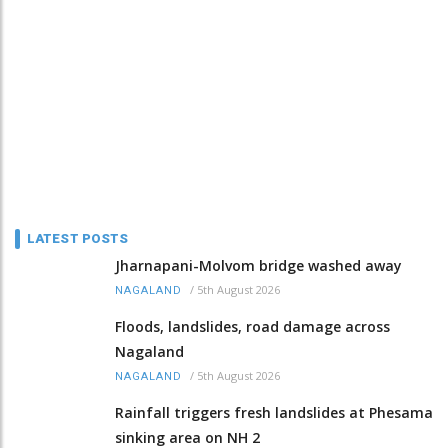
LATEST POSTS
Jharnapani-Molvom bridge washed away
/
5th August 2026
NAGALAND
Floods, landslides, road damage across
Nagaland
/
5th August 2026
NAGALAND
Rainfall triggers fresh landslides at Phesama
sinking area on NH 2