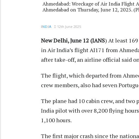
Ahmedabad: Wreckage of Air India Flight AI1
Ahmedabad on Thursday, June 12, 2025. (P
12th June 2025
INDIA
New Delhi, June 12 (IANS
) At least 16
in Air India’s flight AI171 from Ahme
after take-off, an airline official said 
The flight, which departed from Ahmed
crew members, also had seven Portugue
The plane had 10 cabin crew, and two p
India pilot with over 8,200 flying hour
1,100 hours.
The first major crash since the national