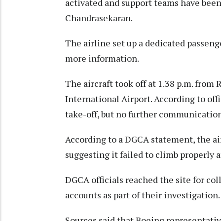
activated and support teams have been 
Chandrasekaran.
The airline set up a dedicated passen
more information.
The aircraft took off at 1.38 p.m. from
International Airport. According to off
take-off, but no further communication
According to a DGCA statement, the air
suggesting it failed to climb properly a
DGCA officials reached the site for col
accounts as part of their investigation.
Sources said that Boeing representative