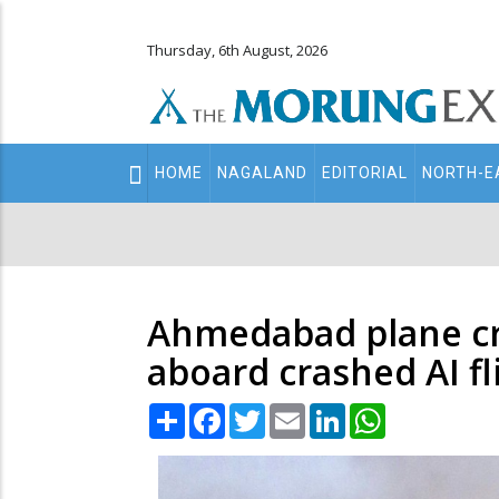
Thursday, 6th August, 2026
Main
HOME
NAGALAND
EDITORIAL
NORTH-E
navigation
Secondary
Menu
Ahmedabad plane cra
aboard crashed AI f
Share
Facebook
Twitter
Email
LinkedIn
WhatsApp