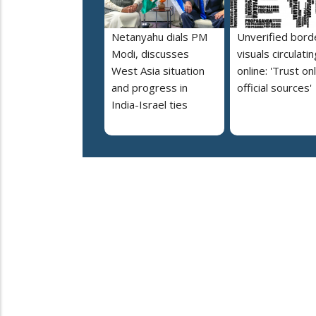
Netanyahu dials PM
Unverified bord
Modi, discusses
visuals circulatin
West Asia situation
online: 'Trust on
and progress in
official sources'
India-Israel ties