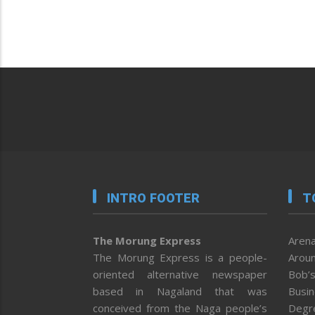
INTRO FOOTER
T
The Morung Express
Arena
The Morung Express is a people-
Aroun
oriented alternative newspaper
Bob’s
based in Nagaland that was
Busi
conceived from the Naga people’s
Degr