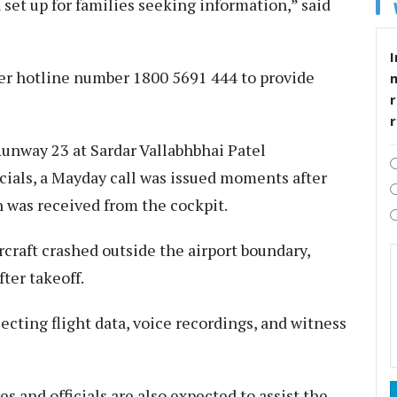
set up for families seeking information,” said
I
ger hotline number 1800 5691 444 to provide
r
 Runway 23 at Sardar Vallabhbhai Patel
icials, a Mayday call was issued moments after
 was received from the cockpit.
craft crashed outside the airport boundary,
fter takeoff.
lecting flight data, voice recordings, and witness
s and officials are also expected to assist the