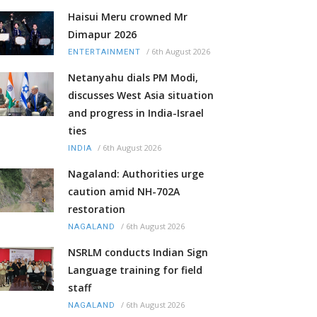
Haisui Meru crowned Mr
Dimapur 2026
/
6th August 2026
ENTERTAINMENT
Netanyahu dials PM Modi,
discusses West Asia situation
and progress in India-Israel
ties
/
6th August 2026
INDIA
Nagaland: Authorities urge
caution amid NH-702A
restoration
/
6th August 2026
NAGALAND
NSRLM conducts Indian Sign
Language training for field
staff
/
6th August 2026
NAGALAND