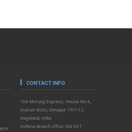
CONTACT INFO
The Morung Express, House No.4,
Duncan Bosti, Dimapur 797112,
Nagaland, India
Kohima Branch office: Old NST
vance