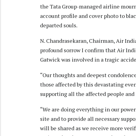
the Tata Group-managed airline mournin
account profile and cover photo to blac
departed souls.
N. Chandrasekaran, Chairman, Air India
profound sorrow I confirm that Air In
Gatwick was involved in a tragic accide
“Our thoughts and deepest condolences 
those affected by this devastating even
supporting all the affected people and t
“We are doing everything in our power
site and to provide all necessary supp
will be shared as we receive more ver