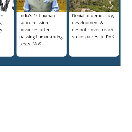
er
India’s 1st human
Denial of democracy,
g
space mission
development &
ly
advances after
despotic over-reach
passing human‑rating
stokes unrest in PoK
tests: MoS