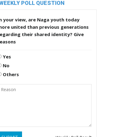
WEEKLY POLL QUESTION
n your view, are Naga youth today
more united than previous generations
egarding their shared identity? Give
reasons
Yes
No
Others