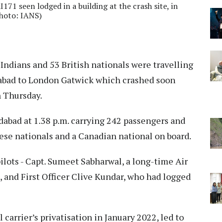
71 seen lodged in a building at the crash site, in
hoto: IANS)
9 Indians and 53 British nationals were travelling
dabad to London Gatwick which crashed soon
on Thursday.
abad at 1.38 p.m. carrying 242 passengers and
se nationals and a Canadian national on board.
ilots - Capt. Sumeet Sabharwal, a long-time Air
s, and First Officer Clive Kundar, who had logged
 carrier’s privatisation in January 2022, led to