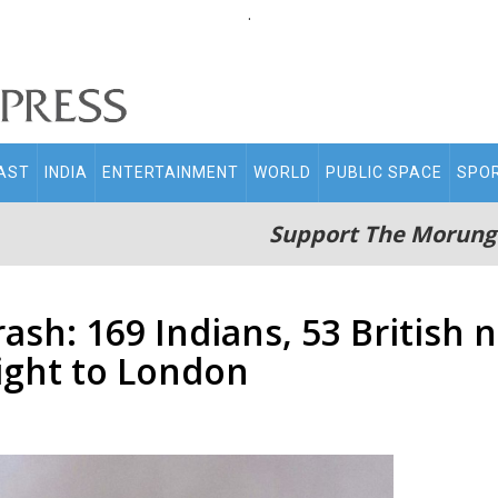
.
AST
INDIA
ENTERTAINMENT
WORLD
PUBLIC SPACE
SPO
Support The Morung
sh: 169 Indians, 53 British 
light to London