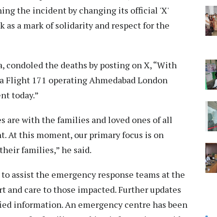
g the incident by changing its official 'X'
k as a mark of solidarity and respect for the
, condoled the deaths by posting on X, “With
dia Flight 171 operating Ahmedabad London
nt today.”
are with the families and loved ones of all
t. At this moment, our primary focus is on
heir families,” he said.
 to assist the emergency response teams at the
ort and care to those impacted. Further updates
ified information. An emergency centre has been