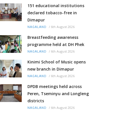
151 educational institutions
declared tobacco-free in
Dimapur
/
6th August 2026
NAGALAND
Breastfeeding awareness
programme held at DH Phek
/
6th August 2026
NAGALAND
Kinimi School of Music opens
new branch in Dimapur
/
6th August 2026
NAGALAND
DPDB meetings held across
Peren, Tseminyu and Longleng
districts
/
6th August 2026
NAGALAND