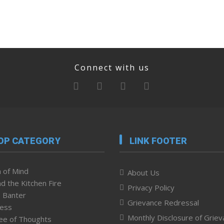
Connect with us
OP CATEGORY
LINK FOOTER
 of Mind
About Us
d the Kitchen Fire
Privacy Policy
 Banter
Grievance Redressal
ness
Monthly Disclosure of Grie
ee of Thoughts