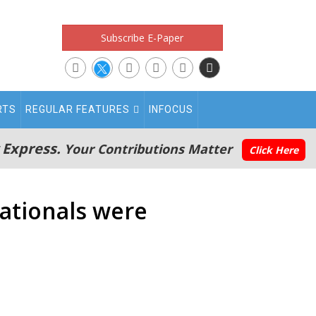
Subscribe E-Paper
RTS
REGULAR FEATURES
INFOCUS
 Express.
Your Contributions Matter
Click Here
nationals were