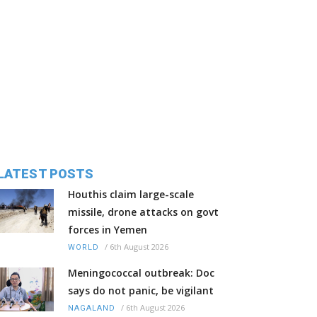
LATEST POSTS
Houthis claim large-scale
missile, drone attacks on govt
forces in Yemen
/
6th August 2026
WORLD
Meningococcal outbreak: Doc
says do not panic, be vigilant
/
6th August 2026
NAGALAND