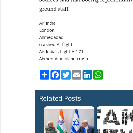
ground staff.
Air India
London
Ahmedabad
crashed AI flight
Air India’s flight AI171
Ahmedabad plane crash
Share
Facebook
Twitter
Email
LinkedIn
WhatsApp
Related Posts