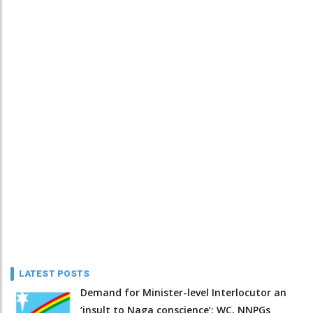
LATEST POSTS
Demand for Minister-level Interlocutor an
‘insult to Naga conscience’: WC, NNPGs