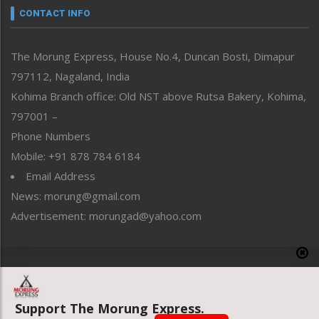
neissr
CONTACT INFO
North-East
People-Life-Etc
The Morung Express, House No.4, Duncan Bosti, Dimapur
Perspective
797112, Nagaland, India
Politics
Public Space
Kohima Branch office: Old NST above Rutsa Bakery, Kohima,
Reflections
797001 –
Right-Featured
Phone Numbers
Science & Technology
Mobile: +91 878 784 6184
Sports
Email Address
Straight from the Heart
News: morung@gmail.com
Tracking your Health
Uncategorized
Advertisement: morungad@yahoo.com
Weekly Poll Result
World
Copyright © 2020 The Morung Express
Support The Morung Express.
Website designed & developed by UnitedWebsoft.in