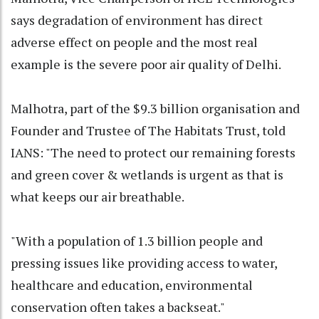
says degradation of environment has direct
adverse effect on people and the most real
example is the severe poor air quality of Delhi.
Malhotra, part of the $9.3 billion organisation and
Founder and Trustee of The Habitats Trust, told
IANS: "The need to protect our remaining forests
and green cover & wetlands is urgent as that is
what keeps our air breathable.
"With a population of 1.3 billion people and
pressing issues like providing access to water,
healthcare and education, environmental
conservation often takes a backseat."