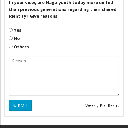
In your view, are Naga youth today more united
than previous generations regarding their shared
identity? Give reasons
Yes
No
Others
SUBMIT
Weekly Poll Result