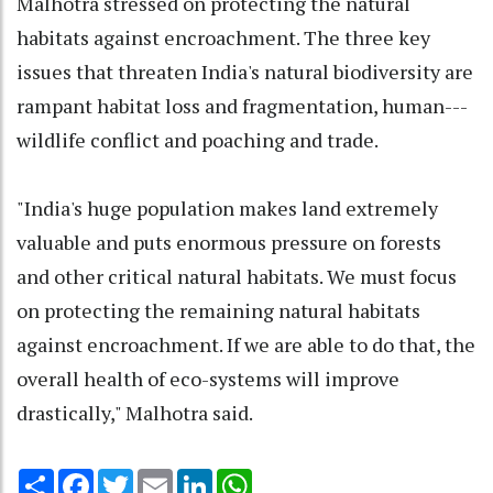
Malhotra stressed on protecting the natural
habitats against encroachment. The three key
issues that threaten India's natural biodiversity are
rampant habitat loss and fragmentation, human---
wildlife conflict and poaching and trade.
"India's huge population makes land extremely
valuable and puts enormous pressure on forests
and other critical natural habitats. We must focus
on protecting the remaining natural habitats
against encroachment. If we are able to do that, the
overall health of eco-systems will improve
drastically," Malhotra said.
Share
Facebook
Twitter
Email
LinkedIn
WhatsApp