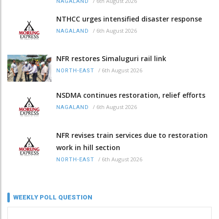
/
6th August 2026
NAGALAND
NTHCC urges intensified disaster response
/
6th August 2026
NAGALAND
NFR restores Simaluguri rail link
/
6th August 2026
NORTH-EAST
NSDMA continues restoration, relief efforts
/
6th August 2026
NAGALAND
NFR revises train services due to restoration
work in hill section
/
6th August 2026
NORTH-EAST
WEEKLY POLL QUESTION