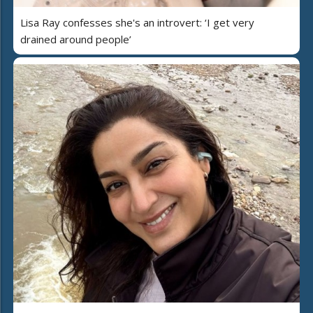
Lisa Ray confesses she's an introvert: ‘I get very
drained around people’