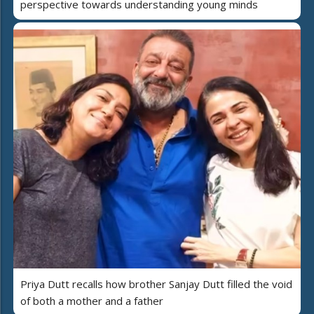
perspective towards understanding young minds
Priya Dutt recalls how brother Sanjay Dutt filled the void
of both a mother and a father