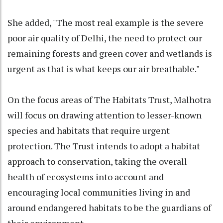
She added, "The most real example is the severe
poor air quality of Delhi, the need to protect our
remaining forests and green cover and wetlands is
urgent as that is what keeps our air breathable."
On the focus areas of The Habitats Trust, Malhotra
will focus on drawing attention to lesser-known
species and habitats that require urgent
protection. The Trust intends to adopt a habitat
approach to conservation, taking the overall
health of ecosystems into account and
encouraging local communities living in and
around endangered habitats to be the guardians of
their environment.