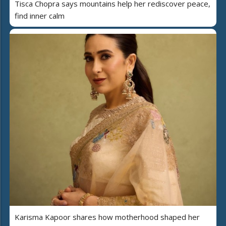
Tisca Chopra says mountains help her rediscover peace,
find inner calm
Karisma Kapoor shares how motherhood shaped her