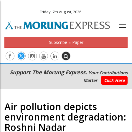
.
Friday, 7th August, 2026
Subscribe E-Paper
Main
Secondary
Support The Morung Express.
Your Contributions
navigation
Menu
Matter
Click Here
Air pollution depicts
environment degradation:
Roshni Nadar