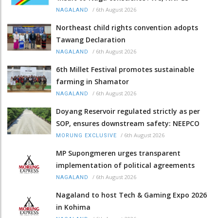
/
6th August 2026
NAGALAND
Northeast child rights convention adopts
Tawang Declaration
/
6th August 2026
NAGALAND
6th Millet Festival promotes sustainable
farming in Shamator
/
6th August 2026
NAGALAND
Doyang Reservoir regulated strictly as per
SOP, ensures downstream safety: NEEPCO
/
6th August 2026
MORUNG EXCLUSIVE
MP Supongmeren urges transparent
implementation of political agreements
/
6th August 2026
NAGALAND
Nagaland to host Tech & Gaming Expo 2026
in Kohima