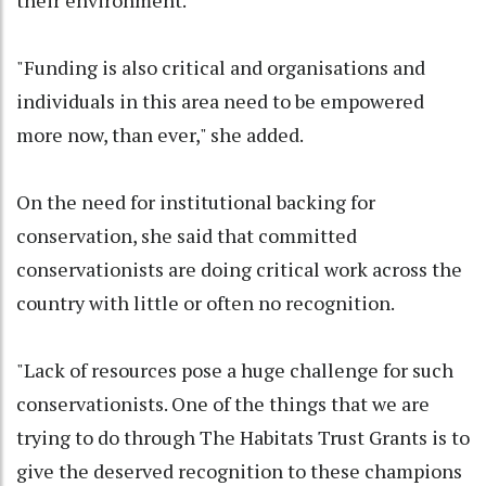
"Funding is also critical and organisations and
individuals in this area need to be empowered
more now, than ever," she added.
On the need for institutional backing for
conservation, she said that committed
conservationists are doing critical work across the
country with little or often no recognition.
"Lack of resources pose a huge challenge for such
conservationists. One of the things that we are
trying to do through The Habitats Trust Grants is to
give the deserved recognition to these champions