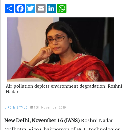
Share
Facebook
Twitter
Email
LinkedIn
WhatsApp
Air pollution depicts environment degradation: Roshni
Nadar
16th November 2019
LIFE & STYLE
New Delhi, November 16 (IANS)
Roshni Nadar
Malhotra, Vice Chairperson of HCL Technologies