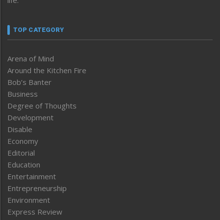
TOP CATEGORY
Arena of Mind
Around the Kitchen Fire
Bob’s Banter
Business
Degree of Thoughts
Development
Disable
Economy
Editorial
Education
Entertainment
Entrepreneurship
Environment
Express Review