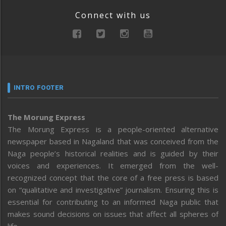
Connect with us
INTRO FOOTER
The Morung Express
The Morung Express is a people-oriented alternative
newspaper based in Nagaland that was conceived from the
Naga people’s historical realities and is guided by their
voices and experiences. It emerged from the well-
recognized concept that the core of a free press is based
on “qualitative and investigative” journalism. Ensuring this is
essential for contributing to an informed Naga public that
makes sound decisions on issues that affect all spheres of
life.