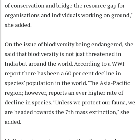
of conservation and bridge the resource gap for
organisations and individuals working on ground,"
she added.
On the issue of biodiversity being endangered, she
said that biodiversity is not just threatened in
India but around the world. According to a WWF
report there has been a 60 per cent decline in
species' population in the world. The Asia-Pacific
region; however, reports an ever higher rate of
decline in species. "Unless we protect our fauna, we
are headed towards the 7th mass extinction," she
added.