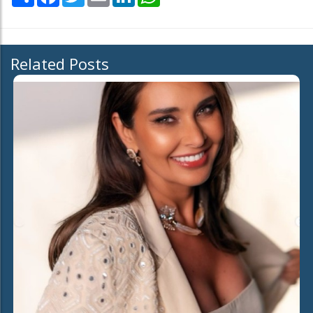
Related Posts