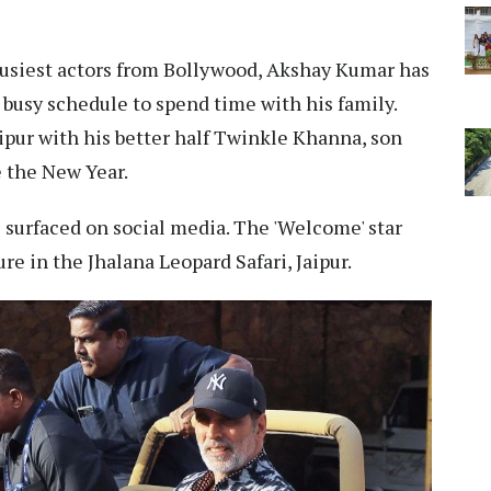
busiest actors from Bollywood, Akshay Kumar has
 busy schedule to spend time with his family.
 Jaipur with his better half Twinkle Khanna, son
e the New Year.
s surfaced on social media. The 'Welcome' star
re in the Jhalana Leopard Safari, Jaipur.