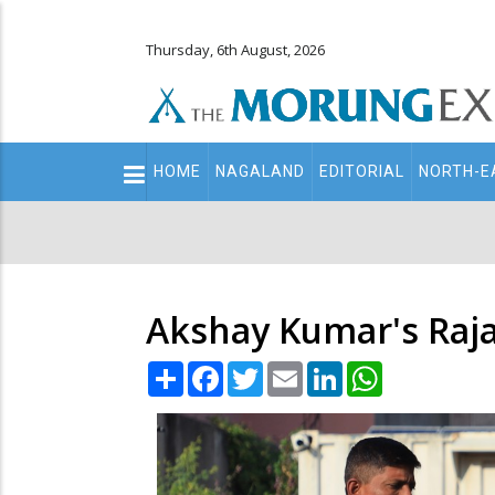
Thursday, 6th August, 2026
Main
HOME
NAGALAND
EDITORIAL
NORTH-E
navigation
Secondary
Menu
Akshay Kumar's Raja
Share
Facebook
Twitter
Email
LinkedIn
WhatsApp