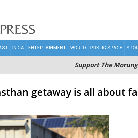
.
AST
INDIA
ENTERTAINMENT
WORLD
PUBLIC SPACE
SPO
Support The Morung
sthan getaway is all about f