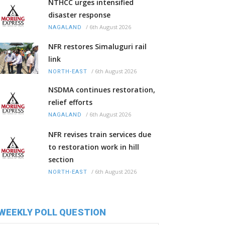
NTHCC urges intensified
disaster response
/
6th August 2026
NAGALAND
NFR restores Simaluguri rail
link
/
6th August 2026
NORTH-EAST
NSDMA continues restoration,
relief efforts
/
6th August 2026
NAGALAND
NFR revises train services due
to restoration work in hill
section
/
6th August 2026
NORTH-EAST
WEEKLY POLL QUESTION