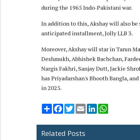
during the 1965 Indo-Pakistani war.
In addition to this, Akshay will also b
anticipated installment, Jolly LLB 3.
Moreover, Akshay will star in Tarun Ma
Deshmukh, Abhishek Bachchan, Fardee
Nargis Fakhri, Sanjay Dutt, Jackie Shr
has Priyadarshan's Bhooth Bangla, and
in 2025.
Share
Facebook
Twitter
Email
LinkedIn
WhatsApp
Related Posts