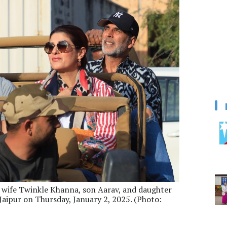
s wife Twinkle Khanna, son Aarav, and daughter
n Jaipur on Thursday, January 2, 2025. (Photo: