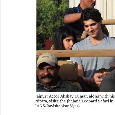
Jaipur: Actor Akshay Kumar, along with hi
Nitara, visits the Jhalana Leopard Safari i
IANS/Ravishankar Vyas)