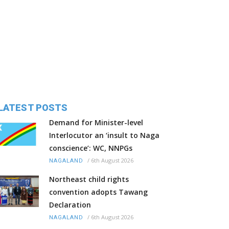
LATEST POSTS
Demand for Minister-level
Interlocutor an ‘insult to Naga
conscience’: WC, NNPGs
/
6th August 2026
NAGALAND
Northeast child rights
convention adopts Tawang
Declaration
/
6th August 2026
NAGALAND