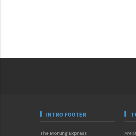
INTRO FOOTER
T
The Morung Express
Arena