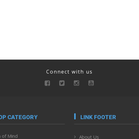
Connect with us
OP CATEGORY
LINK FOOTER
 of Mind
About Us