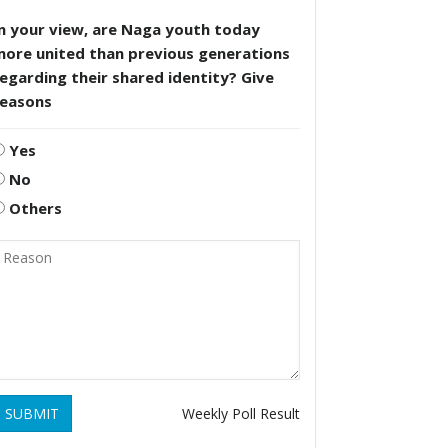
n your view, are Naga youth today
more united than previous generations
egarding their shared identity? Give
reasons
Yes
No
Others
SUBMIT
Weekly Poll Result