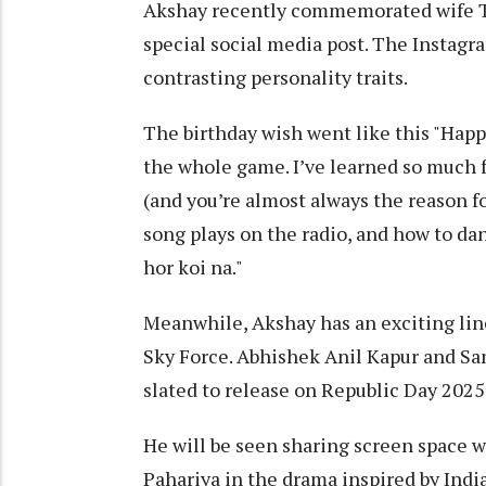
Akshay recently commemorated wife Tw
special social media post. The Instagr
contrasting personality traits.
The birthday wish went like this "Happy 
the whole game. I’ve learned so much
(and you’re almost always the reason fo
song plays on the radio, and how to dan
hor koi na."
Meanwhile, Akshay has an exciting line
Sky Force. Abhishek Anil Kapur and Sa
slated to release on Republic Day 2025
He will be seen sharing screen space w
Pahariya in the drama inspired by India