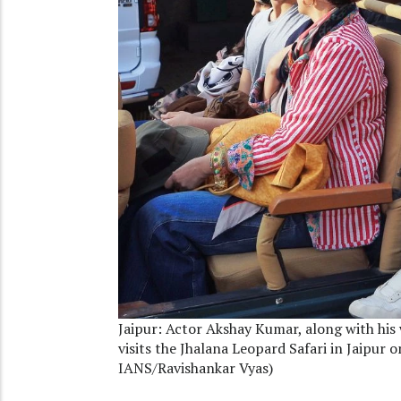
Jaipur: Actor Akshay Kumar, along with his
visits the Jhalana Leopard Safari in Jaipur 
IANS/Ravishankar Vyas)