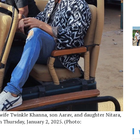
 wife Twinkle Khanna, son Aarav, and daughter Nitara,
on Thursday, January 2, 2025. (Photo: