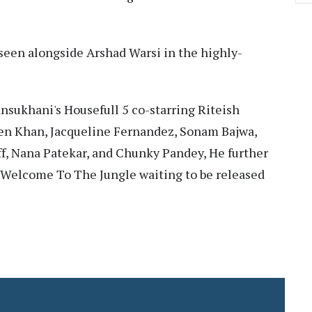
e seen alongside Arshad Warsi in the highly-
nsukhani's Housefull 5 co-starring Riteish
n Khan, Jacqueline Fernandez, Sonam Bajwa,
off, Nana Patekar, and Chunky Pandey, He further
 Welcome To The Jungle waiting to be released