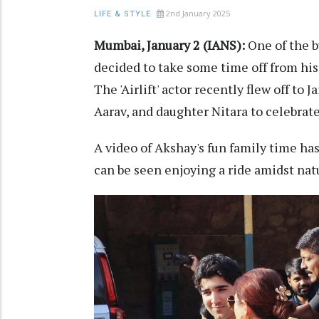
2nd January 2025
LIFE & STYLE
Mumbai, January 2 (IANS):
One of the 
decided to take some time off from his
The 'Airlift' actor recently flew off to
Aarav, and daughter Nitara to celebrat
A video of Akshay's fun family time ha
can be seen enjoying a ride amidst natu