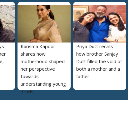
ys
Karisma Kapoor
Priya Dutt recalls
her
shares how
how brother Sanjay
e,
motherhood shaped
Dutt filled the void of
her perspective
both a mother and a
towards
father
understanding young
minds