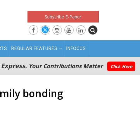
Subscribe E-Paper
RTS
REGULAR FEATURES
INFOCUS
 Express.
Your Contributions Matter
Click Here
amily bonding