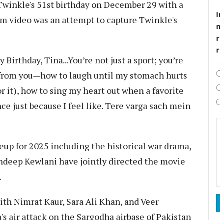
inkle's 51st birthday on December 29 with a
I
am video was an attempt to capture Twinkle's
r
Birthday, Tina...You’re not just a sport; you’re
 from you—how to laugh until my stomach hurts
r it), how to sing my heart out when a favorite
ce just because I feel like. Tere varga sach mein
up for 2025 including the historical war drama,
ndeep Kewlani have jointly directed the movie
.
ith Nimrat Kaur, Sara Ali Khan, and Veer
's air attack on the Sargodha airbase of Pakistan