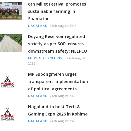
6th Millet Festival promotes
sustainable farming in
Shamator
/
6th August 2026
NAGALAND
Doyang Reservoir regulated
strictly as per SOP, ensures
downstream safety: NEEPCO
/
6th August
MORUNG EXCLUSIVE
2026
MP Supongmeren urges
transparent implementation
of political agreements
/
6th August 2026
NAGALAND
Nagaland to host Tech &
Gaming Expo 2026 in Kohima
/
6th August 2026
NAGALAND