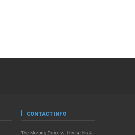
CONTACT INFO
The Morung Express, House No.4,