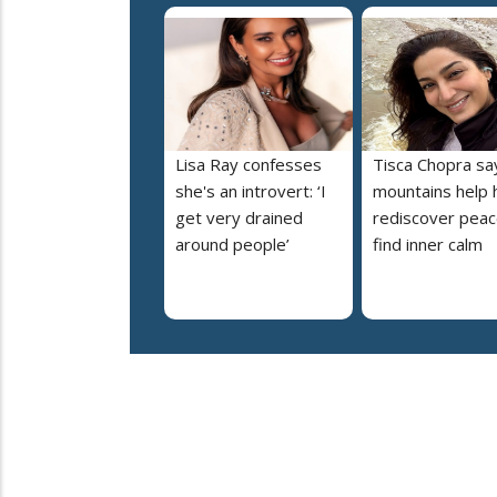
Lisa Ray confesses
Tisca Chopra sa
she's an introvert: ‘I
mountains help 
get very drained
rediscover peac
around people’
find inner calm