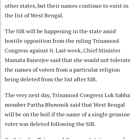
other states, but their names continue to exist in
the list of West Bengal.
The SIR will be happening in the state amid
hostile opposition from the ruling Trinamool
Congress against it. Last week, Chief Minister
Mamata Banerjee said that she would not tolerate
the names of voters from a particular religion
being deleted from the list after SIR.
The very next day, Trinamool Congress Lok Sabha
member Partha Bhowmik said that West Bengal
will be on the boil if the name of a single genuine
voter was deleted following the SIR.