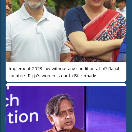
Implement 2023 law without any conditions: LoP Rahul
counters Rijiju's women's quota Bill remarks