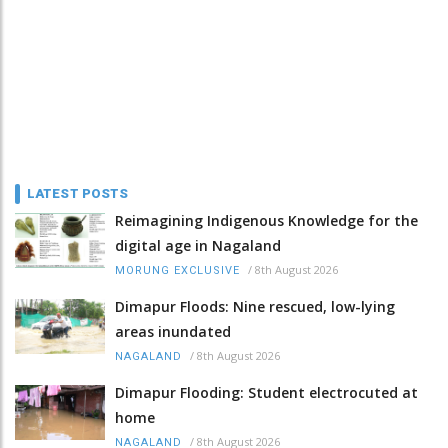
LATEST POSTS
Reimagining Indigenous Knowledge for the
digital age in Nagaland
/
8th August 2026
MORUNG EXCLUSIVE
Dimapur Floods: Nine rescued, low-lying
areas inundated
/
8th August 2026
NAGALAND
Dimapur Flooding: Student electrocuted at
home
/
8th August 2026
NAGALAND