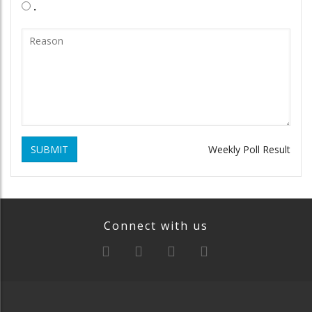
.
SUBMIT
Weekly Poll Result
Connect with us