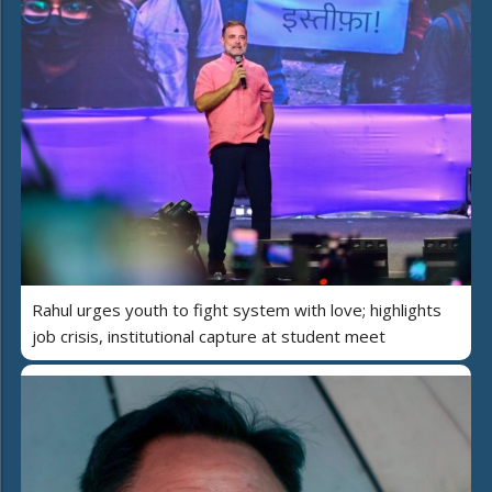
Rahul urges youth to fight system with love; highlights
job crisis, institutional capture at student meet