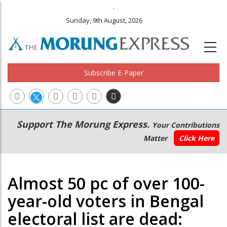
.
Sunday, 9th August, 2026
Subscribe E-Paper
Main
Secondary
Support The Morung Express.
Your Contributions
navigation
Menu
Matter
Click Here
Almost 50 pc of over 100-
year-old voters in Bengal
electoral list are dead: