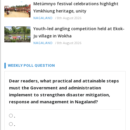
Metümnyo festival celebrations highlight
Yimkhiung heritage, unity
/
8th August 2026
NAGALAND
Youth-led angling competition held at Ekok-
Ju village in Wokha
/
8th August 2026
NAGALAND
WEEKLY POLL QUESTION
Dear readers, what practical and attainable steps
must the Government and administration
implement to strengthen disaster mitigation,
response and management in Nagaland?
.
.