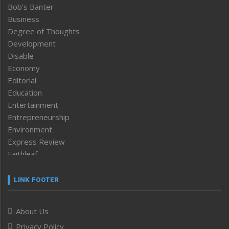
Bob’s Banter
Business
Degree of Thoughts
Development
Disable
Economy
Editorial
Education
Entertainment
Entrepreneurship
Environment
Express Review
Faithleaf
Featured News
Frontpage
LINK FOOTER
Government & Policy
Health
About Us
Human Rights
Privacy Policy
ICAR