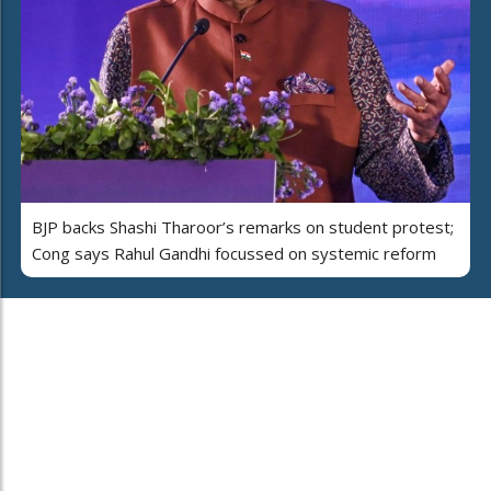
BJP backs Shashi Tharoor’s remarks on student protest;
Cong says Rahul Gandhi focussed on systemic reform