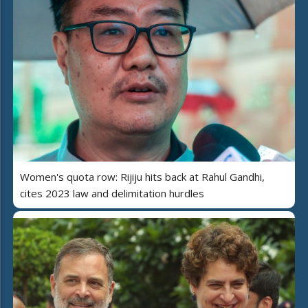
Women's quota row: Rijiju hits back at Rahul Gandhi,
cites 2023 law and delimitation hurdles