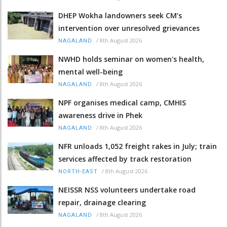
DHEP Wokha landowners seek CM’s
intervention over unresolved grievances
/
8th August 2026
NAGALAND
NWHD holds seminar on women's health,
mental well-being
/
8th August 2026
NAGALAND
NPF organises medical camp, CMHIS
awareness drive in Phek
/
8th August 2026
NAGALAND
NFR unloads 1,052 freight rakes in July; train
services affected by track restoration
/
8th August 2026
NORTH-EAST
NEISSR NSS volunteers undertake road
repair, drainage clearing
/
8th August 2026
NAGALAND