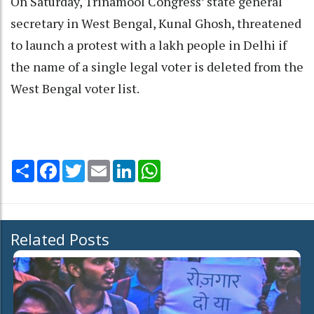
On Saturday, Trinamool Congress’ state general
secretary in West Bengal, Kunal Ghosh, threatened
to launch a protest with a lakh people in Delhi if
the name of a single legal voter is deleted from the
West Bengal voter list.
Share
Facebook
Twitter
Email
LinkedIn
WhatsApp
Related Posts