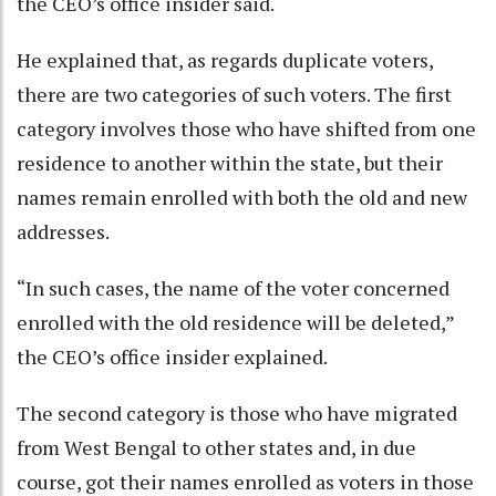
the CEO’s office insider said.
He explained that, as regards duplicate voters,
there are two categories of such voters. The first
category involves those who have shifted from one
residence to another within the state, but their
names remain enrolled with both the old and new
addresses.
“In such cases, the name of the voter concerned
enrolled with the old residence will be deleted,”
the CEO’s office insider explained.
The second category is those who have migrated
from West Bengal to other states and, in due
course, got their names enrolled as voters in those