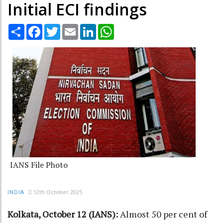
Initial ECI findings
Share
Facebook
Twitter
Email
LinkedIn
WhatsApp
IANS File Photo
12th October 2025
INDIA
Kolkata, October 12 (IANS):
Almost 50 per cent of