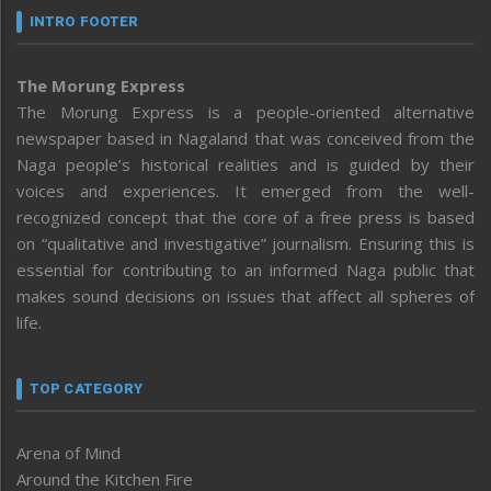
INTRO FOOTER
The Morung Express
The Morung Express is a people-oriented alternative
newspaper based in Nagaland that was conceived from the
Naga people’s historical realities and is guided by their
voices and experiences. It emerged from the well-
recognized concept that the core of a free press is based
on “qualitative and investigative” journalism. Ensuring this is
essential for contributing to an informed Naga public that
makes sound decisions on issues that affect all spheres of
life.
TOP CATEGORY
Arena of Mind
Around the Kitchen Fire