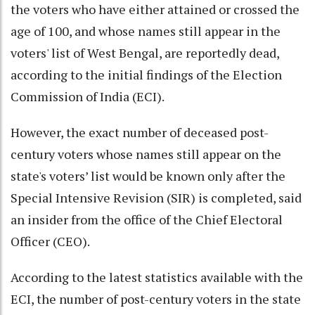
the voters who have either attained or crossed the
age of 100, and whose names still appear in the
voters' list of West Bengal, are reportedly dead,
according to the initial findings of the Election
Commission of India (ECI).
However, the exact number of deceased post-
century voters whose names still appear on the
state's voters’ list would be known only after the
Special Intensive Revision (SIR) is completed, said
an insider from the office of the Chief Electoral
Officer (CEO).
According to the latest statistics available with the
ECI, the number of post-century voters in the state