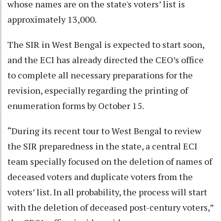
whose names are on the state's voters’ list is
approximately 13,000.
The SIR in West Bengal is expected to start soon,
and the ECI has already directed the CEO’s office
to complete all necessary preparations for the
revision, especially regarding the printing of
enumeration forms by October 15.
“During its recent tour to West Bengal to review
the SIR preparedness in the state, a central ECI
team specially focused on the deletion of names of
deceased voters and duplicate voters from the
voters’ list. In all probability, the process will start
with the deletion of deceased post-century voters,”