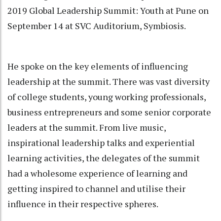
2019 Global Leadership Summit: Youth at Pune on
September 14 at SVC Auditorium, Symbiosis.
He spoke on the key elements of influencing
leadership at the summit. There was vast diversity
of college students, young working professionals,
business entrepreneurs and some senior corporate
leaders at the summit. From live music,
inspirational leadership talks and experiential
learning activities, the delegates of the summit
had a wholesome experience of learning and
getting inspired to channel and utilise their
influence in their respective spheres.