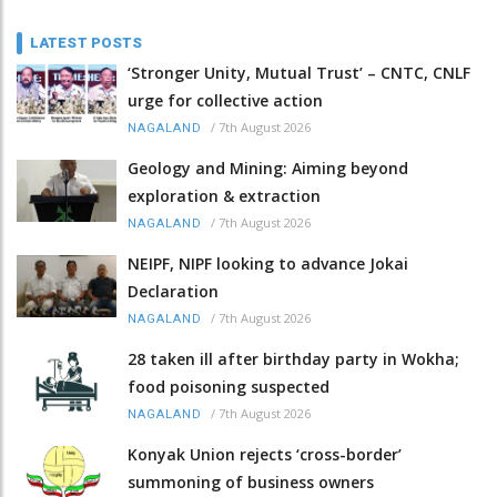
LATEST POSTS
‘Stronger Unity, Mutual Trust’ – CNTC, CNLF
urge for collective action
/
7th August 2026
NAGALAND
Geology and Mining: Aiming beyond
exploration & extraction
/
7th August 2026
NAGALAND
NEIPF, NIPF looking to advance Jokai
Declaration
/
7th August 2026
NAGALAND
28 taken ill after birthday party in Wokha;
food poisoning suspected
/
7th August 2026
NAGALAND
Konyak Union rejects ‘cross-border’
summoning of business owners