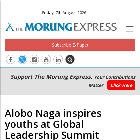
.
Friday, 7th August, 2026
Subscribe E-Paper
Main
Secondary
Support The Morung Express.
Your Contributions
navigation
Menu
Matter
Click Here
Alobo Naga inspires
youths at Global
Leadership Summit