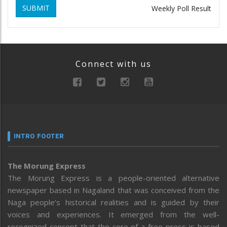
SUBMIT
Weekly Poll Result
Connect with us
INTRO FOOTER
The Morung Express
The Morung Express is a people-oriented alternative
newspaper based in Nagaland that was conceived from the
Naga people’s historical realities and is guided by their
voices and experiences. It emerged from the well-
recognized concept that the core of a free press is based