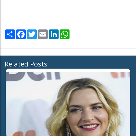
Share
Facebook
Twitter
Email
LinkedIn
WhatsApp
Related Posts