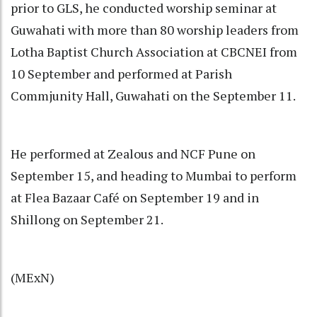
prior to GLS, he conducted worship seminar at
Guwahati with more than 80 worship leaders from
Lotha Baptist Church Association at CBCNEI from
10 September and performed at Parish
Commjunity Hall, Guwahati on the September 11.
He performed at Zealous and NCF Pune on
September 15, and heading to Mumbai to perform
at Flea Bazaar Café on September 19 and in
Shillong on September 21.
(MExN)