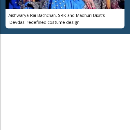
Aishwarya Rai Bachchan, SRK and Madhuri Dixit's
'Devdas' redefined costume design