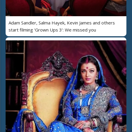
Adam Sandler, Salma Hayek, Kevin James and others
start filming ‘Grown Ups 3’: We missed you