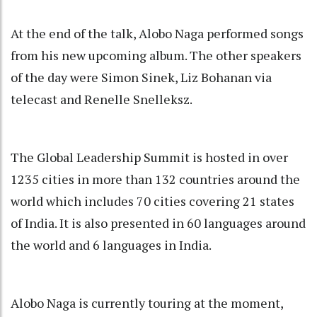
At the end of the talk, Alobo Naga performed songs
from his new upcoming album. The other speakers
of the day were Simon Sinek, Liz Bohanan via
telecast and Renelle Snelleksz.
The Global Leadership Summit is hosted in over
1235 cities in more than 132 countries around the
world which includes 70 cities covering 21 states
of India. It is also presented in 60 languages around
the world and 6 languages in India.
Alobo Naga is currently touring at the moment,