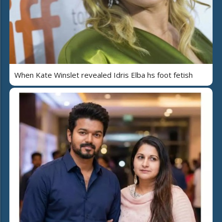
When Kate Winslet revealed Idris Elba hs foot fetish