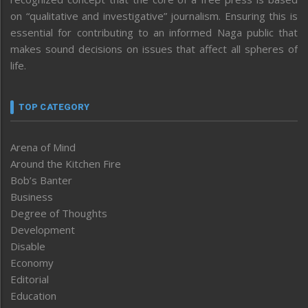
on “qualitative and investigative” journalism. Ensuring this is
essential for contributing to an informed Naga public that
makes sound decisions on issues that affect all spheres of
life.
TOP CATEGORY
Arena of Mind
Around the Kitchen Fire
Bob’s Banter
Business
Degree of Thoughts
Development
Disable
Economy
Editorial
Education