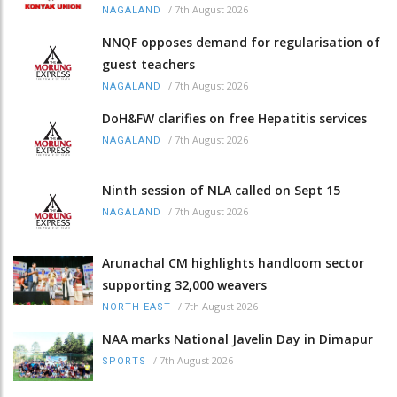
/
7th August 2026
NAGALAND
NNQF opposes demand for regularisation of
guest teachers
/
7th August 2026
NAGALAND
DoH&FW clarifies on free Hepatitis services
/
7th August 2026
NAGALAND
Ninth session of NLA called on Sept 15
/
7th August 2026
NAGALAND
Arunachal CM highlights handloom sector
supporting 32,000 weavers
/
7th August 2026
NORTH-EAST
NAA marks National Javelin Day in Dimapur
/
7th August 2026
SPORTS