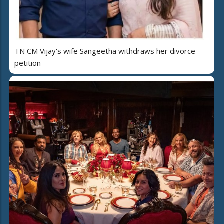
TN CM Vijay's wife Sangeetha withdraws her divorce
petition