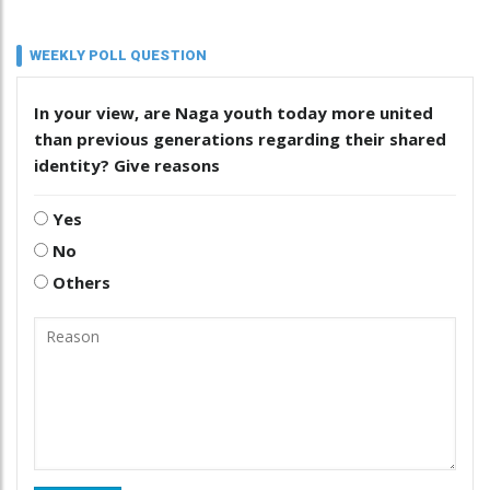
WEEKLY POLL QUESTION
In your view, are Naga youth today more united
than previous generations regarding their shared
identity? Give reasons
Yes
No
Others