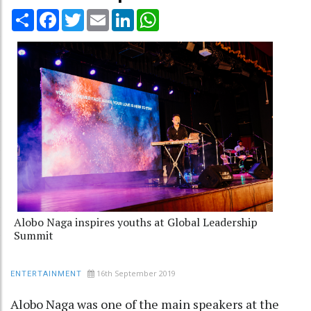
Share
Facebook
Twitter
Email
LinkedIn
WhatsApp
Alobo Naga inspires youths at Global Leadership
Summit
16th September 2019
ENTERTAINMENT
Alobo Naga was one of the main speakers at the