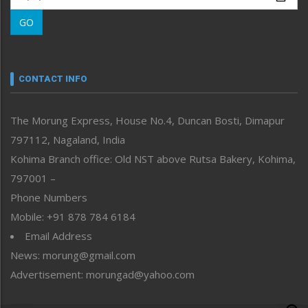
Morung Learning
GO
Morung Youth Express
Nagaland
Narrative
neissr
CONTACT INFO
North-East
People-Life-Etc
The Morung Express, House No.4, Duncan Bosti, Dimapur
Perspective
797112, Nagaland, India
Politics
Public Space
Kohima Branch office: Old NST above Rutsa Bakery, Kohima,
Reflections
797001 –
Right-Featured
Phone Numbers
Science & Technology
Mobile: +91 878 784 6184
Sports
Email Address
Straight from the Heart
News: morung@gmail.com
Tracking your Health
Uncategorized
Advertisement: morungad@yahoo.com
Weekly Poll Result
World