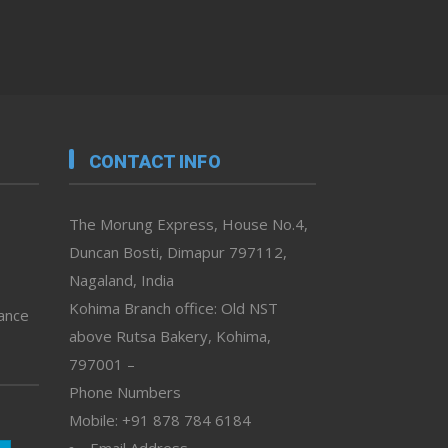
CONTACT INFO
The Morung Express, House No.4,
Duncan Bosti, Dimapur 797112,
Nagaland, India
Kohima Branch office: Old NST
vance
above Rutsa Bakery, Kohima,
797001 –
Phone Numbers
Mobile: +91 878 784 6184
Email Address