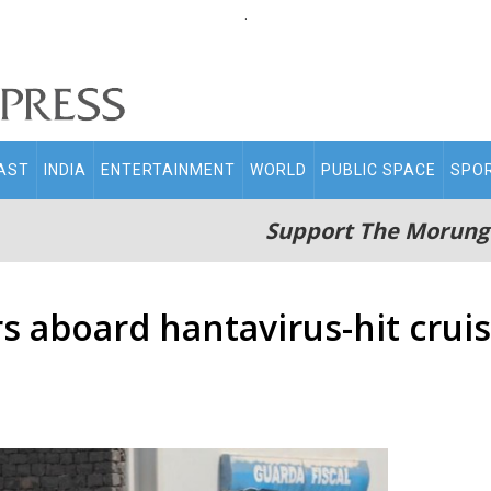
.
AST
INDIA
ENTERTAINMENT
WORLD
PUBLIC SPACE
SPO
Support The Morung
 aboard hantavirus-hit cruis