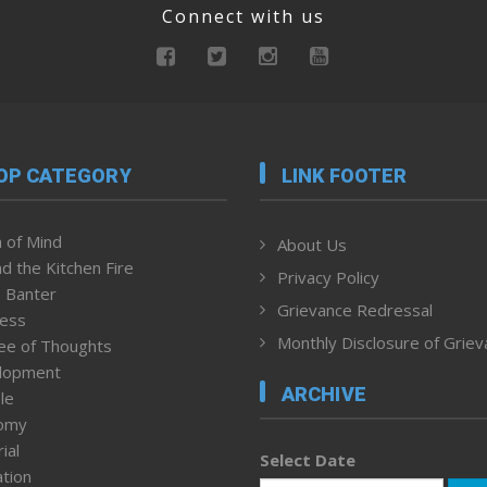
Connect with us
OP CATEGORY
LINK FOOTER
 of Mind
About Us
d the Kitchen Fire
Privacy Policy
 Banter
Grievance Redressal
ness
Monthly Disclosure of Grie
ee of Thoughts
lopment
ARCHIVE
le
omy
ial
Select Date
tion