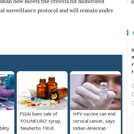
woman now meets the criteria for monitored
al surveillance protocol and will remain under
I
r
FSSAI bans sale of
HPV vaccine can end
'FOLINEURO' syrup,
cervical cancer, says
ility
'Neuherbs TRUE
Indian-American