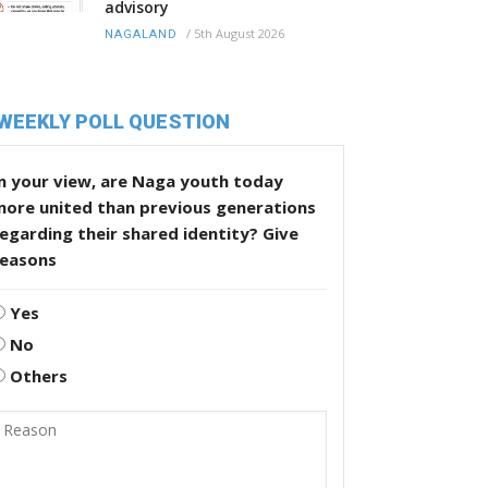
advisory
/
5th August 2026
NAGALAND
WEEKLY POLL QUESTION
n your view, are Naga youth today
more united than previous generations
egarding their shared identity? Give
reasons
Yes
No
Others