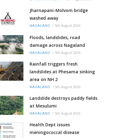
Jharnapani-Molvom bridge
washed away
/
5th August 2026
NAGALAND
Floods, landslides, road
damage across Nagaland
/
5th August 2026
NAGALAND
Rainfall triggers fresh
landslides at Phesama sinking
area on NH 2
/
5th August 2026
NAGALAND
Landslide destroys paddy fields
at Mesulumi
/
5th August 2026
NAGALAND
Health Dept issues
meningococcal disease