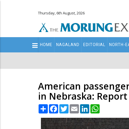
Thursday, 6th August, 2026
Main
HOME
NAGALAND
EDITORIAL
NORTH-E
navigation
Secondary
Menu
American passengers
in Nebraska: Report
Share
Facebook
Twitter
Email
LinkedIn
WhatsApp