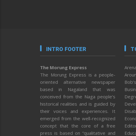
INTRO FOOTER
T
The Morung Express
Arena
The Morung Express is a people-
Aroun
oriented alternative newspaper
Bob’s
based in Nagaland that was
Busi
conceived from the Naga people’s
Degr
historical realities and is guided by
Deve
their voices and experiences. It
Disab
emerged from the well-recognized
Econ
concept that the core of a free
Editor
press is based on “qualitative and
Educa