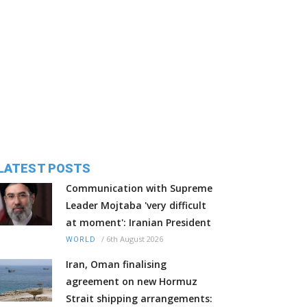
LATEST POSTS
Communication with Supreme
Leader Mojtaba 'very difficult
at moment': Iranian President
/
6th August 2026
WORLD
Iran, Oman finalising
agreement on new Hormuz
Strait shipping arrangements: