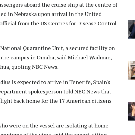
ssengers aboard the cruise ship at the centre of
ned in Nebraska upon arrival in the United
 official from the US Centres for Disease Control
 National Quarantine Unit, a secured facility on
entre campus in Omaha, said Michael Wadman,
inhua, quoting NBC News.
ius is expected to arrive in Tenerife, Spain's
e Department spokesperson told NBC News that
 flight back home for the 17 American citizens
ho were on the vessel are isolating at home
ymptoms of the virus, said the report, citing