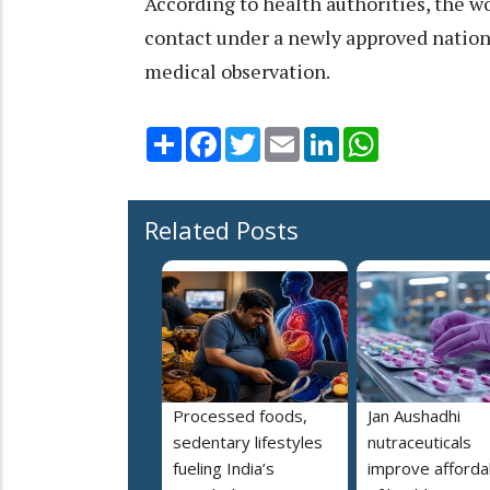
According to health authorities, the 
contact under a newly approved nation
medical observation.
Share
Facebook
Twitter
Email
LinkedIn
WhatsApp
Related Posts
Processed foods,
Jan Aushadhi
sedentary lifestyles
nutraceuticals
fueling India’s
improve affordab