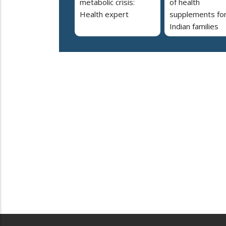
metabolic crisis:
of health
Health expert
supplements fo
Indian families