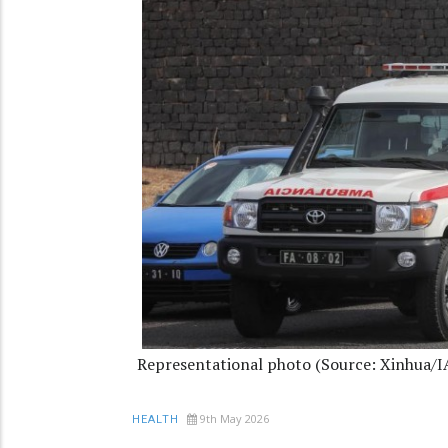
Representational photo (Source: Xinhua/
9th May 2026
HEALTH