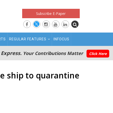
Subscribe E-Paper
RTS
REGULAR FEATURES
INFOCUS
 Express.
Your Contributions Matter
Click Here
e ship to quarantine