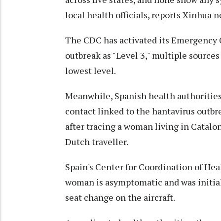
local health officials, reports Xinhua 
The CDC has activated its Emergency O
outbreak as "Level 3," multiple source
lowest level.
Meanwhile, Spanish health authorities
contact linked to the hantavirus outbr
after tracing a woman living in Catalo
Dutch traveller.
Spain's Center for Coordination of He
woman is asymptomatic and was initial
seat change on the aircraft.