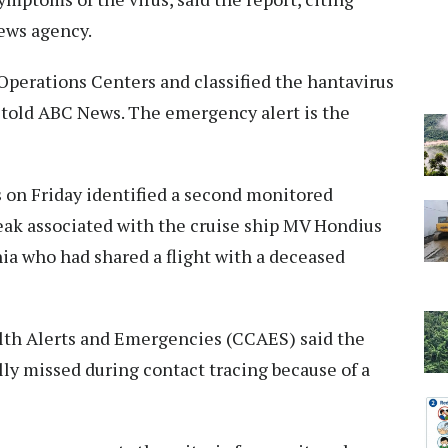
news agency.
perations Centers and classified the hantavirus
s told ABC News. The emergency alert is the
 on Friday identified a second monitored
eak associated with the cruise ship MV Hondius
nia who had shared a flight with a deceased
alth Alerts and Emergencies (CCAES) said the
ly missed during contact tracing because of a