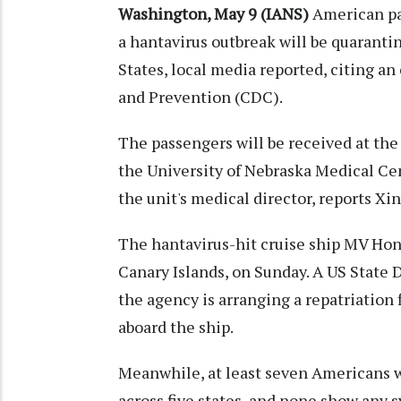
Washington, May 9 (IANS)
American pa
a hantavirus outbreak will be quaranti
States, local media reported, citing an
and Prevention (CDC).
The passengers will be received at the
the University of Nebraska Medical C
the unit's medical director, reports X
The hantavirus-hit cruise ship MV Hond
Canary Islands, on Sunday. A US Stat
the agency is arranging a repatriation
aboard the ship.
Meanwhile, at least seven Americans w
across five states, and none show any s