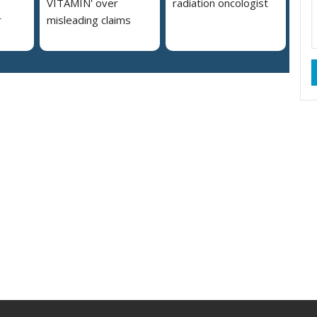
VITAMIN' over
radiation oncologist
r
misleading claims