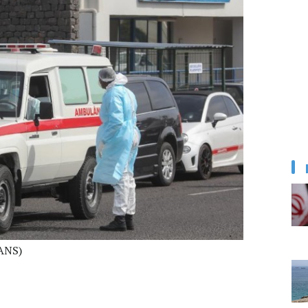
IANS)