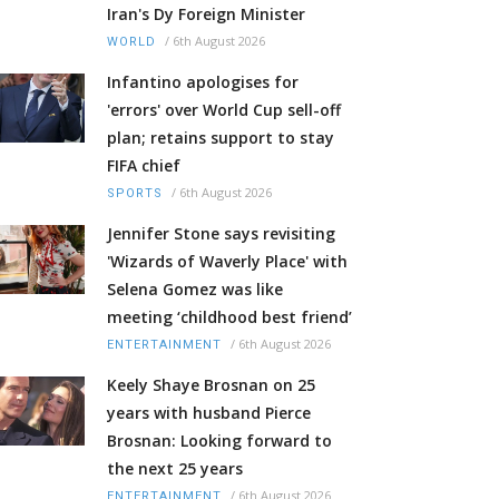
Iran's Dy Foreign Minister
/
6th August 2026
WORLD
Infantino apologises for
'errors' over World Cup sell-off
plan; retains support to stay
FIFA chief
/
6th August 2026
SPORTS
Jennifer Stone says revisiting
'Wizards of Waverly Place' with
Selena Gomez was like
meeting ‘childhood best friend’
/
6th August 2026
ENTERTAINMENT
Keely Shaye Brosnan on 25
years with husband Pierce
Brosnan: Looking forward to
the next 25 years
/
6th August 2026
ENTERTAINMENT