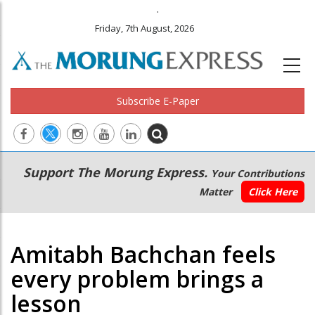
.
Friday, 7th August, 2026
Subscribe E-Paper
Main
Secondary
Support The Morung Express.
Your Contributions
navigation
Menu
Matter
Click Here
Amitabh Bachchan feels
every problem brings a
lesson