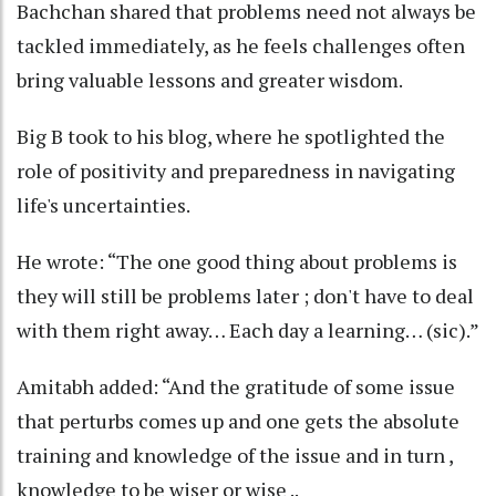
Bachchan shared that problems need not always be
tackled immediately, as he feels challenges often
bring valuable lessons and greater wisdom.
Big B took to his blog, where he spotlighted the
role of positivity and preparedness in navigating
life's uncertainties.
He wrote: “The one good thing about problems is
they will still be problems later ; don't have to deal
with them right away… Each day a learning… (sic).”
Amitabh added: “And the gratitude of some issue
that perturbs comes up and one gets the absolute
training and knowledge of the issue and in turn ,
knowledge to be wiser or wise ..