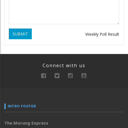
SUBMIT
Weekly Poll Result
Connect with us
INTRO FOOTER
The Morung Express