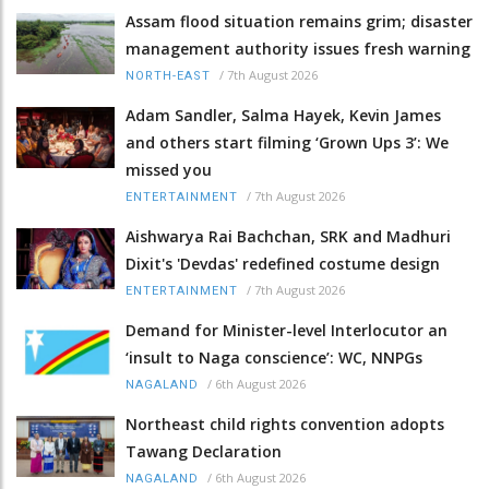
Assam flood situation remains grim; disaster
management authority issues fresh warning
/
7th August 2026
NORTH-EAST
Adam Sandler, Salma Hayek, Kevin James
and others start filming ‘Grown Ups 3’: We
missed you
/
7th August 2026
ENTERTAINMENT
Aishwarya Rai Bachchan, SRK and Madhuri
Dixit's 'Devdas' redefined costume design
/
7th August 2026
ENTERTAINMENT
Demand for Minister-level Interlocutor an
‘insult to Naga conscience’: WC, NNPGs
/
6th August 2026
NAGALAND
Northeast child rights convention adopts
Tawang Declaration
/
6th August 2026
NAGALAND