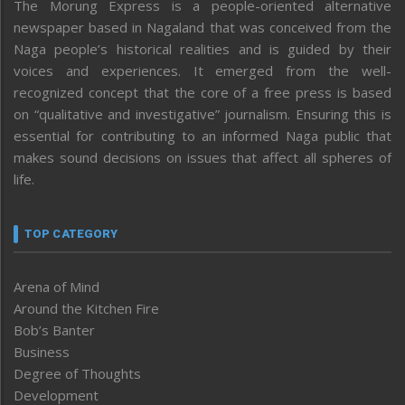
The Morung Express is a people-oriented alternative
newspaper based in Nagaland that was conceived from the
Naga people’s historical realities and is guided by their
voices and experiences. It emerged from the well-
recognized concept that the core of a free press is based
on “qualitative and investigative” journalism. Ensuring this is
essential for contributing to an informed Naga public that
makes sound decisions on issues that affect all spheres of
life.
TOP CATEGORY
Arena of Mind
Around the Kitchen Fire
Bob’s Banter
Business
Degree of Thoughts
Development