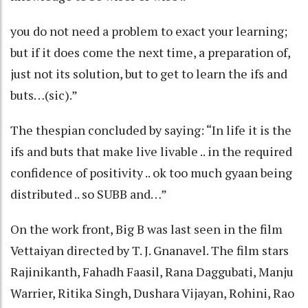
you do not need a problem to exact your learning;
but if it does come the next time, a preparation of,
just not its solution, but to get to learn the ifs and
buts…(sic).”
The thespian concluded by saying: “In life it is the
ifs and buts that make live livable .. in the required
confidence of positivity .. ok too much gyaan being
distributed .. so SUBB and…”
On the work front, Big B was last seen in the film
Vettaiyan directed by T. J. Gnanavel. The film stars
Rajinikanth, Fahadh Faasil, Rana Daggubati, Manju
Warrier, Ritika Singh, Dushara Vijayan, Rohini, Rao