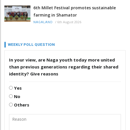
6th Millet Festival promotes sustainable
farming in Shamator
/
6th August 2026
NAGALAND
WEEKLY POLL QUESTION
In your view, are Naga youth today more united
than previous generations regarding their shared
identity? Give reasons
Yes
No
Others