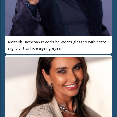
Amitabh Bachchan reveals he wears glasses with extra
slight tint to hide ageing eyes