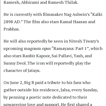
Ramesh, Abhirami and Ramesh Thilak.
He is currently with filmmaker Nag Ashwin’s “Kalki
2898 AD.” The film also stars Kamal Haasan and
Prabhas.
He will also reportedly be seen in Nitesh Tiwary’s
upcoming magnum opus “Ramayana: Part 1”, which
also stars Ranbir Kapoor, Sai Pallavi, Yash, and
Sunny Deol. The icon will reportedly play the
character of Jatayu.
On June 2, Big B paid a tribute to his fans who
gather outside his residence, Jalsa, every Sunday,
by penning a poetic note dedicated to their
unwavering love and support. He first shared a