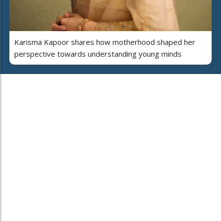
Karisma Kapoor shares how motherhood shaped her
perspective towards understanding young minds