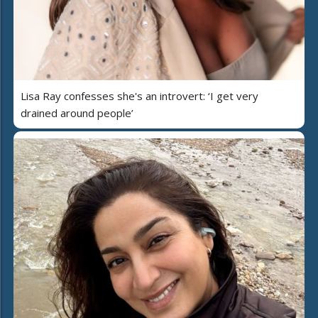
Lisa Ray confesses she's an introvert: ‘I get very
drained around people’