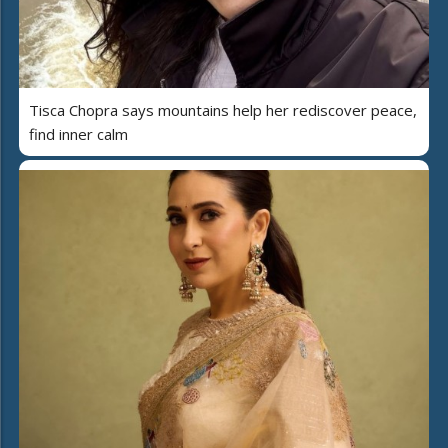
Tisca Chopra says mountains help her rediscover peace,
find inner calm