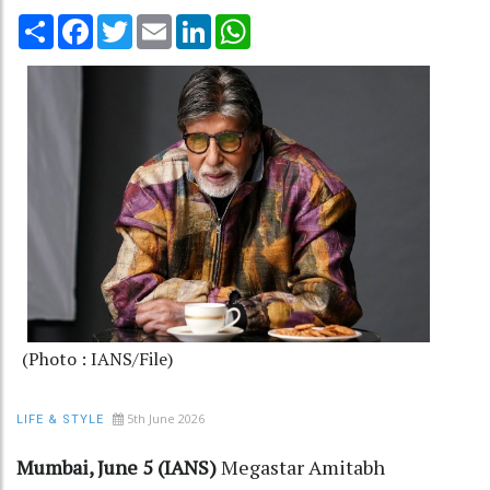
Share
Facebook
Twitter
Email
LinkedIn
WhatsApp
(Photo : IANS/File)
5th June 2026
LIFE & STYLE
Mumbai, June 5 (IANS)
Megastar Amitabh