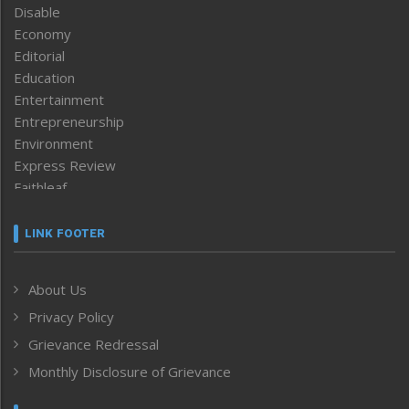
Disable
Economy
Editorial
Education
Entertainment
Entrepreneurship
Environment
Express Review
Faithleaf
Featured News
Frontpage
LINK FOOTER
Government & Policy
Health
About Us
Human Rights
Privacy Policy
ICAR
India
Grievance Redressal
Infocus
Monthly Disclosure of Grievance
Inventing the Future
Law and order