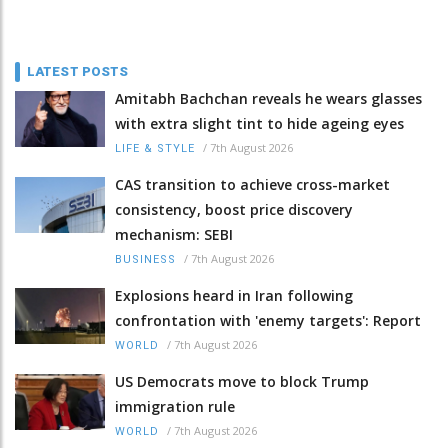
LATEST POSTS
Amitabh Bachchan reveals he wears glasses
with extra slight tint to hide ageing eyes
/
7th August 2026
LIFE & STYLE
CAS transition to achieve cross-market
consistency, boost price discovery
mechanism: SEBI
/
7th August 2026
BUSINESS
Explosions heard in Iran following
confrontation with 'enemy targets': Report
/
7th August 2026
WORLD
US Democrats move to block Trump
immigration rule
/
7th August 2026
WORLD