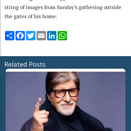
string of images from Sunday’s gathering outside
the gates of his home.
Share
Facebook
Twitter
Email
LinkedIn
WhatsApp
Related Posts