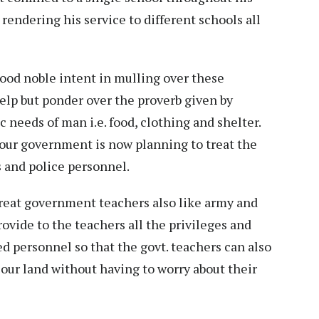
rendering his service to different schools all
od noble intent in mulling over these
help but ponder over the proverb given by
 needs of man i.e. food, clothing and shelter.
 our government is now planning to treat the
 and police personnel.
reat government teachers also like army and
rovide to the teachers all the privileges and
ed personnel so that the govt. teachers can also
 our land without having to worry about their