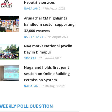
Hepatitis services
/
7th August 2026
NAGALAND
Arunachal CM highlights
handloom sector supporting
32,000 weavers
/
7th August 2026
NORTH-EAST
NAA marks National Javelin
Day in Dimapur
/
7th August 2026
SPORTS
Nagaland holds first joint
session on Online Building
Permission System
/
7th August 2026
NAGALAND
WEEKLY POLL QUESTION