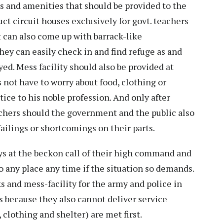
es and amenities that should be provided to the
uct circuit houses exclusively for govt. teachers
 can also come up with barrack-like
hey can easily check in and find refuge as and
ed. Mess facility should also be provided at
 not have to worry about food, clothing or
ice to his noble profession. And only after
eachers should the government and the public also
failings or shortcomings on their parts.
ys at the beckon call of their high command and
o any place any time if the situation so demands.
s and mess-facility for the army and police in
s because they also cannot deliver service
 clothing and shelter) are met first.