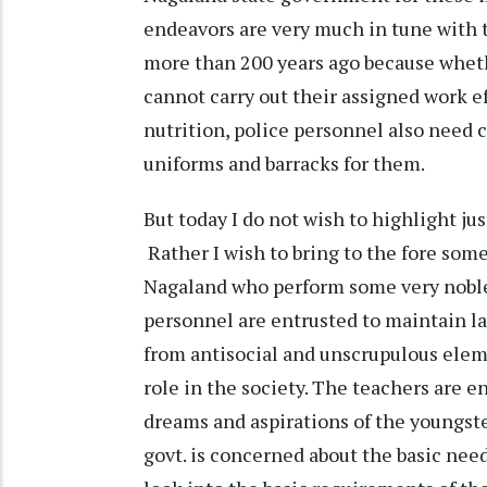
endeavors are very much in tune with
more than 200 years ago because whethe
cannot carry out their assigned work e
nutrition, police personnel also need 
uniforms and barracks for them.
But today I do not wish to highlight ju
Rather I wish to bring to the fore some
Nagaland who perform some very noble a
personnel are entrusted to maintain la
from antisocial and unscrupulous elem
role in the society. The teachers are 
dreams and aspirations of the youngster
govt. is concerned about the basic need