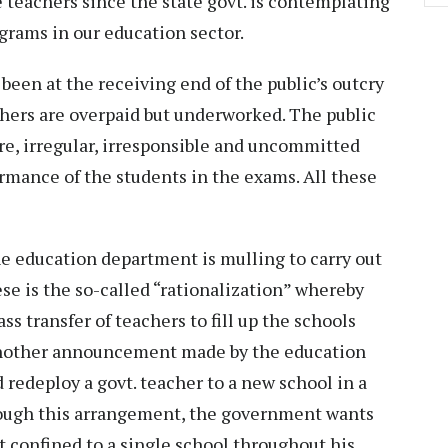
e teachers since the state govt. is contemplating
grams in our education sector.
een at the receiving end of the public’s outcry
achers are overpaid but underworked. The public
ere, irregular, irresponsible and uncommitted
ormance of the students in the exams. All these
the education department is mulling to carry out
hese is the so-called “rationalization” whereby
s transfer of teachers to fill up the schools
 Another announcement made by the education
d redeploy a govt. teacher to a new school in a
hrough this arrangement, the government wants
ot confined to a single school throughout his