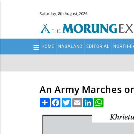
Saturday, 8th August, 2026
Main
HOME
NAGALAND
EDITORIAL
NORTH-E
navigation
Secondary
Menu
An Army Marches on
Share
Facebook
Twitter
Email
LinkedIn
WhatsApp