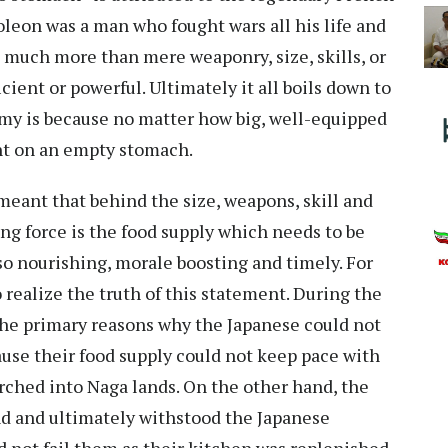
on was a man who fought wars all his life and
s much more than mere weaponry, size, skills, or
cient or powerful. Ultimately it all boils down to
rmy is because no matter how big, well-equipped
fight on an empty stomach.
eant that behind the size, weapons, skill and
ing force is the food supply which needs to be
lso nourishing, morale boosting and timely. For
o realize the truth of this statement. During the
the primary reasons why the Japanese could not
ause their food supply could not keep pace with
arched into Naga lands. On the other hand, the
nd and ultimately withstood the Japanese