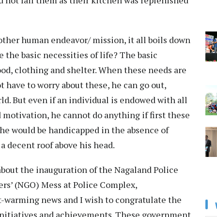
d not fail them as their kitchen was replenished
 other human endeavor/ mission, it all boils down
re the basic necessities of life? The basic
ood, clothing and shelter. When these needs are
t have to worry about these, he can go out,
d. But even if an individual is endowed with all
nd motivation, he cannot do anything if first these
 he would be handicapped in the absence of
 a decent roof above his head.
about the inauguration of the Nagaland Police
cers’ (NGO) Mess at Police Complex,
warming news and I wish to congratulate the
initiatives and achievements. These government