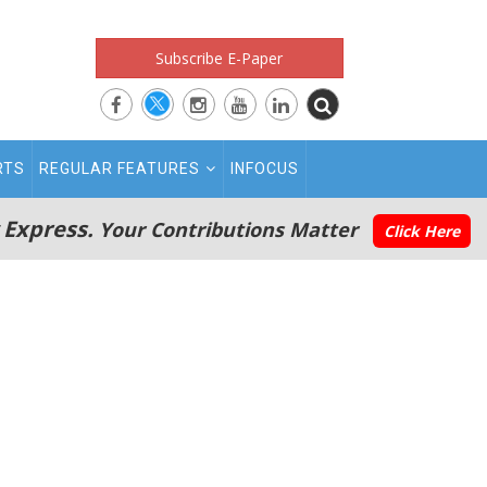
Subscribe E-Paper
RTS
REGULAR FEATURES
INFOCUS
 Express.
Your Contributions Matter
Click Here