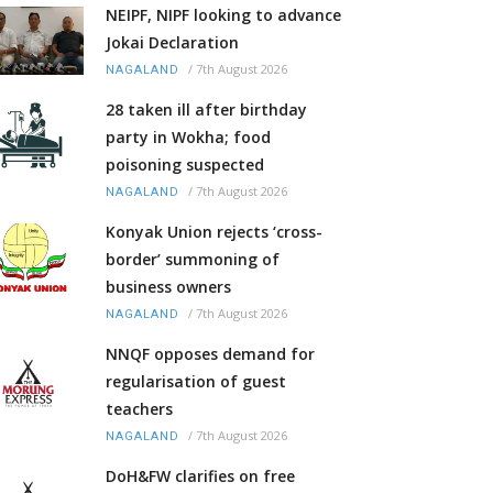
NEIPF, NIPF looking to advance
Jokai Declaration
/
7th August 2026
NAGALAND
28 taken ill after birthday
party in Wokha; food
poisoning suspected
/
7th August 2026
NAGALAND
Konyak Union rejects ‘cross-
border’ summoning of
business owners
/
7th August 2026
NAGALAND
NNQF opposes demand for
regularisation of guest
teachers
/
7th August 2026
NAGALAND
DoH&FW clarifies on free