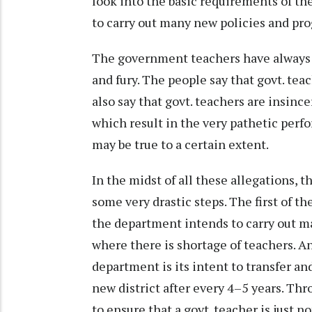
look into the basic requirements of th
to carry out many new policies and pro
The government teachers have always b
and fury. The people say that govt. te
also say that govt. teachers are insinc
which result in the very pathetic perf
may be true to a certain extent.
In the midst of all these allegations, 
some very drastic steps. The first of t
the department intends to carry out mas
where there is shortage of teachers.
department is its intent to transfer an
new district after every 4–5 years. T
to ensure that a govt. teacher is just n