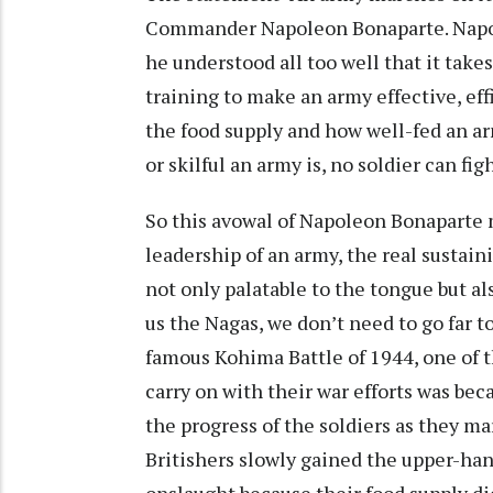
Commander Napoleon Bonaparte. Napole
he understood all too well that it take
training to make an army effective, effi
the food supply and how well-fed an a
or skilful an army is, no soldier can 
So this avowal of Napoleon Bonaparte m
leadership of an army, the real sustain
not only palatable to the tongue but a
us the Nagas, we don’t need to go far t
famous Kohima Battle of 1944, one of 
carry on with their war efforts was bec
the progress of the soldiers as they m
Britishers slowly gained the upper-ha