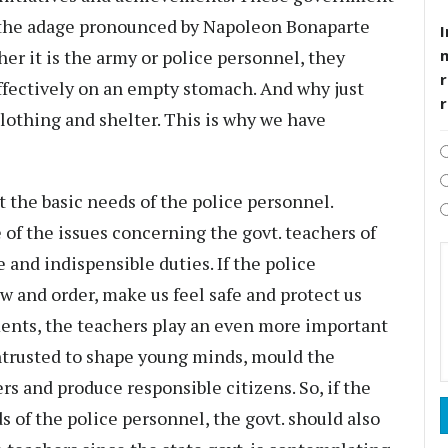
 the adage pronounced by Napoleon Bonaparte
I
r it is the army or police personnel, they
r
ffectively on an empty stomach. And why just
clothing and shelter. This is why we have
st the basic needs of the police personnel.
 of the issues concerning the govt. teachers of
nd indispensible duties. If the police
w and order, make us feel safe and protect us
ents, the teachers play an even more important
entrusted to shape young minds, mould the
s and produce responsible citizens. So, if the
s of the police personnel, the govt. should also