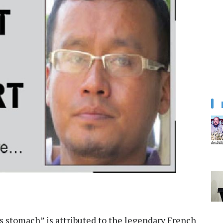
 stomach” is attributed to the legendary French