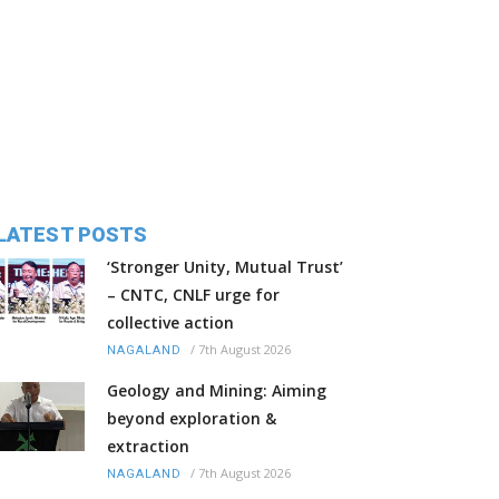
LATEST POSTS
‘Stronger Unity, Mutual Trust’
– CNTC, CNLF urge for
collective action
/
7th August 2026
NAGALAND
Geology and Mining: Aiming
beyond exploration &
extraction
/
7th August 2026
NAGALAND