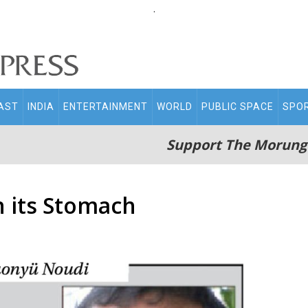
.
AST
INDIA
ENTERTAINMENT
WORLD
PUBLIC SPACE
SPO
Support The Morung
 its Stomach