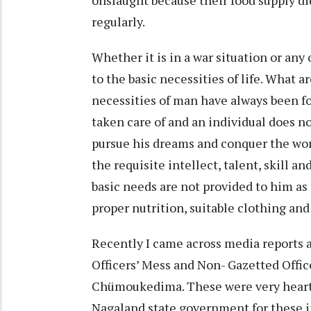
onslaught because their food supply di
regularly.
Whether it is in a war situation or any
to the basic necessities of life. What a
necessities of man have always been f
taken care of and an individual does no
pursue his dreams and conquer the worl
the requisite intellect, talent, skill a
basic needs are not provided to him as
proper nutrition, suitable clothing and
Recently I came across media reports 
Officers’ Mess and Non- Gazetted Offi
Chümoukedima. These were very heart-
Nagaland state government for these 