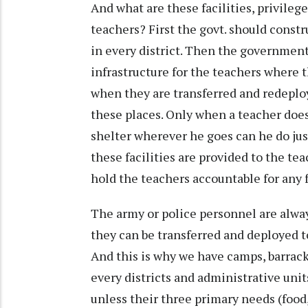
And what are these facilities, privileg
teachers? First the govt. should constr
in every district. Then the government
infrastructure for the teachers where t
when they are transferred and redeploy
these places. Only when a teacher does
shelter wherever he goes can he do just
these facilities are provided to the t
hold the teachers accountable for any 
The army or police personnel are alwa
they can be transferred and deployed t
And this is why we have camps, barrack
every districts and administrative unit
unless their three primary needs (food,