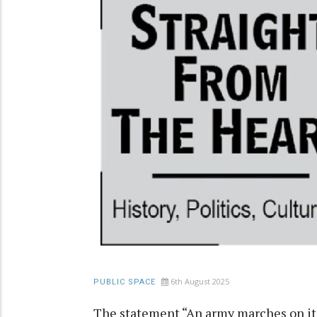
6th August 2025
PUBLIC SPACE
The statement “An army marches on its