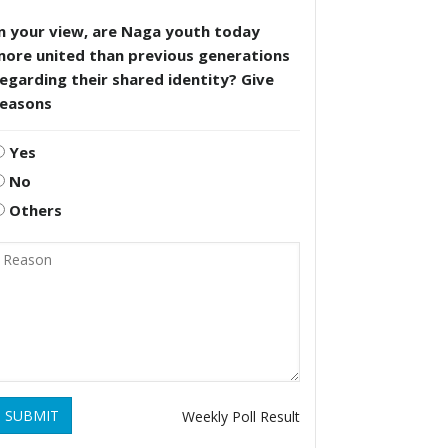
n your view, are Naga youth today
more united than previous generations
egarding their shared identity? Give
reasons
Yes
No
Others
SUBMIT
Weekly Poll Result