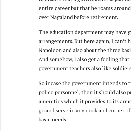
entire career but that he roams around 
over Nagaland before retirement.
The education department may have go
arrangements. But here again, I can’t 
Napoleon and also about the three basic
And somehow, I also get a feeling that
government teachers also like soldiers
So incase the government intends to t
police personnel, then it should also p
amenities which it provides to its arm
go and serve in any nook and corner of
basic needs.