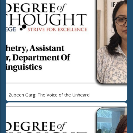
Zubeen Garg: The Voice of the Unheard