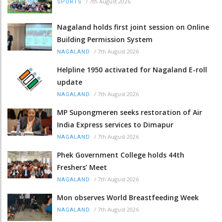
/
7th August 2026
SPORTS
Nagaland holds first joint session on Online
Building Permission System
/
7th August 2026
NAGALAND
Helpline 1950 activated for Nagaland E-roll
update
/
7th August 2026
NAGALAND
MP Supongmeren seeks restoration of Air
India Express services to Dimapur
/
7th August 2026
NAGALAND
Phek Government College holds 44th
Freshers’ Meet
/
7th August 2026
NAGALAND
Mon observes World Breastfeeding Week
/
7th August 2026
NAGALAND