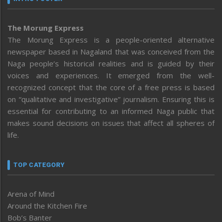
The Morung Express
The Morung Express is a people-oriented alternative
newspaper based in Nagaland that was conceived from the
Naga people’s historical realities and is guided by their
voices and experiences. It emerged from the well-
recognized concept that the core of a free press is based
on “qualitative and investigative” journalism. Ensuring this is
essential for contributing to an informed Naga public that
makes sound decisions on issues that affect all spheres of
life.
TOP CATEGORY
Arena of Mind
Around the Kitchen Fire
Bob’s Banter