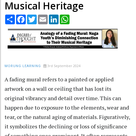
Musical Heritage
Share
Facebook
Twitter
Email
LinkedIn
WhatsApp
3rd September 2024
MORUNG LEARNING
A fading mural refers to a painted or applied
artwork on a wall or ceiling that has lost its
original vibrancy and detail over time. This can
happen due to exposure to the elements, wear and
tear, or the natural aging of materials. Figuratively,
it symbolizes the declining or loss of significance
of something once prominent. It often represents