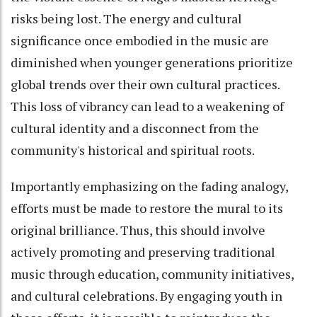
risks being lost. The energy and cultural
significance once embodied in the music are
diminished when younger generations prioritize
global trends over their own cultural practices.
This loss of vibrancy can lead to a weakening of
cultural identity and a disconnect from the
community's historical and spiritual roots.
Importantly emphasizing on the fading analogy,
efforts must be made to restore the mural to its
original brilliance. Thus, this should involve
actively promoting and preserving traditional
music through education, community initiatives,
and cultural celebrations. By engaging youth in