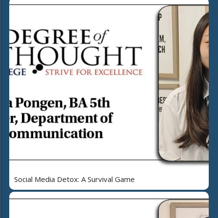
Social Media Detox: A Survival Game