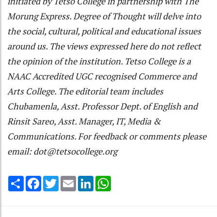
initiated by Tetso College in partnership with The
Morung Express. Degree of Thought will delve into
the social, cultural, political and educational issues
around us. The views expressed here do not reflect
the opinion of the institution. Tetso College is a
NAAC Accredited UGC recognised Commerce and
Arts College. The editorial team includes
Chubamenla, Asst. Professor Dept. of English and
Rinsit Sareo, Asst. Manager, IT, Media &
Communications. For feedback or comments please
email: dot@tetsocollege.org
Share
Facebook
Twitter
Email
LinkedIn
WhatsApp