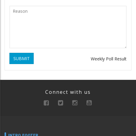
SUBMIT
Weekly Poll Result
Connect with us
INTRO FOOTER