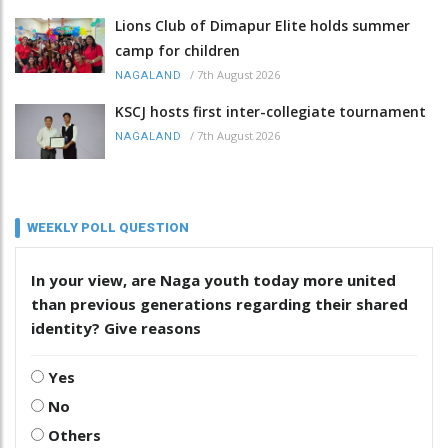
Lions Club of Dimapur Elite holds summer
camp for children
/
7th August 2026
NAGALAND
KSCJ hosts first inter-collegiate tournament
/
7th August 2026
NAGALAND
WEEKLY POLL QUESTION
In your view, are Naga youth today more united
than previous generations regarding their shared
identity? Give reasons
Yes
No
Others