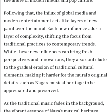
Following that, the influx of global media and
modern entertainment acts like layers of new
paint over the mural. Each new influence adds a
layer of complexity, shifting the focus from
traditional practices to contemporary trends.
While these new influences can bring fresh
perspectives and innovations, they also contribute
to the gradual erosion of traditional cultural
elements, making it harder for the mural's original
details-such as Naga's musical heritage to be
appreciated and preserved.
As the traditional music fades in the background,
the vibrant essence of Naga's musical heritage