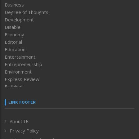
Business
Degree of Thoughts
Development
Disable
Economy
Editorial
Education
Entertainment
Entrepreneurship
Environment
Express Review
Faithleaf
Featured News
Frontpage
LINK FOOTER
Government & Policy
Health
About Us
Human Rights
Privacy Policy
ICAR
India