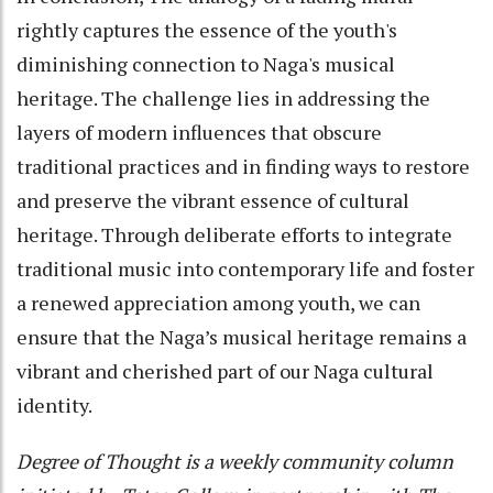
rightly captures the essence of the youth's
diminishing connection to Naga's musical
heritage. The challenge lies in addressing the
layers of modern influences that obscure
traditional practices and in finding ways to restore
and preserve the vibrant essence of cultural
heritage. Through deliberate efforts to integrate
traditional music into contemporary life and foster
a renewed appreciation among youth, we can
ensure that the Naga’s musical heritage remains a
vibrant and cherished part of our Naga cultural
identity.
Degree of Thought is a weekly community column