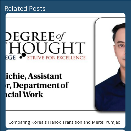
Related Posts
Comparing Korea's Hanok Transition and Meitei Yumjao