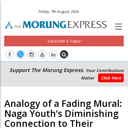
.
Friday, 7th August, 2026
Subscribe E-Paper
Main
Secondary
Support The Morung Express.
Your Contributions
navigation
Menu
Matter
Click Here
Analogy of a Fading Mural:
Naga Youth’s Diminishing
Connection to Their