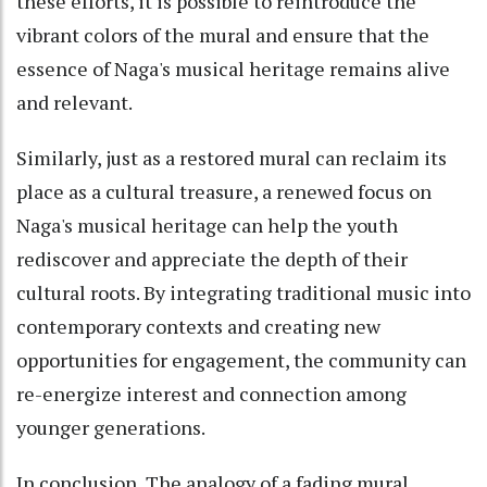
these efforts, it is possible to reintroduce the
vibrant colors of the mural and ensure that the
essence of Naga's musical heritage remains alive
and relevant.
Similarly, just as a restored mural can reclaim its
place as a cultural treasure, a renewed focus on
Naga's musical heritage can help the youth
rediscover and appreciate the depth of their
cultural roots. By integrating traditional music into
contemporary contexts and creating new
opportunities for engagement, the community can
re-energize interest and connection among
younger generations.
In conclusion, The analogy of a fading mural