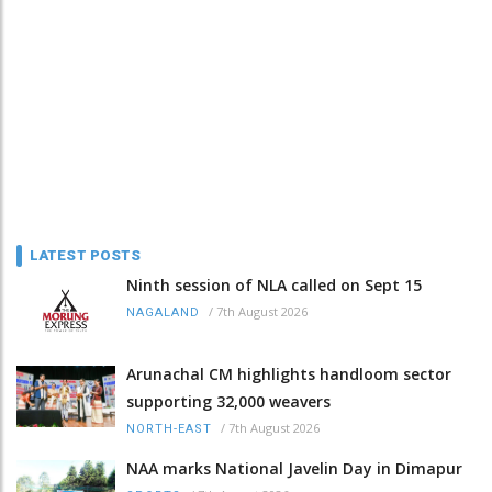
LATEST POSTS
Ninth session of NLA called on Sept 15
/
7th August 2026
NAGALAND
Arunachal CM highlights handloom sector
supporting 32,000 weavers
/
7th August 2026
NORTH-EAST
NAA marks National Javelin Day in Dimapur