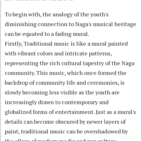
To begin with, the analogy of the youth's
diminishing connection to Naga's musical heritage
can be equated to a fading mural.
Firstly, Traditional music is like a mural painted
with vibrant colors and intricate patterns,
representing the rich cultural tapestry of the Naga
community. This music, which once formed the
backdrop of community life and ceremonies, is
slowly becoming less visible as the youth are
increasingly drawn to contemporary and
globalized forms of entertainment. Just as a mural's
details can become obscured by newer layers of
paint, traditional music can be overshadowed by
the allure of modern media and pop culture.