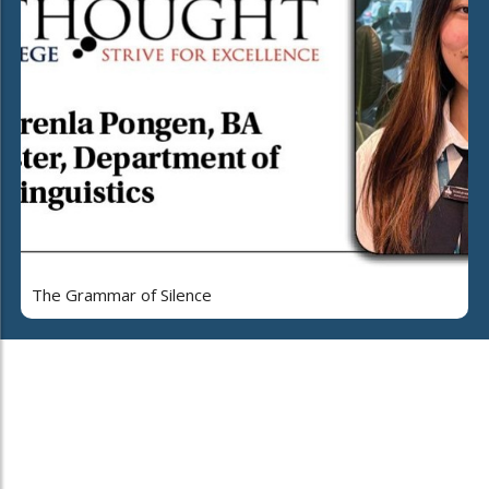
The Grammar of Silence