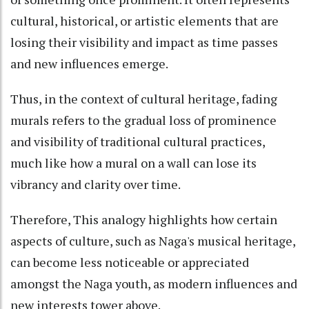
cultural, historical, or artistic elements that are
losing their visibility and impact as time passes
and new influences emerge.
Thus, in the context of cultural heritage, fading
murals refers to the gradual loss of prominence
and visibility of traditional cultural practices,
much like how a mural on a wall can lose its
vibrancy and clarity over time.
Therefore, This analogy highlights how certain
aspects of culture, such as Naga's musical heritage,
can become less noticeable or appreciated
amongst the Naga youth, as modern influences and
new interests tower above.