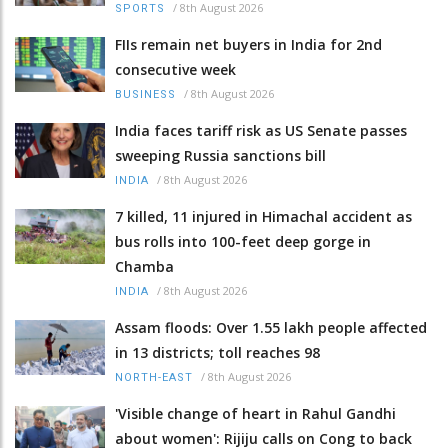
/
8th August 2026
SPORTS
FIIs remain net buyers in India for 2nd
consecutive week
/
8th August 2026
BUSINESS
India faces tariff risk as US Senate passes
sweeping Russia sanctions bill
/
8th August 2026
INDIA
7 killed, 11 injured in Himachal accident as
bus rolls into 100-feet deep gorge in
Chamba
/
8th August 2026
INDIA
Assam floods: Over 1.55 lakh people affected
in 13 districts; toll reaches 98
/
8th August 2026
NORTH-EAST
'Visible change of heart in Rahul Gandhi
about women': Rijiju calls on Cong to back