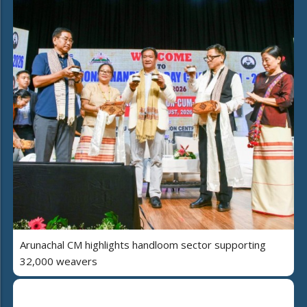
Arunachal CM highlights handloom sector supporting
32,000 weavers