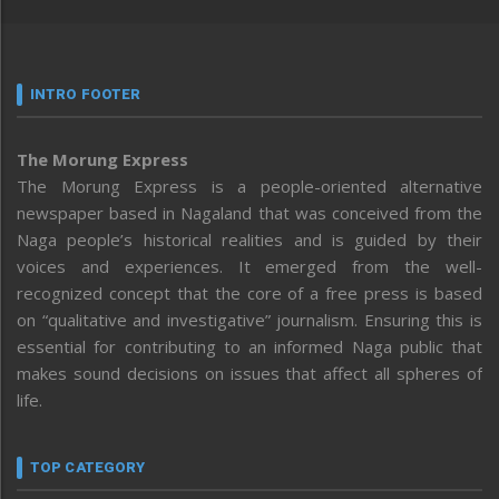
INTRO FOOTER
The Morung Express
The Morung Express is a people-oriented alternative
newspaper based in Nagaland that was conceived from the
Naga people’s historical realities and is guided by their
voices and experiences. It emerged from the well-
recognized concept that the core of a free press is based
on “qualitative and investigative” journalism. Ensuring this is
essential for contributing to an informed Naga public that
makes sound decisions on issues that affect all spheres of
life.
TOP CATEGORY