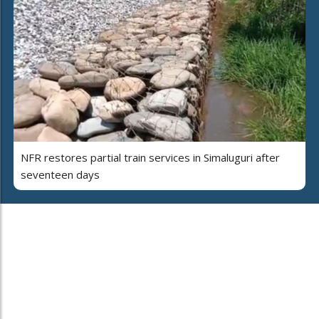
NFR restores partial train services in Simaluguri after
seventeen days