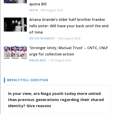
quota Bill
/
8th August 2026
INDIA
Ariana Grande’s older half brother Frankie
tells sister: Will have your back until the end
of time
/
8th August 2026
ENTERTAINMENT
‘Stronger Unity, Mutual Trust’ – CNTC, CNLF
urge for collective action
/
7th August 2026
NAGALAND
WEEKLY POLL QUESTION
In your view, are Naga youth today more united
than previous generations regarding their shared
identity? Give reasons