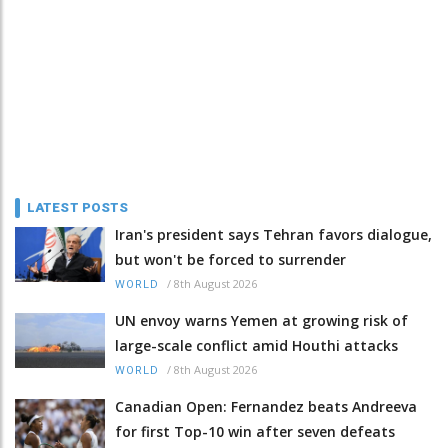
LATEST POSTS
Iran's president says Tehran favors dialogue,
but won't be forced to surrender
/
8th August 2026
WORLD
UN envoy warns Yemen at growing risk of
large-scale conflict amid Houthi attacks
/
8th August 2026
WORLD
Canadian Open: Fernandez beats Andreeva
for first Top-10 win after seven defeats