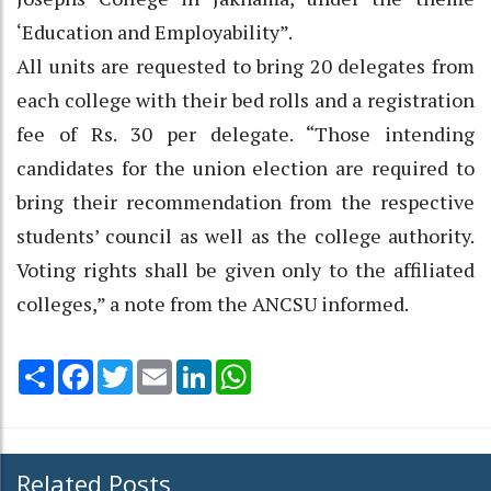
‘Education and Employability”.
All units are requested to bring 20 delegates from
each college with their bed rolls and a registration
fee of Rs. 30 per delegate. “Those intending
candidates for the union election are required to
bring their recommendation from the respective
students’ council as well as the college authority.
Voting rights shall be given only to the affiliated
colleges,” a note from the ANCSU informed.
Share
Facebook
Twitter
Email
LinkedIn
WhatsApp
Related Posts