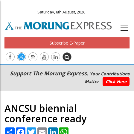
.
Saturday, 8th August, 2026
Subscribe E-Paper
Main
Secondary
Support The Morung Express.
Your Contributions
navigation
Menu
Matter
Click Here
ANCSU biennial
conference ready
Share
Facebook
Twitter
Email
LinkedIn
WhatsApp