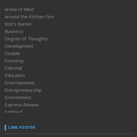
Arena of Mind
Around the Kitchen Fire
Bob’s Banter
Business
Degree of Thoughts
Development
Disable
Economy
Editorial
Education
Entertainment
Entrepreneurship
Environment
Express Review
Faithleaf
Featured News
Frontpage
LINK FOOTER
Government & Policy