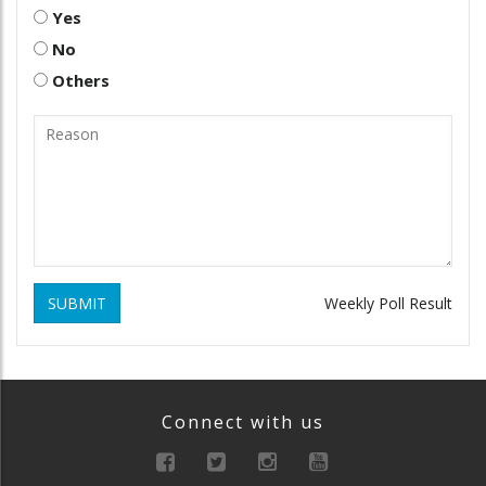
Yes
No
Others
SUBMIT
Weekly Poll Result
Connect with us