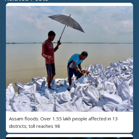
Assam floods: Over 1.55 lakh people affected in 13
districts; toll reaches 98