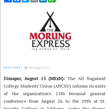
15th August 2011
NORTH-EAST
Dimapur, August 15 (MExN):
The All Nagaland
College Students’ Union (ANCSU) informs its units
of the organization’s 15th biennial general
conference from August 26 to the 29th at St.
Josephs College in Jakhama, under the theme