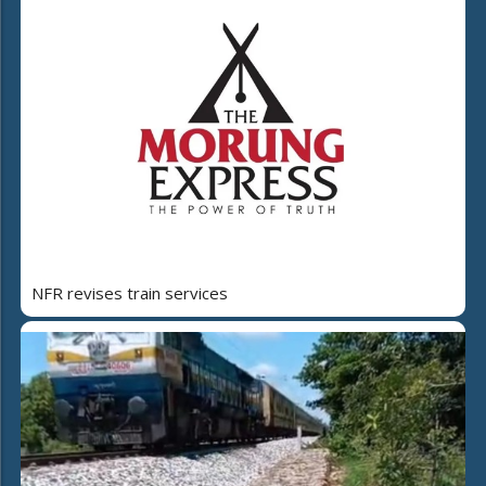
NFR revises train services