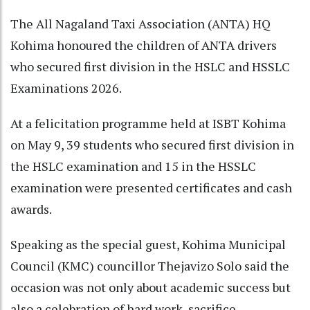
The All Nagaland Taxi Association (ANTA) HQ
Kohima honoured the children of ANTA drivers
who secured first division in the HSLC and HSSLC
Examinations 2026.
At a felicitation programme held at ISBT Kohima
on May 9, 39 students who secured first division in
the HSLC examination and 15 in the HSSLC
examination were presented certificates and cash
awards.
Speaking as the special guest, Kohima Municipal
Council (KMC) councillor Thejavizo Solo said the
occasion was not only about academic success but
also a celebration of hard work, sacrifice,