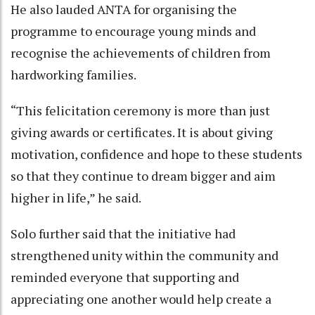
He also lauded ANTA for organising the
programme to encourage young minds and
recognise the achievements of children from
hardworking families.
“This felicitation ceremony is more than just
giving awards or certificates. It is about giving
motivation, confidence and hope to these students
so that they continue to dream bigger and aim
higher in life,” he said.
Solo further said that the initiative had
strengthened unity within the community and
reminded everyone that supporting and
appreciating one another would help create a