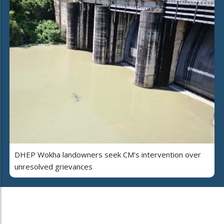
DHEP Wokha landowners seek CM’s intervention over
unresolved grievances