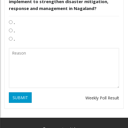
implement to strengthen disaster mitigation,
response and management in Nagaland?
.
.
.
SUBMIT
Weekly Poll Result