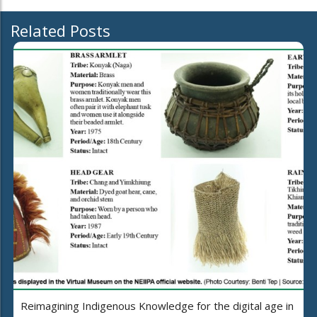
Related Posts
Reimagining Indigenous Knowledge for the digital age in