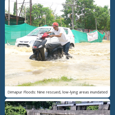
Dimapur Floods: Nine rescued, low-lying areas inundated