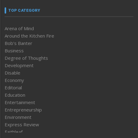
TOP CATEGORY
Arena of Mind
Around the Kitchen Fire
Bob’s Banter
Business
Degree of Thoughts
Development
Disable
Economy
Editorial
Education
Entertainment
Entrepreneurship
Environment
Express Review
Faithleaf