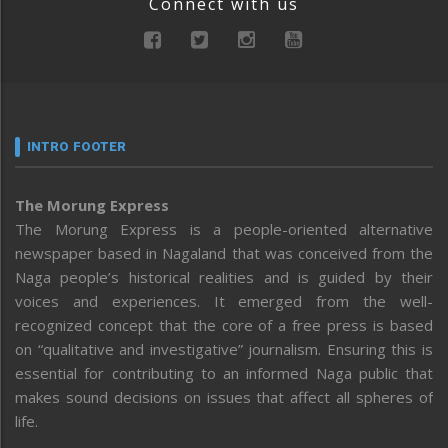
Connect with us
INTRO FOOTER
The Morung Express
The Morung Express is a people-oriented alternative
newspaper based in Nagaland that was conceived from the
Naga people’s historical realities and is guided by their
voices and experiences. It emerged from the well-
recognized concept that the core of a free press is based
on “qualitative and investigative” journalism. Ensuring this is
essential for contributing to an informed Naga public that
makes sound decisions on issues that affect all spheres of
life.