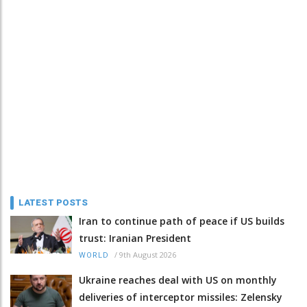
LATEST POSTS
Iran to continue path of peace if US builds
trust: Iranian President
/
9th August 2026
WORLD
Ukraine reaches deal with US on monthly
deliveries of interceptor missiles: Zelensky