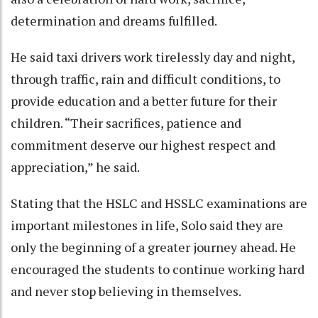
determination and dreams fulfilled.
He said taxi drivers work tirelessly day and night,
through traffic, rain and difficult conditions, to
provide education and a better future for their
children. “Their sacrifices, patience and
commitment deserve our highest respect and
appreciation,” he said.
Stating that the HSLC and HSSLC examinations are
important milestones in life, Solo said they are
only the beginning of a greater journey ahead. He
encouraged the students to continue working hard
and never stop believing in themselves.