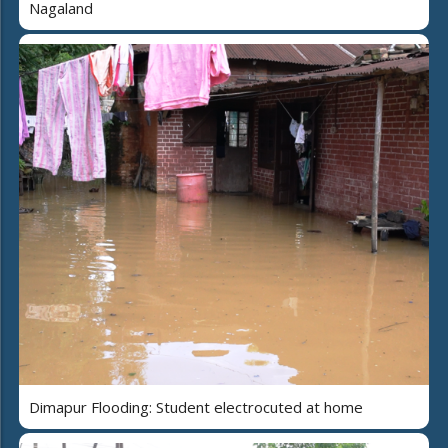
Nagaland
Dimapur Flooding: Student electrocuted at home