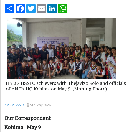
Share
Facebook
Twitter
Email
LinkedIn
WhatsApp
HSLC/ HSSLC achievers with Thejavizo Solo and officials
of ANTA HQ Kohima on May 9. (Morung Photo)
9th May 2026
NAGALAND
Our Correspondent
Kohima | May 9