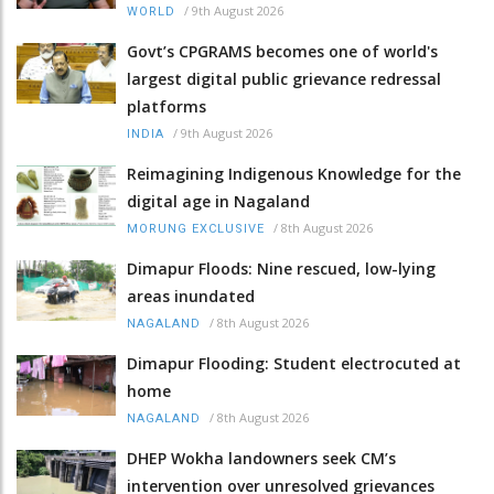
/
9th August 2026
WORLD
Govt’s CPGRAMS becomes one of world's
largest digital public grievance redressal
platforms
/
9th August 2026
INDIA
Reimagining Indigenous Knowledge for the
digital age in Nagaland
/
8th August 2026
MORUNG EXCLUSIVE
Dimapur Floods: Nine rescued, low-lying
areas inundated
/
8th August 2026
NAGALAND
Dimapur Flooding: Student electrocuted at
home
/
8th August 2026
NAGALAND
DHEP Wokha landowners seek CM’s
intervention over unresolved grievances