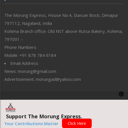
North-East
People-Life-Etc
The Morung Express, House No.4, Duncan Bosti, Dimapur
Perspective
797112, Nagaland, India
Politics
Public Space
Kohima Branch office: Old NST above Rutsa Bakery, Kohima,
Reflections
797001 –
Right-Featured
Phone Numbers
Science & Technology
Mobile: +91 878 784 6184
Sports
Email Address
Straight from the Heart
News: morung@gmail.com
Tracking your Health
Uncategorized
Advertisement: morungad@yahoo.com
Weekly Poll Result
World
Copyright © 2020 The Morung Express
Support The Morung Express.
Website designed & developed by UnitedWebsoft.in
Click Here
Your Contributions Matter