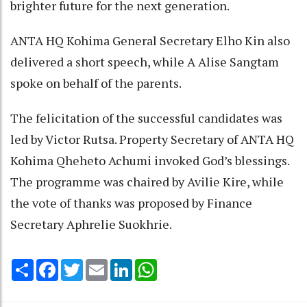
brighter future for the next generation.
ANTA HQ Kohima General Secretary Elho Kin also
delivered a short speech, while A Alise Sangtam
spoke on behalf of the parents.
The felicitation of the successful candidates was
led by Victor Rutsa. Property Secretary of ANTA HQ
Kohima Qheheto Achumi invoked God’s blessings.
The programme was chaired by Avilie Kire, while
the vote of thanks was proposed by Finance
Secretary Aphrelie Suokhrie.
Share
Facebook
Twitter
Email
LinkedIn
WhatsApp