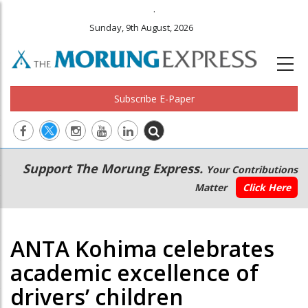
.
Sunday, 9th August, 2026
Subscribe E-Paper
Main
Secondary
Support The Morung Express.
Your Contributions
navigation
Menu
Matter
Click Here
ANTA Kohima celebrates
academic excellence of
drivers’ children