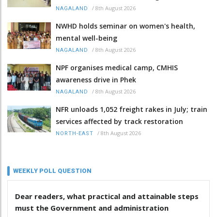
/
8th August 2026
NAGALAND
NWHD holds seminar on women's health,
mental well-being
/
8th August 2026
NAGALAND
NPF organises medical camp, CMHIS
awareness drive in Phek
/
8th August 2026
NAGALAND
NFR unloads 1,052 freight rakes in July; train
services affected by track restoration
/
8th August 2026
NORTH-EAST
WEEKLY POLL QUESTION
Dear readers, what practical and attainable steps
must the Government and administration