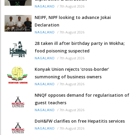
/
7th August 2026
NAGALAND
NEIPF, NIPF looking to advance Jokai
Declaration
/
7th August 2026
NAGALAND
28 taken ill after birthday party in Wokha;
food poisoning suspected
/
7th August 2026
NAGALAND
Konyak Union rejects ‘cross-border’
summoning of business owners
/
7th August 2026
NAGALAND
NNQF opposes demand for regularisation of
guest teachers
/
7th August 2026
NAGALAND
DoH&FW clarifies on free Hepatitis services
/
7th August 2026
NAGALAND