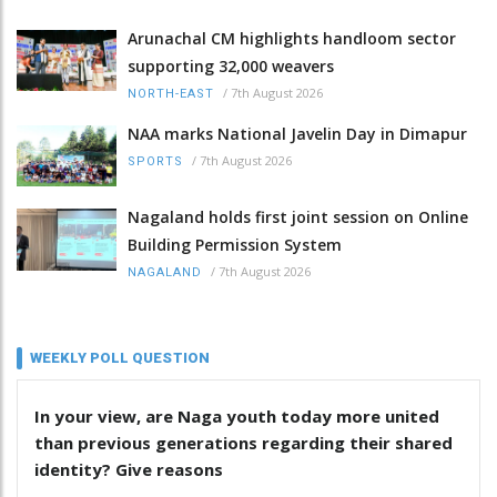
Arunachal CM highlights handloom sector
supporting 32,000 weavers
/
7th August 2026
NORTH-EAST
NAA marks National Javelin Day in Dimapur
/
7th August 2026
SPORTS
Nagaland holds first joint session on Online
Building Permission System
/
7th August 2026
NAGALAND
WEEKLY POLL QUESTION
In your view, are Naga youth today more united
than previous generations regarding their shared
identity? Give reasons