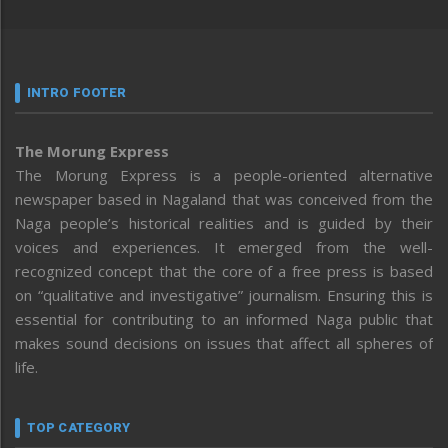
INTRO FOOTER
The Morung Express
The Morung Express is a people-oriented alternative
newspaper based in Nagaland that was conceived from the
Naga people’s historical realities and is guided by their
voices and experiences. It emerged from the well-
recognized concept that the core of a free press is based
on “qualitative and investigative” journalism. Ensuring this is
essential for contributing to an informed Naga public that
makes sound decisions on issues that affect all spheres of
life.
TOP CATEGORY