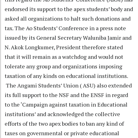
endorsed its support to the apex students’ body and
asked all organizations to halt such donations and
tax. The Ao Students’ Conference in a press note
issued by its General Secretary Waluniba Jamir and
N. Akok Longkumer, President therefore stated
that it will remain as a watchdog and would not
tolerate any group and organizations imposing
taxation of any kinds on educational institutions.
The Angami Students’ Union ( ASU) also extended
its full support to the NSF and the ENSF in regard
to the ‘Campaign against taxation in Educational
institutions’ and acknowledged the collective
efforts of the two apex bodies to ban any kind of
taxes on governmental or private educational