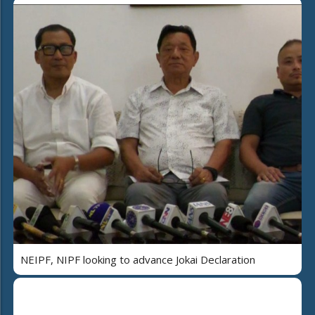
NEIPF, NIPF looking to advance Jokai Declaration