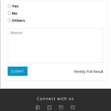
Yes
No
Others
SUBMIT
Weekly Poll Result
Connect with us