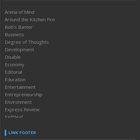
Arena of Mind
Around the Kitchen Fire
Bob’s Banter
Business
Degree of Thoughts
Development
Disable
Economy
Editorial
Education
Entertainment
Entrepreneurship
Environment
Express Review
Faithleaf
Featured News
Frontpage
LINK FOOTER
Government & Policy