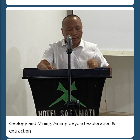
Geology and Mining: Aiming beyond exploration &
extraction