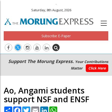
.
Saturday, 8th August, 2026
Subscribe E-Paper
Main
Secondary
Support The Morung Express.
Your Contributions
navigation
Menu
Matter
Click Here
Ao, Angami students
support NSF and ENSF
Share
Facebook
Twitter
Email
LinkedIn
WhatsApp