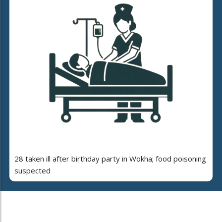
28 taken ill after birthday party in Wokha; food poisoning
suspected