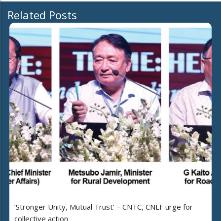
Related Posts
‘Stronger Unity, Mutual Trust’ – CNTC, CNLF urge for
collective action