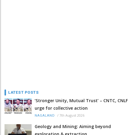
LATEST POSTS
‘Stronger Unity, Mutual Trust’ – CNTC, CNLF
urge for collective action
/
7th August 2026
NAGALAND
Geology and Mining: Aiming beyond
exploration & extraction