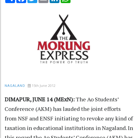
15th June 2012
NAGALAND
DIMAPUR, JUNE 14 (MExN):
The Ao Students’
Conference (AKM) has lauded the joint efforts
from NSF and ENSF initiating to revoke any kind of
taxation in educational institutions in Nagaland. In
this regard the Ao Students’ Conference (AKM) has