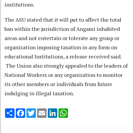
institutions.
The ASU stated that it will put to affect the total
ban within the jurisdiction of Angami inhabited
areas and not entertain or tolerate any group or
organization imposing taxation in any form on
educational Institutions, a release received said.
The Union also strongly appealed to the leaders of
National Workers or any organization to monitor
its other members or individuals from future
indulging in illegal taxation.
Share
Facebook
Twitter
Email
LinkedIn
WhatsApp