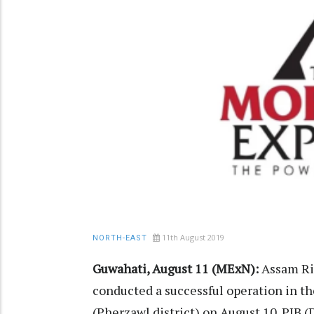
11th August 2019
NORTH-EAST
Guwahati, August 11 (MExN):
Assam Rif
conducted a successful operation in t
(Pherzawl district) on August 10. PIB 