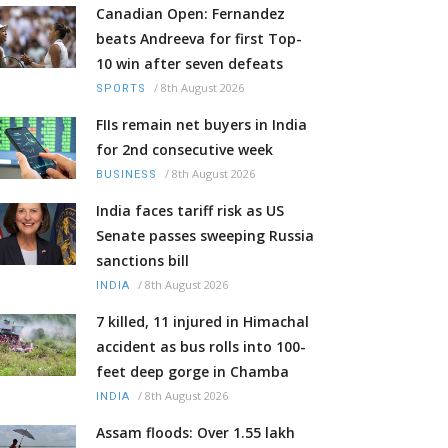
Canadian Open: Fernandez
beats Andreeva for first Top-
10 win after seven defeats
/
8th August 2026
SPORTS
FIIs remain net buyers in India
for 2nd consecutive week
/
8th August 2026
BUSINESS
India faces tariff risk as US
Senate passes sweeping Russia
sanctions bill
/
8th August 2026
INDIA
7 killed, 11 injured in Himachal
accident as bus rolls into 100-
feet deep gorge in Chamba
/
8th August 2026
INDIA
Assam floods: Over 1.55 lakh