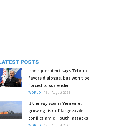
LATEST POSTS
Iran's president says Tehran
favors dialogue, but won't be
forced to surrender
/
8th August 2026
WORLD
UN envoy warns Yemen at
growing risk of large-scale
conflict amid Houthi attacks
/
8th August 2026
WORLD