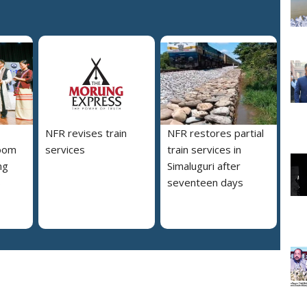
NFR revises train
NFR restores partial
loom
services
train services in
ng
Simaluguri after
s
seventeen days