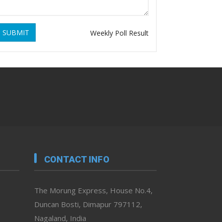
SUBMIT
Weekly Poll Result
CONTACT INFO
The Morung Express, House No.4,
Duncan Bosti, Dimapur 797112,
Nagaland, India