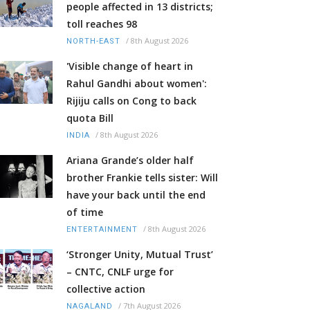
people affected in 13 districts;
toll reaches 98
/
8th August 2026
NORTH-EAST
'Visible change of heart in
Rahul Gandhi about women':
Rijiju calls on Cong to back
quota Bill
/
8th August 2026
INDIA
Ariana Grande’s older half
brother Frankie tells sister: Will
have your back until the end
of time
/
8th August 2026
ENTERTAINMENT
‘Stronger Unity, Mutual Trust’
– CNTC, CNLF urge for
collective action
/
7th August 2026
NAGALAND