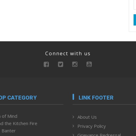
Connect with us
OP CATEGORY
LINK FOOTER
 of Mind
About Us
d the Kitchen Fire
Privacy Policy
 Banter
Grievance Redressal