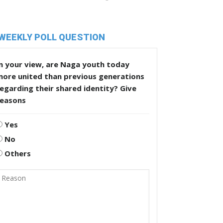
WEEKLY POLL QUESTION
n your view, are Naga youth today
more united than previous generations
egarding their shared identity? Give
reasons
Yes
No
Others