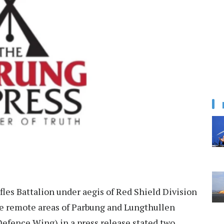
les Battalion under aegis of Red Shield Division
he remote areas of Parbung and Lungthullen
(Defence Wing) in a press release stated two