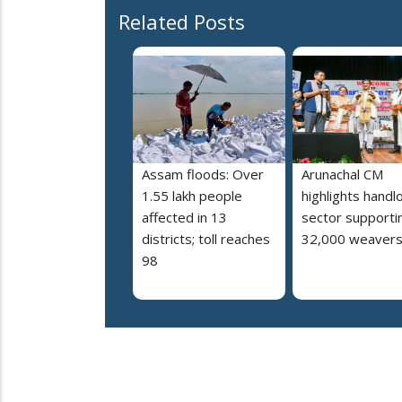
Related Posts
Assam floods: Over
Arunachal CM
1.55 lakh people
highlights hand
affected in 13
sector supporti
districts; toll reaches
32,000 weaver
98