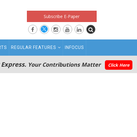
Subscribe E-Paper
RTS
REGULAR FEATURES
INFOCUS
 Express.
Your Contributions Matter
Click Here