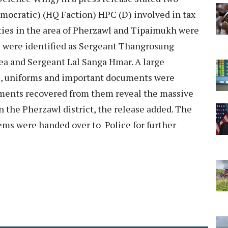
ocratic) (HQ Faction) HPC (D) involved in tax
ities in the area of Pherzawl and Tipaimukh were
were identified as Sergeant Thangrosung
 and Sergeant Lal Sanga Hmar. A large
es, uniforms and important documents were
uments recovered from them reveal the massive
n the Pherzawl district, the release added. The
ms were handed over to Police for further