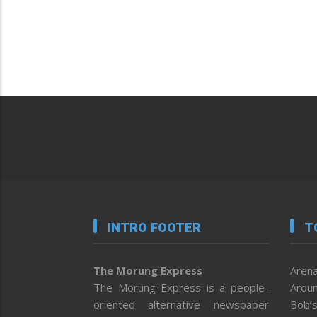
INTRO FOOTER
T
The Morung Express
Arena
The Morung Express is a people-
Aroun
oriented alternative newspaper
Bob’s