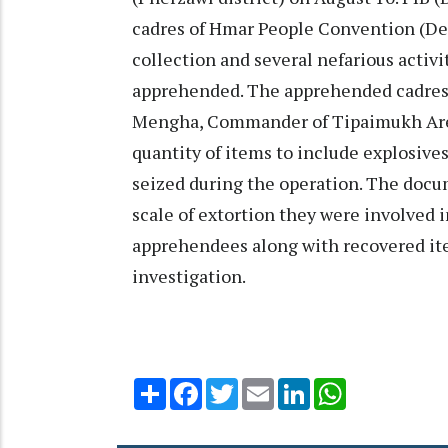
cadres of Hmar People Convention (Dem
collection and several nefarious activ
apprehended. The apprehended cadres 
Mengha, Commander of Tipaimukh Area
quantity of items to include explosiv
seized during the operation. The doc
scale of extortion they were involved i
apprehendees along with recovered ite
investigation.
Share
Facebook
Twitter
Email
LinkedIn
WhatsApp