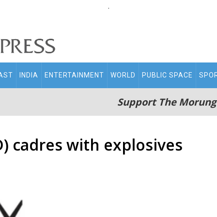
.
AST
INDIA
ENTERTAINMENT
WORLD
PUBLIC SPACE
SPO
Support The Morung
) cadres with explosives