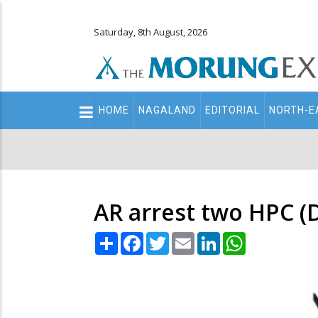
Saturday, 8th August, 2026
Main
HOME
NAGALAND
EDITORIAL
NORTH-E
navigation
Secondary
Menu
AR arrest two HPC (D
Share
Facebook
Twitter
Email
LinkedIn
WhatsApp