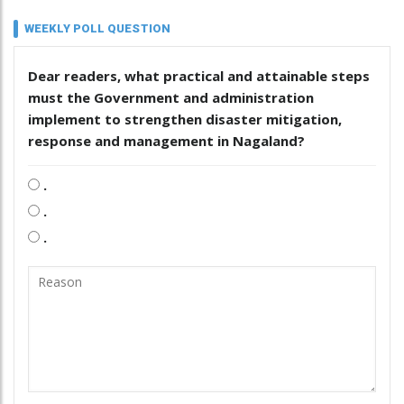
WEEKLY POLL QUESTION
Dear readers, what practical and attainable steps
must the Government and administration
implement to strengthen disaster mitigation,
response and management in Nagaland?
.
.
.