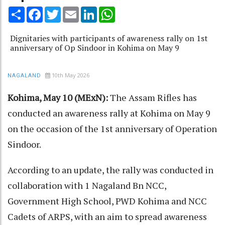
Share
Facebook
Twitter
Email
LinkedIn
WhatsApp
Dignitaries with participants of awareness rally on 1st
anniversary of Op Sindoor in Kohima on May 9
10th May 2026
NAGALAND
Kohima, May 10 (MExN):
The Assam Rifles has
conducted an awareness rally at Kohima on May 9
on the occasion of the 1st anniversary of Operation
Sindoor.
According to an update, the rally was conducted in
collaboration with 1 Nagaland Bn NCC,
Government High School, PWD Kohima and NCC
Cadets of ARPS, with an aim to spread awareness