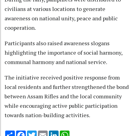
civilians at various locations to generate
awareness on national unity, peace and public
cooperation.
Participants also raised awareness slogans
highlighting the importance of social harmony,
communal harmony and national service.
The initiative received positive response from
local residents and further strengthened the bond
between Assam Rifles and the local community
while encouraging active public participation
towards nation-building activities.
Share
Facebook
Twitter
Email
LinkedIn
WhatsApp