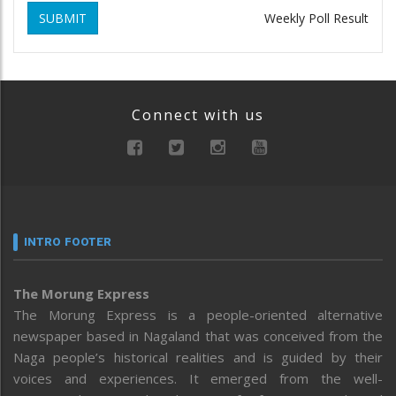
SUBMIT
Weekly Poll Result
Connect with us
INTRO FOOTER
The Morung Express
The Morung Express is a people-oriented alternative
newspaper based in Nagaland that was conceived from the
Naga people’s historical realities and is guided by their
voices and experiences. It emerged from the well-