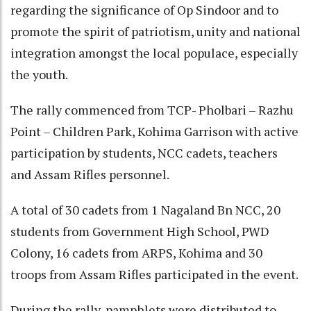
regarding the significance of Op Sindoor and to
promote the spirit of patriotism, unity and national
integration amongst the local populace, especially
the youth.
The rally commenced from TCP- Pholbari – Razhu
Point – Children Park, Kohima Garrison with active
participation by students, NCC cadets, teachers
and Assam Rifles personnel.
A total of 30 cadets from 1 Nagaland Bn NCC, 20
students from Government High School, PWD
Colony, 16 cadets from ARPS, Kohima and 30
troops from Assam Rifles participated in the event.
During the rally, pamphlets were distributed to