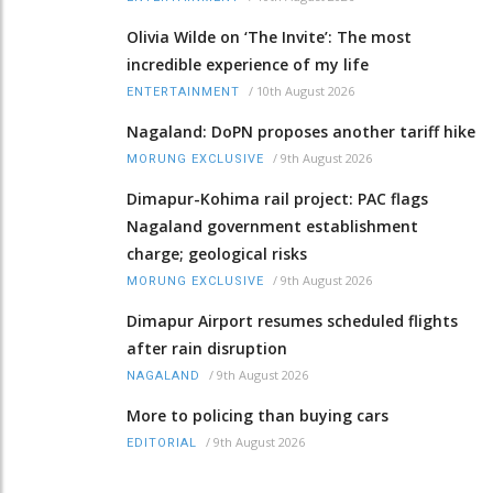
Olivia Wilde on ‘The Invite’: The most
incredible experience of my life
/
10th August 2026
ENTERTAINMENT
Nagaland: DoPN proposes another tariff hike
/
9th August 2026
MORUNG EXCLUSIVE
Dimapur-Kohima rail project: PAC flags
Nagaland government establishment
charge; geological risks
/
9th August 2026
MORUNG EXCLUSIVE
Dimapur Airport resumes scheduled flights
after rain disruption
/
9th August 2026
NAGALAND
More to policing than buying cars
/
9th August 2026
EDITORIAL