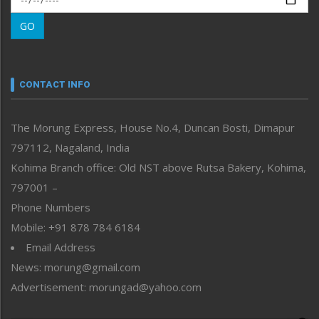
Morung Learning
GO
Morung Youth Express
Nagaland
Narrative
neissr
CONTACT INFO
North-East
People-Life-Etc
The Morung Express, House No.4, Duncan Bosti, Dimapur
Perspective
797112, Nagaland, India
Politics
Public Space
Kohima Branch office: Old NST above Rutsa Bakery, Kohima,
Reflections
797001 –
Right-Featured
Phone Numbers
Science & Technology
Mobile: +91 878 784 6184
Sports
Email Address
Straight from the Heart
News: morung@gmail.com
Tracking your Health
Uncategorized
Advertisement: morungad@yahoo.com
Weekly Poll Result