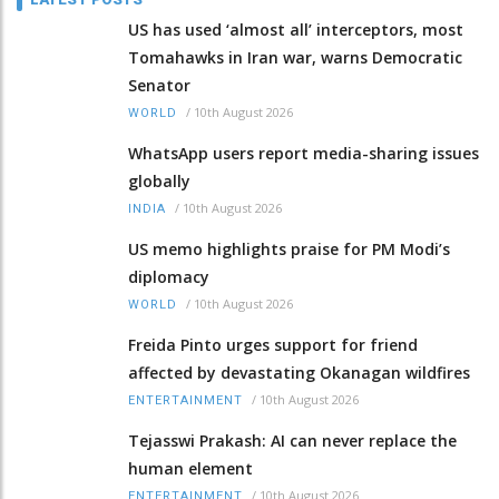
US has used ‘almost all’ interceptors, most
Tomahawks in Iran war, warns Democratic
Senator
/
10th August 2026
WORLD
WhatsApp users report media-sharing issues
globally
/
10th August 2026
INDIA
US memo highlights praise for PM Modi’s
diplomacy
/
10th August 2026
WORLD
Freida Pinto urges support for friend
affected by devastating Okanagan wildfires
/
10th August 2026
ENTERTAINMENT
Tejasswi Prakash: AI can never replace the
human element
/
10th August 2026
ENTERTAINMENT