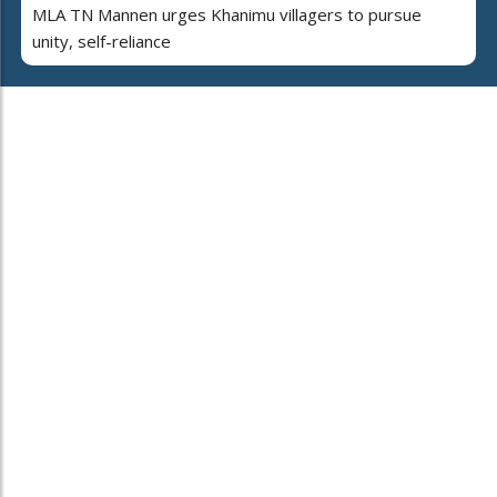
MLA TN Mannen urges Khanimu villagers to pursue
unity, self-reliance