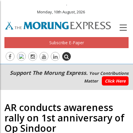
.
Monday, 10th August, 2026
Subscribe E-Paper
Main
Secondary
Support The Morung Express.
Your Contributions
navigation
Menu
Matter
Click Here
AR conducts awareness
rally on 1st anniversary of
Op Sindoor