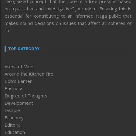
recognized concept that the core of a free press is based
on “qualitative and investigative” journalism. Ensuring this is
essential for contributing to an informed Naga public that
makes sound decisions on issues that affect all spheres of
life.
TOP CATEGORY
Arena of Mind
Around the Kitchen Fire
Bob’s Banter
Business
Degree of Thoughts
Development
Disable
Economy
Editorial
Education