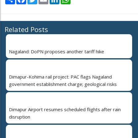
Related Posts
Nagaland: DoPN proposes another tariff hike
Dimapur-Kohima rail project: PAC flags Nagaland
government establishment charge; geological risks
Dimapur Airport resumes scheduled flights after rain
disruption