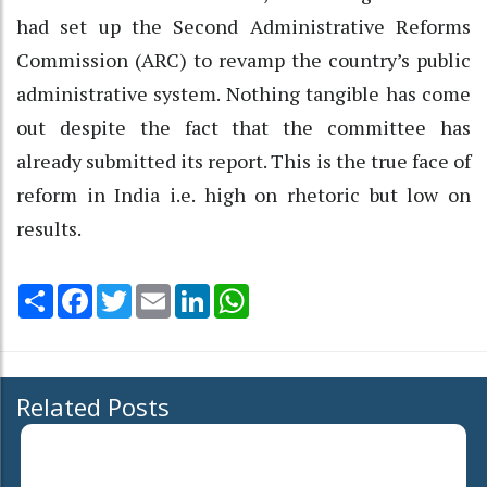
had set up the Second Administrative Reforms
Commission (ARC) to revamp the country’s public
administrative system. Nothing tangible has come
out despite the fact that the committee has
already submitted its report. This is the true face of
reform in India i.e. high on rhetoric but low on
results.
Share
Facebook
Twitter
Email
LinkedIn
WhatsApp
Related Posts