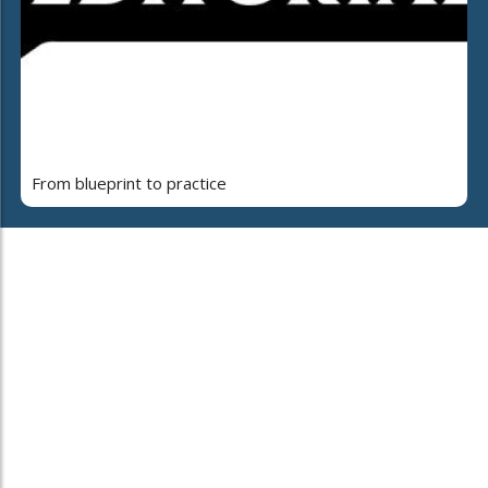
From blueprint to practice