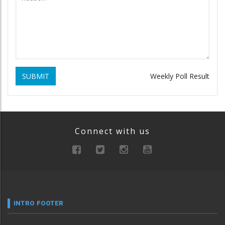
SUBMIT
Weekly Poll Result
Connect with us
INTRO FOOTER