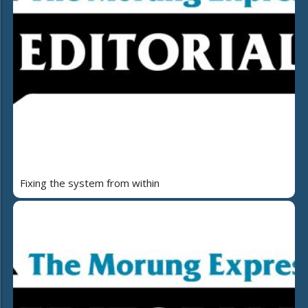
Fixing the system from within