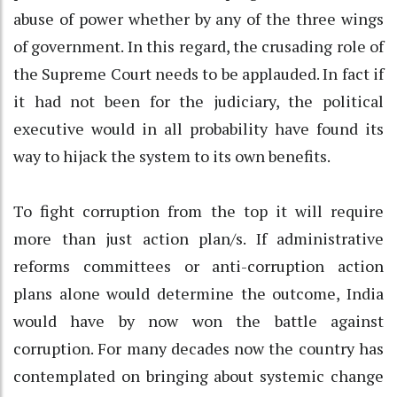
abuse of power whether by any of the three wings
of government. In this regard, the crusading role of
the Supreme Court needs to be applauded. In fact if
it had not been for the judiciary, the political
executive would in all probability have found its
way to hijack the system to its own benefits.
To fight corruption from the top it will require
more than just action plan/s. If administrative
reforms committees or anti-corruption action
plans alone would determine the outcome, India
would have by now won the battle against
corruption. For many decades now the country has
contemplated on bringing about systemic change