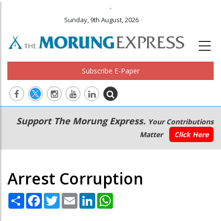
.
Sunday, 9th August, 2026
Subscribe E-Paper
Main
Secondary
Support The Morung Express.
Your Contributions
navigation
Menu
Matter
Click Here
Arrest Corruption
Share
Facebook
Twitter
Email
LinkedIn
WhatsApp