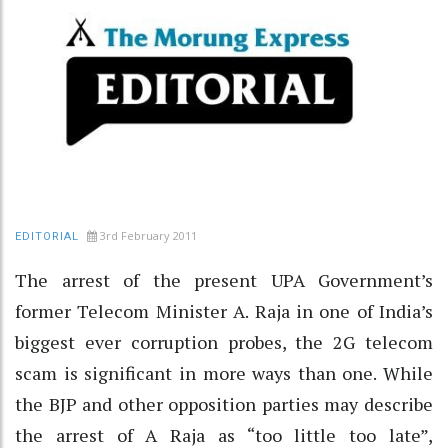
3rd February 2011
EDITORIAL
The arrest of the present UPA Government’s
former Telecom Minister A. Raja in one of India’s
biggest ever corruption probes, the 2G telecom
scam is significant in more ways than one. While
the BJP and other opposition parties may describe
the arrest of A Raja as “too little too late”,