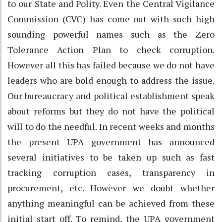
to our State and Polity. Even the Central Vigilance
Commission (CVC) has come out with such high
sounding powerful names such as the Zero
Tolerance Action Plan to check corruption.
However all this has failed because we do not have
leaders who are bold enough to address the issue.
Our bureaucracy and political establishment speak
about reforms but they do not have the political
will to do the needful. In recent weeks and months
the present UPA government has announced
several initiatives to be taken up such as fast
tracking corruption cases, transparency in
procurement, etc. However we doubt whether
anything meaningful can be achieved from these
initial start off. To remind, the UPA government