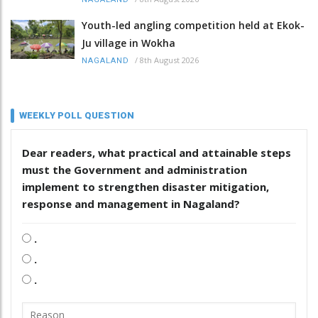
Youth-led angling competition held at Ekok-
Ju village in Wokha
/
8th August 2026
NAGALAND
WEEKLY POLL QUESTION
Dear readers, what practical and attainable steps
must the Government and administration
implement to strengthen disaster mitigation,
response and management in Nagaland?
.
.
.