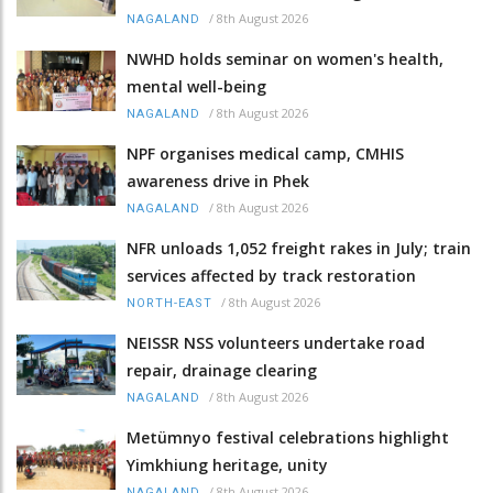
/
8th August 2026
NAGALAND
NWHD holds seminar on women's health,
mental well-being
/
8th August 2026
NAGALAND
NPF organises medical camp, CMHIS
awareness drive in Phek
/
8th August 2026
NAGALAND
NFR unloads 1,052 freight rakes in July; train
services affected by track restoration
/
8th August 2026
NORTH-EAST
NEISSR NSS volunteers undertake road
repair, drainage clearing
/
8th August 2026
NAGALAND
Metümnyo festival celebrations highlight
Yimkhiung heritage, unity
/
8th August 2026
NAGALAND