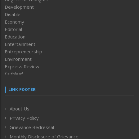
Development
Disable
Economy
Editorial
Education
Entertainment
Entrepreneurship
Environment
Express Review
Faithleaf
Featured News
Frontpage
LINK FOOTER
Government & Policy
Health
About Us
Human Rights
Privacy Policy
ICAR
India
Grievance Redressal
Infocus
Monthly Disclosure of Grievance