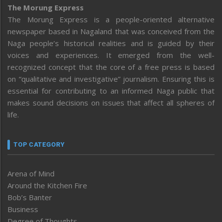
The Morung Express
The Morung Express is a people-oriented alternative
newspaper based in Nagaland that was conceived from the
Naga people’s historical realities and is guided by their
voices and experiences. It emerged from the well-
recognized concept that the core of a free press is based
on “qualitative and investigative” journalism. Ensuring this is
essential for contributing to an informed Naga public that
makes sound decisions on issues that affect all spheres of
life.
TOP CATEGORY
Arena of Mind
Around the Kitchen Fire
Bob’s Banter
Business
Degree of Thoughts