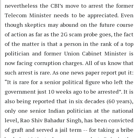
nevertheless the CBI’s move to arrest the former
Telecom Minister needs to be appreciated. Even
though skeptics may abound on the future course
of action as far as the 2G scam probe goes, the fact
of the matter is that a person in the rank of a top
politician and former Union Cabinet Minister is
now facing corruption charges. All of us know that
such arrest is rare. As one news paper report put it:
“It is rare for a senior political figure who left the
government just 10 weeks ago to be arrested”. It is
also being reported that in six decades (60 years),
only one senior Indian politician at the national
level, Rao Shiv Bahadur Singh, has been convicted
of graft and served a jail term -- for taking a bribe