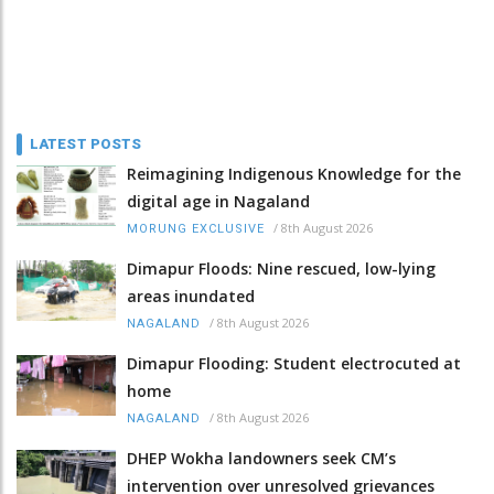
LATEST POSTS
Reimagining Indigenous Knowledge for the
digital age in Nagaland
/
8th August 2026
MORUNG EXCLUSIVE
Dimapur Floods: Nine rescued, low-lying
areas inundated
/
8th August 2026
NAGALAND
Dimapur Flooding: Student electrocuted at
home
/
8th August 2026
NAGALAND
DHEP Wokha landowners seek CM’s
intervention over unresolved grievances