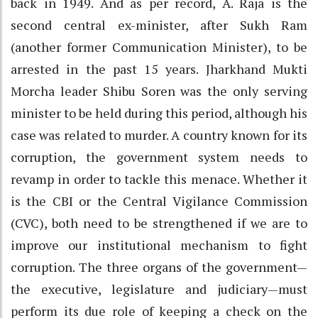
back in 1949. And as per record, A. Raja is the
second central ex-minister, after Sukh Ram
(another former Communication Minister), to be
arrested in the past 15 years. Jharkhand Mukti
Morcha leader Shibu Soren was the only serving
minister to be held during this period, although his
case was related to murder. A country known for its
corruption, the government system needs to
revamp in order to tackle this menace. Whether it
is the CBI or the Central Vigilance Commission
(CVC), both need to be strengthened if we are to
improve our institutional mechanism to fight
corruption. The three organs of the government—
the executive, legislature and judiciary—must
perform its due role of keeping a check on the