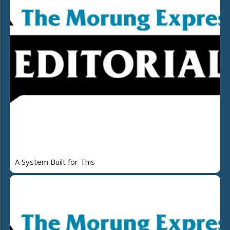
A System Built for This