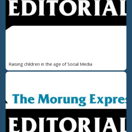
Raising children in the age of Social Media