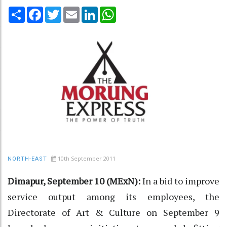
Share
Facebook
Twitter
Email
LinkedIn
WhatsApp
10th September 2011
NORTH-EAST
Dimapur, September 10 (MExN):
In a bid to improve
service output among its employees, the
Directorate of Art & Culture on September 9