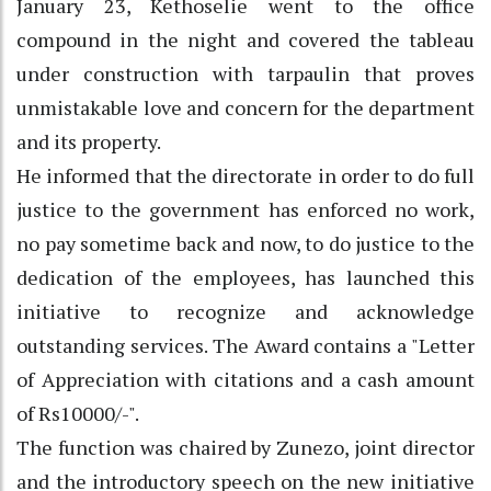
January 23, Kethoselie went to the office
compound in the night and covered the tableau
under construction with tarpaulin that proves
unmistakable love and concern for the department
and its property.
He informed that the directorate in order to do full
justice to the government has enforced no work,
no pay sometime back and now, to do justice to the
dedication of the employees, has launched this
initiative to recognize and acknowledge
outstanding services. The Award contains a "Letter
of Appreciation with citations and a cash amount
of Rs10000/-".
The function was chaired by Zunezo, joint director
and the introductory speech on the new initiative