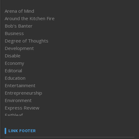
Arena of Mind
Around the Kitchen Fire
Bob’s Banter
Business
Degree of Thoughts
Development
Disable
Economy
Editorial
Education
Entertainment
Entrepreneurship
Environment
Express Review
Faithleaf
Featured News
Frontpage
LINK FOOTER
Government & Policy