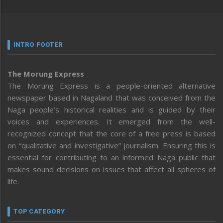
INTRO FOOTER
The Morung Express
The Morung Express is a people-oriented alternative
newspaper based in Nagaland that was conceived from the
Naga people’s historical realities and is guided by their
voices and experiences. It emerged from the well-
recognized concept that the core of a free press is based
on “qualitative and investigative” journalism. Ensuring this is
essential for contributing to an informed Naga public that
makes sound decisions on issues that affect all spheres of
life.
TOP CATEGORY