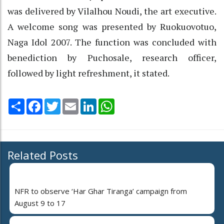
was delivered by Vilalhou Noudi, the art executive.
A welcome song was presented by Ruokuovotuo,
Naga Idol 2007. The function was concluded with
benediction by Puchosale, research officer,
followed by light refreshment, it stated.
Share
Facebook
Twitter
Email
LinkedIn
WhatsApp
Related Posts
NFR to observe ‘Har Ghar Tiranga’ campaign from
August 9 to 17