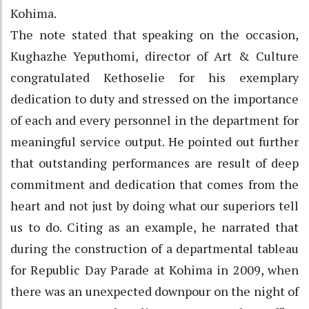
Kohima.
The note stated that speaking on the occasion,
Kughazhe Yeputhomi, director of Art & Culture
congratulated Kethoselie for his exemplary
dedication to duty and stressed on the importance
of each and every personnel in the department for
meaningful service output. He pointed out further
that outstanding performances are result of deep
commitment and dedication that comes from the
heart and not just by doing what our superiors tell
us to do. Citing as an example, he narrated that
during the construction of a departmental tableau
for Republic Day Parade at Kohima in 2009, when
there was an unexpected downpour on the night of