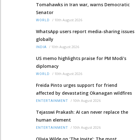
Tomahawks in Iran war, warns Democratic
Senator
/
10th August 2026
WORLD
WhatsApp users report media-sharing issues
globally
/
10th August 2026
INDIA
US memo highlights praise for PM Modi’s
diplomacy
/
10th August 2026
WORLD
Freida Pinto urges support for friend
affected by devastating Okanagan wildfires
/
10th August 2026
ENTERTAINMENT
Tejasswi Prakash: AI can never replace the
human element
/
10th August 2026
ENTERTAINMENT
Olivia Wilde on ‘The Invite’: The most