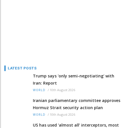
LATEST POSTS
Trump says 'only semi-negotiating' with
Iran: Report
/
10th August 2026
WORLD
Iranian parliamentary committee approves
Hormuz Strait security action plan
/
10th August 2026
WORLD
US has used ‘almost all’ interceptors, most