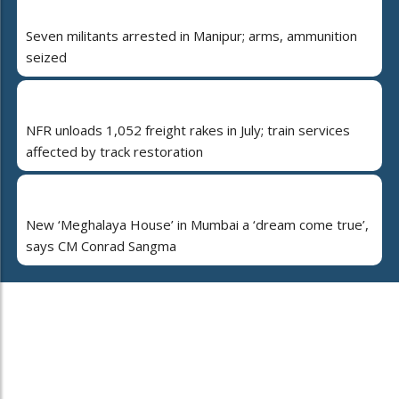
Seven militants arrested in Manipur; arms, ammunition
seized
NFR unloads 1,052 freight rakes in July; train services
affected by track restoration
New ‘Meghalaya House’ in Mumbai a ‘dream come true’,
says CM Conrad Sangma