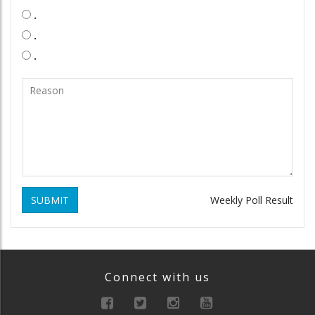
.
.
.
SUBMIT
Weekly Poll Result
Connect with us