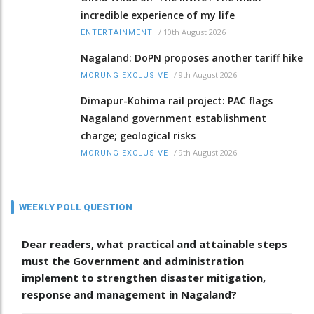
incredible experience of my life
/
10th August 2026
ENTERTAINMENT
Nagaland: DoPN proposes another tariff hike
/
9th August 2026
MORUNG EXCLUSIVE
Dimapur-Kohima rail project: PAC flags
Nagaland government establishment
charge; geological risks
/
9th August 2026
MORUNG EXCLUSIVE
WEEKLY POLL QUESTION
Dear readers, what practical and attainable steps
must the Government and administration
implement to strengthen disaster mitigation,
response and management in Nagaland?