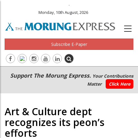
.
Monday, 10th August, 2026
Subscribe E-Paper
Main
Secondary
Support The Morung Express.
Your Contributions
navigation
Menu
Matter
Click Here
Art & Culture dept
recognizes its peon’s
efforts