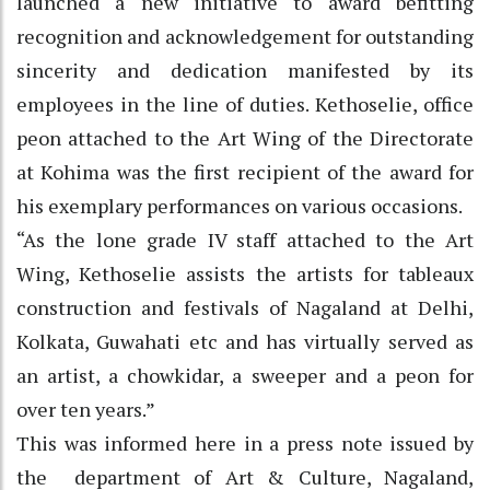
launched a new initiative to award befitting
recognition and acknowledgement for outstanding
sincerity and dedication manifested by its
employees in the line of duties. Kethoselie, office
peon attached to the Art Wing of the Directorate
at Kohima was the first recipient of the award for
his exemplary performances on various occasions.
“As the lone grade IV staff attached to the Art
Wing, Kethoselie assists the artists for tableaux
construction and festivals of Nagaland at Delhi,
Kolkata, Guwahati etc and has virtually served as
an artist, a chowkidar, a sweeper and a peon for
over ten years.”
This was informed here in a press note issued by
the department of Art & Culture, Nagaland,